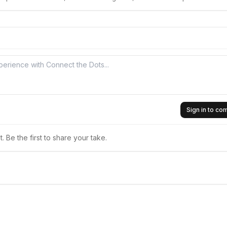
Sign in to c
 Be the first to share your take.