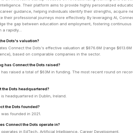
 intelligence. Their platform aims to provide highly personalized educati
areer guidance, helping individuals identify their strengths, acquire 
ate their professional journeys more effectively. By leveraging AI, Conne
idge the gap between education and employment, fostering continuous
n a rapidly…
the Dots's valuation?
ates Connect the Dots's effective valuation at $876.6M (range $613.6M 
dence), based on comparable companies in the sector.
g has Connect the Dots raised?
has raised a total of $63M in funding. The most recent round on recor
t the Dots headquartered?
is headquartered in Dublin, Ireland.
t the Dots founded?
 was founded in 2021.
es Connect the Dots operate in?
operates in EdTech, Artificial Intelligence, Career Development.