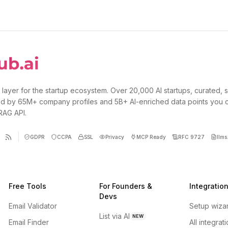
 layer for the startup ecosystem. Over 20,000 AI startups, curated, 
d by 65M+ company profiles and 5B+ AI-enriched data points you 
 RAG API.
GDPR
CCPA
SSL
Privacy
MCP Ready
RFC 9727
llms.
Free Tools
For Founders &
Integratio
Devs
Email Validator
Setup wiza
List via AI
NEW
Email Finder
All integrat