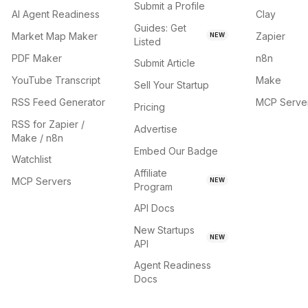
Submit a Profile
AI Agent Readiness
Clay
Guides: Get
Market Map Maker
Zapier
NEW
Listed
PDF Maker
n8n
Submit Article
YouTube Transcript
Make
Sell Your Startup
RSS Feed Generator
MCP Serve
Pricing
RSS for Zapier /
Advertise
Make / n8n
Embed Our Badge
Watchlist
Affiliate
MCP Servers
NEW
Program
API Docs
New Startups
NEW
API
Agent Readiness
Docs