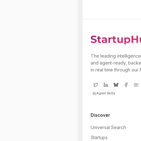
The leading intelligence
and agent-ready, backe
in real time through our
Agent Skills
Discover
Universal Search
Startups