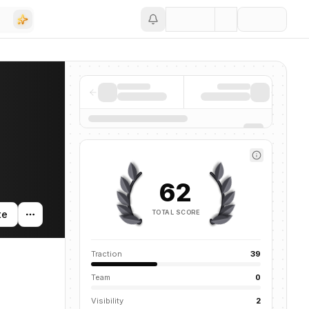
Save
62
TOTAL SCORE
te
Traction
39
Team
0
Visibility
2