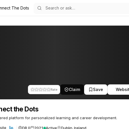
nnect The Dots
s
62
Claim
Save
Websi
Rate
ect the Dots
red platform for personalized learning and career development.
DR 0
2021
Active
Dublin, Ireland
site