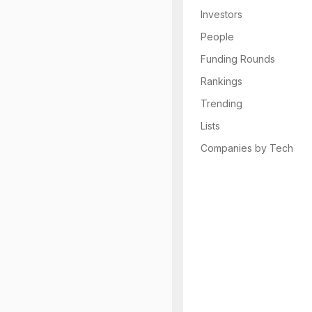
Investors
People
Funding Rounds
Rankings
Trending
Lists
Companies by Tech