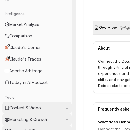
Intelligence
Market Analysis
Overview
Age
Comparison
Claude's Corner
About
Claude's Trades
Connect the Dots 
through artificial
Agentic Arbitrage
experiences and c
skills, and navig
Today in AI Podcast
Dots seeks to br
and adaptability i
Tools
Content & Video
Frequently ask
Marketing & Growth
What does Conne
Connect the Dots 