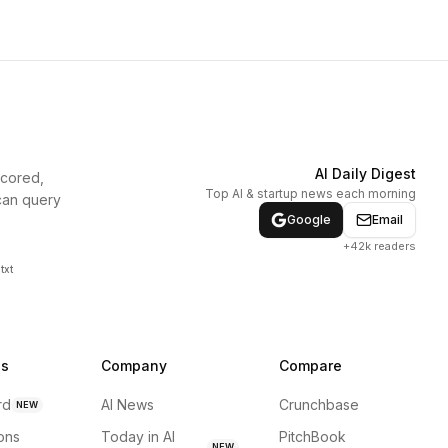
AI Daily Digest
scored,
Top AI & startup news each morning
can query
Google
Email
+42k readers
txt
ns
Company
Compare
rd
AI News
Crunchbase
NEW
ions
Today in AI
PitchBook
NEW