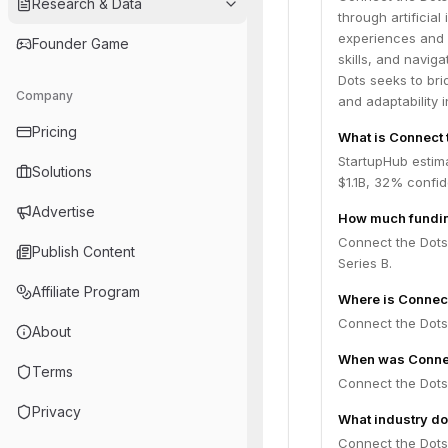
Research & Data
through artificial
experiences and c
Founder Game
skills, and navig
Dots seeks to br
Company
and adaptability i
Pricing
What is Connect 
StartupHub estim
Solutions
$1.1B, 32% confi
Advertise
How much fundin
Connect the Dots 
Publish Content
Series B.
Affiliate Program
Where is Connec
Connect the Dots 
About
When was Connec
Terms
Connect the Dots
Privacy
What industry do
Connect the Dots 