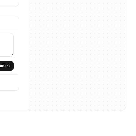
omment