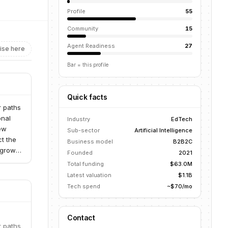
Profile
55
Community
15
Agent Readiness
27
ise here
Bar = this profile
Quick facts
r paths
onal
Industry
EdTech
new
Sub-sector
Artificial Intelligence
ct the
Business model
B2B2C
 growth
Founded
2021
Total funding
$63.0M
Latest valuation
$1.1B
Tech spend
~$70/mo
Contact
r paths