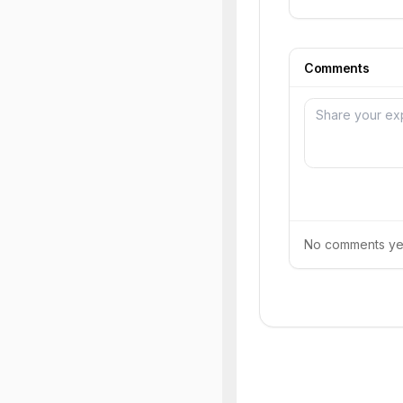
Comments
No comments yet.