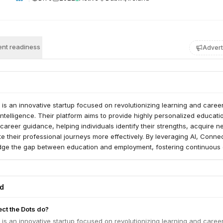
nt readiness
Advert
is an innovative startup focused on revolutionizing learning and caree
 intelligence. Their platform aims to provide highly personalized educati
areer guidance, helping individuals identify their strengths, acquire 
ate their professional journeys more effectively. By leveraging AI, Conne
idge the gap between education and employment, fostering continuous
n a rapidly evolving job market.
ed
ct the Dots do?
is an innovative startup focused on revolutionizing learning and caree