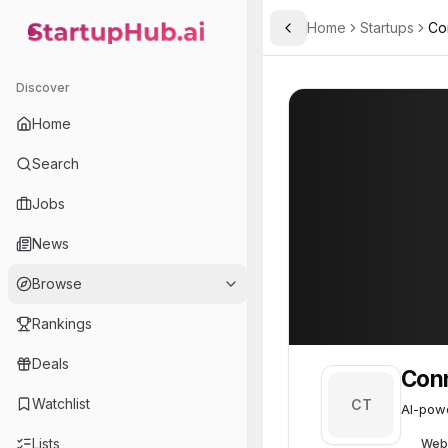
Home
Startups
Co
Toggle Sidebar
StartupHub.ai — AI Ecosystem Hub
Connect the Dots
Connect the Dot
Discover
Home
Search
Jobs
News
Browse
Rankings
Deals
Conn
Watchlist
CT
AI-powe
Lists
Web