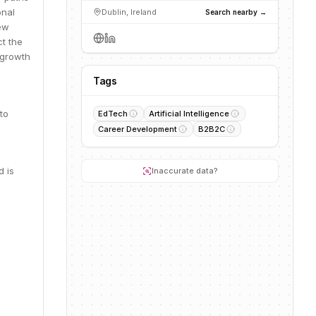
onal
Dublin, Ireland
Search nearby →
new
ct the
 growth
Tags
to
EdTech
Artificial Intelligence
Career Development
B2B2C
d is
Inaccurate data?