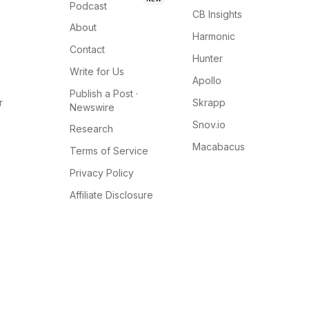
Podcast
CB Insights
About
Harmonic
Contact
Hunter
Write for Us
Apollo
Publish a Post ·
r
Skrapp
Newswire
Snov.io
Research
Macabacus
Terms of Service
Privacy Policy
Affiliate Disclosure