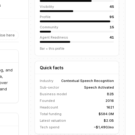
s
Visibility
45
Profile
95
Community
15
ise here
Agent Readiness
41
Bar = this profile
Quick facts
ng, and
a,
Industry
Contextual Speech Recognition
 over
Sub-sector
Speech Activated
 and
Business model
B2B
Founded
2016
Headcount
1621
Total funding
$584.0M
Latest valuation
$2.0B
Tech spend
~$1,490/mo