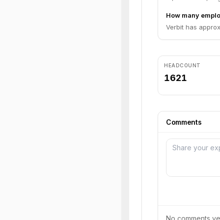
How many employ
Verbit has approx
HEADCOUNT
1621
Comments
No comments yet.