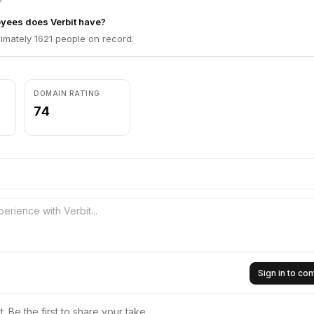
ees does Verbit have?
imately 1621 people on record.
DOMAIN RATING
74
Sign in to c
 Be the first to share your take.