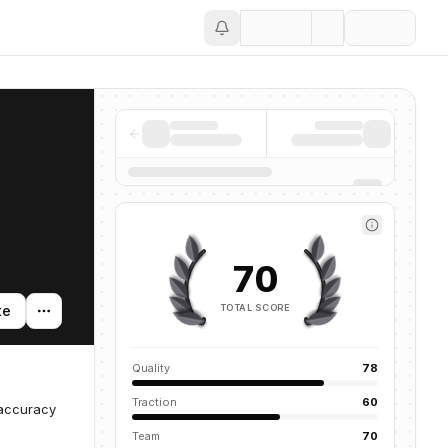
Save
70
TOTAL SCORE
te
Quality
78
Traction
60
 accuracy
Team
70