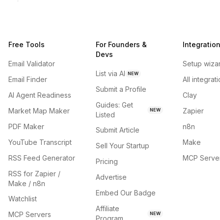
Free Tools
For Founders &
Integratio
Devs
Email Validator
Setup wiza
List via AI
NEW
Email Finder
All integrat
Submit a Profile
AI Agent Readiness
Clay
Guides: Get
Market Map Maker
Zapier
NEW
Listed
PDF Maker
n8n
Submit Article
YouTube Transcript
Make
Sell Your Startup
RSS Feed Generator
MCP Serve
Pricing
RSS for Zapier /
Advertise
Make / n8n
Embed Our Badge
Watchlist
Affiliate
MCP Servers
NEW
Program