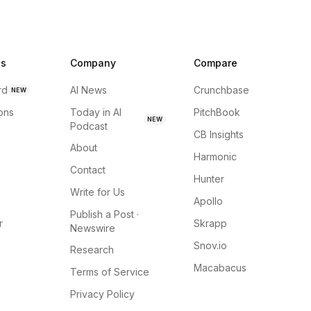
ns
Company
Compare
rd
AI News
Crunchbase
NEW
ions
Today in AI
PitchBook
NEW
Podcast
CB Insights
About
Harmonic
Contact
Hunter
Write for Us
Apollo
Publish a Post ·
r
Skrapp
Newswire
Snov.io
Research
Macabacus
Terms of Service
Privacy Policy