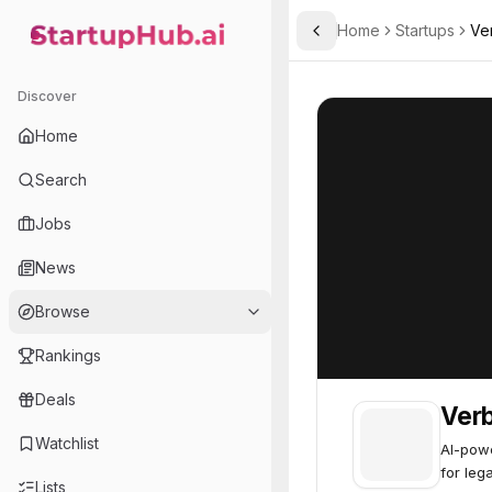
Home
Startups
Ver
Toggle Sidebar
StartupHub.ai — AI Ecosystem Hub
Verbit
Verbit
70
Discover
Home
Search
Jobs
News
Browse
Rankings
Deals
Verb
Watchlist
AI-powe
for leg
Lists