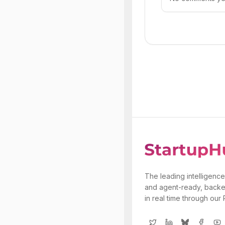
The leading intelligence
and agent-ready, backe
in real time through our