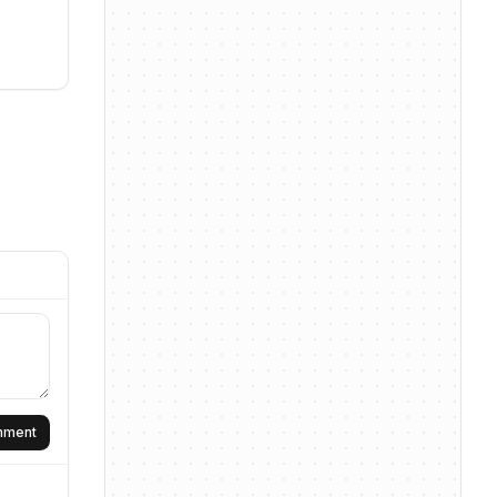
omment