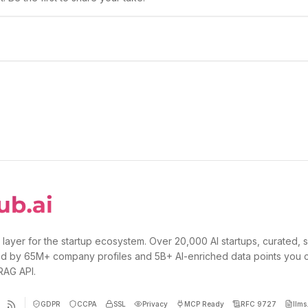
 layer for the startup ecosystem. Over 20,000 AI startups, curated, 
d by 65M+ company profiles and 5B+ AI-enriched data points you 
 RAG API.
GDPR
CCPA
SSL
Privacy
MCP Ready
RFC 9727
llms.