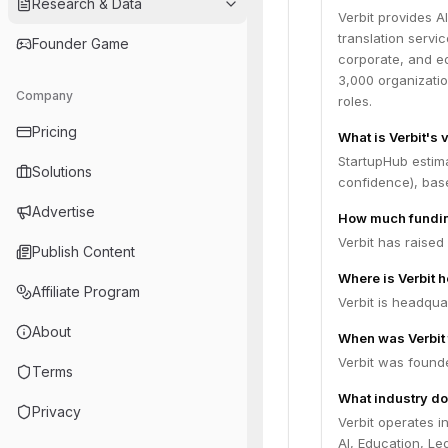
Research & Data
Verbit provides A
translation servic
Founder Game
corporate, and ed
3,000 organizati
Company
roles.
Pricing
What is Verbit's 
StartupHub estima
Solutions
confidence), bas
Advertise
How much fundin
Verbit has raised
Publish Content
Where is Verbit 
Affiliate Program
Verbit is headqua
About
When was Verbit
Verbit was founde
Terms
What industry do
Privacy
Verbit operates 
AI, Education, Leg