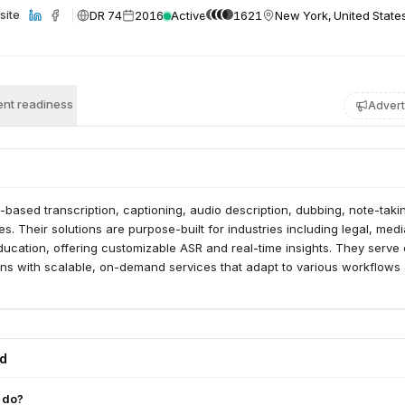
DR 74
2016
Active
1621
New York, United State
site
nt readiness
Advert
I-based transcription, captioning, audio description, dubbing, note-taki
es. Their solutions are purpose-built for industries including legal, medi
ucation, offering customizable ASR and real-time insights. They serve
ons with scalable, on-demand services that adapt to various workflows
ed
 do?