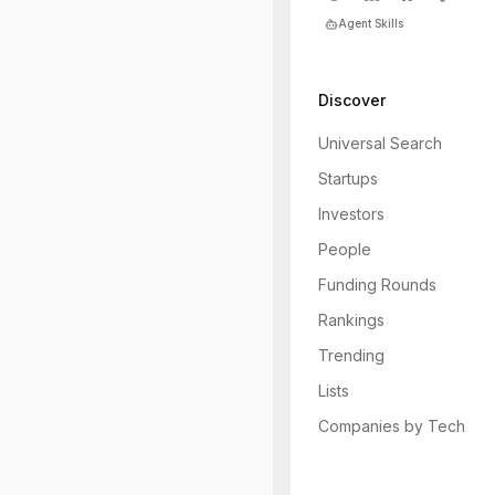
Agent Skills
Discover
Universal Search
Startups
Investors
People
Funding Rounds
Rankings
Trending
Lists
Companies by Tech