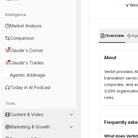
Web
Intelligence
Market Analysis
Overview
Age
Comparison
Claude's Corner
About
Claude's Trades
Verbit provides A
Agentic Arbitrage
translation servic
corporate, and ed
Today in AI Podcast
3,000 organizati
roles.
Tools
Content & Video
Frequently ask
Marketing & Growth
What does Verbit