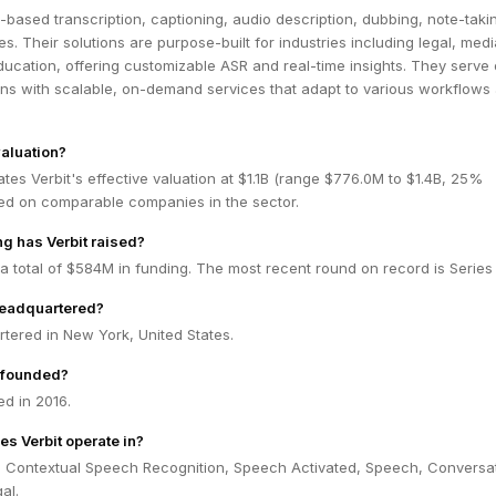
I-based transcription, captioning, audio description, dubbing, note-taki
es. Their solutions are purpose-built for industries including legal, medi
ucation, offering customizable ASR and real-time insights. They serve
ons with scalable, on-demand services that adapt to various workflows
valuation?
tes Verbit's effective valuation at $1.1B (range $776.0M to $1.4B, 25%
ed on comparable companies in the sector.
g has Verbit raised?
 a total of $584M in funding. The most recent round on record is Series 
headquartered?
rtered in New York, United States.
 founded?
d in 2016.
es Verbit operate in?
in Contextual Speech Recognition, Speech Activated, Speech, Conversa
al.