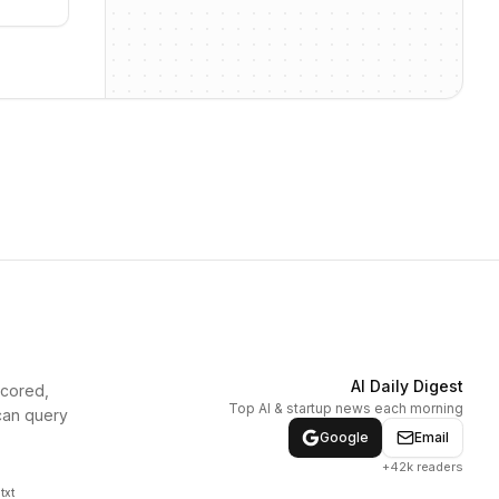
AI Daily Digest
scored,
Top AI & startup news each morning
can query
Google
Email
+42k readers
txt