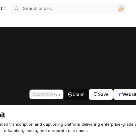
bit
Claim
Save
Websi
Rate
it
red transcription and captioning platform delivering enterprise-grade
al, education, media, and corporate use cases.