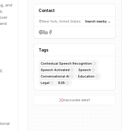
ng, and
Contact
a,
 over
New York, United States
Search nearby →
 and
Tags
Contextual Speech Recognition
Speech Activated
Speech
E.
Conversational AI
Education
Legal
B2B
Inaccurate data?
tional