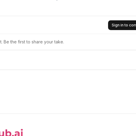
Sign in to c
 Be the first to share your take.