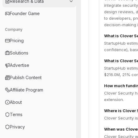
Research & Data
integrate securit
design reviews, d
Founder Game
to developers, p
decision-making i
Company
What is Clover S
Pricing
StartupHub estim
confidence), bas
Solutions
What is Clover S
Advertise
StartupHub estima
$216.0M, 21% con
Publish Content
How much fundin
Affiliate Program
Clover Security h
extension.
About
Where is Clover 
Terms
Clover Security i
Privacy
When was Clover
Clover Security 