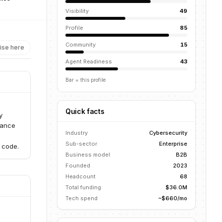
Visibility
49
Profile
85
Community
15
ise here
Agent Readiness
43
Bar = this profile
Quick facts
y
dance
Industry
Cybersecurity
Sub-sector
Enterprise
 code.
Business model
B2B
Founded
2023
Headcount
68
Total funding
$36.0M
Tech spend
~$660/mo