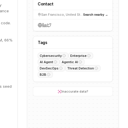
Contact
y
dance
San Francisco, United States
Search nearby →
 code.
0M, 66%
Tags
Cybersecurity
Enterprise
AI Agent
Agentic AI
DevSecOps
Threat Detection
B2B
is seed
Inaccurate data?