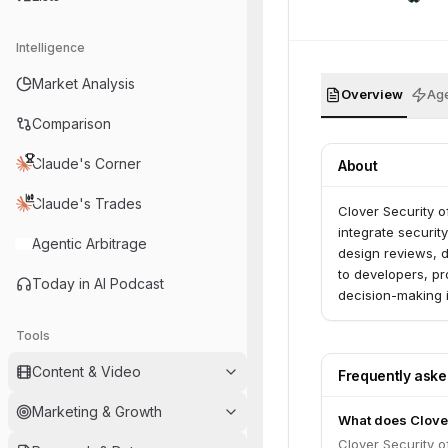
Intelligence
Market Analysis
Overview
Age
Comparison
Claude's Corner
About
Claude's Trades
Clover Security o
integrate securit
Agentic Arbitrage
design reviews, d
to developers, p
Today in AI Podcast
decision-making i
Tools
Content & Video
Frequently ask
Marketing & Growth
What does Clover
Clover Security o