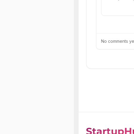
No comments yet.