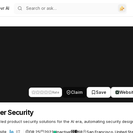
vr AI
51
Claim
Save
Websi
Rate
er Security
led product security solutions for the AI era, automating security desig
DR 25
2023
Inactive
68
San Francisco, United St
site