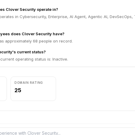
es Clover Security operate in?
perates in Cybersecurity, Enterprise, AI Agent, Agentic AI, DevSecOps,
ees does Clover Security have?
has approximately 68 people on record.
curity's current status?
current operating status is: Inactive.
DOMAIN RATING
25