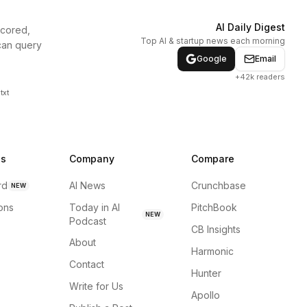
AI Daily Digest
scored,
Top AI & startup news each morning
can query
Google
Email
+42k readers
txt
ns
Company
Compare
rd
AI News
Crunchbase
NEW
ions
Today in AI
PitchBook
NEW
Podcast
CB Insights
About
Harmonic
Contact
Hunter
Write for Us
Apollo