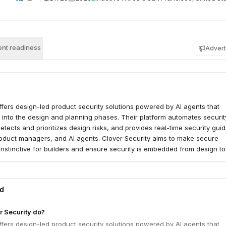
nt readiness
Advert
ffers design-led product security solutions powered by AI agents that
y into the design and planning phases. Their platform automates securit
etects and prioritizes design risks, and provides real-time security gui
roduct managers, and AI agents. Clover Security aims to make secure
nstinctive for builders and ensure security is embedded from design to
ed
 Security do?
ffers design-led product security solutions powered by AI agents that