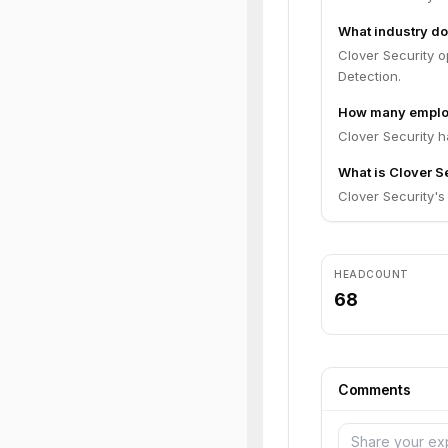
What industry do
Clover Security o
Detection.
How many employ
Clover Security 
What is Clover Se
Clover Security's 
HEADCOUNT
68
Comments