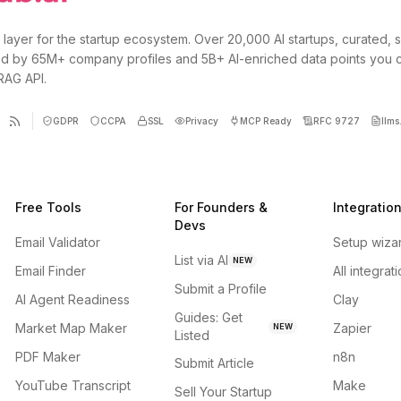
 layer for the startup ecosystem. Over 20,000 AI startups, curated, 
d by 65M+ company profiles and 5B+ AI-enriched data points you 
 RAG API.
GDPR
CCPA
SSL
Privacy
MCP Ready
RFC 9727
llms.
Free Tools
For Founders &
Integratio
Devs
Email Validator
Setup wiza
List via AI
NEW
Email Finder
All integrat
Submit a Profile
AI Agent Readiness
Clay
Guides: Get
Market Map Maker
Zapier
NEW
Listed
PDF Maker
n8n
Submit Article
YouTube Transcript
Make
Sell Your Startup