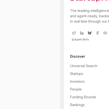
The leading intelligence
and agent-ready, backe
in real time through our
Agent Skills
Discover
Universal Search
Startups
Investors
People
Funding Rounds
Rankings