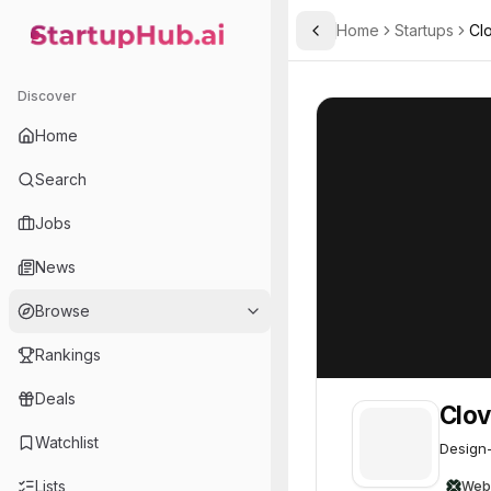
Home
Startups
Clo
Toggle Sidebar
StartupHub.ai — AI Ecosystem Hub
Clover Security
Clover Security
Discover
Home
Search
Jobs
News
Browse
Rankings
Deals
Clov
Watchlist
Design-
Lists
Web