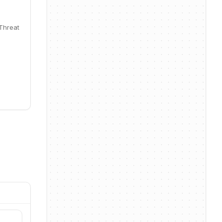
 Threat