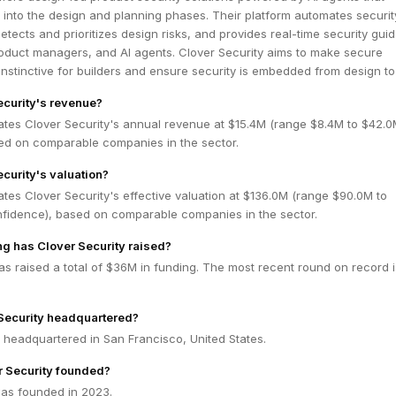
y into the design and planning phases. Their platform automates securit
etects and prioritizes design risks, and provides real-time security gui
roduct managers, and AI agents. Clover Security aims to make secure
nstinctive for builders and ensure security is embedded from design to
ecurity's revenue?
ates Clover Security's annual revenue at $15.4M (range $8.4M to $42.
ed on comparable companies in the sector.
ecurity's valuation?
tes Clover Security's effective valuation at $136.0M (range $90.0M to
fidence), based on comparable companies in the sector.
g has Clover Security raised?
as raised a total of $36M in funding. The most recent round on record 
Security headquartered?
s headquartered in San Francisco, United States.
 Security founded?
was founded in 2023.