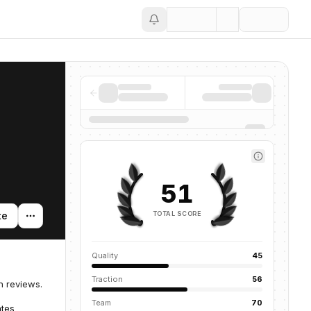
Save
51
TOTAL SCORE
te
Quality
45
Traction
56
n reviews.
Team
70
ates