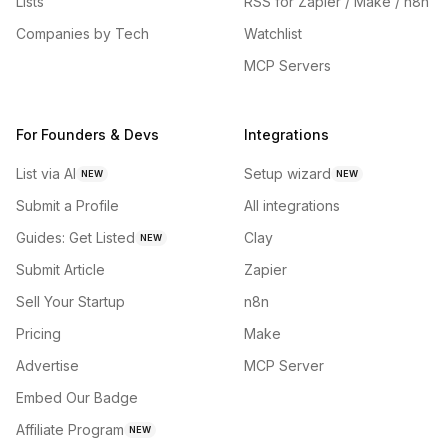
Lists
RSS for Zapier / Make / n8n
Companies by Tech
Watchlist
MCP Servers
For Founders & Devs
Integrations
List via AI
Setup wizard
NEW
NEW
Submit a Profile
All integrations
Guides: Get Listed
Clay
NEW
Submit Article
Zapier
Sell Your Startup
n8n
Pricing
Make
Advertise
MCP Server
Embed Our Badge
Affiliate Program
NEW