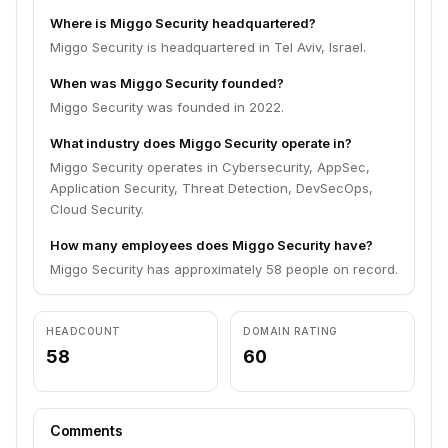
Where is Miggo Security headquartered?
Miggo Security is headquartered in Tel Aviv, Israel.
When was Miggo Security founded?
Miggo Security was founded in 2022.
What industry does Miggo Security operate in?
Miggo Security operates in Cybersecurity, AppSec,
Application Security, Threat Detection, DevSecOps,
Cloud Security.
How many employees does Miggo Security have?
Miggo Security has approximately 58 people on record.
HEADCOUNT
DOMAIN RATING
58
60
Comments