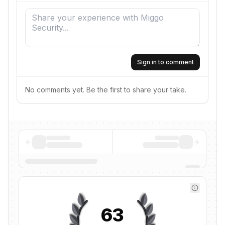
Sign in to comment
No comments yet. Be the first to share your take.
63