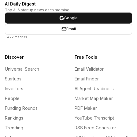
AI Daily Digest
Top AI & startup news each morning
Google
Email
+42k readers
Discover
Free Tools
Universal Search
Email Validator
Startups
Email Finder
Investors
AI Agent Readiness
People
Market Map Maker
Funding Rounds
PDF Maker
Rankings
YouTube Transcript
Trending
RSS Feed Generator