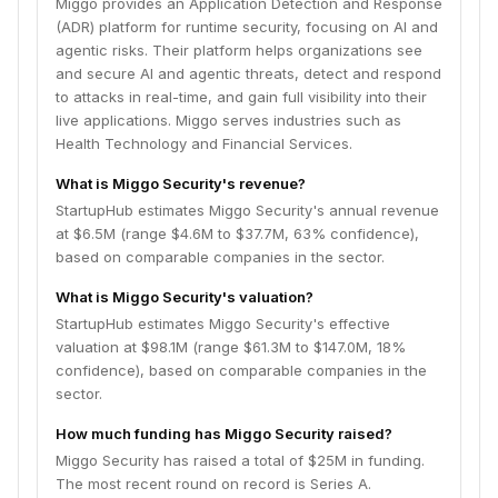
Miggo provides an Application Detection and Response
(ADR) platform for runtime security, focusing on AI and
agentic risks. Their platform helps organizations see
and secure AI and agentic threats, detect and respond
to attacks in real-time, and gain full visibility into their
live applications. Miggo serves industries such as
Health Technology and Financial Services.
What is Miggo Security's revenue?
StartupHub estimates Miggo Security's annual revenue
at $6.5M (range $4.6M to $37.7M, 63% confidence),
based on comparable companies in the sector.
What is Miggo Security's valuation?
StartupHub estimates Miggo Security's effective
valuation at $98.1M (range $61.3M to $147.0M, 18%
confidence), based on comparable companies in the
sector.
How much funding has Miggo Security raised?
Miggo Security has raised a total of $25M in funding.
The most recent round on record is Series A.