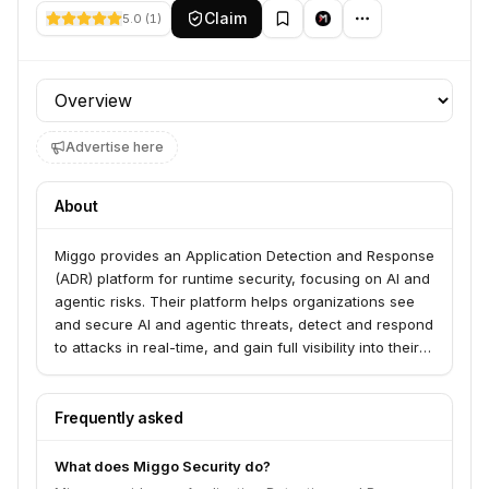
Claim
5.0
(
1
)
Profile section
Advertise here
About
Miggo provides an Application Detection and Response
(ADR) platform for runtime security, focusing on AI and
agentic risks. Their platform helps organizations see
and secure AI and agentic threats, detect and respond
to attacks in real-time, and gain full visibility into their
live applications. Miggo serves industries such as
Health Technology and Financial Services.
Frequently asked
What does Miggo Security do?