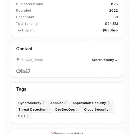
Business model
B2B
Founded
2022
Headcount
58
Total funding
$24.5M
Tech spend
~$630/mo
Contact
Tel Aviv, Israel
Search nearby →
Tags
Cybersecurity
AppSec
Application Security
Threat Detection
DevSecOps
Cloud Security
B2B
Inaccurate data?