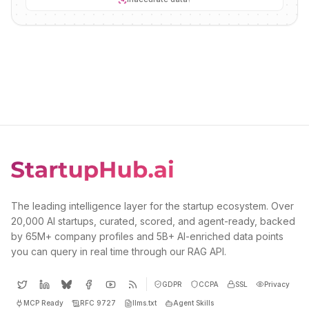
The leading intelligence layer for the startup ecosystem. Over
20,000 AI startups, curated, scored, and agent-ready, backed
by 65M+ company profiles and 5B+ AI-enriched data points
you can query in real time through our RAG API.
GDPR
CCPA
SSL
Privacy
MCP Ready
RFC 9727
llms.txt
Agent Skills