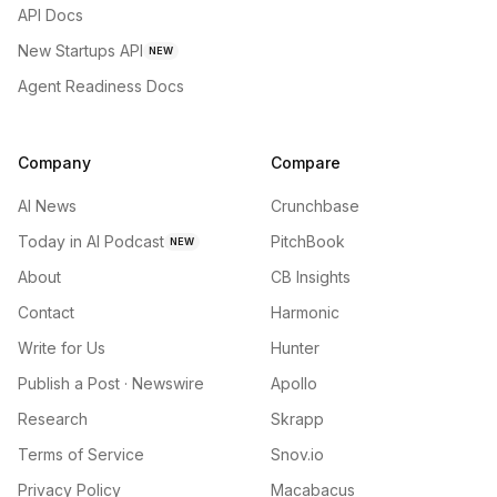
API Docs
New Startups API
NEW
Agent Readiness Docs
Company
Compare
AI News
Crunchbase
Today in AI Podcast
PitchBook
NEW
About
CB Insights
Contact
Harmonic
Write for Us
Hunter
Publish a Post · Newswire
Apollo
Research
Skrapp
Terms of Service
Snov.io
Privacy Policy
Macabacus