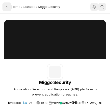
Home
Startups
Miggo Security
Toggle Sidebar
Miggo Security
Miggo Security
Miggo Security
Application Detection and Response (ADR) platform to
prevent application breaches.
DR 60
2022
Active
58
Tel Aviv, Israel
Website