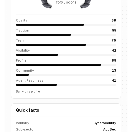
TOTAL SCORE
Quality
68
Traction
55
Team
70
Visibility
42
Profile
85
Community
13
Agent Readiness
41
Bar = this profile
Quick facts
Industry
Cybersecurity
Sub-sector
AppSec