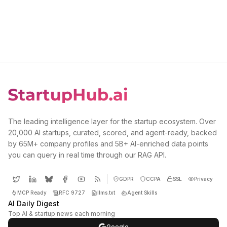
The leading intelligence layer for the startup ecosystem. Over
20,000 AI startups, curated, scored, and agent-ready, backed
by 65M+ company profiles and 5B+ AI-enriched data points
you can query in real time through our RAG API.
GDPR
CCPA
SSL
Privacy
MCP Ready
RFC 9727
llms.txt
Agent Skills
AI Daily Digest
Top AI & startup news each morning
Google