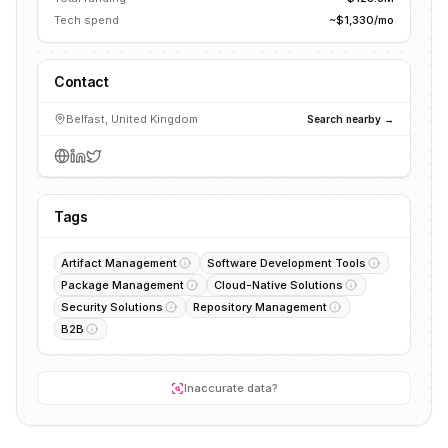
Tech spend
~$1,330/mo
Contact
Belfast, United Kingdom
Search nearby →
Tags
Artifact Management
Software Development Tools
Package Management
Cloud-Native Solutions
Security Solutions
Repository Management
B2B
Inaccurate data?