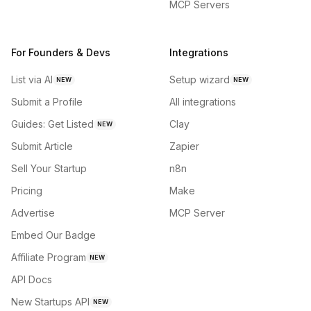
MCP Servers
For Founders & Devs
Integrations
List via AI
Setup wizard
NEW
NEW
Submit a Profile
All integrations
Guides: Get Listed
Clay
NEW
Submit Article
Zapier
Sell Your Startup
n8n
Pricing
Make
Advertise
MCP Server
Embed Our Badge
Affiliate Program
NEW
API Docs
New Startups API
NEW