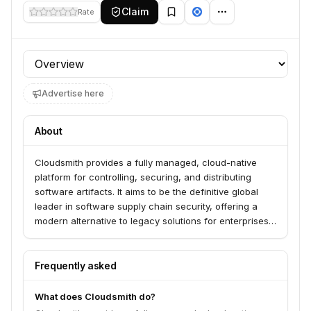
Claim
Rate
Profile section
Advertise here
About
Cloudsmith provides a fully managed, cloud-native
platform for controlling, securing, and distributing
software artifacts. It aims to be the definitive global
leader in software supply chain security, offering a
modern alternative to legacy solutions for enterprises
needing control, security, and scalability.
Frequently asked
What does Cloudsmith do?