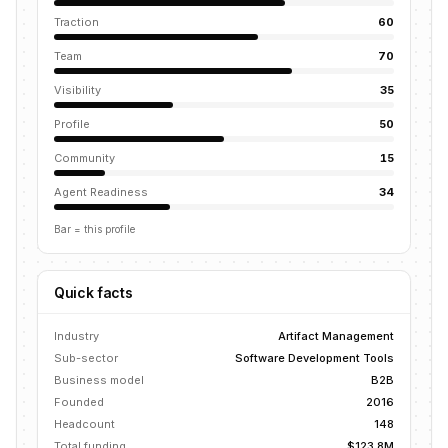
Traction
60
Team
70
Visibility
35
Profile
50
Community
15
Agent Readiness
34
Bar = this profile
Quick facts
Industry
Artifact Management
Sub-sector
Software Development Tools
Business model
B2B
Founded
2016
Headcount
148
Total funding
$123.8M