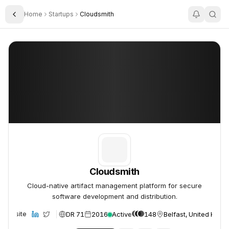
Home
Startups
Cloudsmith
Toggle Sidebar
Cloudsmith
Cloudsmith
Cloudsmith
Cloud-native artifact management platform for secure
software development and distribution.
DR 71
2016
Active
148
Belfast, United King
Website