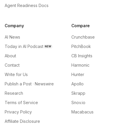
Agent Readiness Docs
Company
Compare
AI News
Crunchbase
Today in AI Podcast
PitchBook
NEW
About
CB Insights
Contact
Harmonic
Write for Us
Hunter
Publish a Post · Newswire
Apollo
Research
Skrapp
Terms of Service
Snov.io
Privacy Policy
Macabacus
Affiliate Disclosure