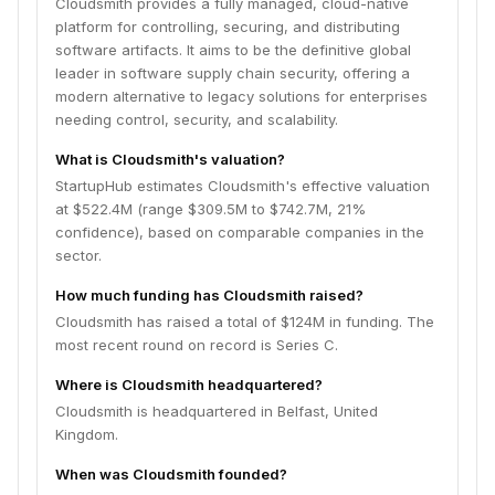
Cloudsmith provides a fully managed, cloud-native
platform for controlling, securing, and distributing
software artifacts. It aims to be the definitive global
leader in software supply chain security, offering a
modern alternative to legacy solutions for enterprises
needing control, security, and scalability.
What is Cloudsmith's valuation?
StartupHub estimates Cloudsmith's effective valuation
at $522.4M (range $309.5M to $742.7M, 21%
confidence), based on comparable companies in the
sector.
How much funding has Cloudsmith raised?
Cloudsmith has raised a total of $124M in funding. The
most recent round on record is Series C.
Where is Cloudsmith headquartered?
Cloudsmith is headquartered in Belfast, United
Kingdom.
When was Cloudsmith founded?