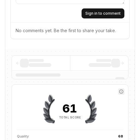
Sign in to comment
No comments yet. Be the first to share your take.
61
TOTAL SCORE
Quality
68