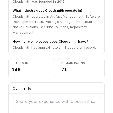
Cloudsmith was founded in 2016.
What industry does Cloudsmith operate in?
Cloudsmith operates in Artifact Management, Software
Development Tools, Package Management, Cloud-
Native Solutions, Security Solutions, Repository
Management.
How many employees does Cloudsmith have?
Cloudsmith has approximately 148 people on record.
HEADCOUNT
DOMAIN RATING
148
71
Comments