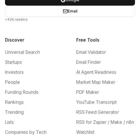
Email
+42k readers
Discover
Free Tools
Universal Search
Email Validator
Startups
Email Finder
Investors
AI Agent Readiness
People
Market Map Maker
Funding Rounds
PDF Maker
Rankings
YouTube Transcript
Trending
RSS Feed Generator
Lists
RSS for Zapier / Make / n8n
Companies by Tech
Watchlist