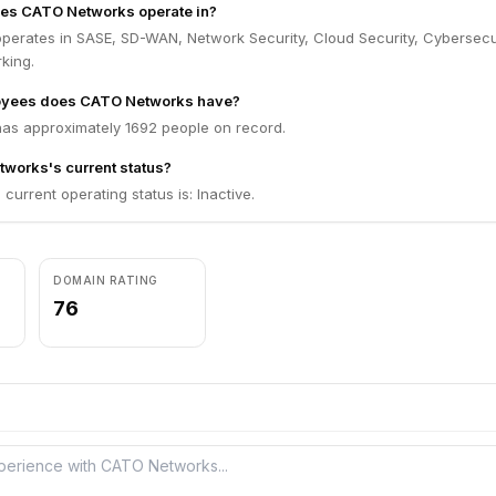
oes CATO Networks operate in?
erates in SASE, SD-WAN, Network Security, Cloud Security, Cybersecur
king.
yees does CATO Networks have?
s approximately 1692 people on record.
works's current status?
urrent operating status is: Inactive.
DOMAIN RATING
76