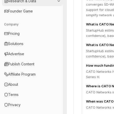
Research & Data
converges SD-WAN
support for cloud
Founder Game
simplify network
What is CATO Ne
Company
StartupHub estim
Pricing
confidence), bas
Solutions
What is CATO Ne
StartupHub estim
Advertise
confidence), bas
Publish Content
How much fundin
CATO Networks ha
Affiliate Program
Series H.
About
Where is CATO N
CATO Networks is 
Terms
When was CATO 
Privacy
CATO Networks w