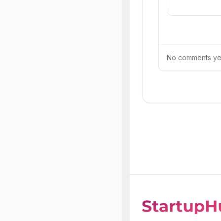
No comments yet.