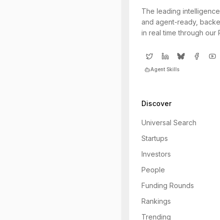
The leading intelligence
and agent-ready, backe
in real time through our
Agent Skills
Discover
Universal Search
Startups
Investors
People
Funding Rounds
Rankings
Trending