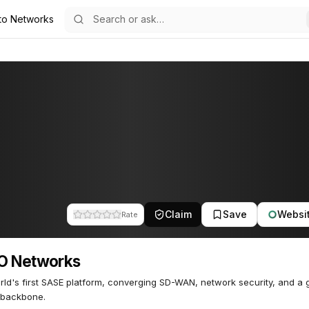
to Networks
75
Claim
Save
Websi
Rate
O Networks
ld's first SASE platform, converging SD-WAN, network security, and a 
 backbone.