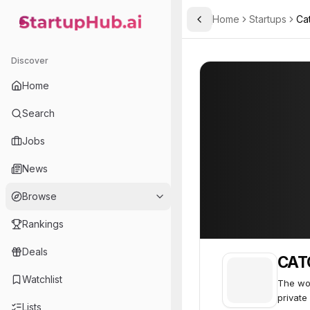
Home
Startups
Ca
Toggle Sidebar
StartupHub.ai — AI Ecosystem Hub
CATO Networks
CATO Networks
Discover
Home
Search
Jobs
News
Browse
Rankings
Deals
CAT
Watchlist
The wor
private
Lists