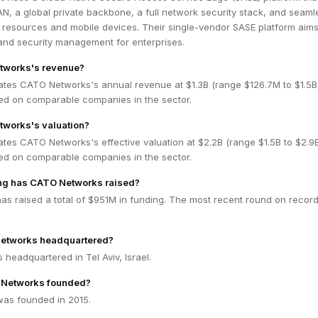
, a global private backbone, a full network security stack, and seaml
 resources and mobile devices. Their single-vendor SASE platform aims
 and security management for enterprises.
tworks's revenue?
ates CATO Networks's annual revenue at $1.3B (range $126.7M to $1.5
ed on comparable companies in the sector.
tworks's valuation?
ates CATO Networks's effective valuation at $2.2B (range $1.5B to $2.
ed on comparable companies in the sector.
g has CATO Networks raised?
s raised a total of $951M in funding. The most recent round on record
etworks headquartered?
headquartered in Tel Aviv, Israel.
Networks founded?
as founded in 2015.