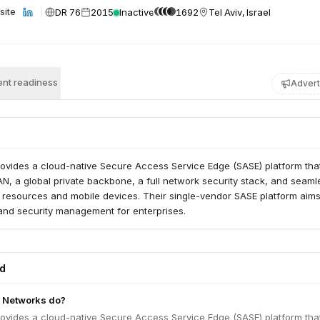
DR 76
2015
Inactive
1692
Tel Aviv, Israel
site
nt readiness
Advert
ovides a cloud-native Secure Access Service Edge (SASE) platform tha
, a global private backbone, a full network security stack, and seaml
 resources and mobile devices. Their single-vendor SASE platform aims
 and security management for enterprises.
ed
 Networks do?
ovides a cloud-native Secure Access Service Edge (SASE) platform tha