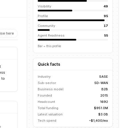
Visibility
49
Profile
95
Community
17
ise here
Agent Readiness
55
Bar = this profile
Quick facts
t
ess
Industry
SASE
 to
Sub-sector
SD-WAN
Business model
B2B
Founded
2015
Headcount
1692
Total funding
$951.0M
Latest valuation
$3.0B
Tech spend
~$1,400/mo
t