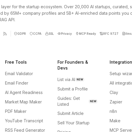
 layer for the startup ecosystem. Over 20,000 AI startups, curated, 
d by 65M+ company profiles and 5B+ AI-enriched data points you 
 RAG API.
GDPR
CCPA
SSL
Privacy
MCP Ready
RFC 9727
llms.
Free Tools
For Founders &
Integratio
Devs
Email Validator
Setup wiza
List via AI
NEW
Email Finder
All integrat
Submit a Profile
AI Agent Readiness
Clay
Guides: Get
Market Map Maker
Zapier
NEW
Listed
PDF Maker
n8n
Submit Article
YouTube Transcript
Make
Sell Your Startup
RSS Feed Generator
MCP Serve