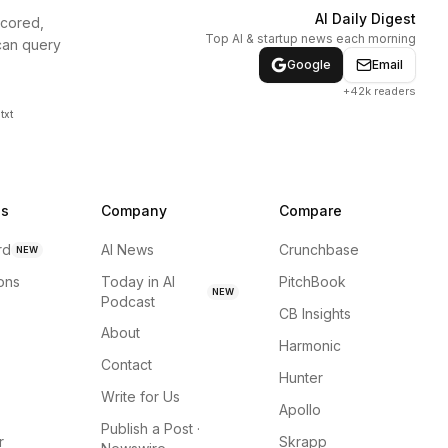
AI Daily Digest
scored,
Top AI & startup news each morning
can query
Google
Email
+42k readers
txt
ns
Company
Compare
rd
AI News
Crunchbase
NEW
ions
Today in AI
PitchBook
NEW
Podcast
CB Insights
About
Harmonic
Contact
Hunter
Write for Us
Apollo
Publish a Post ·
r
Skrapp