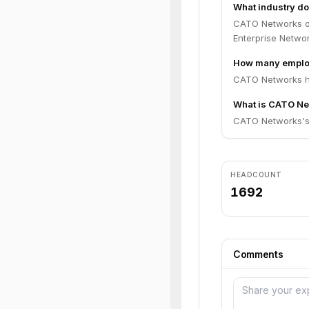
What industry d
CATO Networks op
Enterprise Networ
How many emplo
CATO Networks ha
What is CATO Net
CATO Networks's c
HEADCOUNT
1692
Comments