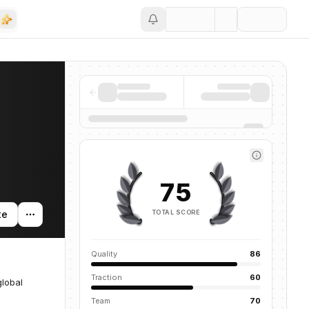
Save
75
TOTAL SCORE
te
Quality
86
Traction
60
global
Team
70