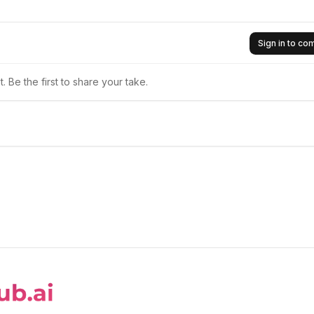
Sign in to c
 Be the first to share your take.