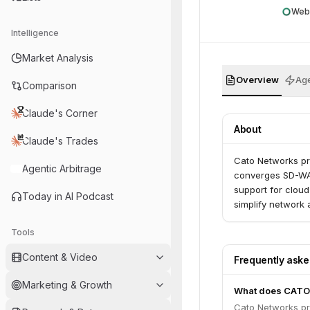
Web
Intelligence
Market Analysis
Overview
Age
Comparison
Claude's Corner
About
Claude's Trades
Cato Networks pr
Agentic Arbitrage
converges SD-WAN
support for cloud
Today in AI Podcast
simplify network
Tools
Content & Video
Frequently ask
Marketing & Growth
What does CATO
Cato Networks pr