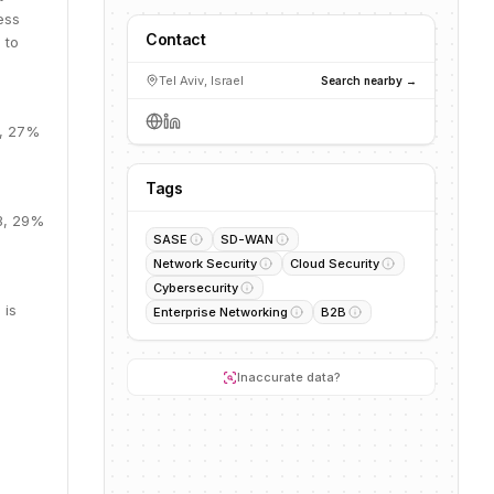
ess
Contact
 to
Tel Aviv, Israel
Search nearby →
B, 27%
Tags
9B, 29%
SASE
SD-WAN
Network Security
Cloud Security
Cybersecurity
 is
Enterprise Networking
B2B
Inaccurate data?