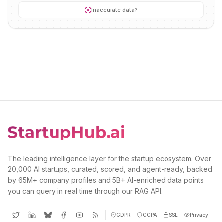
Inaccurate data?
The leading intelligence layer for the startup ecosystem. Over
20,000 AI startups, curated, scored, and agent-ready, backed
by 65M+ company profiles and 5B+ AI-enriched data points
you can query in real time through our RAG API.
GDPR
CCPA
SSL
Privacy