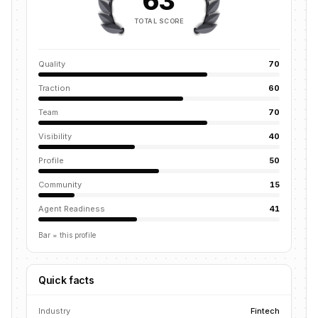
63
TOTAL SCORE
Quality
70
Traction
60
Team
70
Visibility
40
Profile
50
Community
15
Agent Readiness
41
Bar = this profile
Quick facts
Industry
Fintech