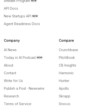
Affiliate Program
NEW
API Docs
New Startups API
NEW
Agent Readiness Docs
Company
Compare
AI News
Crunchbase
Today in AI Podcast
PitchBook
NEW
About
CB Insights
Contact
Harmonic
Write for Us
Hunter
Publish a Post · Newswire
Apollo
Research
Skrapp
Terms of Service
Snov.io