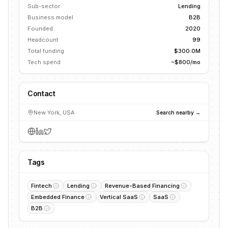
Sub-sector
Lending
Business model
B2B
Founded
2020
Headcount
99
Total funding
$300.0M
Tech spend
~$800/mo
Contact
New York, USA
Search nearby →
Tags
Fintech
Lending
Revenue-Based Financing
Embedded Finance
Vertical SaaS
SaaS
B2B