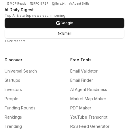
MCP Ready
RFC 9727
llms.txt
Agent Skills
AI Daily Digest
Top AI & startup news each morning
Google
Email
+42k readers
Discover
Free Tools
Universal Search
Email Validator
Startups
Email Finder
Investors
AI Agent Readiness
People
Market Map Maker
Funding Rounds
PDF Maker
Rankings
YouTube Transcript
Trending
RSS Feed Generator