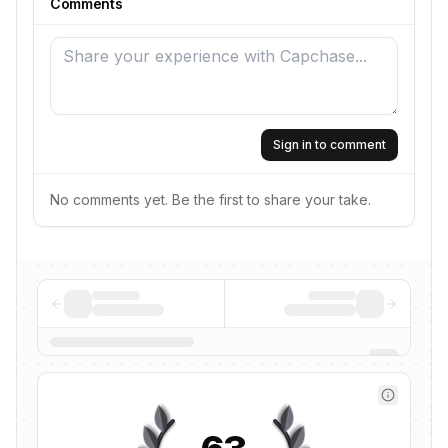
Comments
Sign in to comment
No comments yet. Be the first to share your take.