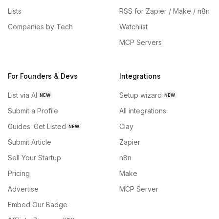
Lists
RSS for Zapier / Make / n8n
Companies by Tech
Watchlist
MCP Servers
For Founders & Devs
Integrations
List via AI
Setup wizard
NEW
NEW
Submit a Profile
All integrations
Guides: Get Listed
Clay
NEW
Submit Article
Zapier
Sell Your Startup
n8n
Pricing
Make
Advertise
MCP Server
Embed Our Badge