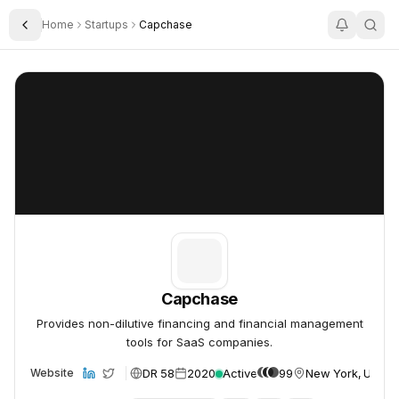
Home
Startups
Capchase
Toggle Sidebar
Capchase
Capchase
Capchase
Provides non-dilutive financing and financial management
tools for SaaS companies.
DR 58
2020
Active
99
New York, USA
Website