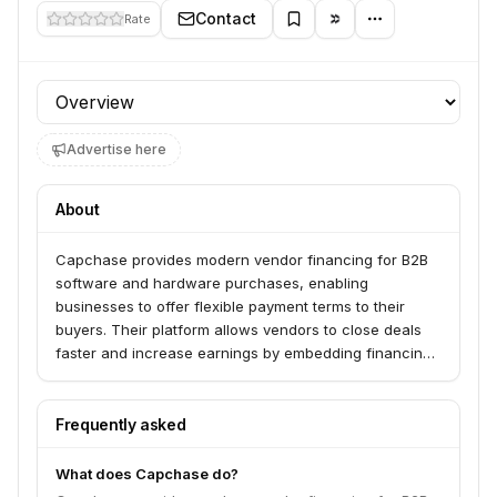
Contact
Rate
Profile section
Advertise here
About
Capchase provides modern vendor financing for B2B
software and hardware purchases, enabling
businesses to offer flexible payment terms to their
buyers. Their platform allows vendors to close deals
faster and increase earnings by embedding financing
directly into sales workflows. Capchase serves over
10,000 vendors and buyers, empowering sales teams
to close more deals and finance departments to get
Frequently asked
paid upfront.
What does Capchase do?