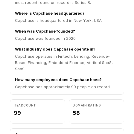
most recent round on record is Series B.
Where is Capchase headquartered?
Capchase is headquartered in New York, USA.
When was Capchase founded?
Capchase was founded in 2020.
What industry does Capchase operate in?
Capchase operates in Fintech, Lending, Revenue-
Based Financing, Embedded Finance, Vertical SaaS,
SaaS.
How many employees does Capchase have?
Capchase has approximately 99 people on record.
HEADCOUNT
DOMAIN RATING
99
58