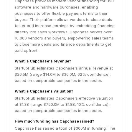
Capchase provides modern vendor financing for B2B
software and hardware purchases, enabling
businesses to offer flexible payment terms to their
buyers. Their platform allows vendors to close deals
faster and increase earnings by embedding financing
directly into sales workflows. Capchase serves over
10,000 vendors and buyers, empowering sales teams
to close more deals and finance departments to get
paid upfront.
What is Capchase's revenue?
StartupHub estimates Capchase's annual revenue at
$26.5M (range $14.0M to $36.0M, 62% confidence),
based on comparable companies in the sector.
What is Capchase's valuation?
StartupHub estimates Capchase's effective valuation
at $1.3B (range $750.0M to $1.8B, 10% confidence),
based on comparable companies in the sector.
How much funding has Capchase raised?
Capchase has raised a total of $300M in funding. The