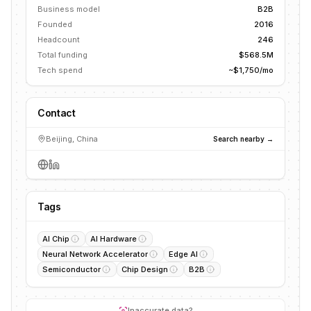
Business model
B2B
Founded
2016
Headcount
246
Total funding
$568.5M
Tech spend
~$1,750/mo
Contact
Beijing, China
Search nearby →
Tags
AI Chip
AI Hardware
Neural Network Accelerator
Edge AI
Semiconductor
Chip Design
B2B
Inaccurate data?