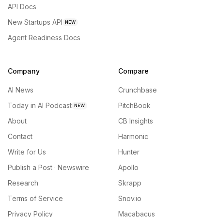
API Docs
New Startups API
NEW
Agent Readiness Docs
Company
Compare
AI News
Crunchbase
Today in AI Podcast
PitchBook
NEW
About
CB Insights
Contact
Harmonic
Write for Us
Hunter
Publish a Post · Newswire
Apollo
Research
Skrapp
Terms of Service
Snov.io
Privacy Policy
Macabacus