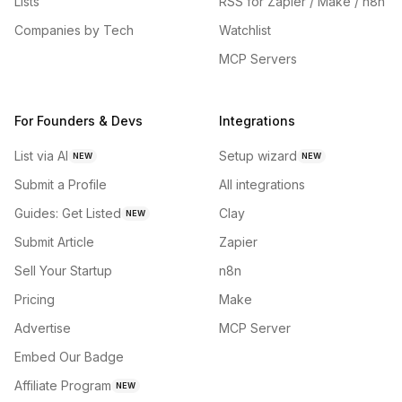
Lists
RSS for Zapier / Make / n8n
Companies by Tech
Watchlist
MCP Servers
For Founders & Devs
Integrations
List via AI
Setup wizard
NEW
NEW
Submit a Profile
All integrations
Guides: Get Listed
Clay
NEW
Submit Article
Zapier
Sell Your Startup
n8n
Pricing
Make
Advertise
MCP Server
Embed Our Badge
Affiliate Program
NEW