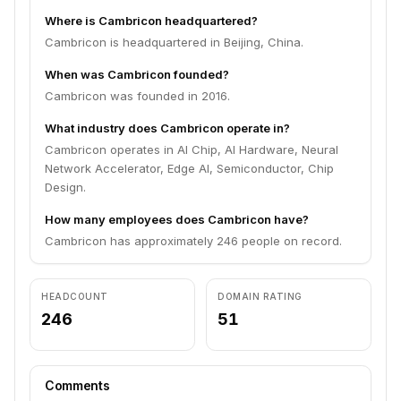
Where is Cambricon headquartered?
Cambricon is headquartered in Beijing, China.
When was Cambricon founded?
Cambricon was founded in 2016.
What industry does Cambricon operate in?
Cambricon operates in AI Chip, AI Hardware, Neural
Network Accelerator, Edge AI, Semiconductor, Chip
Design.
How many employees does Cambricon have?
Cambricon has approximately 246 people on record.
HEADCOUNT
DOMAIN RATING
246
51
Comments