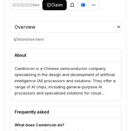
Claim
Rate
Profile section
Advertise here
About
Cambricon is a Chinese semiconductor company
specializing in the design and development of artificial
intelligence (AI) processors and solutions. They offer a
range of AI chips, including general-purpose AI
processors and specialized solutions for cloud
computing, edge devices, and intelligent terminals.
Their products aim to accelerate AI workloads and
enable intelligent applications across various
Frequently asked
industries.
What does Cambricon do?