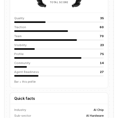
TOTAL SCORE
Quality
35
Traction
60
Team
70
Visibility
23
Profile
75
Community
14
Agent Readiness
27
Bar = this profile
Quick facts
Industry
AI Chip
Sub-sector
AI Hardware