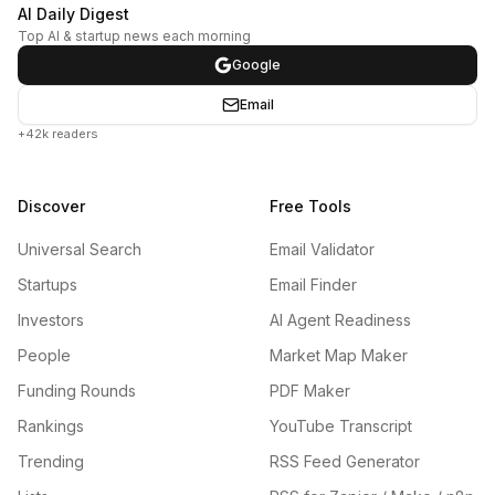
AI Daily Digest
Top AI & startup news each morning
Google
Email
+42k readers
Discover
Free Tools
Universal Search
Email Validator
Startups
Email Finder
Investors
AI Agent Readiness
People
Market Map Maker
Funding Rounds
PDF Maker
Rankings
YouTube Transcript
Trending
RSS Feed Generator