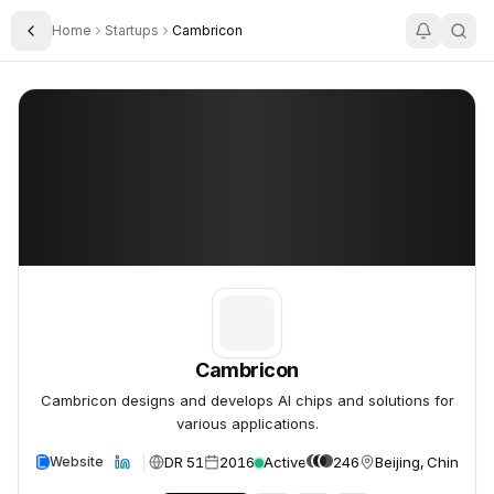
Home
Startups
Cambricon
Toggle Sidebar
Cambricon
Cambricon
Cambricon
Cambricon designs and develops AI chips and solutions for
various applications.
DR 51
2016
Active
246
Beijing, China
Website