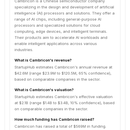
Cambricon is a Chinese semiconductor company
specializing in the design and development of artificial
intelligence (AI) processors and solutions. They offer a
range of AI chips, including general-purpose AI
processors and specialized solutions for cloud
computing, edge devices, and intelligent terminals.
Their products aim to accelerate AI workloads and
enable intelligent applications across various
industries.
What is Cambricon's revenue?
StartupHub estimates Cambricon's annual revenue at
$42.6M (range $23.9M to $120.5M, 65% confidence),
based on comparable companies in the sector.
What is Cambricon's valuation?
StartupHub estimates Cambricon's effective valuation
at $2.1B (range $1.4B to $3.4B, 10% confidence), based
on comparable companies in the sector.
How much funding has Cambricon raised?
Cambricon has raised a total of $569M in funding.