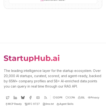
The leading intelligence layer for the startup ecosystem. Over
20,000 AI startups, curated, scored, and agent-ready, backed
by 65M+ company profiles and 5B+ AI-enriched data points
you can query in real time through our RAG API.
GDPR
CCPA
SSL
Privacy
MCP Ready
RFC 9727
llms.txt
Agent Skills