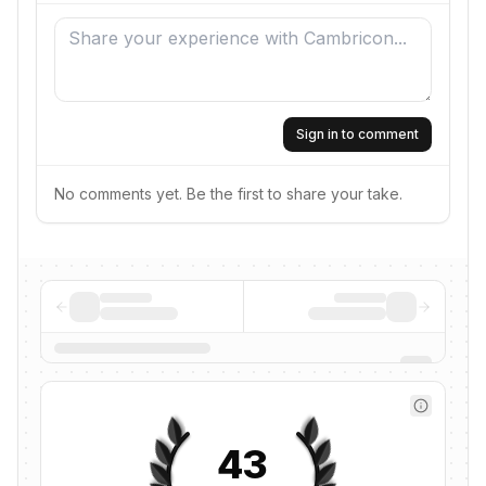
Sign in to comment
No comments yet. Be the first to share your take.
43