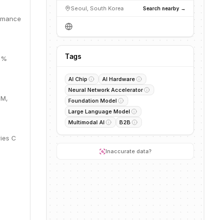
Seoul, South Korea
Search nearby →
ormance
Tags
28%
AI Chip
AI Hardware
Neural Network Accelerator
1M,
Foundation Model
Large Language Model
Multimodal AI
B2B
ries C
Inaccurate data?