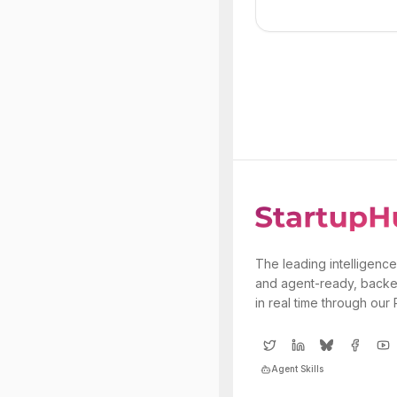
The leading intelligence
and agent-ready, backe
in real time through our
Agent Skills