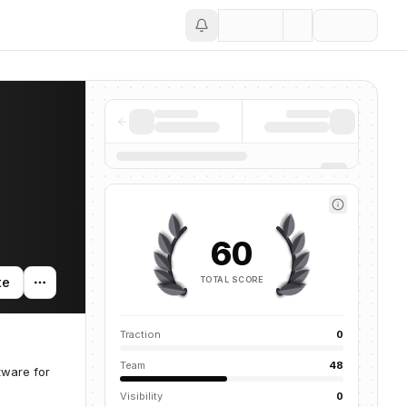
Save
60
TOTAL SCORE
te
Traction
0
Team
48
tware for
Visibility
0