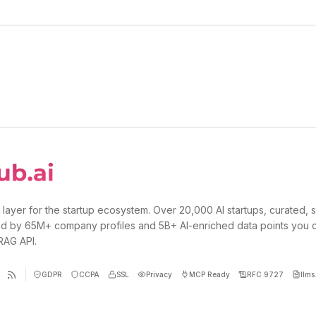
 layer for the startup ecosystem. Over 20,000 AI startups, curated, 
d by 65M+ company profiles and 5B+ AI-enriched data points you 
 RAG API.
GDPR
CCPA
SSL
Privacy
MCP Ready
RFC 9727
llms.