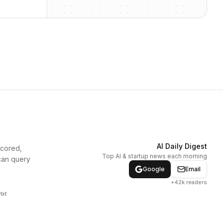
AI Daily Digest
scored,
Top AI & startup news each morning
can query
Google
Email
+42k readers
txt