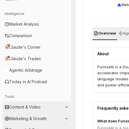
Web
Intelligence
Market Analysis
Overview
Age
Comparison
Claude's Corner
About
Claude's Trades
FuriosaAI is a So
Agentic Arbitrage
accelerator chip
language models (
Today in AI Podcast
and power effici
Tools
Content & Video
Frequently ask
Marketing & Growth
What does Furio
FuriosaAI is a So