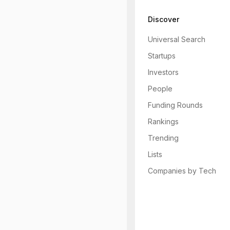
Discover
Universal Search
Startups
Investors
People
Funding Rounds
Rankings
Trending
Lists
Companies by Tech