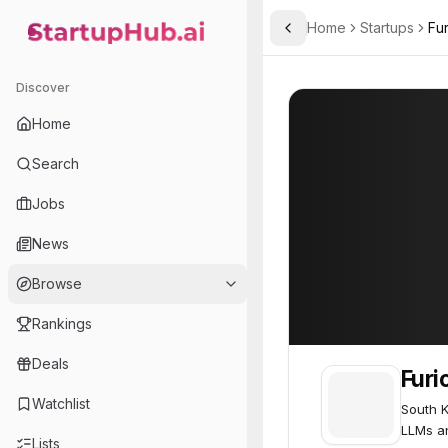
Home
Startups
Fur
Toggle Sidebar
StartupHub.ai — AI Ecosystem Hub
FuriosaAI
FuriosaAI
60
Discover
Home
Search
Jobs
News
Browse
Rankings
Deals
Furi
Watchlist
South K
LLMs an
Lists