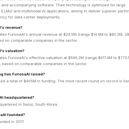
s and accompanying software. Their technology is optimized for large
LLMs) and multimodal AI applications, aiming to deliver superior perf
ency for data center deployments.
I's revenue?
ates FuriosaAI's annual revenue at $24.5M (range $14.9M to $80.2M, 
ed on comparable companies in the sector.
I's valuation?
tes FuriosaAI's effective valuation at $596.2M (range $417.4M to $775.
 based on comparable companies in the sector.
g has FuriosaAI raised?
sed a total of $405M in funding. The most recent round on record is Se
aAI headquartered?
quartered in Seoul, South Korea.
aAI founded?
nded in 2017.