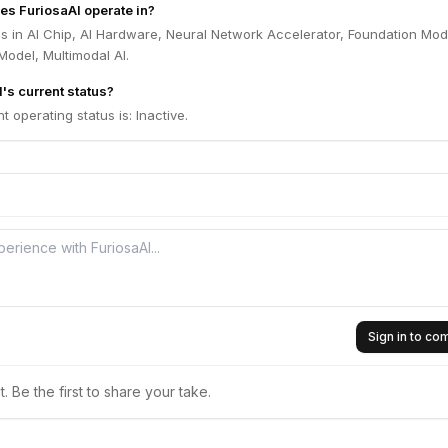
es FuriosaAI operate in?
s in AI Chip, AI Hardware, Neural Network Accelerator, Foundation Mod
odel, Multimodal AI.
's current status?
t operating status is: Inactive.
Sign in to c
 Be the first to share your take.