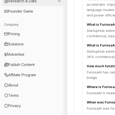
Research & Data
accelerator chip
language models (
Founder Game
and power effici
What is FuriosaA
Company
StartupHub estim
Pricing
confidence), bas
Solutions
What is FuriosaA
StartupHub estima
Advertise
36% confidence),
Publish Content
How much fundin
FuriosaAI has rai
Affiliate Program
bridge.
About
Where is Furios
FuriosaAI is head
Terms
When was Furios
Privacy
FuriosaAI was fou