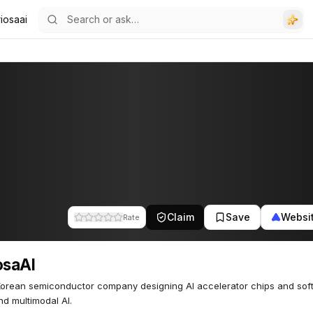
iosaai
Claim
Save
Websi
Rate
osaAI
orean semiconductor company designing AI accelerator chips and sof
d multimodal AI.