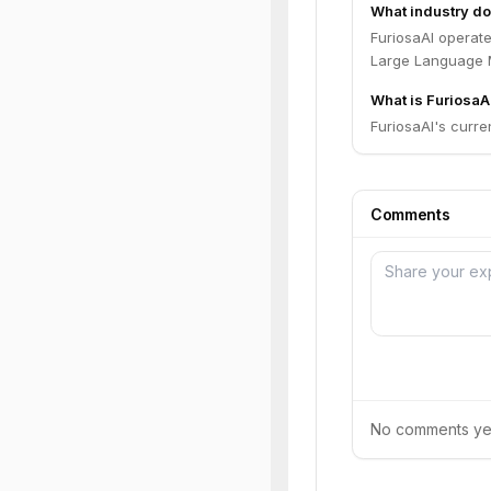
What industry do
FuriosaAI operate
Large Language M
What is FuriosaAI
FuriosaAI's curren
Comments
No comments yet.