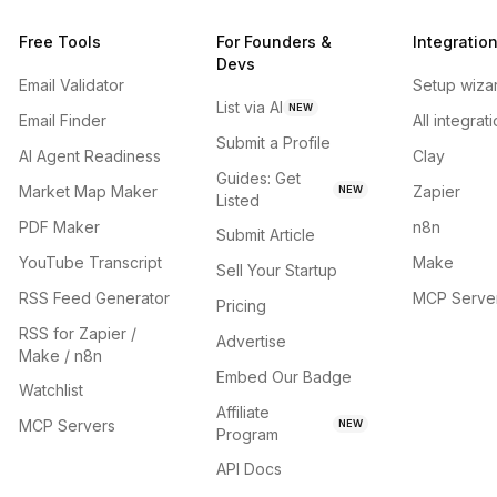
Free Tools
For Founders &
Integratio
Devs
Email Validator
Setup wiza
List via AI
NEW
Email Finder
All integrat
Submit a Profile
AI Agent Readiness
Clay
Guides: Get
Market Map Maker
Zapier
NEW
Listed
PDF Maker
n8n
Submit Article
YouTube Transcript
Make
Sell Your Startup
RSS Feed Generator
MCP Serve
Pricing
RSS for Zapier /
Advertise
Make / n8n
Embed Our Badge
Watchlist
Affiliate
MCP Servers
NEW
Program
API Docs