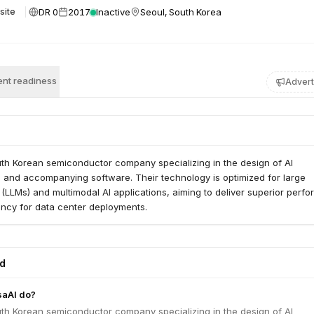
DR 0
2017
Inactive
Seoul, South Korea
site
nt readiness
Advert
uth Korean semiconductor company specializing in the design of AI
s and accompanying software. Their technology is optimized for large
LLMs) and multimodal AI applications, aiming to deliver superior perf
ency for data center deployments.
ed
saAI do?
uth Korean semiconductor company specializing in the design of AI