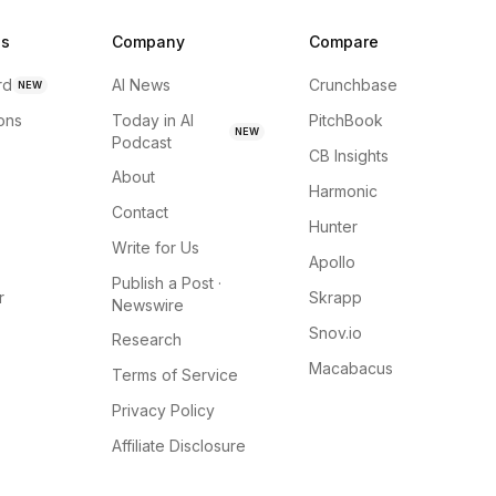
ns
Company
Compare
rd
AI News
Crunchbase
NEW
ions
Today in AI
PitchBook
NEW
Podcast
CB Insights
About
Harmonic
Contact
Hunter
Write for Us
Apollo
Publish a Post ·
r
Skrapp
Newswire
Snov.io
Research
Macabacus
Terms of Service
Privacy Policy
Affiliate Disclosure