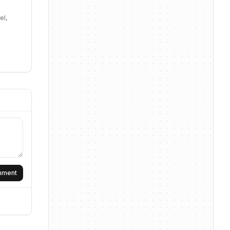
el,
omment