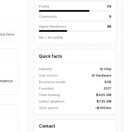
Profile
70
Community
0
Agent Readiness
39
ise here
Bar = this profile
Quick facts
Industry
AI Chip
Sub-sector
AI Hardware
ormance
Business model
B2B
Founded
2017
Total funding
$405.0M
Latest valuation
$735.0M
Tech spend
~$140/mo
Contact