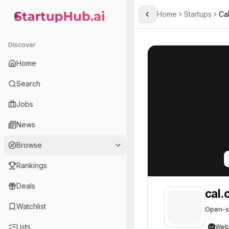
Home
Startups
Ca
Toggle Sidebar
StartupHub.ai — AI Ecosystem Hub
cal.com
cal.com
47
Discover
Home
Search
Jobs
News
Browse
Rankings
Deals
cal.
Watchlist
Open-so
Lists
Web