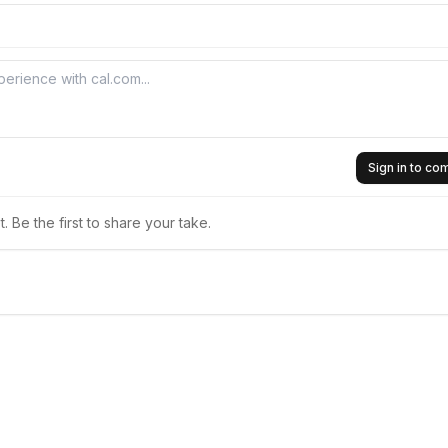
Sign in to c
 Be the first to share your take.