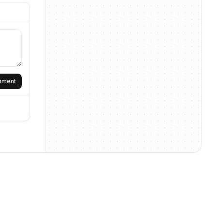
omment