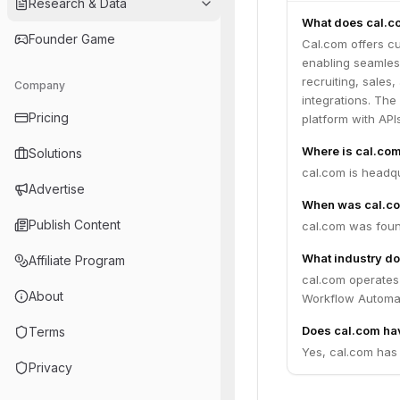
Research & Data
What does cal.c
Founder Game
Cal.com offers cu
enabling seamless
recruiting, sales
Company
integrations. Th
Pricing
platform with AP
Where is cal.co
Solutions
cal.com is headqu
Advertise
When was cal.c
Publish Content
cal.com was foun
What industry do
Affiliate Program
cal.com operates
About
Workflow Automat
Does cal.com hav
Terms
Yes, cal.com has 
Privacy