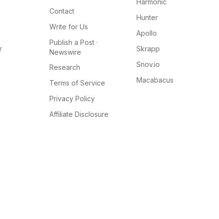
Harmonic
Contact
Hunter
Write for Us
Apollo
Publish a Post ·
r
Skrapp
Newswire
Snov.io
Research
Macabacus
Terms of Service
Privacy Policy
Affiliate Disclosure