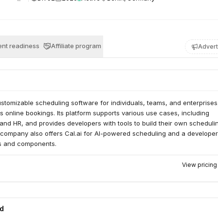
nt readiness
Affiliate program
Advert
stomizable scheduling software for individuals, teams, and enterprises
 online bookings. Its platform supports various use cases, including
, and HR, and provides developers with tools to build their own scheduli
e company also offers Cal.ai for AI-powered scheduling and a developer
Is and components.
View pricin
ed