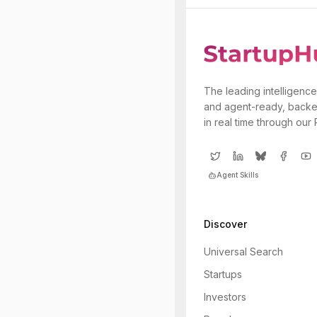
The leading intelligence
and agent-ready, backe
in real time through our
Agent Skills
Discover
Universal Search
Startups
Investors