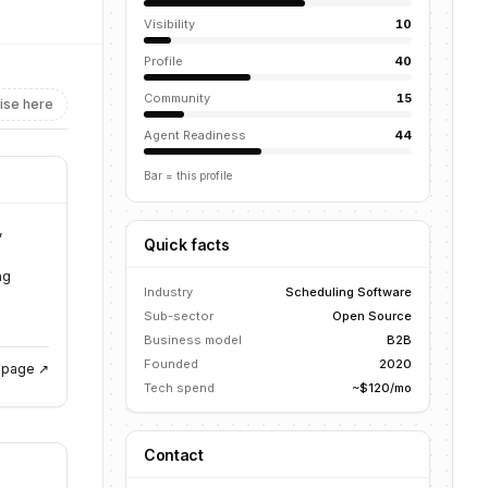
Visibility
10
Profile
40
Community
15
ise here
Agent Readiness
44
Bar = this profile
,
Quick facts
ng
Industry
Scheduling Software
Sub-sector
Open Source
Business model
B2B
Founded
2020
g page ↗
Tech spend
~$120/mo
Contact