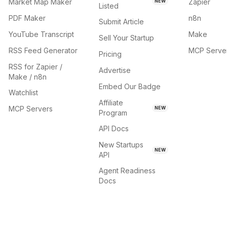
Market Map Maker
Zapier
NEW
Listed
PDF Maker
n8n
Submit Article
YouTube Transcript
Make
Sell Your Startup
RSS Feed Generator
MCP Serve
Pricing
RSS for Zapier /
Advertise
Make / n8n
Embed Our Badge
Watchlist
Affiliate
MCP Servers
NEW
Program
API Docs
New Startups
NEW
API
Agent Readiness
Docs