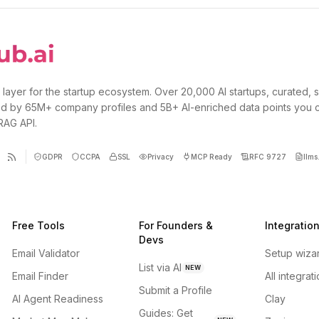
 layer for the startup ecosystem. Over 20,000 AI startups, curated, 
d by 65M+ company profiles and 5B+ AI-enriched data points you 
 RAG API.
GDPR
CCPA
SSL
Privacy
MCP Ready
RFC 9727
llms.
Free Tools
For Founders &
Integratio
Devs
Email Validator
Setup wiza
List via AI
NEW
Email Finder
All integrat
Submit a Profile
AI Agent Readiness
Clay
Guides: Get