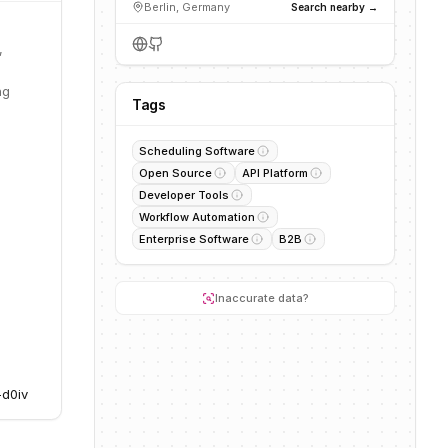
Berlin, Germany
Search nearby →
,
ng
Tags
Scheduling Software
Open Source
API Platform
Developer Tools
Workflow Automation
Enterprise Software
B2B
Inaccurate data?
-d0iv