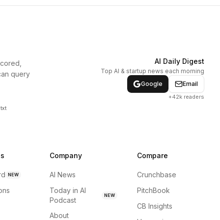
AI Daily Digest
scored,
Top AI & startup news each morning
can query
Google
Email
+42k readers
txt
ns
Company
Compare
rd
AI News
Crunchbase
NEW
ions
Today in AI
PitchBook
NEW
Podcast
CB Insights
About