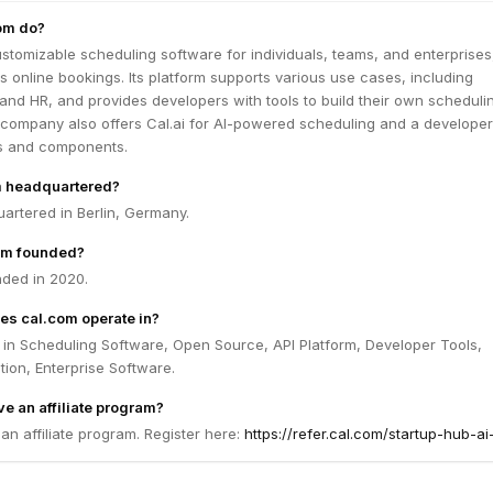
om do?
stomizable scheduling software for individuals, teams, and enterprises
 online bookings. Its platform supports various use cases, including
, and HR, and provides developers with tools to build their own scheduli
e company also offers Cal.ai for AI-powered scheduling and a developer
Is and components.
m headquartered?
artered in Berlin, Germany.
om founded?
ded in 2020.
es cal.com operate in?
 in Scheduling Software, Open Source, API Platform, Developer Tools,
ion, Enterprise Software.
e an affiliate program?
an affiliate program. Register here:
https://refer.cal.com/startup-hub-ai