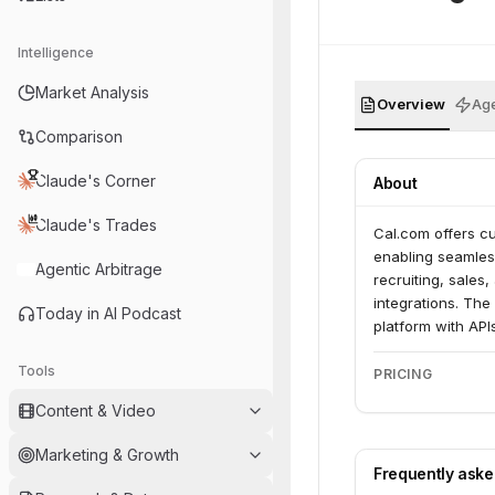
Intelligence
Market Analysis
Overview
Age
Comparison
Claude's Corner
About
Claude's Trades
Cal.com offers cu
enabling seamless
Agentic Arbitrage
recruiting, sales
integrations. Th
Today in AI Podcast
platform with AP
Tools
PRICING
Content & Video
Marketing & Growth
Frequently ask