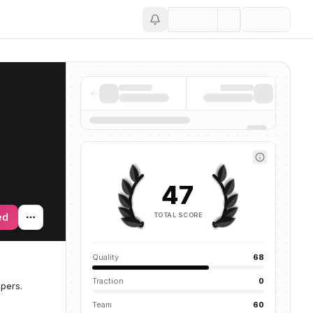
Save
47
TOTAL SCORE
ed
Quality
68
Traction
0
pers.
Team
60