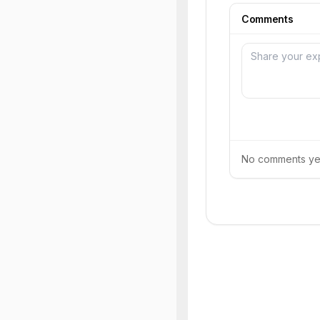
Comments
No comments yet.