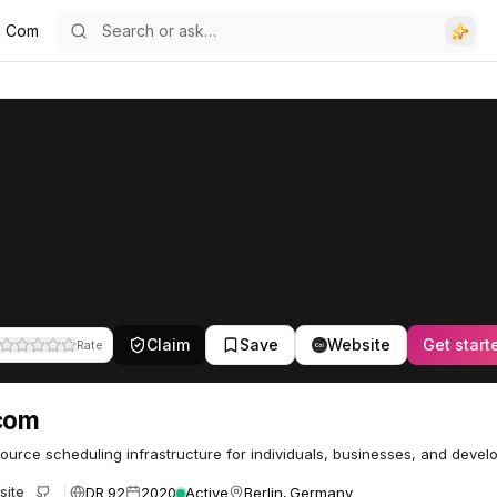
l Com
Claim
Save
Website
Get start
Rate
com
urce scheduling infrastructure for individuals, businesses, and develo
DR 92
2020
Active
Berlin, Germany
site