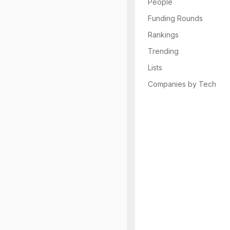
People
Funding Rounds
Rankings
Trending
Lists
Companies by Tech