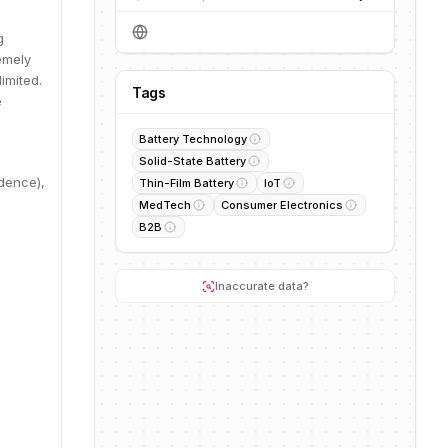
g
remely
imited.
Tags
e
Battery Technology
Solid-State Battery
dence),
Thin-Film Battery
IoT
MedTech
Consumer Electronics
B2B
Inaccurate data?