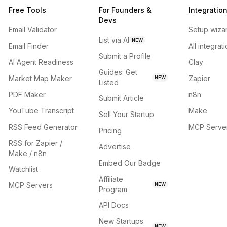
Free Tools
For Founders &
Integratio
Devs
Email Validator
Setup wiza
List via AI
NEW
Email Finder
All integrat
Submit a Profile
AI Agent Readiness
Clay
Guides: Get
Market Map Maker
Zapier
NEW
Listed
PDF Maker
n8n
Submit Article
YouTube Transcript
Make
Sell Your Startup
RSS Feed Generator
MCP Serve
Pricing
RSS for Zapier /
Advertise
Make / n8n
Embed Our Badge
Watchlist
Affiliate
MCP Servers
NEW
Program
API Docs
New Startups
NEW