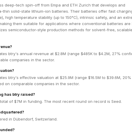
ss deep-tech spin-off from Empa and ETH Zurich that develops and
ra-thin solid-state lithium-ion batteries. Their batteries offer fast chargin
), high temperature stability (up to 150°C), intrinsic safety, and an ext
 making them suitable for applications where conventional batteries are l
izes semiconductor-style production methods for solvent-free, scalabl
evenue?
ates btry's annual revenue at $2.8M (range $485K to $4.2M, 27% confi
ble companies in the sector.
luation?
tes btry's effective valuation at $25.9M (range $16.5M to $39.6M, 20%
ed on comparable companies in the sector.
g has btry raised?
 total of $7M in funding. The most recent round on record is Seed.
adquartered?
ered in Dübendorf, Switzerland.
ounded?