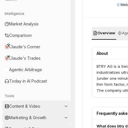
Web
Intelligence
Market Analysis
Overview
Age
Comparison
Claude's Corner
About
Claude's Trades
BTRY AG is a Swi
Agentic Arbitrage
industrializes ult
(under one minute
Today in AI Podcast
thin form factor,
The company util
Tools
manufacturing.
Content & Video
Frequently ask
Marketing & Growth
What does btry 