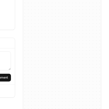
omment