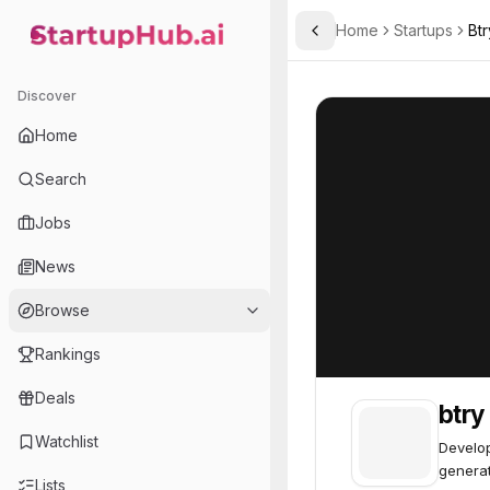
Home
Startups
Btr
Toggle Sidebar
StartupHub.ai — AI Ecosystem Hub
btry
btry
54
Discover
Home
Search
Jobs
News
Browse
Rankings
Deals
btry
Watchlist
Develop
generat
Lists