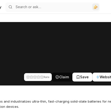
y
Claim
Save
Websi
Rate
s and industrializes ultra-thin, fast-charging solid-state batteries for n
ion devices.