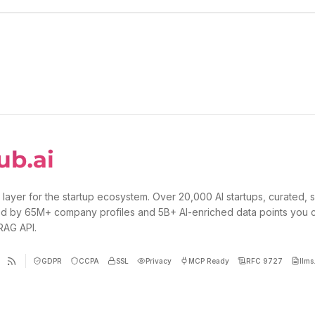
 layer for the startup ecosystem. Over 20,000 AI startups, curated, 
d by 65M+ company profiles and 5B+ AI-enriched data points you 
 RAG API.
GDPR
CCPA
SSL
Privacy
MCP Ready
RFC 9727
llms.