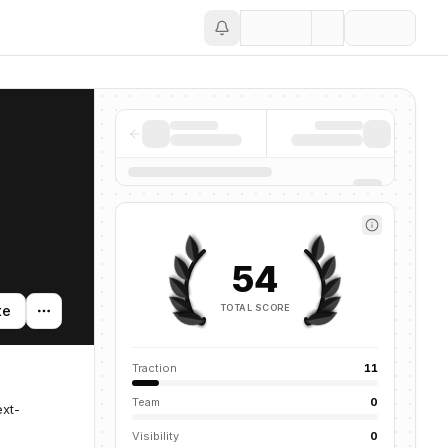
Save
54
TOTAL SCORE
te
Traction
11
Team
0
ext-
Visibility
0