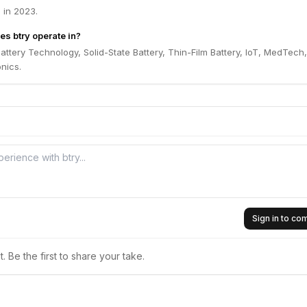
 in 2023.
es btry operate in?
Battery Technology, Solid-State Battery, Thin-Film Battery, IoT, MedTech,
nics.
Sign in to c
 Be the first to share your take.