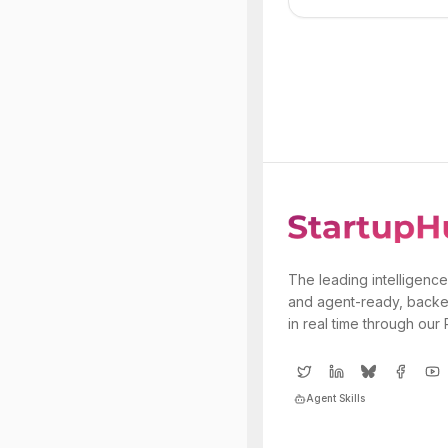
The leading intelligence
and agent-ready, backe
in real time through our
Agent Skills