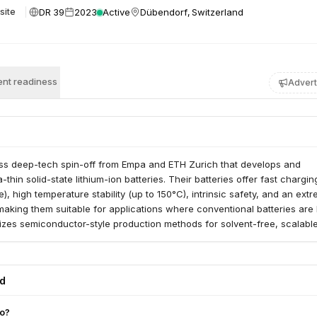
DR 39
2023
Active
Dübendorf, Switzerland
site
nt readiness
Advert
ss deep-tech spin-off from Empa and ETH Zurich that develops and
ra-thin solid-state lithium-ion batteries. Their batteries offer fast chargin
), high temperature stability (up to 150°C), intrinsic safety, and an ext
 making them suitable for applications where conventional batteries are l
izes semiconductor-style production methods for solvent-free, scalabl
ed
do?