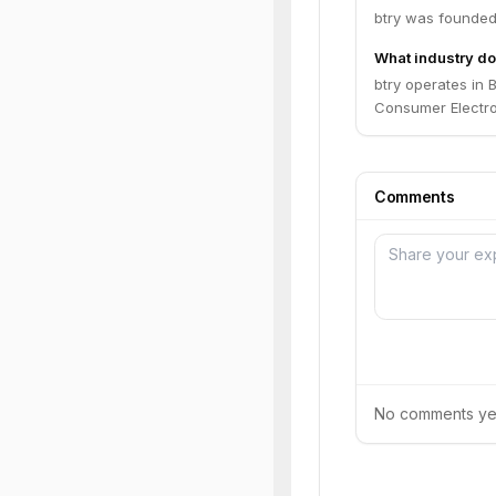
btry was founded
What industry do
btry operates in 
Consumer Electro
Comments
No comments yet.