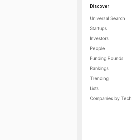
Discover
Universal Search
Startups
Investors
People
Funding Rounds
Rankings
Trending
Lists
Companies by Tech