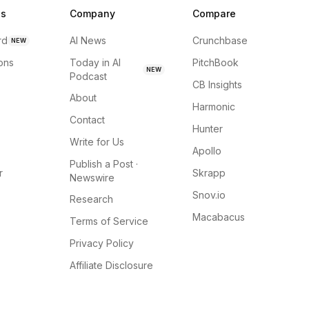
ns
Company
Compare
rd
AI News
Crunchbase
NEW
ions
Today in AI
PitchBook
NEW
Podcast
CB Insights
About
Harmonic
Contact
Hunter
Write for Us
Apollo
Publish a Post ·
r
Skrapp
Newswire
Snov.io
Research
Macabacus
Terms of Service
Privacy Policy
Affiliate Disclosure