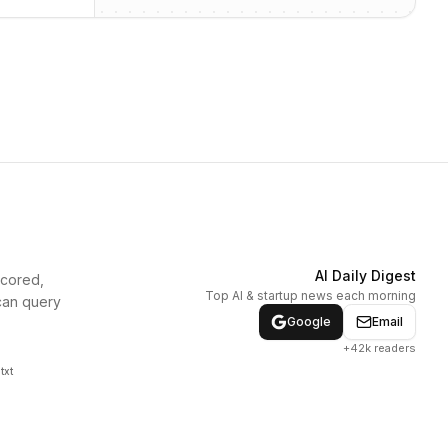
AI Daily Digest
scored,
Top AI & startup news each morning
can query
Google
Email
+42k readers
txt