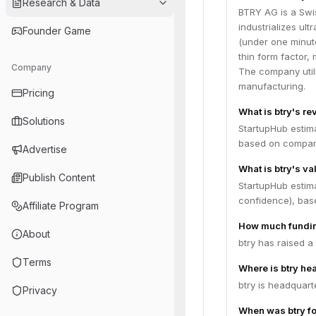
Research & Data
BTRY AG is a Swi
industrializes ult
Founder Game
(under one minute
thin form factor,
Company
The company util
manufacturing.
Pricing
What is btry's r
Solutions
StartupHub estim
based on compara
Advertise
What is btry's va
Publish Content
StartupHub estima
confidence), bas
Affiliate Program
How much fundin
About
btry has raised a
Terms
Where is btry he
btry is headquart
Privacy
When was btry f