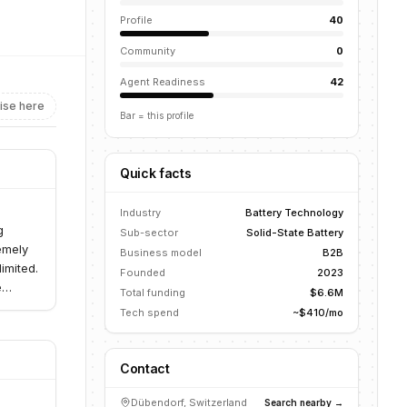
Profile
40
Community
0
Agent Readiness
42
ise here
Bar = this profile
Quick facts
Industry
Battery Technology
g
Sub-sector
Solid-State Battery
remely
Business model
B2B
imited.
Founded
2023
e
Total funding
$6.6M
Tech spend
~$410/mo
Contact
Dübendorf, Switzerland
Search nearby →