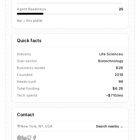
Agent Readiness
25
Bar = this profile
Quick facts
Industry
Life Sciences
Sub-sector
Biotechnology
Business model
B2B
Founded
2018
Headcount
98
Total funding
$6.2B
Tech spend
~$710/mo
Contact
New York, NY, USA
Search nearby →