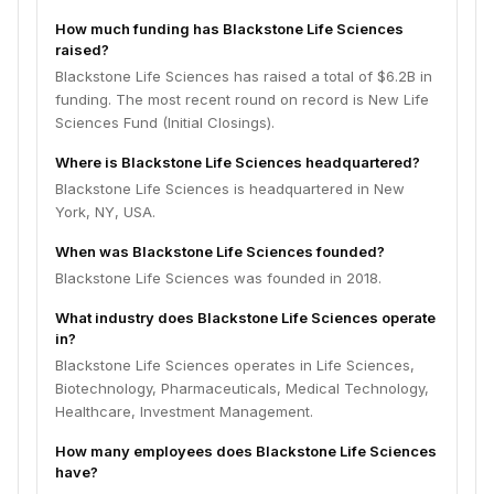
How much funding has Blackstone Life Sciences
raised?
Blackstone Life Sciences has raised a total of $6.2B in
funding. The most recent round on record is New Life
Sciences Fund (Initial Closings).
Where is Blackstone Life Sciences headquartered?
Blackstone Life Sciences is headquartered in New
York, NY, USA.
When was Blackstone Life Sciences founded?
Blackstone Life Sciences was founded in 2018.
What industry does Blackstone Life Sciences operate
in?
Blackstone Life Sciences operates in Life Sciences,
Biotechnology, Pharmaceuticals, Medical Technology,
Healthcare, Investment Management.
How many employees does Blackstone Life Sciences
have?