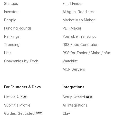
Startups
Email Finder
Investors
AI Agent Readiness
People
Market Map Maker
Funding Rounds
PDF Maker
Rankings
YouTube Transcript
Trending
RSS Feed Generator
Lists
RSS for Zapier / Make / n8n
Companies by Tech
Watchlist
MCP Servers
For Founders & Devs
Integrations
List via AI
Setup wizard
NEW
NEW
Submit a Profile
All integrations
Guides: Get Listed
Clay
NEW