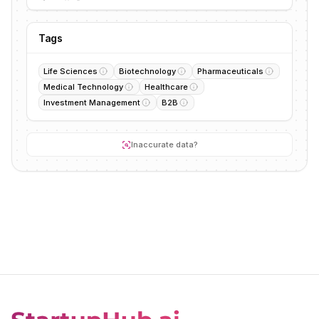
Tags
Life Sciences
Biotechnology
Pharmaceuticals
Medical Technology
Healthcare
Investment Management
B2B
Inaccurate data?