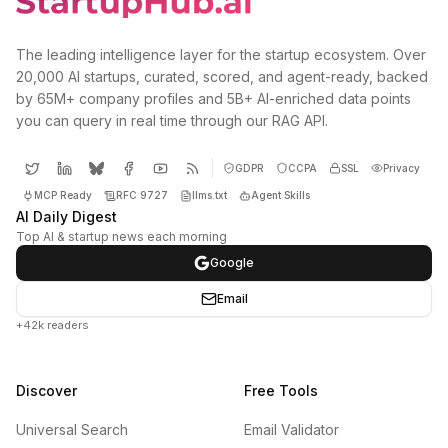
The leading intelligence layer for the startup ecosystem. Over
20,000 AI startups, curated, scored, and agent-ready, backed
by 65M+ company profiles and 5B+ AI-enriched data points
you can query in real time through our RAG API.
GDPR
CCPA
SSL
Privacy
MCP Ready
RFC 9727
llms.txt
Agent Skills
AI Daily Digest
Top AI & startup news each morning
Google
Email
+42k readers
Discover
Free Tools
Universal Search
Email Validator