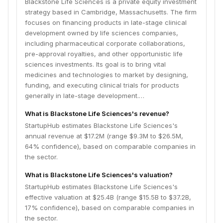
Blackstone Life Sciences is a private equity investment
companies to address unmet medical needs and fill a
strategy based in Cambridge, Massachusetts. The firm
funding void in the industry.
focuses on financing products in late-stage clinical
development owned by life sciences companies,
including pharmaceutical corporate collaborations,
pre-approval royalties, and other opportunistic life
sciences investments. Its goal is to bring vital
medicines and technologies to market by designing,
funding, and executing clinical trials for products
generally in late-stage development.…
What is Blackstone Life Sciences's revenue?
StartupHub estimates Blackstone Life Sciences's
annual revenue at $17.2M (range $9.3M to $26.5M,
64% confidence), based on comparable companies in
the sector.
What is Blackstone Life Sciences's valuation?
StartupHub estimates Blackstone Life Sciences's
effective valuation at $25.4B (range $15.5B to $37.2B,
17% confidence), based on comparable companies in
the sector.