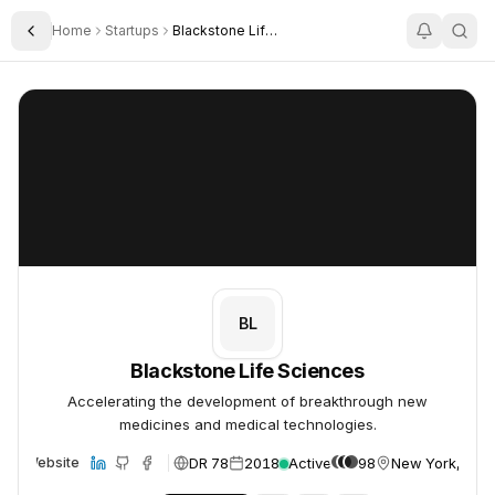
Home
Startups
Blackstone Life Sciences
Toggle Sidebar
Blackstone Life Sciences
Blackstone Life Sciences
BL
Blackstone Life Sciences
Accelerating the development of breakthrough new
medicines and medical technologies.
DR 78
2018
Active
98
New York, USA
Website