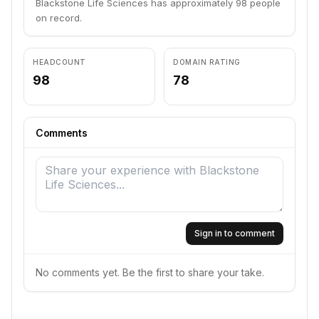
Blackstone Life Sciences has approximately 98 people
on record.
HEADCOUNT
DOMAIN RATING
98
78
Comments
Sign in to comment
No comments yet. Be the first to share your take.