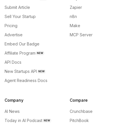
Submit Article
Zapier
Sell Your Startup
n8n
Pricing
Make
Advertise
MCP Server
Embed Our Badge
Affiliate Program
NEW
API Docs
New Startups API
NEW
Agent Readiness Docs
Company
Compare
AI News
Crunchbase
Today in AI Podcast
PitchBook
NEW