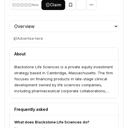
Claim
Rate
Profile section
Advertise here
About
Blackstone Life Sciences is a private equity investment
strategy based in Cambridge, Massachusetts. The firm
focuses on financing products in late-stage clinical
development owned by life sciences companies,
including pharmaceutical corporate collaborations,
pre-approval royalties, and other opportunistic life
sciences investments. Its goal is to bring vital
medicines and technologies to market by designing,
Frequently asked
funding, and executing clinical trials for products
generally in late-stage development. They collaborate
What does Blackstone Life Sciences do?
with pharmaceutical, biotech, and medical technology