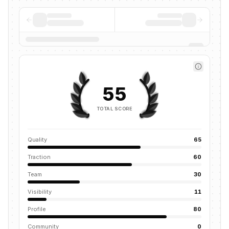
55
TOTAL SCORE
Quality
65
Traction
60
Team
30
Visibility
11
Profile
80
Community
0