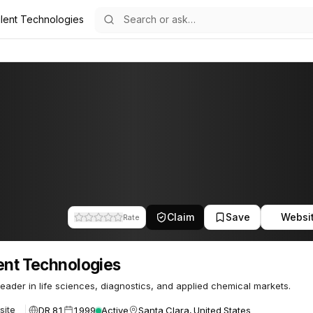
ilent Technologies
ogies
85
Claim
Save
Websi
Rate
ent Technologies
leader in life sciences, diagnostics, and applied chemical markets.
DR 81
1999
Active
Santa Clara, United States
site