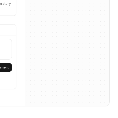
oratory
omment