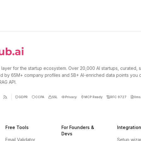
 layer for the startup ecosystem. Over 20,000 AI startups, curated, 
d by 65M+ company profiles and 5B+ AI-enriched data points you 
 RAG API.
GDPR
CCPA
SSL
Privacy
MCP Ready
RFC 9727
llms.
Free Tools
For Founders &
Integratio
Devs
Email Validator
Setup wiza