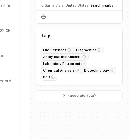
ntific
Santa Clara, United States
Search nearby →
22.3B,
Tags
Life Sciences
Diagnostics
to
Analytical Instruments
Laboratory Equipment
Chemical Analysis
Biotechnology
B2B
record
Inaccurate data?