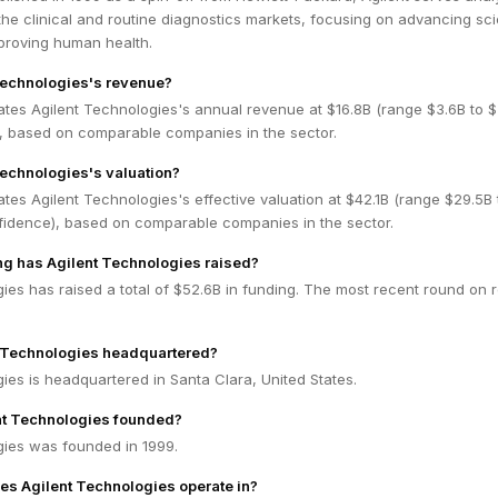
the clinical and routine diagnostics markets, focusing on advancing scie
proving human health.
Technologies's revenue?
ates Agilent Technologies's annual revenue at $16.8B (range $3.6B to $
 based on comparable companies in the sector.
Technologies's valuation?
tes Agilent Technologies's effective valuation at $42.1B (range $29.5B 
idence), based on comparable companies in the sector.
g has Agilent Technologies raised?
ies has raised a total of $52.6B in funding. The most recent round on 
t Technologies headquartered?
ies is headquartered in Santa Clara, United States.
t Technologies founded?
gies was founded in 1999.
es Agilent Technologies operate in?