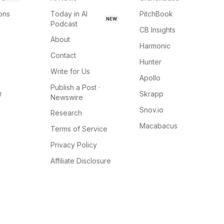
ions
Today in AI
PitchBook
NEW
Podcast
CB Insights
About
Harmonic
Contact
Hunter
Write for Us
Apollo
Publish a Post ·
r
Skrapp
Newswire
Snov.io
Research
Macabacus
Terms of Service
Privacy Policy
Affiliate Disclosure