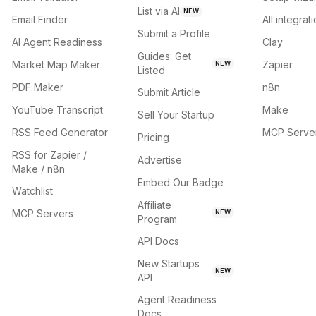
List via AI
NEW
Email Finder
All integrat
Submit a Profile
AI Agent Readiness
Clay
Guides: Get
Market Map Maker
Zapier
NEW
Listed
PDF Maker
n8n
Submit Article
YouTube Transcript
Make
Sell Your Startup
RSS Feed Generator
MCP Serve
Pricing
RSS for Zapier /
Advertise
Make / n8n
Embed Our Badge
Watchlist
Affiliate
MCP Servers
NEW
Program
API Docs
New Startups
NEW
API
Agent Readiness
Docs