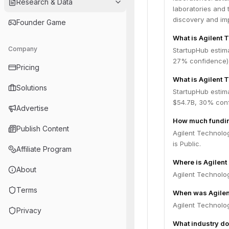
Research & Data
laboratories and 
discovery and im
Founder Game
What is Agilent 
Company
StartupHub estim
27% confidence),
Pricing
What is Agilent 
Solutions
StartupHub estima
$54.7B, 30% conf
Advertise
How much fundin
Publish Content
Agilent Technolog
is Public.
Affiliate Program
Where is Agilen
About
Agilent Technolog
Terms
When was Agilen
Agilent Technolo
Privacy
What industry do