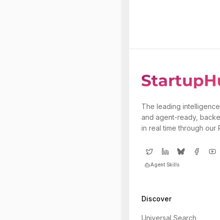
The leading intelligence
and agent-ready, backe
in real time through our
Agent Skills
Discover
Universal Search