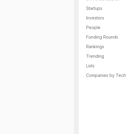
Startups
Investors
People
Funding Rounds
Rankings
Trending
Lists
Companies by Tech