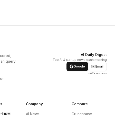
AI Daily Digest
scored,
Top AI & startup news each morning
can query
Google
Email
+42k readers
txt
ns
Company
Compare
rd
AI News
Crunchbase
NEW