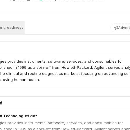
nt readiness
Advert
gies provides instruments, software, services, and consumables for
ablished in 1999 as a spin-off from Hewlett-Packard, Agilent serves analy
the clinical and routine diagnostics markets, focusing on advancing scie
proving human health.
ed
nt Technologies do?
gies provides instruments, software, services, and consumables for
ablished in 1999 as a spin-off from Hewlett-Packard, Agilent serves analy