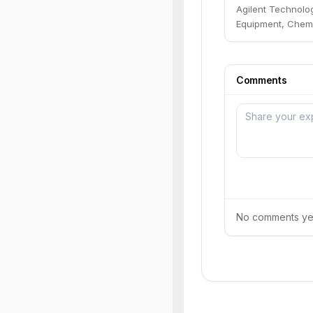
Agilent Technolog
Equipment, Chemi
Comments
No comments yet.