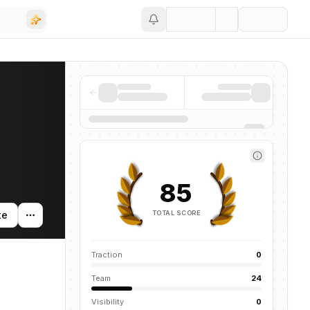
Save
85
TOTAL SCORE
te
Traction
0
Team
24
Visibility
0