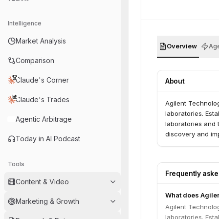
Intelligence
Market Analysis
Overview
Age
Comparison
Claude's Corner
About
Claude's Trades
Agilent Technolo
laboratories. Est
Agentic Arbitrage
laboratories and 
discovery and im
Today in AI Podcast
Tools
Frequently ask
Content & Video
What does Agile
Marketing & Growth
Agilent Technolo
laboratories. Est