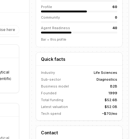
Profile
60
Community
0
Agent Readiness
40
ise here
Bar = this profile
Quick facts
tical
Industry
Life Sciences
ntific
Sub-sector
Diagnostics
Business model
B2B
Founded
1999
Total funding
$52.6B
Latest valuation
$52.0B
Tech spend
~$70/mo
Contact
tical