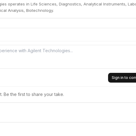
ies operates in Life Sciences, Diagnostics, Analytical Instruments, Lab
cal Analysis, Biotechnology.
Sign in to c
 Be the first to share your take.