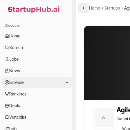
Home
Startups
Ag
Toggle Sidebar
StartupHub.ai — AI Ecosystem Hub
Agilent Technologies
Agilent Technol
Discover
Home
Search
Jobs
News
Browse
Rankings
Deals
Agil
Watchlist
AT
Global 
Lists
Web