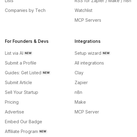
Lists
RSS for Zapier / Make / n8n
Companies by Tech
Watchlist
MCP Servers
For Founders & Devs
Integrations
List via AI
Setup wizard
NEW
NEW
Submit a Profile
All integrations
Guides: Get Listed
Clay
NEW
Submit Article
Zapier
Sell Your Startup
n8n
Pricing
Make
Advertise
MCP Server
Embed Our Badge
Affiliate Program
NEW