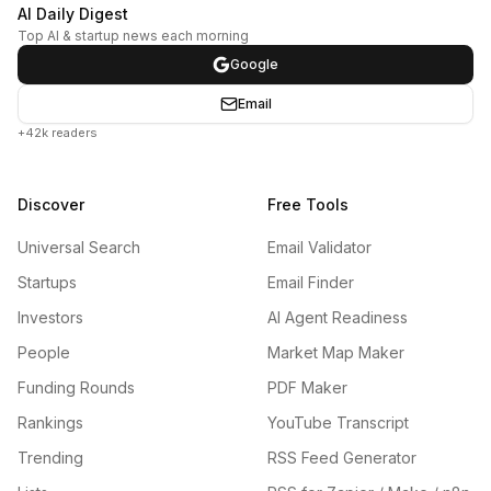
AI Daily Digest
Top AI & startup news each morning
Google
Email
+42k readers
Discover
Free Tools
Universal Search
Email Validator
Startups
Email Finder
Investors
AI Agent Readiness
People
Market Map Maker
Funding Rounds
PDF Maker
Rankings
YouTube Transcript
Trending
RSS Feed Generator