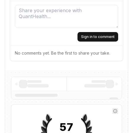
Sign in to comment
No comments yet. Be the first to share your take.
57