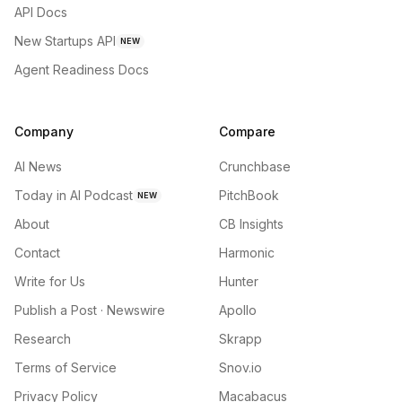
API Docs
New Startups API
NEW
Agent Readiness Docs
Company
Compare
AI News
Crunchbase
Today in AI Podcast
PitchBook
NEW
About
CB Insights
Contact
Harmonic
Write for Us
Hunter
Publish a Post · Newswire
Apollo
Research
Skrapp
Terms of Service
Snov.io
Privacy Policy
Macabacus