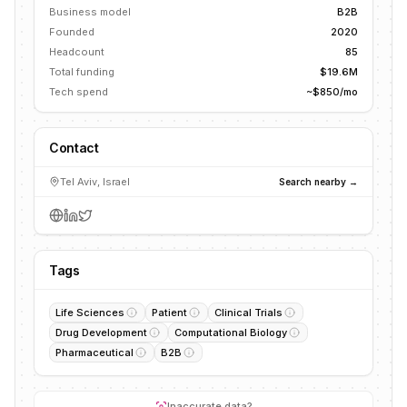
Business model
B2B
Founded
2020
Headcount
85
Total funding
$19.6M
Tech spend
~$850/mo
Contact
Tel Aviv, Israel
Search nearby →
Tags
Life Sciences
Patient
Clinical Trials
Drug Development
Computational Biology
Pharmaceutical
B2B
Inaccurate data?