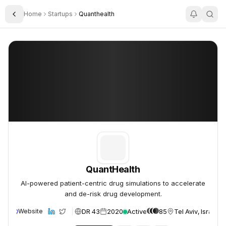
Home
Startups
Quanthealth
Toggle Sidebar
QuantHealth
QuantHealth
QuantHealth
AI-powered patient-centric drug simulations to accelerate
and de-risk drug development.
DR 43
2020
Active
85
Tel Aviv, Israel
Website