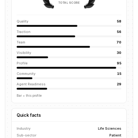
TOTAL SCORE
Quality
58
Traction
56
Team
70
Visibility
30
Profile
95
Community
15
Agent Readiness
29
Bar = this profile
Quick facts
Industry
Life Sciences
Sub-sector
Patient