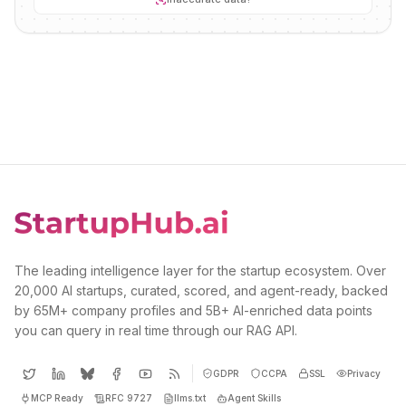
The leading intelligence layer for the startup ecosystem. Over
20,000 AI startups, curated, scored, and agent-ready, backed
by 65M+ company profiles and 5B+ AI-enriched data points
you can query in real time through our RAG API.
GDPR
CCPA
SSL
Privacy
MCP Ready
RFC 9727
llms.txt
Agent Skills