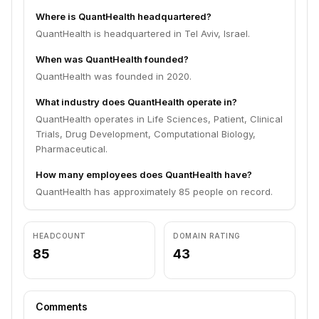
Where is QuantHealth headquartered?
QuantHealth is headquartered in Tel Aviv, Israel.
When was QuantHealth founded?
QuantHealth was founded in 2020.
What industry does QuantHealth operate in?
QuantHealth operates in Life Sciences, Patient, Clinical
Trials, Drug Development, Computational Biology,
Pharmaceutical.
How many employees does QuantHealth have?
QuantHealth has approximately 85 people on record.
HEADCOUNT
DOMAIN RATING
85
43
Comments