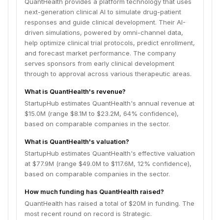
QuantHealth provides a platform technology that uses
next-generation clinical AI to simulate drug-patient
responses and guide clinical development. Their AI-
driven simulations, powered by omni-channel data,
help optimize clinical trial protocols, predict enrollment,
and forecast market performance. The company
serves sponsors from early clinical development
through to approval across various therapeutic areas.
What is QuantHealth's revenue?
StartupHub estimates QuantHealth's annual revenue at
$15.0M (range $8.1M to $23.2M, 64% confidence),
based on comparable companies in the sector.
What is QuantHealth's valuation?
StartupHub estimates QuantHealth's effective valuation
at $77.9M (range $49.0M to $117.6M, 12% confidence),
based on comparable companies in the sector.
How much funding has QuantHealth raised?
QuantHealth has raised a total of $20M in funding. The
most recent round on record is Strategic.