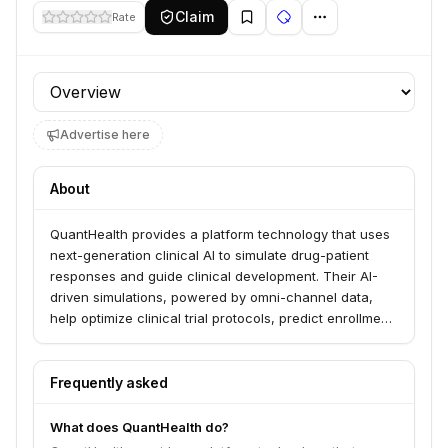
Claim
Rate
Profile section
Advertise here
About
QuantHealth provides a platform technology that uses
next-generation clinical AI to simulate drug-patient
responses and guide clinical development. Their AI-
driven simulations, powered by omni-channel data,
help optimize clinical trial protocols, predict enrollment,
and forecast market performance. The company
serves sponsors from early clinical development
through to approval across various therapeutic areas.
Frequently asked
What does QuantHealth do?