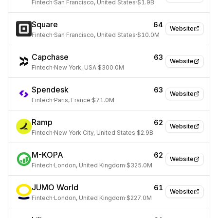
Fintech
·
San Francisco, United States
·
$1.9B
Square
64
Website
Fintech
·
San Francisco, United States
·
$10.0M
Capchase
63
Website
Fintech
·
New York, USA
·
$300.0M
Spendesk
63
Website
Fintech
·
Paris, France
·
$71.0M
Ramp
62
Website
Fintech
·
New York City, United States
·
$2.9B
M-KOPA
62
Website
Fintech
·
London, United Kingdom
·
$325.0M
JUMO World
61
Website
Fintech
·
London, United Kingdom
·
$227.0M