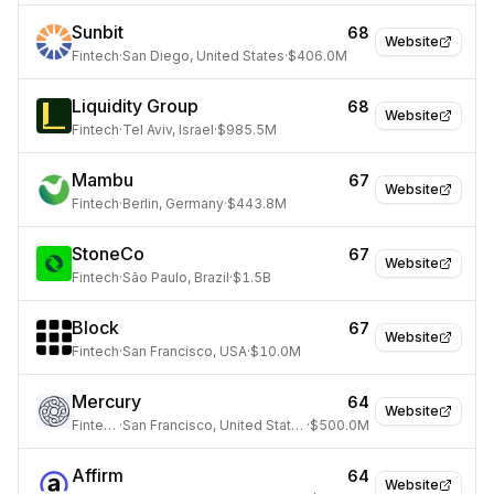
Sunbit
68
Website
Fintech
·
San Diego, United States
·
$406.0M
Liquidity Group
68
Website
Fintech
·
Tel Aviv, Israel
·
$985.5M
Mambu
67
Website
Fintech
·
Berlin, Germany
·
$443.8M
StoneCo
67
Website
Fintech
·
São Paulo, Brazil
·
$1.5B
Block
67
Website
Fintech
·
San Francisco, USA
·
$10.0M
Mercury
64
Website
Fintech
·
San Francisco, United States
·
$500.0M
Affirm
64
Website