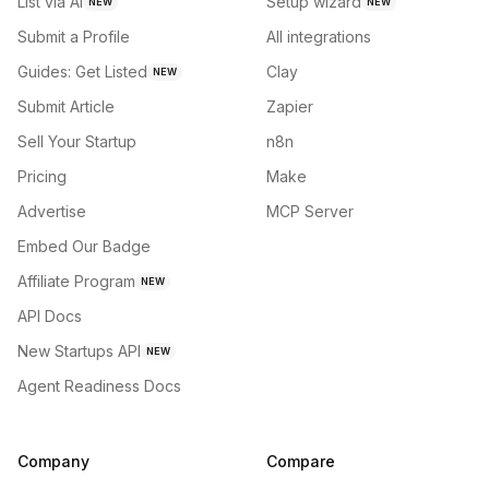
List via AI
Setup wizard
NEW
NEW
Submit a Profile
All integrations
Guides: Get Listed
Clay
NEW
Submit Article
Zapier
Sell Your Startup
n8n
Pricing
Make
Advertise
MCP Server
Embed Our Badge
Affiliate Program
NEW
API Docs
New Startups API
NEW
Agent Readiness Docs
Company
Compare