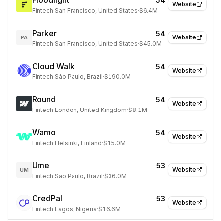
Floodlight
54
Website
Fintech
·
San Francisco, United States
·
$6.4M
Parker
54
Website
PA
Fintech
·
San Francisco, United States
·
$45.0M
Cloud Walk
54
Website
Fintech
·
São Paulo, Brazil
·
$190.0M
Round
54
Website
Fintech
·
London, United Kingdom
·
$8.1M
Wamo
54
Website
Fintech
·
Helsinki, Finland
·
$15.0M
Ume
53
Website
UM
Fintech
·
São Paulo, Brazil
·
$36.0M
CredPal
53
Website
Fintech
·
Lagos, Nigeria
·
$16.6M