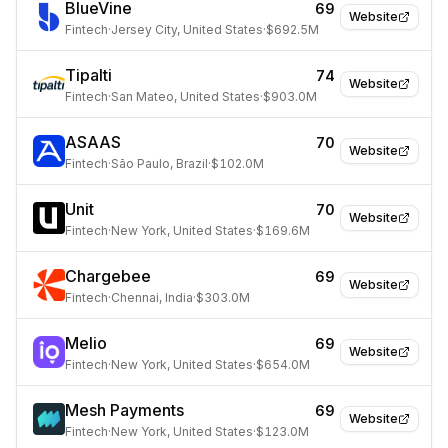
BlueVine
69
Website
Fintech
·
Jersey City, United States
·
$692.5M
Tipalti
74
Website
Fintech
·
San Mateo, United States
·
$903.0M
ASAAS
70
Website
Fintech
·
São Paulo, Brazil
·
$102.0M
Unit
70
Website
Fintech
·
New York, United States
·
$169.6M
Chargebee
69
Website
Fintech
·
Chennai, India
·
$303.0M
Melio
69
Website
Fintech
·
New York, United States
·
$654.0M
Mesh Payments
69
Website
Fintech
·
New York, United States
·
$123.0M