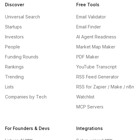
Discover
Free Tools
Universal Search
Email Validator
Startups
Email Finder
Investors
AI Agent Readiness
People
Market Map Maker
Funding Rounds
PDF Maker
Rankings
YouTube Transcript
Trending
RSS Feed Generator
Lists
RSS for Zapier / Make / n8n
Companies by Tech
Watchlist
MCP Servers
For Founders & Devs
Integrations