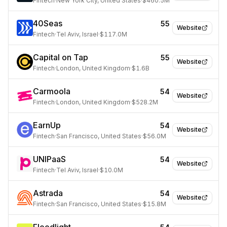
Fintech
·
New York City, United States
·
$460.5M
40Seas
55
Website
Fintech
·
Tel Aviv, Israel
·
$117.0M
Capital on Tap
55
Website
Fintech
·
London, United Kingdom
·
$1.6B
Carmoola
54
Website
Fintech
·
London, United Kingdom
·
$528.2M
EarnUp
54
Website
Fintech
·
San Francisco, United States
·
$56.0M
UNIPaaS
54
Website
Fintech
·
Tel Aviv, Israel
·
$10.0M
Astrada
54
Website
Fintech
·
San Francisco, United States
·
$15.8M