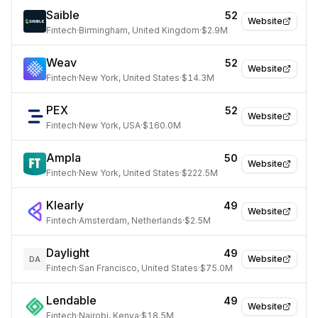
Saible
52
Website
Fintech
·
Birmingham, United Kingdom
·
$2.9M
Weav
52
Website
Fintech
·
New York, United States
·
$14.3M
PEX
52
Website
Fintech
·
New York, USA
·
$160.0M
Ampla
50
Website
Fintech
·
New York, United States
·
$222.5M
Klearly
49
Website
Fintech
·
Amsterdam, Netherlands
·
$2.5M
Daylight
49
Website
DA
Fintech
·
San Francisco, United States
·
$75.0M
Lendable
49
Website
Fintech
·
Nairobi, Kenya
·
$18.5M