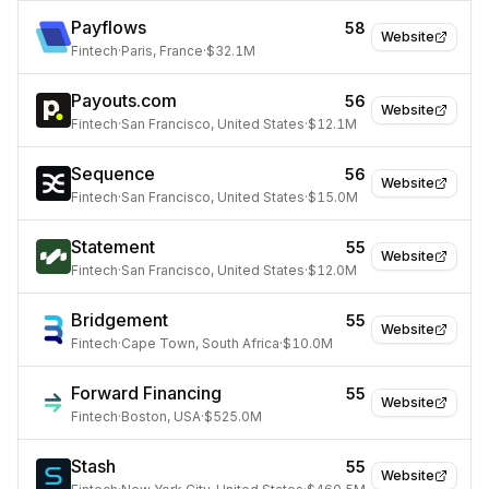
Payflows
58
Website
Fintech
·
Paris, France
·
$32.1M
Payouts.com
56
Website
Fintech
·
San Francisco, United States
·
$12.1M
Sequence
56
Website
Fintech
·
San Francisco, United States
·
$15.0M
Statement
55
Website
Fintech
·
San Francisco, United States
·
$12.0M
Bridgement
55
Website
Fintech
·
Cape Town, South Africa
·
$10.0M
Forward Financing
55
Website
Fintech
·
Boston, USA
·
$525.0M
Stash
55
Website