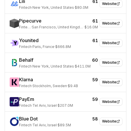
Lili
61
Website
Fintech
·
New York, United States
·
$80.0M
Pipecurve
61
Website
Fintech
·
San Francisco, United Kingdom
·
$16.0M
Younited
61
Website
Fintech
·
Paris, France
·
$666.8M
Behalf
60
Website
Fintech
·
New York, United States
·
$411.0M
Klarna
59
Website
Fintech
·
Stockholm, Sweden
·
$9.4B
PayEm
59
Website
Fintech
·
Tel Aviv, Israel
·
$207.0M
Blue Dot
58
Website
Fintech
·
Tel Aviv, Israel
·
$89.5M