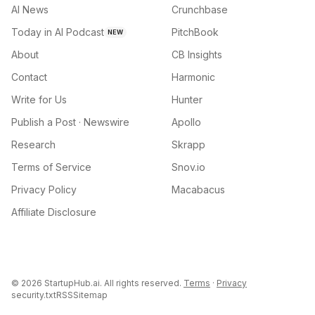
AI News
Crunchbase
Today in AI Podcast
PitchBook
NEW
About
CB Insights
Contact
Harmonic
Write for Us
Hunter
Publish a Post · Newswire
Apollo
Research
Skrapp
Terms of Service
Snov.io
Privacy Policy
Macabacus
Affiliate Disclosure
©
2026
StartupHub.ai. All rights reserved.
Terms
·
Privacy
security.txt
RSS
Sitemap