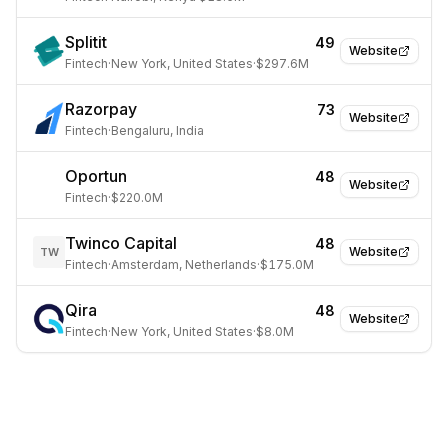
Splitit
49
Website
Fintech
·
New York, United States
·
$297.6M
Razorpay
73
Website
Fintech
·
Bengaluru, India
Oportun
48
Website
Fintech
·
$220.0M
Twinco Capital
48
Website
TW
Fintech
·
Amsterdam, Netherlands
·
$175.0M
Qira
48
Website
Fintech
·
New York, United States
·
$8.0M