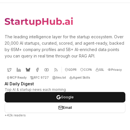
The leading intelligence layer for the startup ecosystem. Over
20,000 AI startups, curated, scored, and agent-ready, backed
by 65M+ company profiles and 5B+ AI-enriched data points
you can query in real time through our RAG API.
GDPR
CCPA
SSL
Privacy
MCP Ready
RFC 9727
llms.txt
Agent Skills
AI Daily Digest
Top AI & startup news each morning
Google
Email
+42k readers