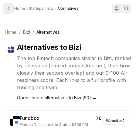
Home
Startups
Bizi
Alternatives
Toggle Sidebar
Home
/
Bizi
/
Alternatives
Alternatives to
Bizi
The top
Fintech
companies similar to
Bizi
, ranked
by relevance (named competitors first, then how
closely their sectors overlap) and our 0-100 AI-
readiness score. Each links to a full profile with
funding and team.
Open source alternatives to
Bizi
(
60
) →
Fundbox
70
Website
Fintech
·
Dallas, United States
·
$536.0M