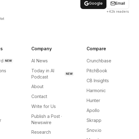
Google
Email
+42k readers
txt
ns
Company
Compare
rd
AI News
Crunchbase
NEW
ions
Today in AI
PitchBook
NEW
Podcast
CB Insights
About
Harmonic
Contact
Hunter
Write for Us
Apollo
Publish a Post ·
r
Skrapp
Newswire
Snov.io
Research