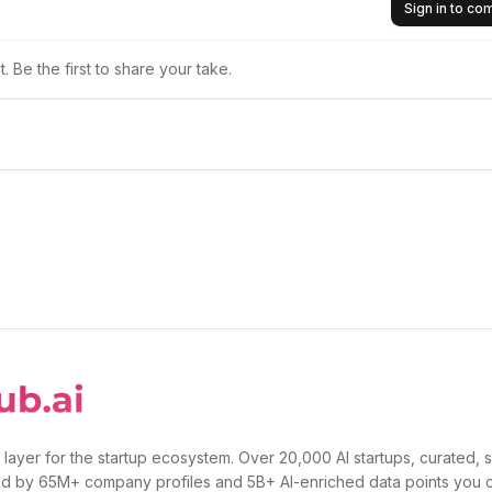
Sign in to c
 Be the first to share your take.
 layer for the startup ecosystem. Over 20,000 AI startups, curated, 
d by 65M+ company profiles and 5B+ AI-enriched data points you 