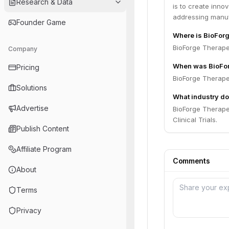
Research & Data
is to create inn
addressing manuf
Founder Game
Where is BioFor
BioForge Therapeu
Company
When was BioFor
Pricing
BioForge Therape
Solutions
What industry do
Advertise
BioForge Therape
Clinical Trials.
Publish Content
Affiliate Program
Comments
About
Terms
Privacy