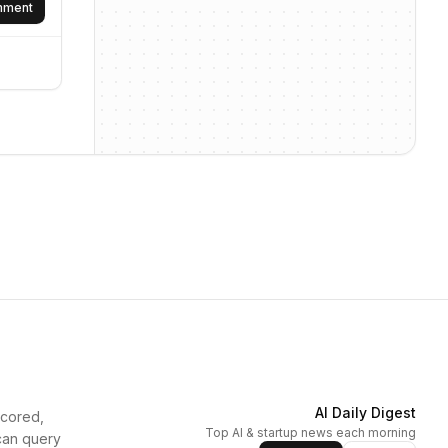
omment
AI Daily Digest
scored,
Top AI & startup news each morning
can query