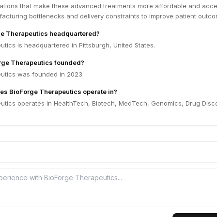
ovations that make these advanced treatments more affordable and acce
acturing bottlenecks and delivery constraints to improve patient outc
ge Therapeutics headquartered?
tics is headquartered in Pittsburgh, United States.
ge Therapeutics founded?
utics was founded in 2023.
es BioForge Therapeutics operate in?
utics operates in HealthTech, Biotech, MedTech, Genomics, Drug Disc