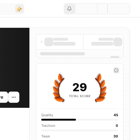
Save
29
TOTAL SCORE
ve
Quality
45
Traction
0
Team
30