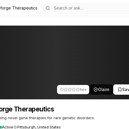
oforge Therapeutics
eutics
29
Claim
Sa
Rate
orge Therapeutics
ing novel gene therapies for rare genetic disorders.
Active
Pittsburgh, United States