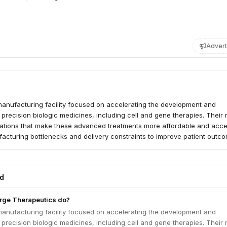
Advert
manufacturing facility focused on accelerating the development and
precision biologic medicines, including cell and gene therapies. Their 
ovations that make these advanced treatments more affordable and acce
acturing bottlenecks and delivery constraints to improve patient outc
ed
rge Therapeutics do?
manufacturing facility focused on accelerating the development and
precision biologic medicines, including cell and gene therapies. Their 