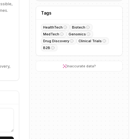
ssible,
omes.
Tags
HealthTech
Biotech
MedTech
Genomics
Drug Discovery
Clinical Trials
B2B
overy,
Inaccurate data?