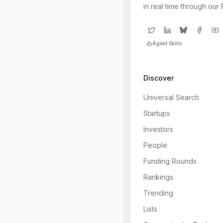
in real time through our
Agent Skills
Discover
Universal Search
Startups
Investors
People
Funding Rounds
Rankings
Trending
Lists