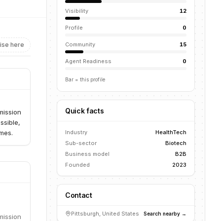
Visibility
12
Profile
0
ise here
Community
15
Agent Readiness
0
Bar = this profile
Quick facts
mission
ssible,
omes.
Industry
HealthTech
Sub-sector
Biotech
Business model
B2B
Founded
2023
Contact
Pittsburgh, United States
Search nearby →
mission