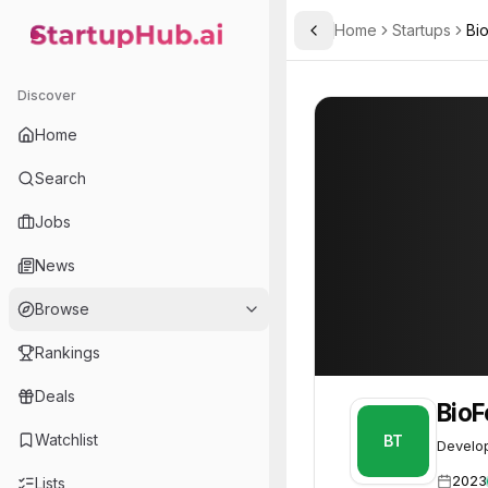
Home
Startups
Bi
Toggle Sidebar
StartupHub.ai — AI Ecosystem Hub
BioForge Therapeutics
BioForge Therap
Discover
Home
Search
Jobs
News
Browse
Rankings
Deals
BioF
Watchlist
BT
Develop
2023
Lists