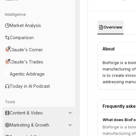
Intelligence
Market Analysis
Overview
Comparison
About
Claude's Corner
Claude's Trades
BioForge is a bio
manufacturing of 
Agentic Arbitrage
is to create inn
addressing manuf
Today in AI Podcast
Tools
Frequently ask
Content & Video
What does BioFo
Marketing & Growth
BioForge is a bio
manufacturing of 