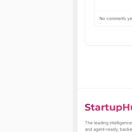
No comments yet.
The leading intelligence
and agent-ready, backe