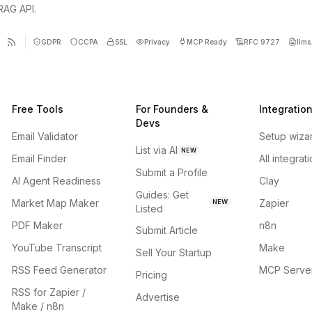
 RAG API.
GDPR
CCPA
SSL
Privacy
MCP Ready
RFC 9727
llms.
Free Tools
For Founders &
Integratio
Devs
Email Validator
Setup wiza
List via AI
NEW
Email Finder
All integrat
Submit a Profile
AI Agent Readiness
Clay
Guides: Get
Market Map Maker
Zapier
NEW
Listed
PDF Maker
n8n
Submit Article
YouTube Transcript
Make
Sell Your Startup
RSS Feed Generator
MCP Serve
Pricing
RSS for Zapier /
Advertise
Make / n8n