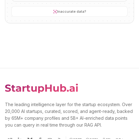
Inaccurate data?
The leading intelligence layer for the startup ecosystem. Over
20,000 AI startups, curated, scored, and agent-ready, backed
by 65M+ company profiles and 5B+ AI-enriched data points
you can query in real time through our RAG API.