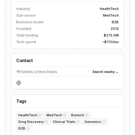
Industry
HealthTech
Sub-sector
MedTech
Business model
B2B
Founded
2012
Total funding
$275.0M
Tech spend
~$170/mo
Contact
Franklin, United States
Search nearby →
Tags
HealthTech
MedTech
Biotech
Drug Discovery
Clinical Trials
Genomics
B2B