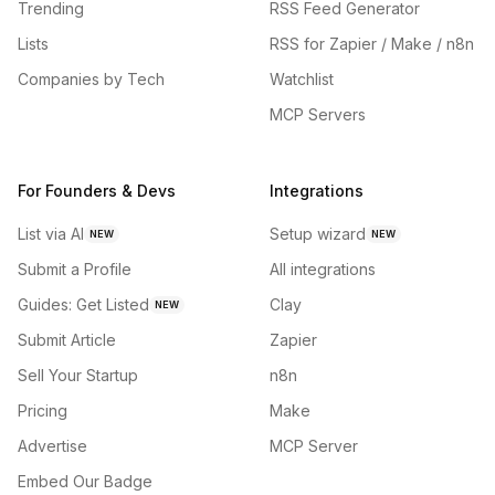
Trending
RSS Feed Generator
Lists
RSS for Zapier / Make / n8n
Companies by Tech
Watchlist
MCP Servers
For Founders & Devs
Integrations
List via AI
Setup wizard
NEW
NEW
Submit a Profile
All integrations
Guides: Get Listed
Clay
NEW
Submit Article
Zapier
Sell Your Startup
n8n
Pricing
Make
Advertise
MCP Server
Embed Our Badge