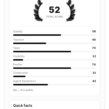
52
TOTAL SCORE
Quality
58
Traction
40
Team
70
Visibility
12
Profile
70
Community
15
Agent Readiness
42
Bar = this profile
Quick facts