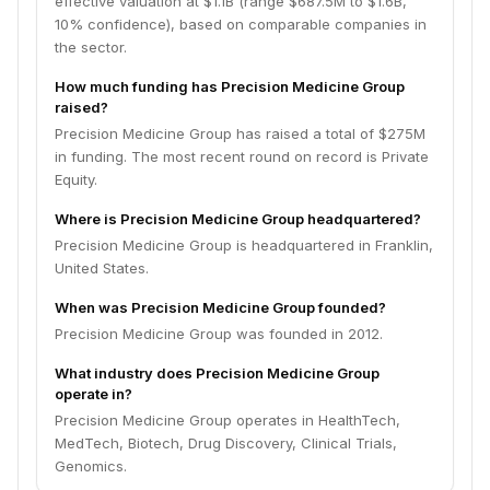
effective valuation at $1.1B (range $687.5M to $1.6B,
10% confidence), based on comparable companies in
the sector.
How much funding has Precision Medicine Group
raised?
Precision Medicine Group has raised a total of $275M
in funding. The most recent round on record is Private
Equity.
Where is Precision Medicine Group headquartered?
Precision Medicine Group is headquartered in Franklin,
United States.
When was Precision Medicine Group founded?
Precision Medicine Group was founded in 2012.
What industry does Precision Medicine Group
operate in?
Precision Medicine Group operates in HealthTech,
MedTech, Biotech, Drug Discovery, Clinical Trials,
Genomics.