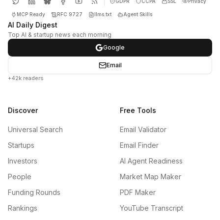
GDPR
CCPA
SSL
Privacy
MCP Ready
RFC 9727
llms.txt
Agent Skills
AI Daily Digest
Top AI & startup news each morning
Google
Email
+42k readers
Discover
Free Tools
Universal Search
Email Validator
Startups
Email Finder
Investors
AI Agent Readiness
People
Market Map Maker
Funding Rounds
PDF Maker
Rankings
YouTube Transcript