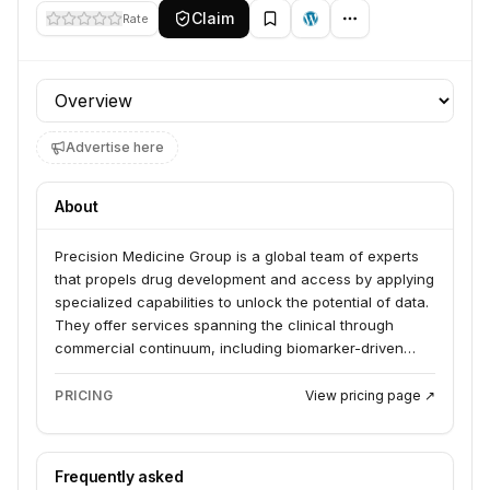
Claim
Rate
Profile section
Advertise here
About
Precision Medicine Group is a global team of experts
that propels drug development and access by applying
specialized capabilities to unlock the potential of data.
They offer services spanning the clinical through
commercial continuum, including biomarker-driven
research and development through Precision for
Medicine, and commercialization services through
PRICING
View pricing page ↗
Precision AQ. The company serves pharmaceutical
and life sciences clients, helping them conquer
product development and commercialization
Frequently asked
challenges.