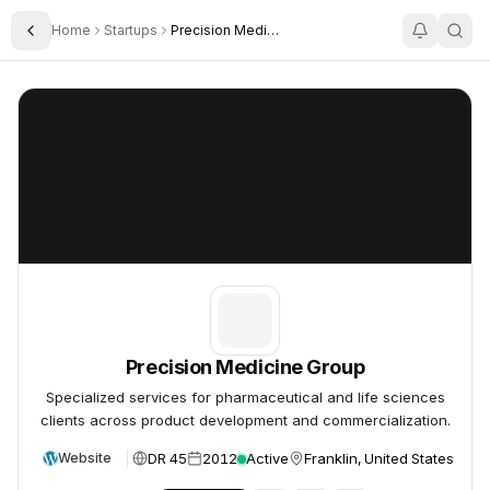
Home
Startups
Precision Medicine Group
Toggle Sidebar
Precision Medicine Group
Precision Medicine Group
Precision Medicine Group
Specialized services for pharmaceutical and life sciences
clients across product development and commercialization.
DR 45
2012
Active
Franklin, United States
Website