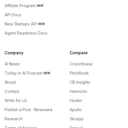
Affiliate Program
NEW
API Docs
New Startups API
NEW
Agent Readiness Docs
Company
Compare
AI News
Crunchbase
Today in AI Podcast
PitchBook
NEW
About
CB Insights
Contact
Harmonic
Write for Us
Hunter
Publish a Post · Newswire
Apollo
Research
Skrapp
Terms of Service
Snov.io