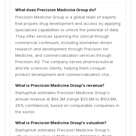
What does Precision Medicine Group do?
Precision Medicine Group is a global team of experts
that propels drug development and access by applying
specialized capabilities to unlock the potential of data.
They offer services spanning the clinical through
commercial continuum, including biomarker-driven
research and development through Precision for
Medicine, and commercialization services through
Precision AQ. The company serves pharmaceutical
and life sciences clients, helping them conquer
product development and commercialization cha…
What is Precision Medicine Group's revenue?
StartupHub estimates Precision Medicine Group's
annual revenue at $64.3M (range $33.9M to $103.8M,
29% confidence), based on comparable companies in
the sector.
What is Precision Medicine Group's valuation?
StartupHub estimates Precision Medicine Group's