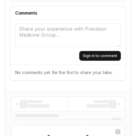
Comments
Sign in to comment
No comments yet. Be the first to share your take.