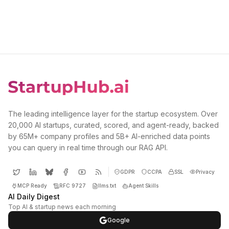
The leading intelligence layer for the startup ecosystem. Over
20,000 AI startups, curated, scored, and agent-ready, backed
by 65M+ company profiles and 5B+ AI-enriched data points
you can query in real time through our RAG API.
GDPR
CCPA
SSL
Privacy
MCP Ready
RFC 9727
llms.txt
Agent Skills
AI Daily Digest
Top AI & startup news each morning
Google