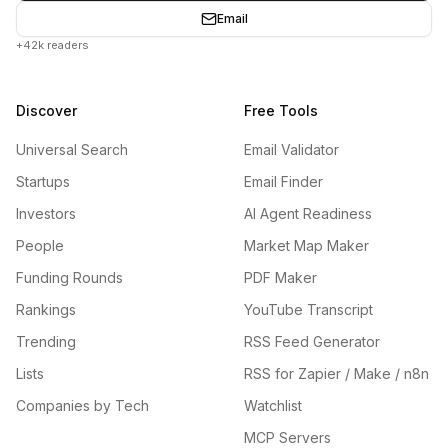
Email
+42k readers
Discover
Free Tools
Universal Search
Email Validator
Startups
Email Finder
Investors
AI Agent Readiness
People
Market Map Maker
Funding Rounds
PDF Maker
Rankings
YouTube Transcript
Trending
RSS Feed Generator
Lists
RSS for Zapier / Make / n8n
Companies by Tech
Watchlist
MCP Servers