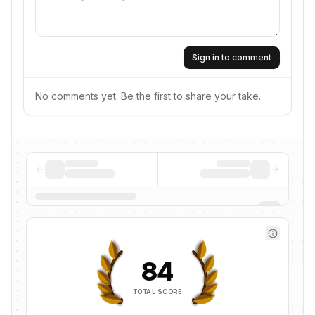
Sign in to comment
No comments yet. Be the first to share your take.
84
TOTAL SCORE