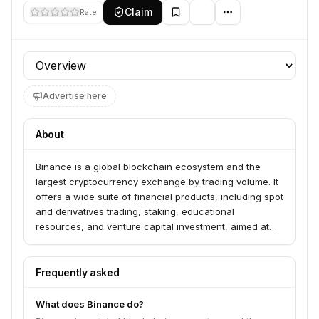
Claim
Rate
Profile section
Advertise here
About
Binance is a global blockchain ecosystem and the
largest cryptocurrency exchange by trading volume. It
offers a wide suite of financial products, including spot
and derivatives trading, staking, educational
resources, and venture capital investment, aimed at
increasing the freedom of money worldwide.
Frequently asked
What does Binance do?