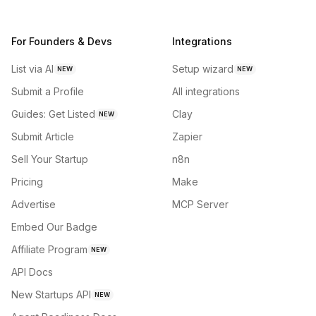
For Founders & Devs
Integrations
List via AI
Setup wizard
NEW
NEW
Submit a Profile
All integrations
Guides: Get Listed
Clay
NEW
Submit Article
Zapier
Sell Your Startup
n8n
Pricing
Make
Advertise
MCP Server
Embed Our Badge
Affiliate Program
NEW
API Docs
New Startups API
NEW