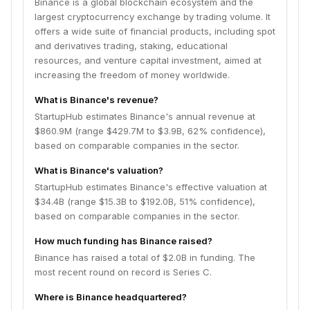
Binance is a global blockchain ecosystem and the
largest cryptocurrency exchange by trading volume. It
offers a wide suite of financial products, including spot
and derivatives trading, staking, educational
resources, and venture capital investment, aimed at
increasing the freedom of money worldwide.
What is Binance's revenue?
StartupHub estimates Binance's annual revenue at
$860.9M (range $429.7M to $3.9B, 62% confidence),
based on comparable companies in the sector.
What is Binance's valuation?
StartupHub estimates Binance's effective valuation at
$34.4B (range $15.3B to $192.0B, 51% confidence),
based on comparable companies in the sector.
How much funding has Binance raised?
Binance has raised a total of $2.0B in funding. The
most recent round on record is Series C.
Where is Binance headquartered?