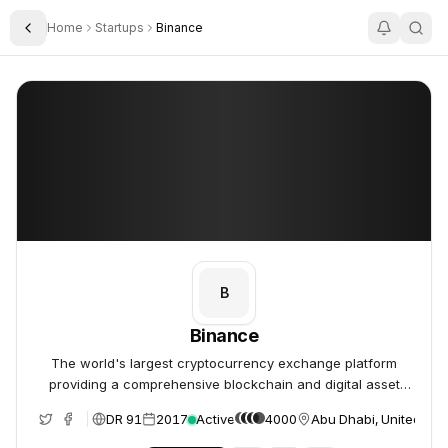
Home
Startups
Binance
Toggle Sidebar
Binance
Binance
B
Binance
The world's largest cryptocurrency exchange platform
providing a comprehensive blockchain and digital asset
ecosystem.
DR 91
2017
Active
4000
Abu Dhabi, United Ara
e