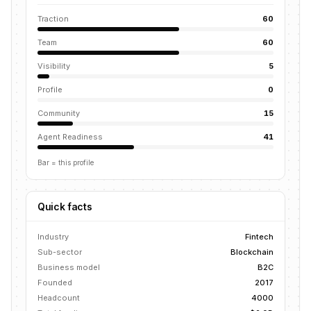
Traction
60
Team
60
Visibility
5
Profile
0
Community
15
Agent Readiness
41
Bar = this profile
Quick facts
Industry
Fintech
Sub-sector
Blockchain
Business model
B2C
Founded
2017
Headcount
4000