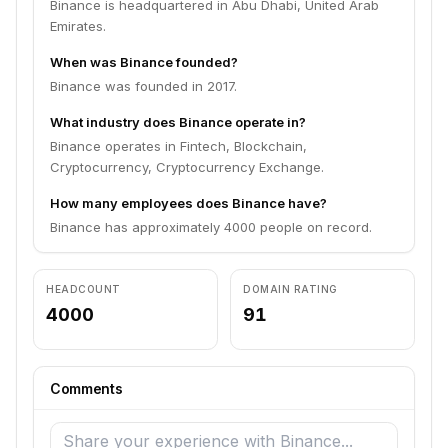
Binance is headquartered in Abu Dhabi, United Arab
Emirates.
When was Binance founded?
Binance was founded in 2017.
What industry does Binance operate in?
Binance operates in Fintech, Blockchain,
Cryptocurrency, Cryptocurrency Exchange.
How many employees does Binance have?
Binance has approximately 4000 people on record.
HEADCOUNT
DOMAIN RATING
4000
91
Comments