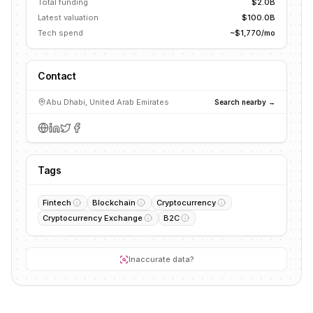
Total funding
$2.0B
Latest valuation
$100.0B
Tech spend
~$1,770/mo
Contact
Abu Dhabi, United Arab Emirates
Search nearby →
Tags
Fintech
Blockchain
Cryptocurrency
Cryptocurrency Exchange
B2C
Inaccurate data?