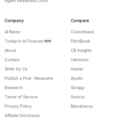
Agent Readiness Docs
Company
Compare
AI News
Crunchbase
Today in AI Podcast
PitchBook
NEW
About
CB Insights
Contact
Harmonic
Write for Us
Hunter
Publish a Post · Newswire
Apollo
Research
Skrapp
Terms of Service
Snov.io
Privacy Policy
Macabacus
Affiliate Disclosure