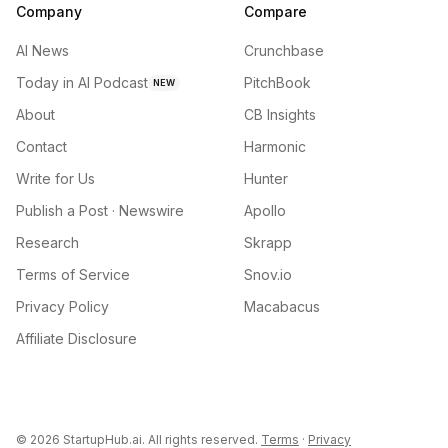
Company
Compare
AI News
Crunchbase
Today in AI Podcast
PitchBook
NEW
About
CB Insights
Contact
Harmonic
Write for Us
Hunter
Publish a Post · Newswire
Apollo
Research
Skrapp
Terms of Service
Snov.io
Privacy Policy
Macabacus
Affiliate Disclosure
©
2026
StartupHub.ai. All rights reserved.
Terms
·
Privacy