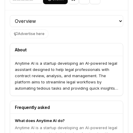
Profile section
Advertise here
About
Anytime AI is a startup developing an AI-powered legal
assistant designed to help legal professionals with
contract review, analysis, and management. The
platform aims to streamline legal workflows by
automating tedious tasks and providing quick insights
from complex legal documents.
Frequently asked
What does Anytime AI do?
Anytime AI is a startup developing an AI-powered legal