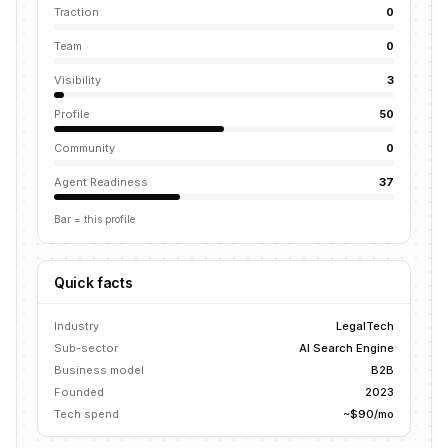
Traction
0
Team
0
Visibility
3
Profile
50
Community
0
Agent Readiness
37
Bar = this profile
Quick facts
Industry
LegalTech
Sub-sector
AI Search Engine
Business model
B2B
Founded
2023
Tech spend
~$90/mo