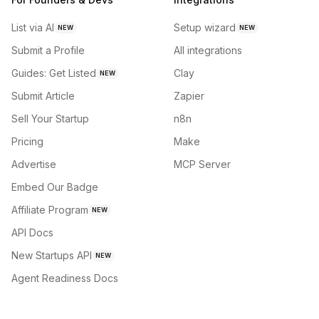
List via AI
Setup wizard
NEW
NEW
Submit a Profile
All integrations
Guides: Get Listed
Clay
NEW
Submit Article
Zapier
Sell Your Startup
n8n
Pricing
Make
Advertise
MCP Server
Embed Our Badge
Affiliate Program
NEW
API Docs
New Startups API
NEW
Agent Readiness Docs