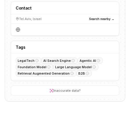
Contact
Tel Aviv, Israel
Search nearby →
Tags
LegalTech
AI Search Engine
Agentic AI
Foundation Model
Large Language Model
Retrieval Augmented Generation
B2B
Inaccurate data?