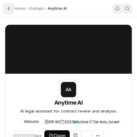
Home
Startups
Anytime AI
Toggle Sidebar
Anytime AI
Anytime AI
AA
Anytime AI
AI legal assistant for contract review and analysis.
DR 90
2023
Active
Tel Aviv, Israel
Website
Claim
Rate