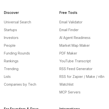
Discover
Free Tools
Universal Search
Email Validator
Startups
Email Finder
Investors
AI Agent Readiness
People
Market Map Maker
Funding Rounds
PDF Maker
Rankings
YouTube Transcript
Trending
RSS Feed Generator
Lists
RSS for Zapier / Make / n8n
Companies by Tech
Watchlist
MCP Servers
For Founders & Devs
Integrations