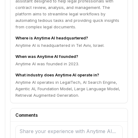
assistant designed to help legal professionals with
contract review, analysis, and management. The
platform aims to streamline legal workflows by
automating tedious tasks and providing quick insights
from complex legal documents.
Where is Anytime AI headquartered?
Anytime AI is headquartered in Tel Aviv, Israel.
When was Anytime AI founded?
Anytime AI was founded in 2023.
What industry does Anytime AI operate in?
Anytime AI operates in LegalTech, AI Search Engine,
Agentic AI, Foundation Model, Large Language Model,
Retrieval Augmented Generation.
Comments