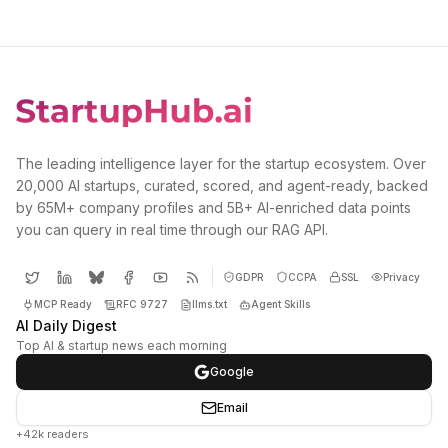
The leading intelligence layer for the startup ecosystem. Over
20,000 AI startups, curated, scored, and agent-ready, backed
by 65M+ company profiles and 5B+ AI-enriched data points
you can query in real time through our RAG API.
GDPR
CCPA
SSL
Privacy
MCP Ready
RFC 9727
llms.txt
Agent Skills
AI Daily Digest
Top AI & startup news each morning
Google
Email
+42k readers