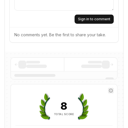
Sign in to comment
No comments yet. Be the first to share your take.
8
TOTAL SCORE