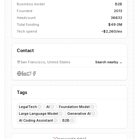
Business model
B2B
Founded
2013
Headcount
36632
Total funding
$49.0M
Tech spend
~$2,260/mo
Contact
San Francisco, United States
Search nearby →
Tags
LegalTech
AI
Foundation Model
Large Language Model
Generative AI
AI Coding Assistant
B2B
Inaccurate data?