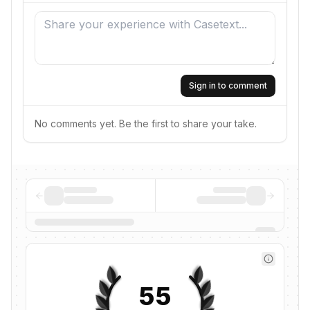
Sign in to comment
No comments yet. Be the first to share your take.
55