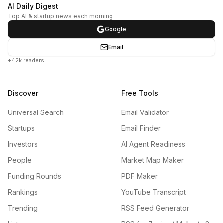
AI Daily Digest
Top AI & startup news each morning
Google
Email
+42k readers
Discover
Free Tools
Universal Search
Email Validator
Startups
Email Finder
Investors
AI Agent Readiness
People
Market Map Maker
Funding Rounds
PDF Maker
Rankings
YouTube Transcript
Trending
RSS Feed Generator