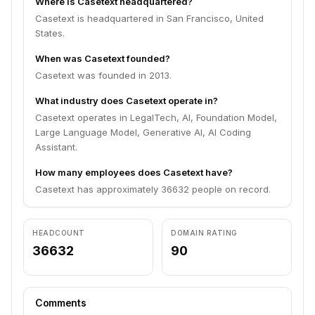
Where is Casetext headquartered?
Casetext is headquartered in San Francisco, United
States.
When was Casetext founded?
Casetext was founded in 2013.
What industry does Casetext operate in?
Casetext operates in LegalTech, AI, Foundation Model,
Large Language Model, Generative AI, AI Coding
Assistant.
How many employees does Casetext have?
Casetext has approximately 36632 people on record.
HEADCOUNT
DOMAIN RATING
36632
90
Comments