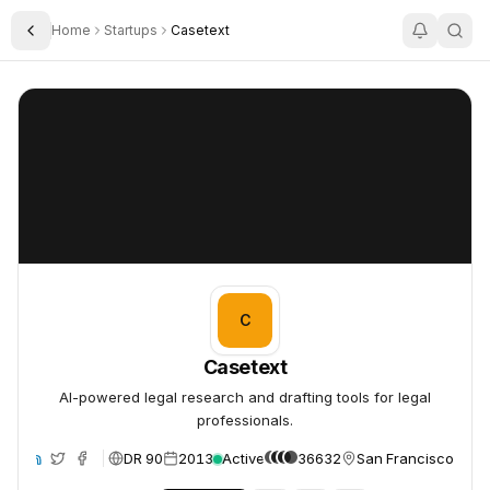
Home
Startups
Casetext
Toggle Sidebar
Casetext
Casetext
C
Casetext
AI-powered legal research and drafting tools for legal
professionals.
DR 90
2013
Active
36632
San Francisco, Unit
te