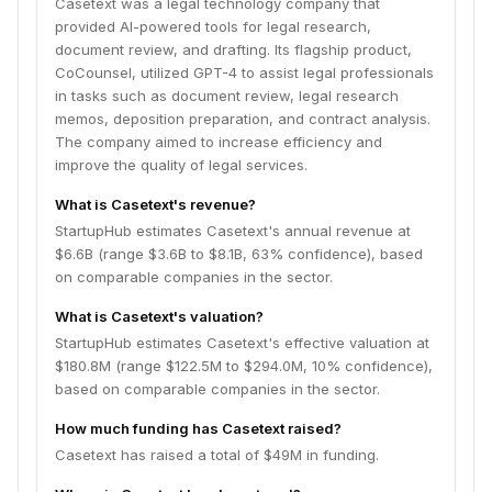
Casetext was a legal technology company that
provided AI-powered tools for legal research,
document review, and drafting. Its flagship product,
CoCounsel, utilized GPT-4 to assist legal professionals
in tasks such as document review, legal research
memos, deposition preparation, and contract analysis.
The company aimed to increase efficiency and
improve the quality of legal services.
What is Casetext's revenue?
StartupHub estimates Casetext's annual revenue at
$6.6B (range $3.6B to $8.1B, 63% confidence), based
on comparable companies in the sector.
What is Casetext's valuation?
StartupHub estimates Casetext's effective valuation at
$180.8M (range $122.5M to $294.0M, 10% confidence),
based on comparable companies in the sector.
How much funding has Casetext raised?
Casetext has raised a total of $49M in funding.