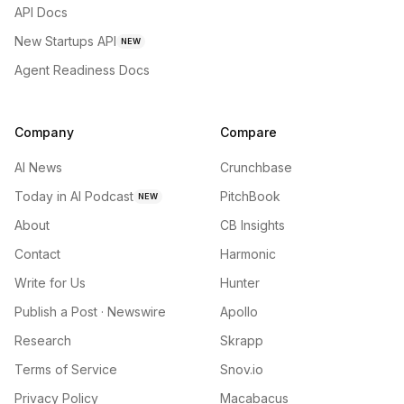
API Docs
New Startups API
NEW
Agent Readiness Docs
Company
Compare
AI News
Crunchbase
Today in AI Podcast
PitchBook
NEW
About
CB Insights
Contact
Harmonic
Write for Us
Hunter
Publish a Post · Newswire
Apollo
Research
Skrapp
Terms of Service
Snov.io
Privacy Policy
Macabacus