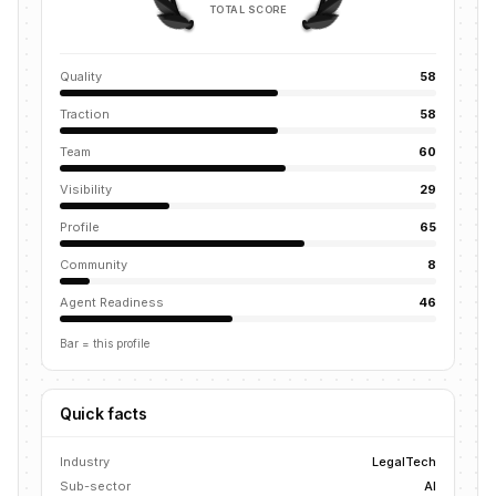
TOTAL SCORE
Quality
58
Traction
58
Team
60
Visibility
29
Profile
65
Community
8
Agent Readiness
46
Bar = this profile
Quick facts
Industry
LegalTech
Sub-sector
AI