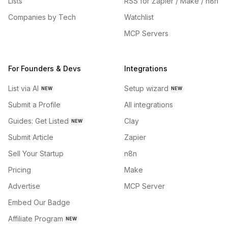
Lists
RSS for Zapier / Make / n8n
Companies by Tech
Watchlist
MCP Servers
For Founders & Devs
Integrations
List via AI
Setup wizard
NEW
NEW
Submit a Profile
All integrations
Guides: Get Listed
Clay
NEW
Submit Article
Zapier
Sell Your Startup
n8n
Pricing
Make
Advertise
MCP Server
Embed Our Badge
Affiliate Program
NEW