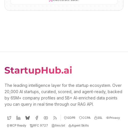
The leading intelligence layer for the startup ecosystem. Over
20,000 AI startups, curated, scored, and agent-ready, backed
by 65M+ company profiles and 5B+ AI-enriched data points
you can query in real time through our RAG API.
GDPR
CCPA
SSL
Privacy
MCP Ready
RFC 9727
llms.txt
Agent Skills