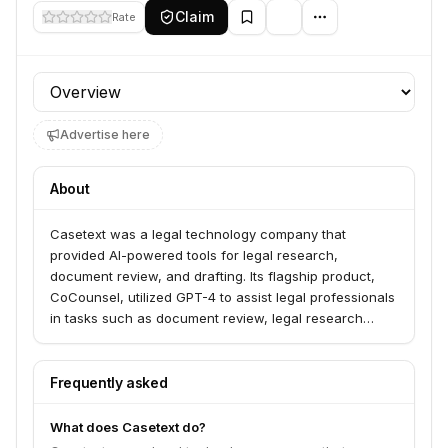
Claim
Rate
Profile section
Advertise here
About
Casetext was a legal technology company that
provided AI-powered tools for legal research,
document review, and drafting. Its flagship product,
CoCounsel, utilized GPT-4 to assist legal professionals
in tasks such as document review, legal research
memos, deposition preparation, and contract analysis.
The company aimed to increase efficiency and
improve the quality of legal services.
Frequently asked
What does Casetext do?