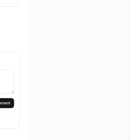
omment