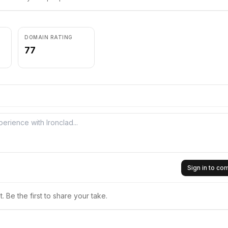
DOMAIN RATING
77
Sign in to c
 Be the first to share your take.