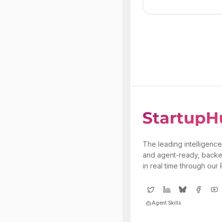
The leading intelligence
and agent-ready, backe
in real time through our
Agent Skills