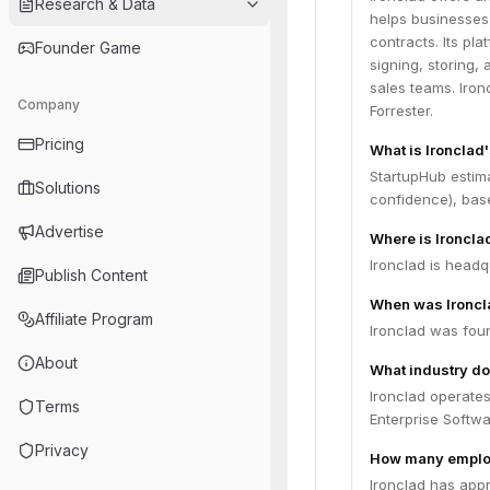
Research & Data
helps businesses 
contracts. Its pl
Founder Game
signing, storing,
sales teams. Iron
Company
Forrester.
Pricing
What is Ironclad'
StartupHub estima
Solutions
confidence), bas
Advertise
Where is Ironcl
Ironclad is headq
Publish Content
When was Ironcl
Affiliate Program
Ironclad was fou
About
What industry do
Ironclad operate
Terms
Enterprise Softw
Privacy
How many employ
Ironclad has app