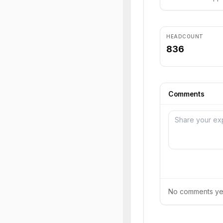
HEADCOUNT
836
Comments
No comments yet.