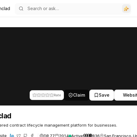
nclad
Claim
Save
Websi
Rate
clad
red contract lifecycle management platform for businesses.
DR 77
2014
Active
836
San Francisco, Un
site