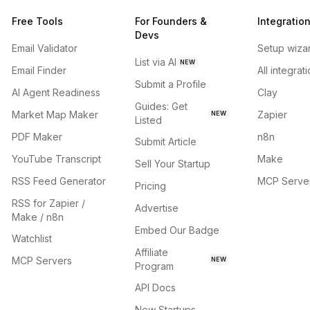
Free Tools
For Founders &
Integratio
Devs
Email Validator
Setup wiza
List via AI
NEW
Email Finder
All integrat
Submit a Profile
AI Agent Readiness
Clay
Guides: Get
Market Map Maker
Zapier
NEW
Listed
PDF Maker
n8n
Submit Article
YouTube Transcript
Make
Sell Your Startup
RSS Feed Generator
MCP Serve
Pricing
RSS for Zapier /
Advertise
Make / n8n
Embed Our Badge
Watchlist
Affiliate
MCP Servers
NEW
Program
API Docs
New Startups