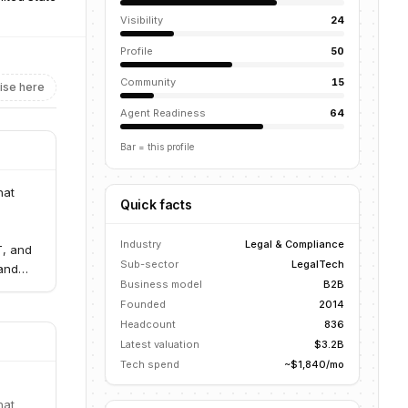
Visibility
24
Profile
50
Community
15
ise here
Agent Readiness
64
Bar = this profile
hat
Quick facts
Industry
Legal & Compliance
T, and
Sub-sector
LegalTech
 and
Business model
B2B
Founded
2014
Headcount
836
Latest valuation
$3.2B
Tech spend
~$1,840/mo
hat