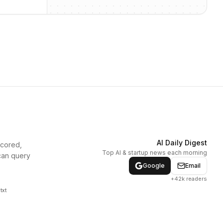
AI Daily Digest
scored,
Top AI & startup news each morning
can query
Google
Email
+42k readers
txt