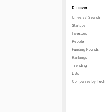
Discover
Universal Search
Startups
Investors
People
Funding Rounds
Rankings
Trending
Lists
Companies by Tech