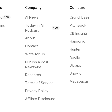
ns
Company
Compare
rd
AI News
Crunchbase
NEW
ions
Today in AI
PitchBook
NEW
Podcast
CB Insights
About
Harmonic
Contact
Hunter
Write for Us
Apollo
Publish a Post ·
r
Skrapp
Newswire
Snov.io
Research
Macabacus
Terms of Service
Privacy Policy
Affiliate Disclosure