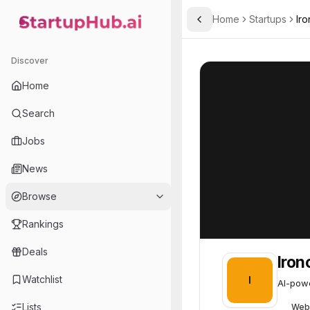
Home
Startups
Iro
Toggle Sidebar
StartupHub.ai — AI Ecosystem Hub
Ironclad
Ironclad
67
Discover
Home
Search
Jobs
News
Browse
Rankings
Deals
Iron
Watchlist
I
AI-powe
Lists
Web