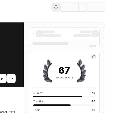
Save
67
TOTAL SCORE
te
Quality
78
Traction
60
Team
70
ited States