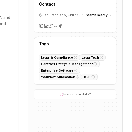
Contact
San Francisco, United States
Search nearby →
T, and
 and
Tags
Legal & Compliance
LegalTech
Contract Lifecycle Management
Enterprise Software
Workflow Automation
B2B
Inaccurate data?