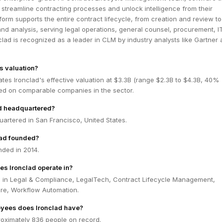
streamline contracting processes and unlock intelligence from their
atform supports the entire contract lifecycle, from creation and review to
 and analysis, serving legal operations, general counsel, procurement, I
clad is recognized as a leader in CLM by industry analysts like Gartner
s valuation?
tes Ironclad's effective valuation at $3.3B (range $2.3B to $4.3B, 40%
ed on comparable companies in the sector.
ad headquartered?
uartered in San Francisco, United States.
ad founded?
nded in 2014.
es Ironclad operate in?
s in Legal & Compliance, LegalTech, Contract Lifecycle Management,
are, Workflow Automation.
ees does Ironclad have?
roximately 836 people on record.