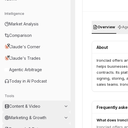
Intelligence
Market Analysis
Overview
Age
Comparison
Claude's Corner
About
Claude's Trades
Ironclad offers 
helps businesses 
Agentic Arbitrage
contracts. Its pl
signing, storing,
Today in AI Podcast
sales teams. Iron
Forrester.
Tools
Content & Video
Frequently ask
Marketing & Growth
What does Ironc
Ironclad offers 