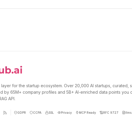
 layer for the startup ecosystem. Over 20,000 AI startups, curated, 
d by 65M+ company profiles and 5B+ AI-enriched data points you 
 RAG API.
GDPR
CCPA
SSL
Privacy
MCP Ready
RFC 9727
llms.