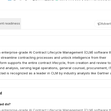
nt readiness
Advert
an enterprise-grade AI Contract Lifecycle Management (CLM) software t
streamline contracting processes and unlock intelligence from their
atform supports the entire contract lifecycle, from creation and review to
 and analysis, serving legal operations, general counsel, procurement, I
clad is recognized as a leader in CLM by industry analysts like Gartner
ed
lad do?
an enterprise-grade AI Contract Lifecycle Management (CLM) software t