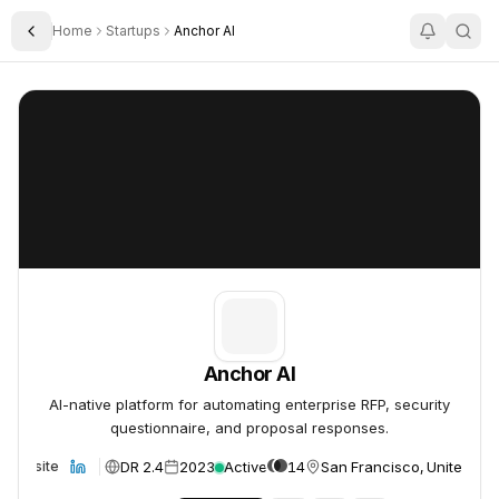
Home
Startups
Anchor AI
Toggle Sidebar
Anchor AI
Anchor AI
Anchor AI
AI-native platform for automating enterprise RFP, security
questionnaire, and proposal responses.
DR 2.4
2023
Active
14
San Francisco, United Sta
Website