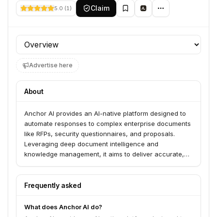
Claim
5.0
(
1
)
Profile section
Advertise here
About
Anchor AI provides an AI-native platform designed to
automate responses to complex enterprise documents
like RFPs, security questionnaires, and proposals.
Leveraging deep document intelligence and
knowledge management, it aims to deliver accurate,
customer-ready answers instantly, thereby
accelerating sales cycles and improving efficiency for
sales, solutions, and security teams.
Frequently asked
What does Anchor AI do?