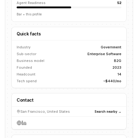
Agent Readiness
52
Bar = this profile
Quick facts
Industry
Government
Sub-sector
Enterprise Software
Business model
B2G
Founded
2023
Headcount
14
Tech spend
~$440/mo
Contact
San Francisco, United States
Search nearby →