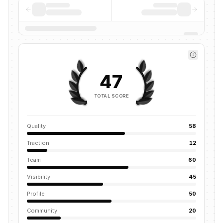
47
TOTAL SCORE
Quality
58
Traction
12
Team
60
Visibility
45
Profile
50
Community
20