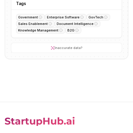
Tags
Government
Enterprise Software
GovTech
Sales Enablement
Document Intelligence
Knowledge Management
B2G
Inaccurate data?