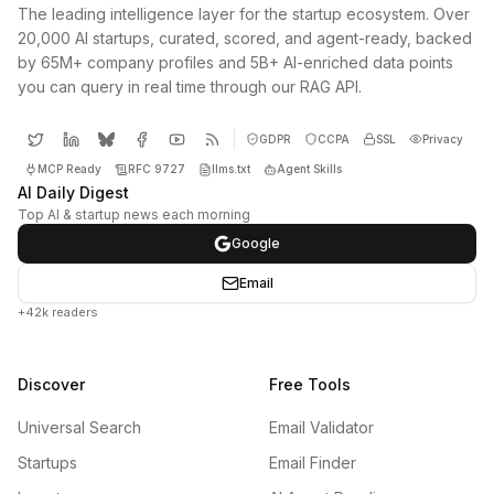
The leading intelligence layer for the startup ecosystem. Over
20,000 AI startups, curated, scored, and agent-ready, backed
by 65M+ company profiles and 5B+ AI-enriched data points
you can query in real time through our RAG API.
GDPR
CCPA
SSL
Privacy
MCP Ready
RFC 9727
llms.txt
Agent Skills
AI Daily Digest
Top AI & startup news each morning
Google
Email
+42k readers
Discover
Free Tools
Universal Search
Email Validator
Startups
Email Finder