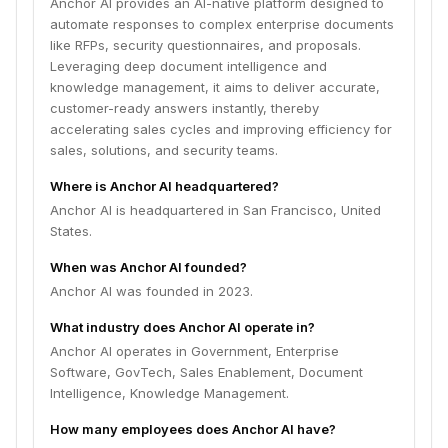
Anchor AI provides an AI-native platform designed to
automate responses to complex enterprise documents
like RFPs, security questionnaires, and proposals.
Leveraging deep document intelligence and
knowledge management, it aims to deliver accurate,
customer-ready answers instantly, thereby
accelerating sales cycles and improving efficiency for
sales, solutions, and security teams.
Where is Anchor AI headquartered?
Anchor AI is headquartered in San Francisco, United
States.
When was Anchor AI founded?
Anchor AI was founded in 2023.
What industry does Anchor AI operate in?
Anchor AI operates in Government, Enterprise
Software, GovTech, Sales Enablement, Document
Intelligence, Knowledge Management.
How many employees does Anchor AI have?