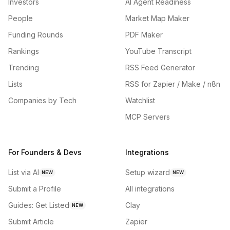
Investors
AI Agent Readiness
People
Market Map Maker
Funding Rounds
PDF Maker
Rankings
YouTube Transcript
Trending
RSS Feed Generator
Lists
RSS for Zapier / Make / n8n
Companies by Tech
Watchlist
MCP Servers
For Founders & Devs
Integrations
List via AI
Setup wizard
NEW
NEW
Submit a Profile
All integrations
Guides: Get Listed
Clay
NEW
Submit Article
Zapier