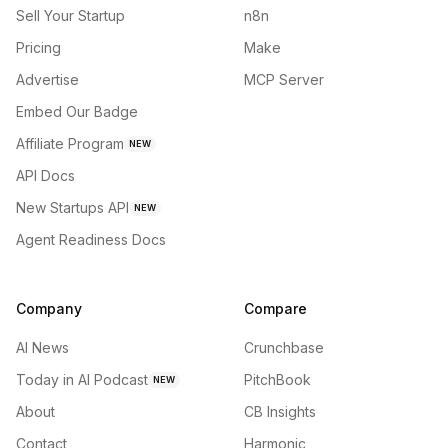
Sell Your Startup
n8n
Pricing
Make
Advertise
MCP Server
Embed Our Badge
Affiliate Program
NEW
API Docs
New Startups API
NEW
Agent Readiness Docs
Company
Compare
AI News
Crunchbase
Today in AI Podcast
PitchBook
NEW
About
CB Insights
Contact
Harmonic