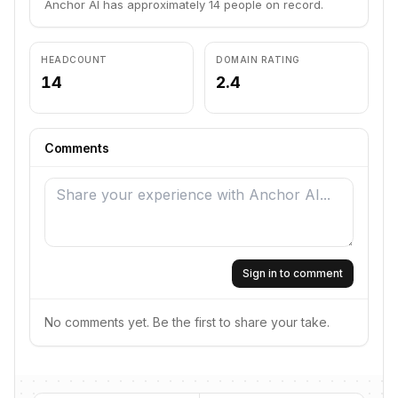
Anchor AI has approximately 14 people on record.
HEADCOUNT
DOMAIN RATING
14
2.4
Comments
Sign in to comment
No comments yet. Be the first to share your take.