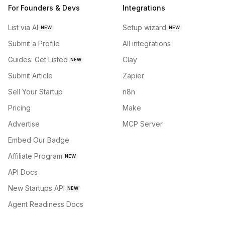
For Founders & Devs
Integrations
List via AI
Setup wizard
NEW
NEW
Submit a Profile
All integrations
Guides: Get Listed
Clay
NEW
Submit Article
Zapier
Sell Your Startup
n8n
Pricing
Make
Advertise
MCP Server
Embed Our Badge
Affiliate Program
NEW
API Docs
New Startups API
NEW
Agent Readiness Docs