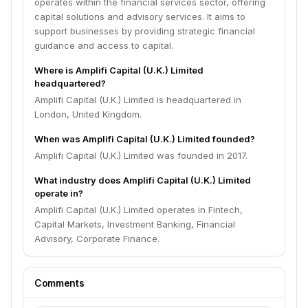
operates within the financial services sector, offering
capital solutions and advisory services. It aims to
support businesses by providing strategic financial
guidance and access to capital.
Where is Amplifi Capital (U.K.) Limited
headquartered?
Amplifi Capital (U.K.) Limited is headquartered in
London, United Kingdom.
When was Amplifi Capital (U.K.) Limited founded?
Amplifi Capital (U.K.) Limited was founded in 2017.
What industry does Amplifi Capital (U.K.) Limited
operate in?
Amplifi Capital (U.K.) Limited operates in Fintech,
Capital Markets, Investment Banking, Financial
Advisory, Corporate Finance.
Comments