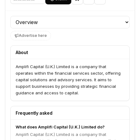
Profile section
Advertise here
About
Amplifi Capital (U.K.) Limited is a company that
operates within the financial services sector, offering
capital solutions and advisory services. It aims to
support businesses by providing strategic financial
guidance and access to capital.
Frequently asked
What does Amplifi Capital (U.K.) Limited do?
Amplifi Capital (U.K.) Limited is a company that