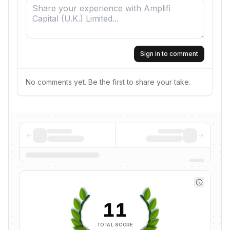
Sign in to comment
No comments yet. Be the first to share your take.
11
TOTAL SCORE