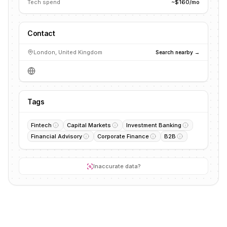
Tech spend
~$160/mo
Contact
London, United Kingdom
Search nearby →
Tags
Fintech
Capital Markets
Investment Banking
Financial Advisory
Corporate Finance
B2B
Inaccurate data?