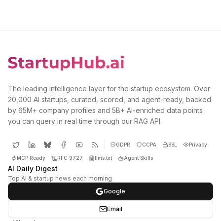
The leading intelligence layer for the startup ecosystem. Over
20,000 AI startups, curated, scored, and agent-ready, backed
by 65M+ company profiles and 5B+ AI-enriched data points
you can query in real time through our RAG API.
GDPR
CCPA
SSL
Privacy
MCP Ready
RFC 9727
llms.txt
Agent Skills
AI Daily Digest
Top AI & startup news each morning
Google
Email