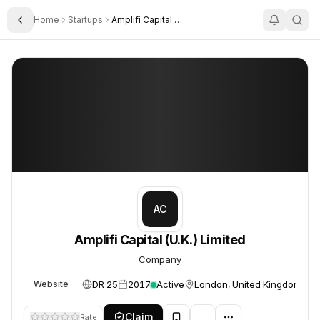
Home
Startups
Amplifi Capital U K Limited
Toggle Sidebar
Amplifi Capital (U.K.) Limited
Amplifi Capital (U.K.) Limited
AC
Amplifi Capital (U.K.) Limited
Company
DR 25
2017
Active
London, United Kingdom
Website
Claim
Rate