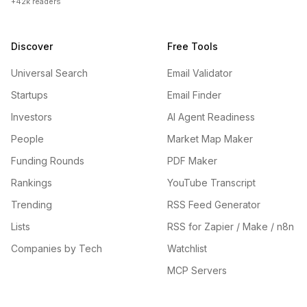
+42k readers
Discover
Free Tools
Universal Search
Email Validator
Startups
Email Finder
Investors
AI Agent Readiness
People
Market Map Maker
Funding Rounds
PDF Maker
Rankings
YouTube Transcript
Trending
RSS Feed Generator
Lists
RSS for Zapier / Make / n8n
Companies by Tech
Watchlist
MCP Servers