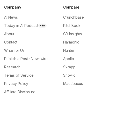
Company
Compare
AI News
Crunchbase
Today in AI Podcast
PitchBook
NEW
About
CB Insights
Contact
Harmonic
Write for Us
Hunter
Publish a Post · Newswire
Apollo
Research
Skrapp
Terms of Service
Snov.io
Privacy Policy
Macabacus
Affiliate Disclosure