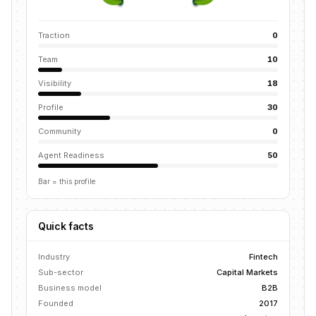
Traction
0
Team
10
Visibility
18
Profile
30
Community
0
Agent Readiness
50
Bar = this profile
Quick facts
Industry
Fintech
Sub-sector
Capital Markets
Business model
B2B
Founded
2017