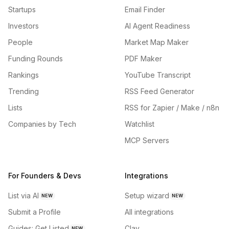
Startups
Email Finder
Investors
AI Agent Readiness
People
Market Map Maker
Funding Rounds
PDF Maker
Rankings
YouTube Transcript
Trending
RSS Feed Generator
Lists
RSS for Zapier / Make / n8n
Companies by Tech
Watchlist
MCP Servers
For Founders & Devs
Integrations
List via AI
Setup wizard
NEW
NEW
Submit a Profile
All integrations
Guides: Get Listed
Clay
NEW