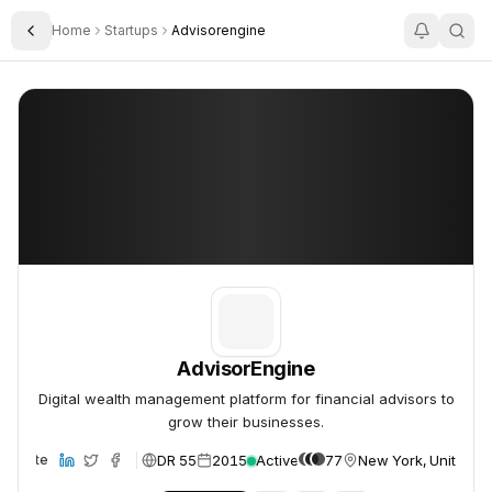
Home
Startups
Advisorengine
Toggle Sidebar
AdvisorEngine
AdvisorEngine
AdvisorEngine
Digital wealth management platform for financial advisors to
grow their businesses.
DR 55
2015
Active
77
New York, United St
Website