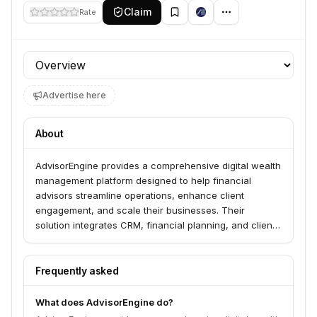
Claim
Rate
Profile section
Advertise here
About
AdvisorEngine provides a comprehensive digital wealth
management platform designed to help financial
advisors streamline operations, enhance client
engagement, and scale their businesses. Their
solution integrates CRM, financial planning, and client
portal capabilities to offer a unified experience for
advisors and their clients.
Frequently asked
What does AdvisorEngine do?