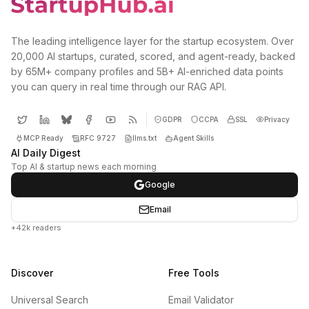
The leading intelligence layer for the startup ecosystem. Over
20,000 AI startups, curated, scored, and agent-ready, backed
by 65M+ company profiles and 5B+ AI-enriched data points
you can query in real time through our RAG API.
GDPR
CCPA
SSL
Privacy
MCP Ready
RFC 9727
llms.txt
Agent Skills
AI Daily Digest
Top AI & startup news each morning
Google
Email
+42k readers
Discover
Free Tools
Universal Search
Email Validator