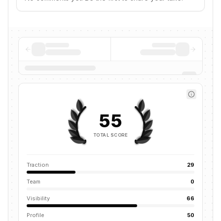
55
TOTAL SCORE
Traction
29
Team
0
Visibility
66
Profile
50