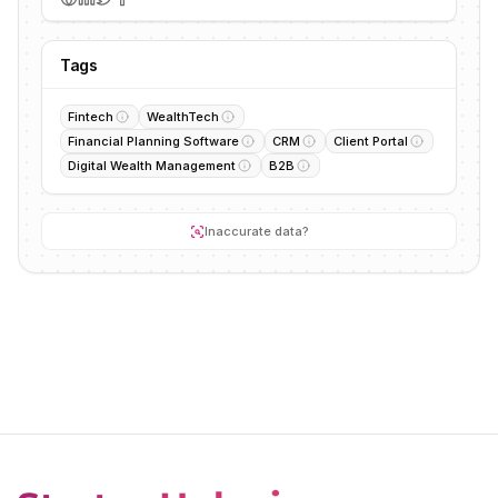
Tags
Fintech
WealthTech
Financial Planning Software
CRM
Client Portal
Digital Wealth Management
B2B
Inaccurate data?