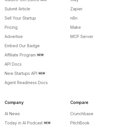
Submit Article
Zapier
Sell Your Startup
n8n
Pricing
Make
Advertise
MCP Server
Embed Our Badge
Affiliate Program
NEW
API Docs
New Startups API
NEW
Agent Readiness Docs
Company
Compare
AI News
Crunchbase
Today in AI Podcast
PitchBook
NEW