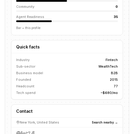
Community
0
Agent Readiness
35
Bar = this profile
Quick facts
Industry
Fintech
Sub-sector
WealthTech
Business model
B2B
Founded
2015
Headcount
77
Tech spend
~$680/mo
Contact
New York, United States
Search nearby →