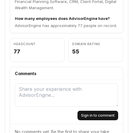
Financial Planning Software, CRM, Client Portal, Digital
Wealth Management.
How many employees does AdvisorEngine have?
AdvisorEngine has approximately 77 people on record.
HEADCOUNT
DOMAIN RATING
77
55
Comments
Sign in to comment
No comments yet. Be the first to share your take.