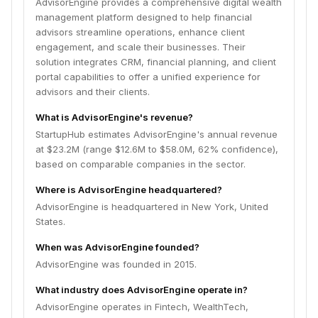
AdvisorEngine provides a comprehensive digital wealth
management platform designed to help financial
advisors streamline operations, enhance client
engagement, and scale their businesses. Their
solution integrates CRM, financial planning, and client
portal capabilities to offer a unified experience for
advisors and their clients.
What is AdvisorEngine's revenue?
StartupHub estimates AdvisorEngine's annual revenue
at $23.2M (range $12.6M to $58.0M, 62% confidence),
based on comparable companies in the sector.
Where is AdvisorEngine headquartered?
AdvisorEngine is headquartered in New York, United
States.
When was AdvisorEngine founded?
AdvisorEngine was founded in 2015.
What industry does AdvisorEngine operate in?
AdvisorEngine operates in Fintech, WealthTech,