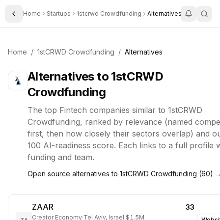
Home
Startups
1stcrwd Crowdfunding
Alternatives
Toggle Sidebar
Home
/
1stCRWD Crowdfunding
/
Alternatives
Alternatives to
1stCRWD
Crowdfunding
The top
Fintech
companies similar to
1stCRWD
Crowdfunding
, ranked by relevance (named compet
first, then how closely their sectors overlap) and o
100 AI-readiness score. Each links to a full profile 
funding and team.
Open source alternatives to
1stCRWD Crowdfunding
(
60
) 
ZAAR
33
Creator Economy
·
Tel Aviv, Israel
·
$1.5M
Websi