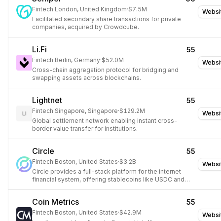
Fintech
·
London, United Kingdom
·
$7.5M
Websi
Facilitated secondary share transactions for private
companies, acquired by Crowdcube.
Li.Fi
55
Fintech
·
Berlin, Germany
·
$52.0M
Websi
Cross-chain aggregation protocol for bridging and
swapping assets across blockchains.
Lightnet
55
Fintech
·
Singapore, Singapore
·
$129.2M
Websi
LI
Global settlement network enabling instant cross-
border value transfer for institutions.
Circle
55
Fintech
·
Boston, United States
·
$3.2B
Websi
Circle provides a full-stack platform for the internet
financial system, offering stablecoins like USDC and
EURC, tokenized funds, and services for minting, FX,
and payments.
Coin Metrics
55
Fintech
·
Boston, United States
·
$42.9M
Websi