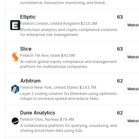
surveillance, transaction monitoring, and threat
intelligence.
Elliptic
63
Fintech
·
London, United Kingdom
·
$210.3M
Websi
Blockchain analytics and crypto compliance solutions
for enterprise risk management.
Slice
63
Fintech
·
Tel Aviv, Israel
·
$42.0M
Websi
AI-native global equity compliance and management
platform for multinational companies.
Arbitrum
62
Fintech
·
New York, United States
·
$143.7M
Websi
Layer 2 scaling solution for Ethereum using optimistic
rollups to increase speed and reduce fees.
Dune Analytics
62
Fintech
·
Oslo, Norway
·
$79.4M
Websi
A collaborative platform for querying, visualizing, and
sharing blockchain data using SQL.