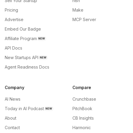
Sell Your Startup
n8n
Pricing
Make
Advertise
MCP Server
Embed Our Badge
Affiliate Program
NEW
API Docs
New Startups API
NEW
Agent Readiness Docs
Company
Compare
AI News
Crunchbase
Today in AI Podcast
PitchBook
NEW
About
CB Insights
Contact
Harmonic