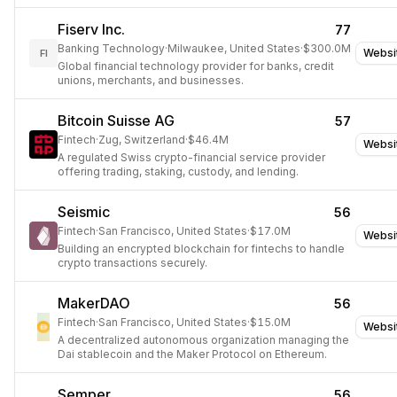
Fiserv Inc.
77
Banking Technology
·
Milwaukee, United States
·
$300.0M
Websi
FI
Global financial technology provider for banks, credit
unions, merchants, and businesses.
Bitcoin Suisse AG
57
Fintech
·
Zug, Switzerland
·
$46.4M
Websi
A regulated Swiss crypto-financial service provider
offering trading, staking, custody, and lending.
Seismic
56
Fintech
·
San Francisco, United States
·
$17.0M
Websi
Building an encrypted blockchain for fintechs to handle
crypto transactions securely.
MakerDAO
56
Fintech
·
San Francisco, United States
·
$15.0M
Websi
A decentralized autonomous organization managing the
Dai stablecoin and the Maker Protocol on Ethereum.
Semper
56