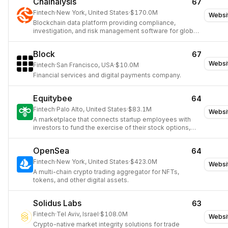
Chainalysis
67
Fintech
·
New York, United States
·
$170.0M
Websi
Blockchain data platform providing compliance,
investigation, and risk management software for global
institutions and governments.
Block
67
Websi
Fintech
·
San Francisco, USA
·
$10.0M
Financial services and digital payments company.
Equitybee
64
Fintech
·
Palo Alto, United States
·
$83.1M
Websi
A marketplace that connects startup employees with
investors to fund the exercise of their stock options,
enabling employees to become shareholders without
upfront costs.
OpenSea
64
Fintech
·
New York, United States
·
$423.0M
Websi
A multi-chain crypto trading aggregator for NFTs,
tokens, and other digital assets.
Solidus Labs
63
Fintech
·
Tel Aviv, Israel
·
$108.0M
Websi
Crypto-native market integrity solutions for trade