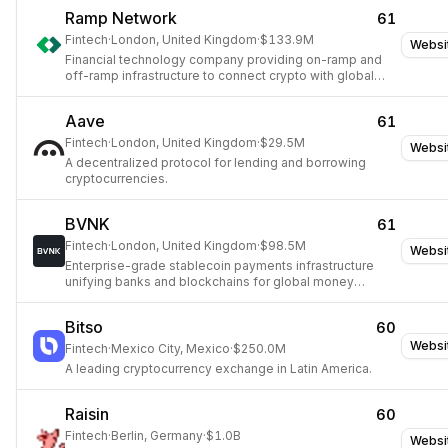
Ramp Network
61
Fintech
·
London, United Kingdom
·
$133.9M
Websi
Financial technology company providing on-ramp and
off-ramp infrastructure to connect crypto with global
finance.
Aave
61
Fintech
·
London, United Kingdom
·
$29.5M
Websi
A decentralized protocol for lending and borrowing
cryptocurrencies.
BVNK
61
Fintech
·
London, United Kingdom
·
$98.5M
Websi
Enterprise-grade stablecoin payments infrastructure
unifying banks and blockchains for global money
movement.
Bitso
60
Websi
Fintech
·
Mexico City, Mexico
·
$250.0M
A leading cryptocurrency exchange in Latin America.
Raisin
60
Fintech
·
Berlin, Germany
·
$1.0B
Websi