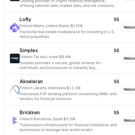
Leading provider of crypto financial intelligence,
offering network data, market data, and risk solutions.
Lofty
55
Fintech
·
Miami, United States
·
$150K
Websi
Fractional real estate marketplace for investing in U.S.
rental properties.
Simplex
55
Fintech
·
Tel Aviv, Israel
·
$8.4M
Websi
Simplex provides a secure, global onramp for
individuals and businesses to instantly buy
cryptocurrency with fiat.
Akseleran
55
Fintech
·
Jakarta, Indonesia
·
$11.1M
Websi
Indonesian P2P lending platform connecting SMEs with
lenders for financial inclusion.
Brickken
55
Fintech
·
Barcelona, Spain
·
$5.5M
Websi
Tokenisation infrastructure for financial institutions and
businesses to manage real-world assets.