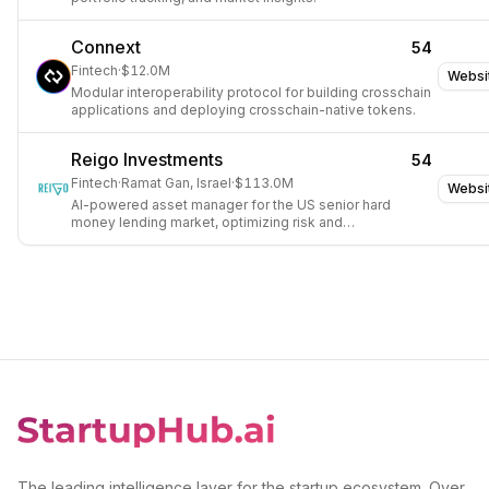
Connext
54
Fintech
·
$12.0M
Websi
Modular interoperability protocol for building crosschain
applications and deploying crosschain-native tokens.
Reigo Investments
54
Fintech
·
Ramat Gan, Israel
·
$113.0M
Websi
AI-powered asset manager for the US senior hard
money lending market, optimizing risk and
performance.
The leading intelligence layer for the startup ecosystem. Over