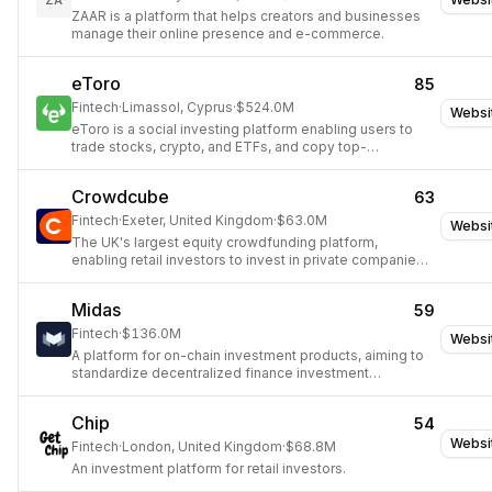
ZA
ZAAR is a platform that helps creators and businesses
manage their online presence and e-commerce.
eToro
85
Fintech
·
Limassol, Cyprus
·
$524.0M
Websi
eToro is a social investing platform enabling users to
trade stocks, crypto, and ETFs, and copy top-
performing investors.
Crowdcube
63
Fintech
·
Exeter, United Kingdom
·
$63.0M
Websi
The UK's largest equity crowdfunding platform,
enabling retail investors to invest in private companies
and offering secondary liquidity for startups.
Midas
59
Fintech
·
$136.0M
Websi
A platform for on-chain investment products, aiming to
standardize decentralized finance investment
opportunities.
Chip
54
Websi
Fintech
·
London, United Kingdom
·
$68.8M
An investment platform for retail investors.