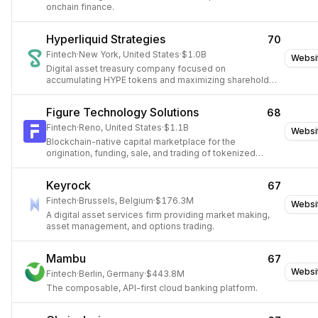
onchain finance.
Hyperliquid Strategies
70
Fintech
·
New York, United States
·
$1.0B
Websi
Digital asset treasury company focused on
accumulating HYPE tokens and maximizing shareholder
value.
Figure Technology Solutions
68
Fintech
·
Reno, United States
·
$1.1B
Websi
Blockchain-native capital marketplace for the
origination, funding, sale, and trading of tokenized
financial assets.
Keyrock
67
Fintech
·
Brussels, Belgium
·
$176.3M
Websi
A digital asset services firm providing market making,
asset management, and options trading.
Mambu
67
Websi
Fintech
·
Berlin, Germany
·
$443.8M
The composable, API-first cloud banking platform.