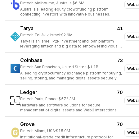
Fintech
·
Melbourne, Australia
·
$6.6M
Websi
Australia's leading equity crowdfunding platform
connecting investors with innovative businesses.
Tarya
41
Fintech
·
Tel Aviv, Israel
·
$2.6M
Websi
Tarya is an Israeli P2P investment and loan platform
leveraging fintech and big data to empower individuals
with financial control.
Coinbase
73
Fintech
·
San Francisco, United States
·
$1.1B
Websi
A leading cryptocurrency exchange platform for buying,
selling, storing, and managing digital assets securely.
Ledger
70
Fintech
·
Paris, France
·
$572.3M
Websi
Hardware and software solutions for secure
management of digital assets and Web3 interactions.
Grove
70
Fintech
·
Miami, USA
·
$15.9M
Websi
Institutional-grade credit infrastructure protocol for