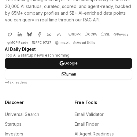
20,000 AI startups, curated, scored, and agent-ready, backed
by 65M+ company profiles and 5B+ AI-enriched data points
you can query in real time through our RAG API.
GDPR
CCPA
SSL
Privacy
MCP Ready
RFC 9727
llms.txt
Agent Skills
AI Daily Digest
Top AI & startup news each morning
Google
Email
+42k readers
Discover
Free Tools
Universal Search
Email Validator
Startups
Email Finder
Investors
AI Agent Readiness