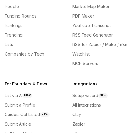
People
Market Map Maker
Funding Rounds
PDF Maker
Rankings
YouTube Transcript
Trending
RSS Feed Generator
Lists
RSS for Zapier / Make / n8n
Companies by Tech
Watchlist
MCP Servers
For Founders & Devs
Integrations
List via AI
Setup wizard
NEW
NEW
Submit a Profile
All integrations
Guides: Get Listed
Clay
NEW
Submit Article
Zapier