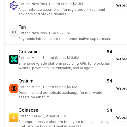
Fintech
·
New York, United States
·
$2.0M
Websi
AI compliance automation for registered investment
advisors and broker-dealers
Fun
FU
Fintech
·
New York, USA
·
$72.0M
Payments infrastructure for internet-native capital markets.
Crossmint
54
Fintech
·
Miami, United States
·
$23.6M
Websi
Enterprise-grade platform providing APIs for blockchain
wallets, payments, tokenization, and AI agent
commerce.
Ostium
54
Fintech
·
Miami, United States
·
$6.0M
Websi
Decentralized perpetuals exchange for real-world
assets on Arbitrum.
Coinscan
54
Fintech
·
Tel Aviv, Israel
·
$6.3M
Websi
A comprehensive platform for crypto trading analytics,
portfolio tracking, and market insights.