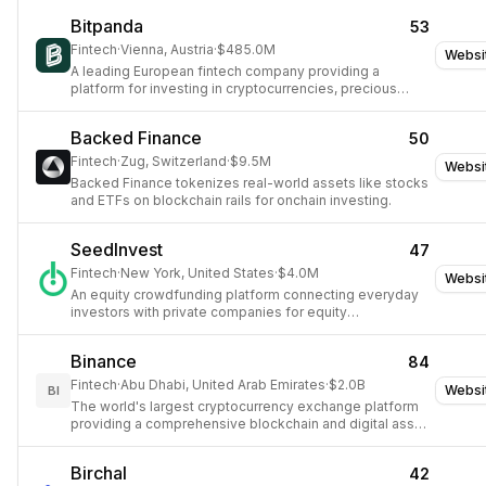
Bitpanda
53
Fintech
·
Vienna, Austria
·
$485.0M
Websi
A leading European fintech company providing a
platform for investing in cryptocurrencies, precious
metals, and other digital assets.
Backed Finance
50
Fintech
·
Zug, Switzerland
·
$9.5M
Websi
Backed Finance tokenizes real-world assets like stocks
and ETFs on blockchain rails for onchain investing.
SeedInvest
47
Fintech
·
New York, United States
·
$4.0M
Websi
An equity crowdfunding platform connecting everyday
investors with private companies for equity
investments.
Binance
84
Fintech
·
Abu Dhabi, United Arab Emirates
·
$2.0B
Websi
BI
The world's largest cryptocurrency exchange platform
providing a comprehensive blockchain and digital asset
ecosystem.
Birchal
42