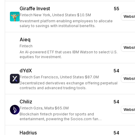
Giraffe Invest
55
Fintech
·
New York, United States
·
$10.5M
Websi
Investment platform enabling employees to allocate
salary to savings with institutional benefits.
Aieq
Fintech
Websi
An AI-powered ETF that uses IBM Watson to select U.S.
equities for investment.
dYdX
54
Fintech
·
San Francisco, United States
·
$87.0M
Websi
Decentralized derivatives exchange offering perpetual
contracts and advanced trading tools.
Chiliz
54
Fintech
·
Gzira, Malta
·
$65.0M
Websi
Blockchain fintech provider for sports and
entertainment, powering the Socios.com fan
engagement platform.
Hadrius
54