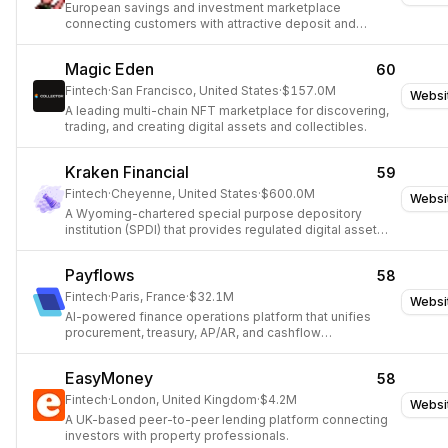
European savings and investment marketplace
connecting customers with attractive deposit and
investment products.
Magic Eden
60
Fintech
·
San Francisco, United States
·
$157.0M
Websi
A leading multi-chain NFT marketplace for discovering,
trading, and creating digital assets and collectibles.
Kraken Financial
59
Fintech
·
Cheyenne, United States
·
$600.0M
Websi
A Wyoming-chartered special purpose depository
institution (SPDI) that provides regulated digital asset
banking services and direct access to the Federal
Reserve's payment infrastructure.
Payflows
58
Fintech
·
Paris, France
·
$32.1M
Websi
AI-powered finance operations platform that unifies
procurement, treasury, AP/AR, and cashflow
management for finance teams.
EasyMoney
58
Fintech
·
London, United Kingdom
·
$4.2M
Websi
A UK-based peer-to-peer lending platform connecting
investors with property professionals.