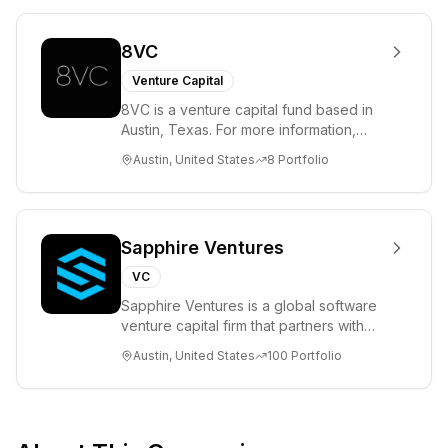
8VC
Venture Capital
8VC is a venture capital fund based in
Austin, Texas. For more information,
please visit www.8VC.com
Austin, United States
8
Portfolio
Sapphire Ventures
VC
Sapphire Ventures is a global software
venture capital firm that partners with
visionary teams and venture funds to
Austin, United States
100
Portfolio
help...