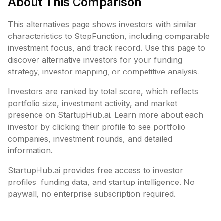
About This Comparison
This alternatives page shows investors with similar
characteristics to
StepFunction
, including
comparable
investment focus, and track record. Use this page to
discover alternative investors for your funding
strategy, investor mapping, or competitive analysis.
Investors are ranked by total score, which reflects
portfolio size, investment activity, and market
presence on StartupHub.ai. Learn more about each
investor by clicking their profile to see portfolio
companies, investment rounds, and detailed
information.
StartupHub.ai provides free access to investor
profiles, funding data, and startup intelligence. No
paywall, no enterprise subscription required.