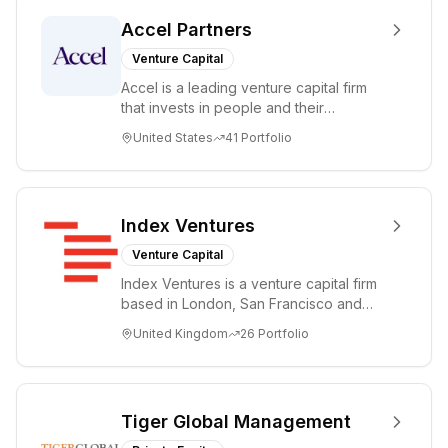
Accel Partners
Venture Capital
Accel is a leading venture capital firm
that invests in people and their
companies from the earliest days
United States
41
Portfolio
through all ph...
Index Ventures
Venture Capital
Index Ventures is a venture capital firm
based in London, San Francisco and
Geneva, helping entrepreneurs turn
United Kingdom
26
Portfolio
bold idea...
Tiger Global Management