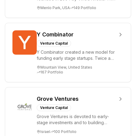
firm focuses on early-stage investments
Menlo Park, USA
149
Portfolio
i...
Y Combinator
Venture Capital
Y Combinator created a new model for
funding early stage startups. Twice a
year we invest a small amount of money
Mountain View, United States
($150k...
167
Portfolio
Grove Ventures
Venture Capital
Grove Ventures is devoted to early-
stage investments and to building
tomorrow's market leaders. Grove
Israel
100
Portfolio
places significant...