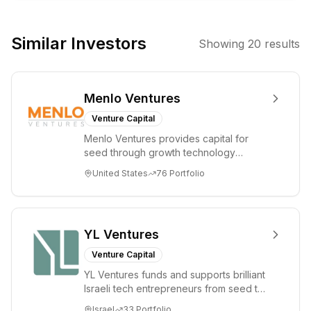
companies in
sectors like
Similar Investors
Showing
20
results
data/AI
infrastructure,
cybersecurity,
Menlo Ventures
and developer
tools, aiming to
Venture Capital
create
Menlo Ventures provides capital for
transformative
seed through growth technology
changes
companies in the consumer and
United States
76
Portfolio
enterprise sectors. For...
through deep
domain expertise
and hands-on
support.
YL Ventures
Venture Capital
YL Ventures funds and supports brilliant
Israeli tech entrepreneurs from seed to
lead. Based in Silicon Valley and Tel A...
Israel
33
Portfolio