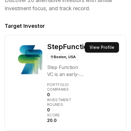
Discover
20
alternative investors with similar
investment focus,
and track record.
Target Investor
StepFunction
View Profile
Boston, USA
Step Function
VC is an early-
stage investment
PORTFOLIO
firm focused on
COMPANIES
0
supporting
INVESTMENT
founders
ROUNDS
building
0
SCORE
infrastructure
20.0
software. They
target