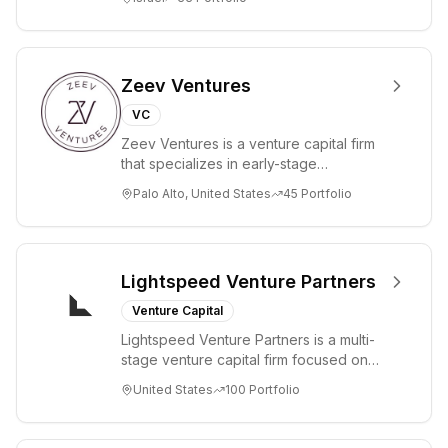
Zeev Ventures
VC
Zeev Ventures is a venture capital firm
that specializes in early-stage
technology startups, primarily targeting
Palo Alto, United States
45
Portfolio
Seed an...
Lightspeed Venture Partners
Venture Capital
Lightspeed Venture Partners is a multi-
stage venture capital firm focused on
accelerating disruptive innovations and
United States
100
Portfolio
tre...