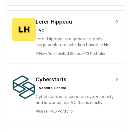
Lerer Hippeau
VC
Lerer Hippeau is a generalist early-
stage venture capital firm based in New
York City, founded by experienced
New York, United States
73
Portfolio
founder-op...
Cyberstarts
Venture Capital
Cyberstarts is focused on cybersecurity
and is worlds first VC that is mostly
backed by cyber entrepreneurs
Israel
66
Portfolio