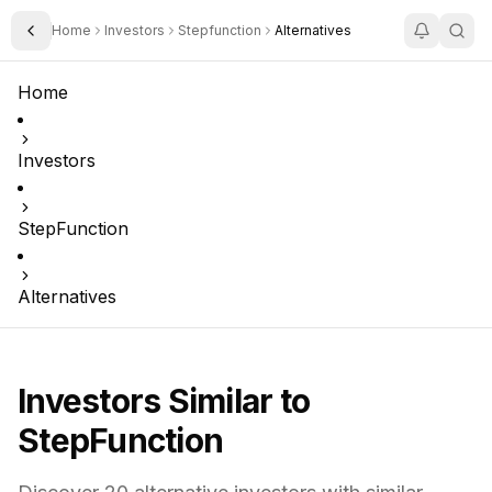
Home
Investors
Stepfunction
Alternatives
Toggle Sidebar
Home
Investors
StepFunction
Alternatives
Investors Similar to
StepFunction