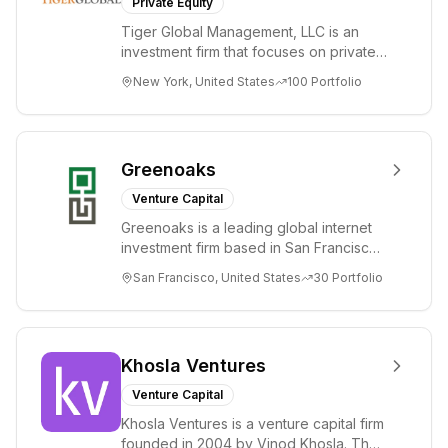
Private Equity
Tiger Global Management, LLC is an
investment firm that focuses on private
and public companies in the global
New York, United States
100
Portfolio
Internet, ...
Greenoaks
Venture Capital
Greenoaks is a leading global internet
investment firm based in San Francisco.
Greenoaks makes concentrated, long-
San Francisco, United States
30
Portfolio
term i...
Khosla Ventures
Venture Capital
Khosla Ventures is a venture capital firm
founded in 2004 by Vinod Khosla. The