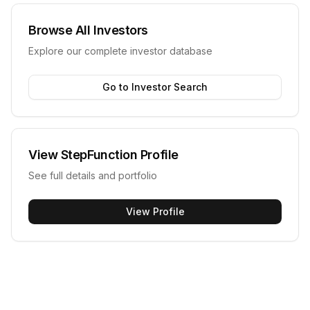
Browse All Investors
Explore our complete investor database
Go to Investor Search
View
StepFunction
Profile
See full details and portfolio
View Profile