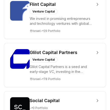
Flint Capital
Venture Capital
We invest in promising entrepreneurs
and technology ventures with global
ambitions. Our unique global positioning
Israel
29
Portfolio
enable...
Glilot Capital Partners
Venture Capital
Glilot Capital Partners is a seed and
early-stage VC, investing in the
brightest and most extraordinary
Israel
78
Portfolio
entrepreneurs in...
Social Capital
0
Portfolio