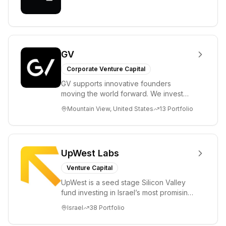
GV
Corporate Venture Capital
GV supports innovative founders
moving the world forward. We invest
across the life sciences, consumer,
Mountain View, United States
13
Portfolio
enterprise, cryp...
UpWest Labs
Venture Capital
UpWest is a seed stage Silicon Valley
fund investing in Israel’s most promising
entrepreneurs. UpWest is focused on a
Israel
38
Portfolio
ha...