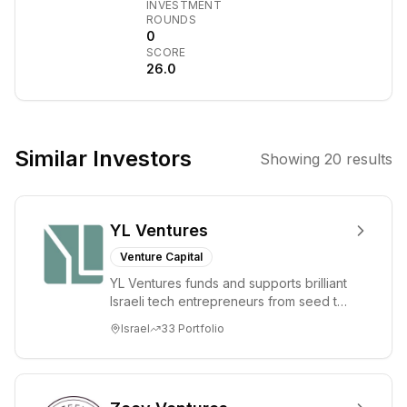
INVESTMENT
management
ROUNDS
firm founded in
0
SCORE
2003. It focuses
26.0
on the global
commodities
markets,
providing
Similar Investors
Showing
20
results
institutional
investors with
exposure
YL Ventures
through physical
and financial
Venture Capital
absolute return
YL Ventures funds and supports brilliant
funds,
Israeli tech entrepreneurs from seed to
strategies, and
lead. Based in Silicon Valley and Tel A...
Israel
33
Portfolio
products. The
firm also
manages various
other funds and