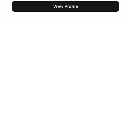
View Profile