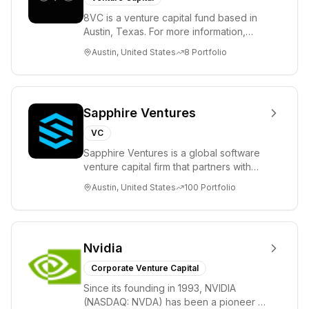
8VC is a venture capital fund based in
Austin, Texas. For more information,
please visit www.8VC.com
Austin, United States
8
Portfolio
Sapphire Ventures
VC
Sapphire Ventures is a global software
venture capital firm that partners with
visionary teams and venture funds to
Austin, United States
100
Portfolio
help...
Nvidia
Corporate Venture Capital
Since its founding in 1993, NVIDIA
(NASDAQ: NVDA) has been a pioneer in