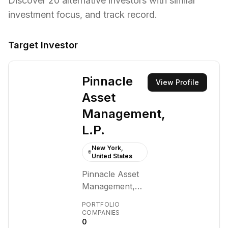
Discover
20
alternative investors with similar
investment focus,
and track record.
Target Investor
Pinnacle
View Profile
Asset
Management,
L.P.
New York,
United States
Pinnacle Asset
Management,
L.P. is a private,
PORTFOLIO
New York-based
COMPANIES
0
alternative asset