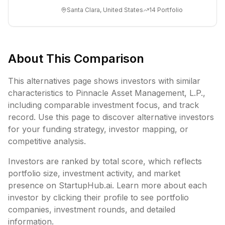
accelerated computing. The company’s
Santa Clara, United States
14
Portfolio
invention o...
About This Comparison
This alternatives page shows investors with similar
characteristics to
Pinnacle Asset Management, L.P.
,
including
comparable investment focus, and track
record. Use this page to discover alternative investors
for your funding strategy, investor mapping, or
competitive analysis.
Investors are ranked by total score, which reflects
portfolio size, investment activity, and market
presence on StartupHub.ai. Learn more about each
investor by clicking their profile to see portfolio
companies, investment rounds, and detailed
information.