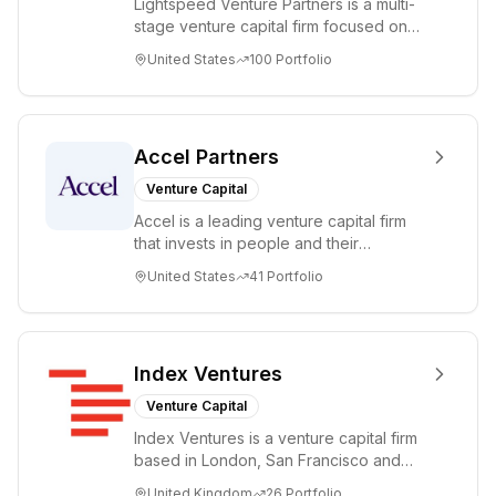
Lightspeed Venture Partners is a multi-
stage venture capital firm focused on
accelerating disruptive innovations and
United States
100
Portfolio
tre...
Accel Partners
Venture Capital
Accel is a leading venture capital firm
that invests in people and their
companies from the earliest days
United States
41
Portfolio
through all ph...
Index Ventures
Venture Capital
Index Ventures is a venture capital firm
based in London, San Francisco and
Geneva, helping entrepreneurs turn
United Kingdom
26
Portfolio