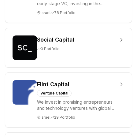
early-stage VC, investing in the
brightest and most extraordinary
Israel
78
Portfolio
entrepreneurs in...
Social Capital
0
Portfolio
Flint Capital
Venture Capital
We invest in promising entrepreneurs
and technology ventures with global
ambitions. Our unique global positioning
Israel
29
Portfolio
enable...