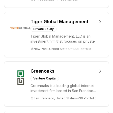
bold idea...
Tiger Global Management
Private Equity
Tiger Global Management, LLC is an
investment firm that focuses on private
and public companies in the global
New York, United States
100
Portfolio
Internet, ...
Greenoaks
Venture Capital
Greenoaks is a leading global internet
investment firm based in San Francisco.
Greenoaks makes concentrated, long-
San Francisco, United States
30
Portfolio
term i...