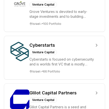
Venture Capital
Grove Ventures is devoted to early-
stage investments and to building
tomorrow's market leaders. Grove
Israel
100
Portfolio
places significant...
Cyberstarts
Venture Capital
Cyberstarts is focused on cybersecurity
and is worlds first VC that is mostly
backed by cyber entrepreneurs
Israel
66
Portfolio
Glilot Capital Partners
Venture Capital
Glilot Capital Partners is a seed and