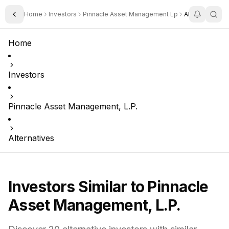
Home
Investors
Pinnacle Asset Management Lp
Alternatives
Toggle Sidebar
Home
Investors
Pinnacle Asset Management, L.P.
Alternatives
Investors Similar to
Pinnacle
Asset Management, L.P.