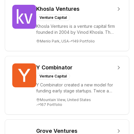
Khosla Ventures
Venture Capital
Khosla Ventures is a venture capital firm
founded in 2004 by Vinod Khosla. The
firm focuses on early-stage investments
Menlo Park, USA
149
Portfolio
i...
Y Combinator
Venture Capital
Y Combinator created a new model for
funding early stage startups. Twice a
year we invest a small amount of money
Mountain View, United States
($150k...
167
Portfolio
Grove Ventures