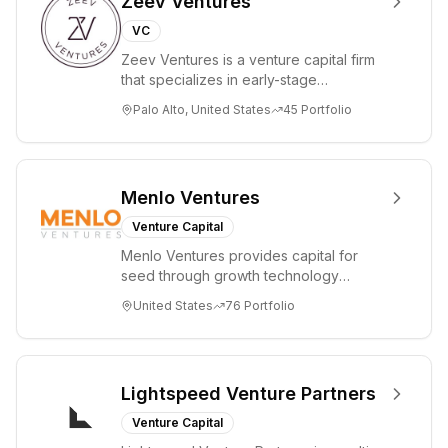
Zeev Ventures
offers
VC
investment
Zeev Ventures is a venture capital firm
management
that specializes in early-stage
services to
technology startups, primarily targeting
Palo Alto, United States
45
Portfolio
private U.S. and
Seed an...
offshore
investment
funds.
Menlo Ventures
Venture Capital
Menlo Ventures provides capital for
seed through growth technology
companies in the consumer and
United States
76
Portfolio
enterprise sectors. For...
Lightspeed Venture Partners
Venture Capital