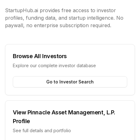
StartupHub.ai provides free access to investor
profiles, funding data, and startup intelligence. No
paywall, no enterprise subscription required.
Browse All Investors
Explore our complete investor database
Go to Investor Search
View
Pinnacle Asset Management, L.P.
Profile
See full details and portfolio