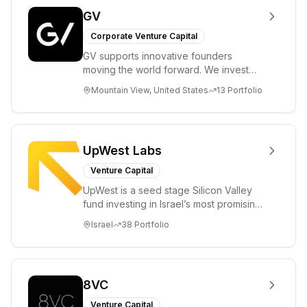
GV
Corporate Venture Capital
GV supports innovative founders
moving the world forward. We invest
across the life sciences, consumer,
Mountain View, United States
13
Portfolio
enterprise, cryp...
UpWest Labs
Venture Capital
UpWest is a seed stage Silicon Valley
fund investing in Israel’s most promising
entrepreneurs. UpWest is focused on a
Israel
38
Portfolio
ha...
8VC
Venture Capital