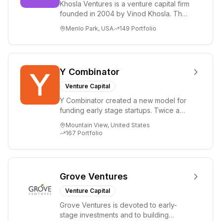
Khosla Ventures is a venture capital firm
founded in 2004 by Vinod Khosla. The
firm focuses on early-stage investments
Menlo Park, USA
149
Portfolio
i...
Y Combinator
Venture Capital
Y Combinator created a new model for
funding early stage startups. Twice a
year we invest a small amount of money
Mountain View, United States
($150k...
167
Portfolio
Grove Ventures
Venture Capital
Grove Ventures is devoted to early-
stage investments and to building