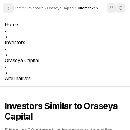
Home
Investors
Oraseya Capital
Alternatives
Toggle Sidebar
Home
Investors
Oraseya Capital
Alternatives
Investors Similar to
Oraseya
Capital