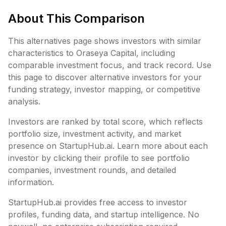
About This Comparison
This alternatives page shows investors with similar
characteristics to
Oraseya Capital
, including
comparable investment focus, and track record. Use
this page to discover alternative investors for your
funding strategy, investor mapping, or competitive
analysis.
Investors are ranked by total score, which reflects
portfolio size, investment activity, and market
presence on StartupHub.ai. Learn more about each
investor by clicking their profile to see portfolio
companies, investment rounds, and detailed
information.
StartupHub.ai provides free access to investor
profiles, funding data, and startup intelligence. No