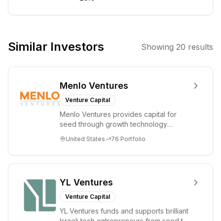
They focus on
sectors such as
Artificial
Intelligence,
Similar Investors
Showing
20
results
Enterprise SaaS,
and Fintech,
aiming to
Menlo Ventures
support
founders
Venture Capital
building
Menlo Ventures provides capital for
disruptive
seed through growth technology
solutions.
companies in the consumer and
United States
76
Portfolio
enterprise sectors. For...
YL Ventures
Venture Capital
YL Ventures funds and supports brilliant
Israeli tech entrepreneurs from seed to