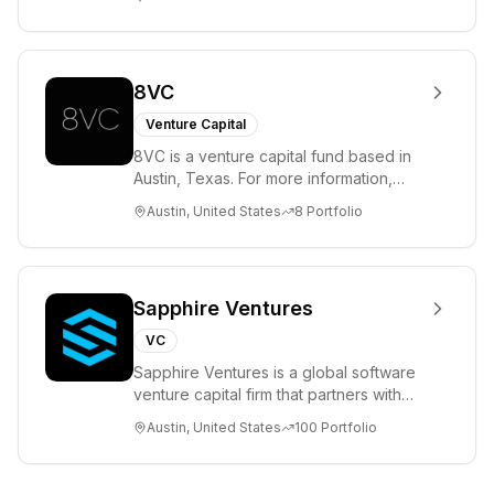
ha...
8VC
Venture Capital
8VC is a venture capital fund based in
Austin, Texas. For more information,
please visit www.8VC.com
Austin, United States
8
Portfolio
Sapphire Ventures
VC
Sapphire Ventures is a global software
venture capital firm that partners with
visionary teams and venture funds to
Austin, United States
100
Portfolio
help...