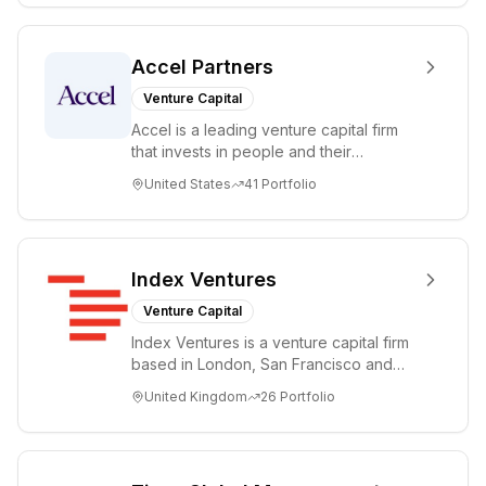
Accel Partners
Venture Capital
Accel is a leading venture capital firm
that invests in people and their
companies from the earliest days
United States
41
Portfolio
through all ph...
Index Ventures
Venture Capital
Index Ventures is a venture capital firm
based in London, San Francisco and
Geneva, helping entrepreneurs turn
United Kingdom
26
Portfolio
bold idea...