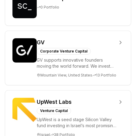
0
Portfolio
GV
Corporate Venture Capital
GV supports innovative founders
moving the world forward. We invest
across the life sciences, consumer,
Mountain View, United States
13
Portfolio
enterprise, cryp...
UpWest Labs
Venture Capital
UpWest is a seed stage Silicon Valley
fund investing in Israel’s most promising
entrepreneurs. UpWest is focused on a
Israel
38
Portfolio