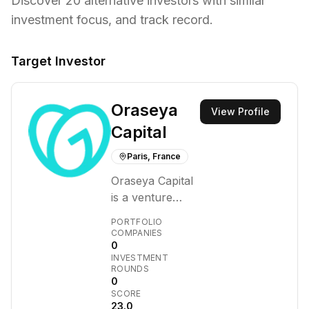
Discover
20
alternative investors with similar
investment focus,
and track record.
Target Investor
Oraseya
View Profile
Capital
Paris, France
Oraseya Capital
is a venture
capital firm that
PORTFOLIO
invests in
COMPANIES
0
innovative early-
INVESTMENT
stage
ROUNDS
technology
0
SCORE
companies.
23.0