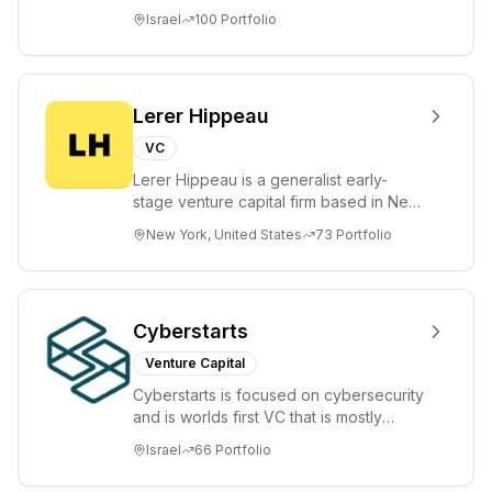
tomorrow's market leaders. Grove
Israel
100
Portfolio
places significant...
Lerer Hippeau
VC
Lerer Hippeau is a generalist early-
stage venture capital firm based in New
York City, founded by experienced
New York, United States
73
Portfolio
founder-op...
Cyberstarts
Venture Capital
Cyberstarts is focused on cybersecurity
and is worlds first VC that is mostly
backed by cyber entrepreneurs
Israel
66
Portfolio