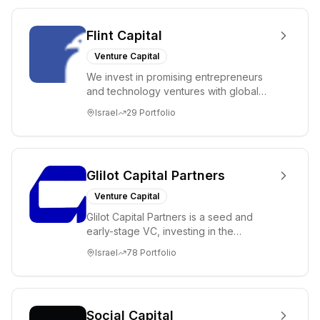
Flint Capital
Venture Capital
We invest in promising entrepreneurs
and technology ventures with global
ambitions. Our unique global positioning
Israel
29
Portfolio
enable...
Glilot Capital Partners
Venture Capital
Glilot Capital Partners is a seed and
early-stage VC, investing in the
brightest and most extraordinary
Israel
78
Portfolio
entrepreneurs in...
Social Capital