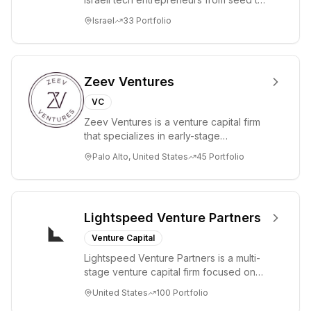
lead. Based in Silicon Valley and Tel A...
Israel
33
Portfolio
Zeev Ventures
VC
Zeev Ventures is a venture capital firm
that specializes in early-stage
technology startups, primarily targeting
Palo Alto, United States
45
Portfolio
Seed an...
Lightspeed Venture Partners
Venture Capital
Lightspeed Venture Partners is a multi-
stage venture capital firm focused on
accelerating disruptive innovations and
United States
100
Portfolio
tre...