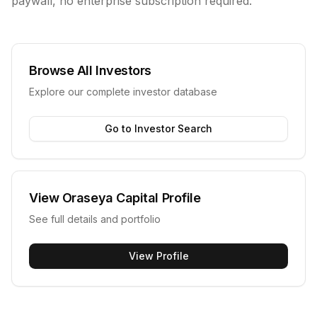
paywall, no enterprise subscription required.
Browse All Investors
Explore our complete investor database
Go to Investor Search
View
Oraseya Capital
Profile
See full details and portfolio
View Profile