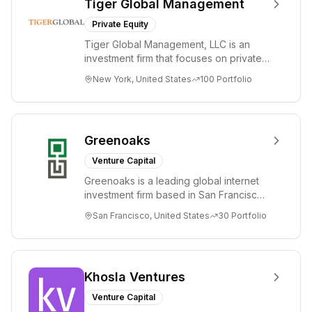
Tiger Global Management
Private Equity
Tiger Global Management, LLC is an
investment firm that focuses on private
and public companies in the global
New York, United States
100
Portfolio
Internet, ...
Greenoaks
Venture Capital
Greenoaks is a leading global internet
investment firm based in San Francisco.
Greenoaks makes concentrated, long-
San Francisco, United States
30
Portfolio
term i...
Khosla Ventures
Venture Capital