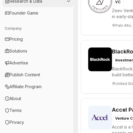
Research & Data
VC
Zeev Ventur
Founder Game
in early-st
Seed an...
Palo Alto,
Company
Pricing
Solutions
BlackR
Investmen
Advertise
BlackRock 
Publish Content
build bette
and a...
United St
Affiliate Program
About
Accel P
Terms
Venture C
Privacy
Accel is a 
people and