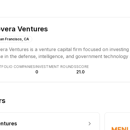
vera Ventures
an Francisco, CA
ra Ventures is a venture capital firm focused on investing 
e in the defense, intelligence, and government technology 
vations with pathways to government adoption. The firm ai
TFOLIO COMPANIES
INVESTMENT ROUNDS
SCORE
ational expertise to founders.
0
21.0
rs
ntures