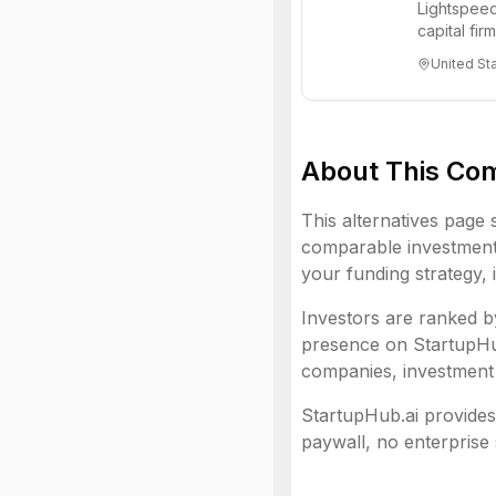
Lightspeed
capital fi
innovations
United St
About This Co
This alternatives page 
comparable investment 
your funding strategy, 
Investors are ranked by
presence on StartupHub.
companies, investment 
StartupHub.ai provides 
paywall, no enterprise 