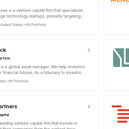
es is a venture capital firm that specializes
age technology startups, primarily targeting
 United States
45
Portfolio
ock
t Firm
is a global asset manager. We help investors
r financial futures. As a fiduciary to investors
ates
81
Portfolio
artners
apital
leading venture capital firm that invests in
 their companies from the earliest days