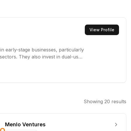
View Profile
in early-stage businesses, particularly
sectors. They also invest in dual-use
ms to provide patient capital and
Showing
20
results
Menlo Ventures