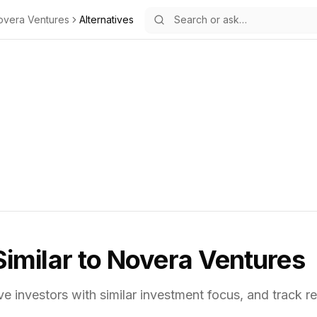
overa Ventures
Alternatives
Similar to
Novera Ventures
ve investors with similar investment focus,
and track re