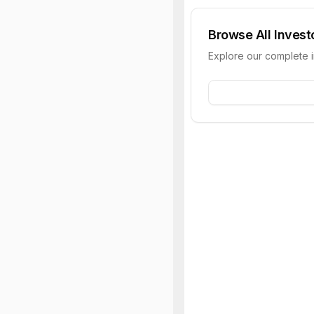
Browse All Invest
Explore our complete 