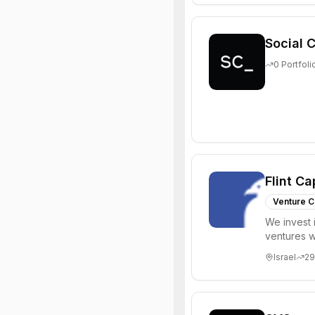
Social C
0
Portfoli
Flint Ca
Venture C
We invest 
ventures w
positioning
Israel
29