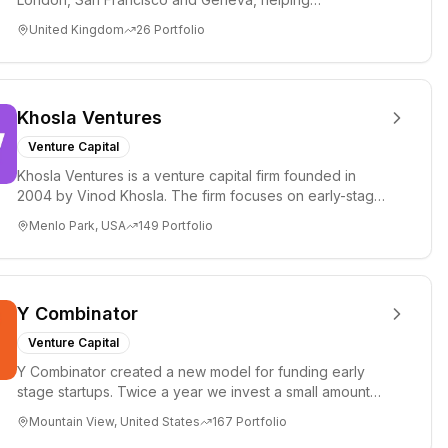
entrepreneurs turn bold idea...
United Kingdom
26
Portfolio
Khosla Ventures
Venture Capital
Khosla Ventures is a venture capital firm founded in
2004 by Vinod Khosla. The firm focuses on early-stage
investments i...
Menlo Park, USA
149
Portfolio
Y Combinator
Venture Capital
Y Combinator created a new model for funding early
stage startups. Twice a year we invest a small amount
of money ($150k...
Mountain View, United States
167
Portfolio