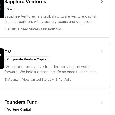
Sapphire Ventures
VC
Sapphire Ventures is a global software venture capital
firm that partners with visionary teams and venture
funds to help...
Austin, United States
100
Portfolio
GV
Corporate Venture Capital
GV supports innovative founders moving the world
forward. We invest across the life sciences, consumer,
enterprise, cryp...
Mountain View, United States
13
Portfolio
Founders Fund
Venture Capital