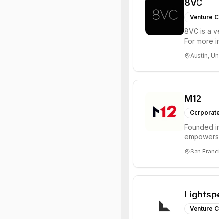
8VC
Venture C
8VC is a v
For more i
Austin, Un
M12
Corporate
Founded in
empowers 
insight, an
San Franci
Lightsp
Venture C