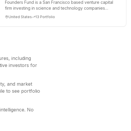
Founders Fund is a San Francisco based venture capital
firm investing in science and technology companies
solving diffic...
United States
13
Portfolio
ures
, including
ive investors for
ity, and market
le to see portfolio
intelligence. No