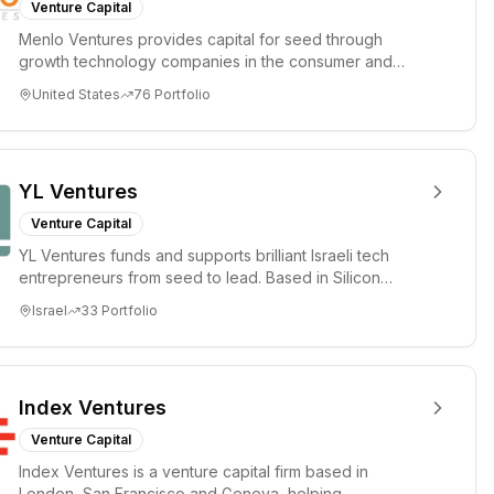
Venture Capital
Menlo Ventures provides capital for seed through
growth technology companies in the consumer and
enterprise sectors. For...
United States
76
Portfolio
YL Ventures
Venture Capital
YL Ventures funds and supports brilliant Israeli tech
entrepreneurs from seed to lead. Based in Silicon
Valley and Tel A...
Israel
33
Portfolio
Index Ventures
Venture Capital
Index Ventures is a venture capital firm based in
London, San Francisco and Geneva, helping