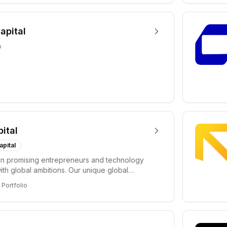
apital
o
pital
apital
in promising entrepreneurs and technology
ith global ambitions. Our unique global
 enable...
Portfolio