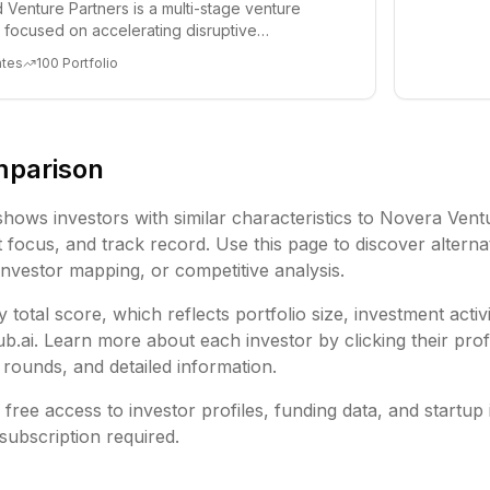
 Venture Partners is a multi-stage venture
rm focused on accelerating disruptive
 and tre...
ates
100
Portfolio
mparison
shows investors with similar characteristics to
Novera Vent
focus, and track record. Use this page to discover alternat
investor mapping, or competitive analysis.
 total score, which reflects portfolio size, investment activ
ai. Learn more about each investor by clicking their profi
rounds, and detailed information.
free access to investor profiles, funding data, and startup 
subscription required.