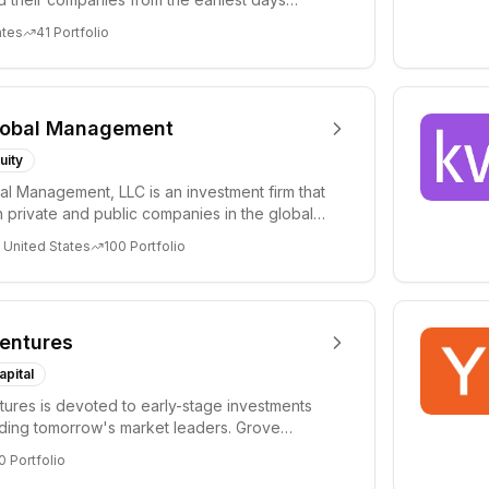
ph...
ates
41
Portfolio
lobal Management
uity
al Management, LLC is an investment firm that
 private and public companies in the global
 United States
100
Portfolio
entures
apital
ures is devoted to early-stage investments
lding tomorrow's market leaders. Grove
ficant...
0
Portfolio