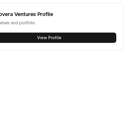
overa Ventures
Profile
etails and portfolio
View Profile