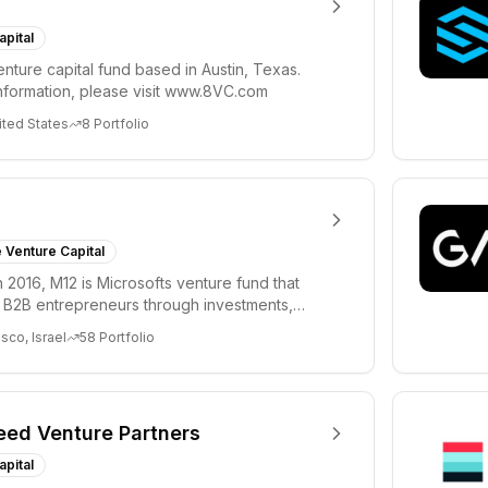
apital
enture capital fund based in Austin, Texas.
nformation, please visit www.8VC.com
ited States
8
Portfolio
 Venture Capital
 2016, M12 is Microsofts venture fund that
B2B entrepreneurs through investments,
d unpara...
sco, Israel
58
Portfolio
eed Venture Partners
apital