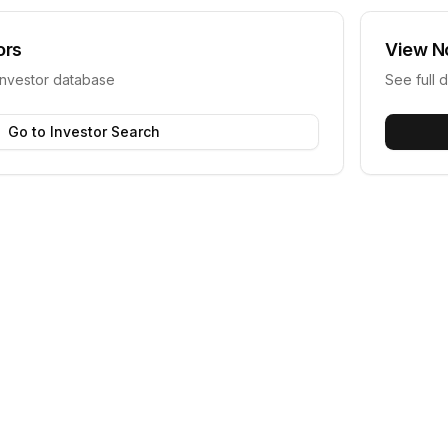
ors
View
N
investor database
See full d
Go to Investor Search