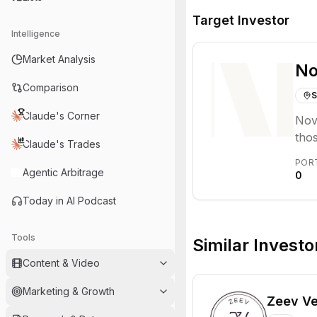
Target Investor
Intelligence
Market Analysis
No
Comparison
S
Claude's Corner
Nove
thos
Claude's Trades
inno
POR
oper
Agentic Arbitrage
0
Today in AI Podcast
Tools
Similar Investo
Content & Video
Marketing & Growth
Zeev Ve