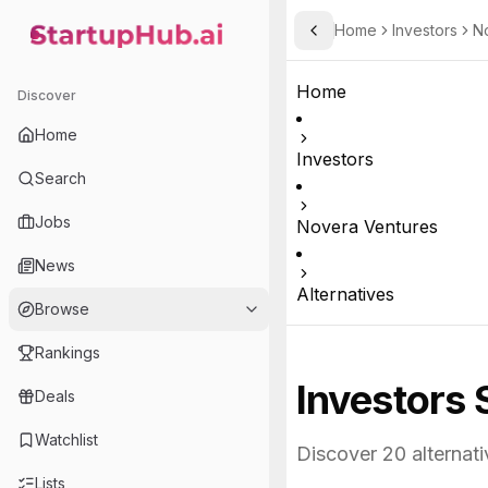
Home
Investors
N
Toggle Sidebar
StartupHub.ai — AI Ecosystem Hub
Home
Discover
Home
Investors
Search
Jobs
Novera Ventures
News
Alternatives
Browse
Rankings
Investors 
Deals
Watchlist
Discover
20
alternati
Lists