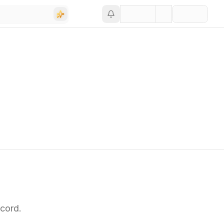
cord.