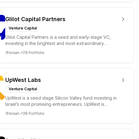
Glilot Capital Partners
Venture Capital
Glilot Capital Partners is a seed and early-stage VC,
investing in the brightest and most extraordinary
entrepreneurs in...
Israel
78
Portfolio
UpWest Labs
Venture Capital
UpWest is a seed stage Silicon Valley fund investing in
Israel’s most promising entrepreneurs. UpWest is
focused on a ha...
Israel
38
Portfolio