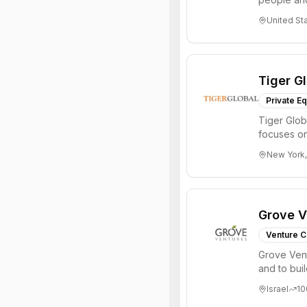
through all 
United St
Tiger G
Private Eq
Tiger Glob
focuses on
Internet, ...
New York,
Grove V
Venture C
Grove Vent
and to bui
places signi
Israel
10