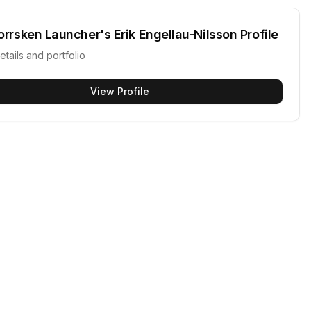
orrsken Launcher's Erik Engellau-Nilsson
Profile
etails and portfolio
View Profile