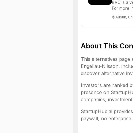
8VC is a v
For more i
Austin, Un
About This Co
This alternatives page 
Engellau-Nilsson
, inclu
discover alternative in
Investors are ranked by
presence on StartupHub.
companies, investment 
StartupHub.ai provides 
paywall, no enterprise 