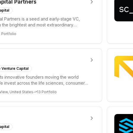
apital Partners
apital
tal Partners is a seed and early-stage VC,
in the brightest and most extraordinary
rs in...
8
Portfolio
 Venture Capital
s innovative founders moving the world
e invest across the life sciences, consumer,
 cryp...
View, United States
13
Portfolio
apital