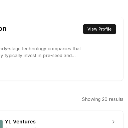
on
View Profile
early-stage technology companies that
y typically invest in pre-seed and
able businesses.
Showing
20
results
YL Ventures