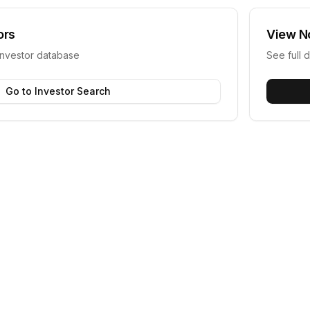
ors
View
N
investor database
See full d
Go to Investor Search