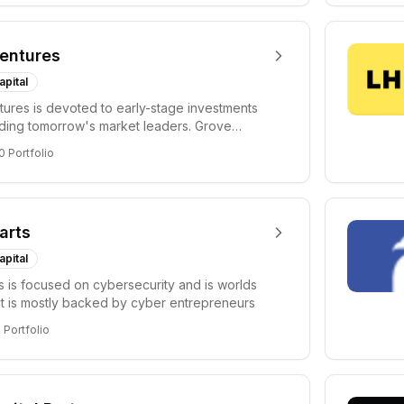
entures
apital
ures is devoted to early-stage investments
lding tomorrow's market leaders. Grove
ficant...
0
Portfolio
arts
apital
s is focused on cybersecurity and is worlds
hat is mostly backed by cyber entrepreneurs
6
Portfolio