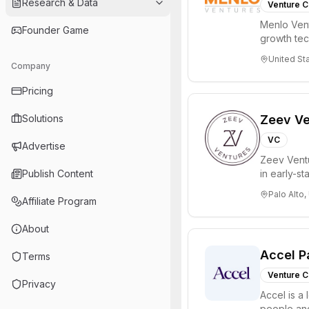
Research & Data
Venture C
Menlo Vent
Founder Game
growth te
enterprise 
United St
Company
Pricing
Solutions
Zeev Ve
VC
Advertise
Zeev Ventur
Publish Content
in early-st
Seed an...
Palo Alto,
Affiliate Program
About
Accel P
Terms
Venture C
Privacy
Accel is a 
people and