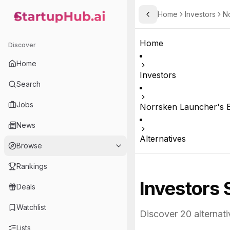
Home
Investors
No
Toggle Sidebar
StartupHub.ai — AI Ecosystem Hub
Home
Discover
Home
Investors
Search
Jobs
Norrsken Launcher's E
News
Alternatives
Browse
Rankings
Investors 
Deals
Watchlist
Discover
20
alternati
Lists