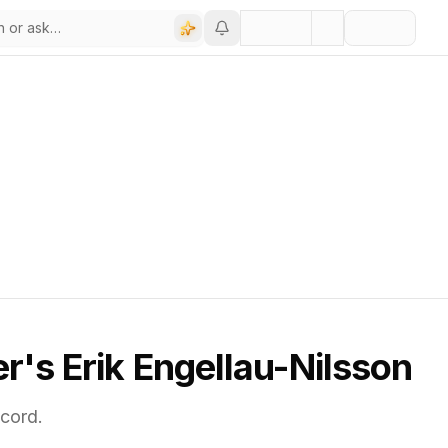
's Erik Engellau-Nilsson
cord.