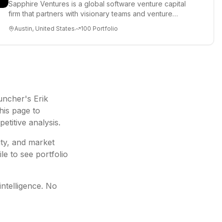
Sapphire Ventures is a global software venture capital
firm that partners with visionary teams and venture
funds to help...
Austin, United States
100
Portfolio
ncher's Erik
his page to
etitive analysis.
ity, and market
le to see portfolio
intelligence. No