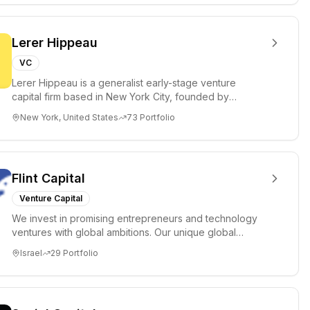
Lerer Hippeau
VC
Lerer Hippeau is a generalist early-stage venture
capital firm based in New York City, founded by
experienced founder-op...
New York, United States
73
Portfolio
Flint Capital
Venture Capital
We invest in promising entrepreneurs and technology
ventures with global ambitions. Our unique global
positioning enable...
Israel
29
Portfolio