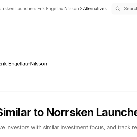
rrsken Launchers Erik Engellau Nilsson
Alternatives
rik Engellau-Nilsson
Similar to
Norrsken Launcher
ve investors with similar investment focus,
and track re