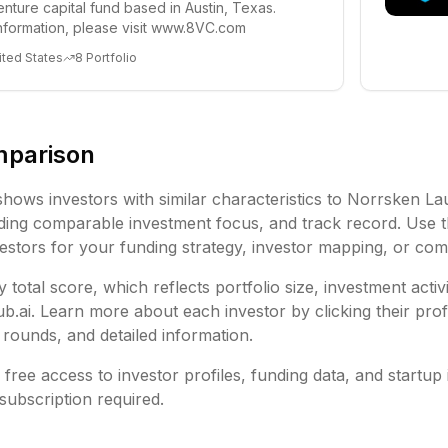
enture capital fund based in Austin, Texas.
nformation, please visit www.8VC.com
ited States
8
Portfolio
mparison
shows investors with similar characteristics to
Norrsken Lau
ding
comparable investment focus, and track record. Use t
vestors for your funding strategy, investor mapping, or comp
 total score, which reflects portfolio size, investment activ
ai. Learn more about each investor by clicking their profi
rounds, and detailed information.
free access to investor profiles, funding data, and startup 
subscription required.