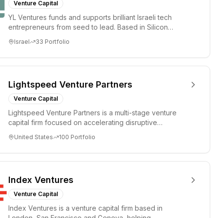
Venture Capital
YL Ventures funds and supports brilliant Israeli tech
entrepreneurs from seed to lead. Based in Silicon
Valley and Tel A...
Israel
33
Portfolio
Lightspeed Venture Partners
Venture Capital
Lightspeed Venture Partners is a multi-stage venture
capital firm focused on accelerating disruptive
innovations and tre...
United States
100
Portfolio
Index Ventures
Venture Capital
Index Ventures is a venture capital firm based in
London, San Francisco and Geneva, helping