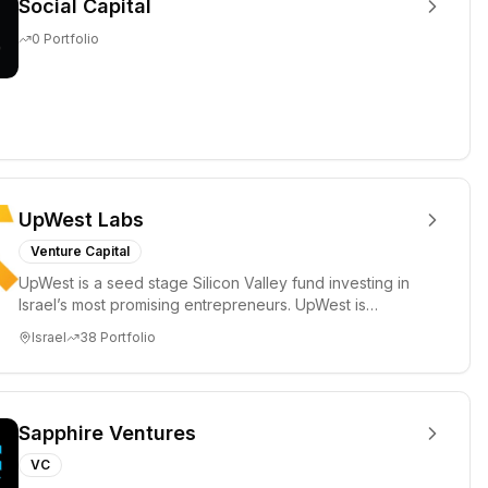
Social Capital
0
Portfolio
UpWest Labs
Venture Capital
UpWest is a seed stage Silicon Valley fund investing in
Israel’s most promising entrepreneurs. UpWest is
focused on a ha...
Israel
38
Portfolio
Sapphire Ventures
VC