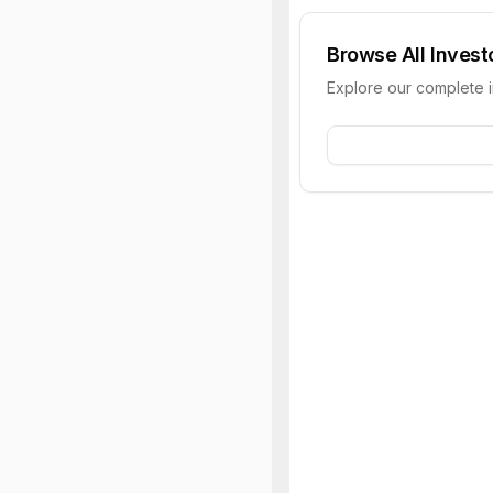
Browse All Invest
Explore our complete 