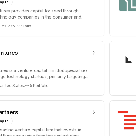
apital
ures provides capital for seed through
chnology companies in the consumer and
sectors. For...
ates
76
Portfolio
ntures
es is a venture capital firm that specializes
age technology startups, primarily targeting
 United States
45
Portfolio
artners
apital
leading venture capital firm that invests in
 their companies from the earliest days