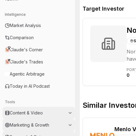
Target Investor
Intelligence
Market Analysis
No
Comparison
S
Claude's Corner
Norr
have
Claude's Trades
seed
POR
Agentic Arbitrage
0
Today in AI Podcast
Tools
Similar Investo
Content & Video
Marketing & Growth
Menlo V