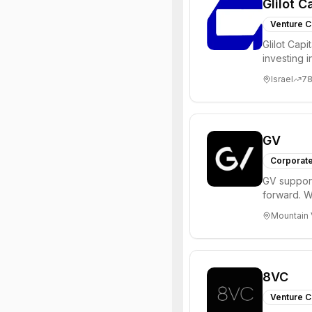
Glilot C
Venture C
Glilot Capi
investing 
entrepreneu
Israel
7
GV
Corporate
GV support
forward. W
enterprise,
Mountain 
8VC
Venture C