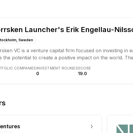
rrsken Launcher's Erik Engellau-Nilss
tockholm, Sweden
sken VC is a venture capital firm focused on investing in 
 the potential to create a positive impact on the world. The
 rounds, with a focus on ambitious founders building scal
TFOLIO COMPANIES
INVESTMENT ROUNDS
SCORE
0
19.0
rs
entures