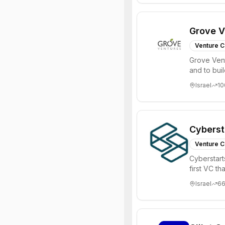
Grove V
Venture C
Grove Vent
and to bui
places signi
Israel
10
Cyberst
Venture C
Cyberstart
first VC t
Israel
6