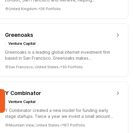
entrepreneurs turn bold idea...
United Kingdom
26
Portfolio
Greenoaks
Venture Capital
Greenoaks is a leading global internet investment firm
based in San Francisco. Greenoaks makes
concentrated, long-term i...
San Francisco, United States
30
Portfolio
Y Combinator
Venture Capital
Y Combinator created a new model for funding early
stage startups. Twice a year we invest a small amount
of money ($150k...
Mountain View, United States
167
Portfolio