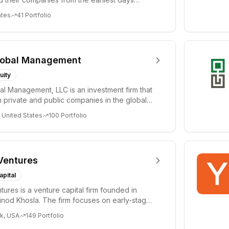
ph...
ates
41
Portfolio
lobal Management
uity
al Management, LLC is an investment firm that
 private and public companies in the global
 United States
100
Portfolio
Ventures
apital
tures is a venture capital firm founded in
nod Khosla. The firm focuses on early-stage
i...
k, USA
149
Portfolio