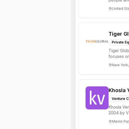
through all 
United St
Tiger G
Private Eq
Tiger Glob
focuses on
Internet, ...
New York,
Khosla 
Venture C
Khosla Ven
2004 by Vi
investments 
Menlo Par