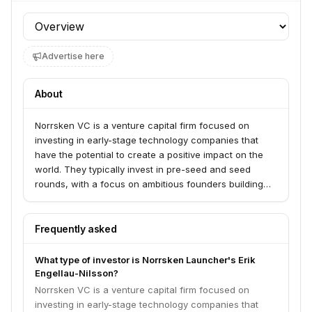
Profile section
Advertise here
About
Norrsken VC is a venture capital firm focused on
investing in early-stage technology companies that
have the potential to create a positive impact on the
world. They typically invest in pre-seed and seed
rounds, with a focus on ambitious founders building
scalable businesses.
Frequently asked
What type of investor is Norrsken Launcher's Erik
Engellau-Nilsson?
Norrsken VC is a venture capital firm focused on
investing in early-stage technology companies that