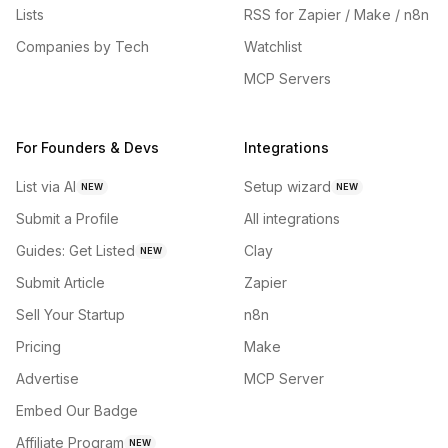
Lists
RSS for Zapier / Make / n8n
Companies by Tech
Watchlist
MCP Servers
For Founders & Devs
Integrations
List via AI
Setup wizard
NEW
NEW
Submit a Profile
All integrations
Guides: Get Listed
Clay
NEW
Submit Article
Zapier
Sell Your Startup
n8n
Pricing
Make
Advertise
MCP Server
Embed Our Badge
Affiliate Program
NEW