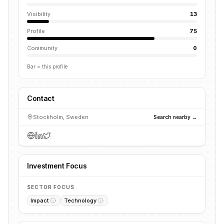
Visibility
13
Profile
75
Community
0
Bar = this profile
Contact
Stockholm, Sweden
Search nearby →
Investment Focus
SECTOR FOCUS
Impact
Technology