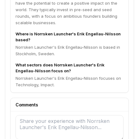
have the potential to create a positive impact on the
world. They typically invest in pre-seed and seed
rounds, with a focus on ambitious founders building
scalable businesses.
Where is Norrsken Launcher's Erik Engellau-Nilsson
based?
Norrsken Launcher's Erik Engellau-Nilsson is based in
Stockholm, Sweden.
What sectors does Norrsken Launcher's Erik
Engellau-Nilsson focus on?
Norrsken Launcher's Erik Engellau-Nilsson focuses on
Technology, Impact.
Comments