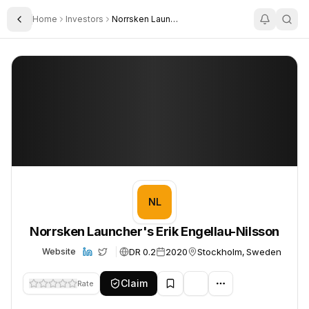
Home
Investors
Norrsken Launchers Erik Engellau Nilsson
Toggle Sidebar
Norrsken Launcher's Erik Engellau-Nilsson
Norrsken Launcher's Erik Engellau-Nilsson
NL
Norrsken Launcher's Erik Engellau-Nilsson
DR 0.2
2020
Stockholm, Sweden
Website
Claim
Rate