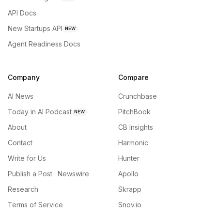
API Docs
New Startups API
NEW
Agent Readiness Docs
Company
Compare
AI News
Crunchbase
Today in AI Podcast
PitchBook
NEW
About
CB Insights
Contact
Harmonic
Write for Us
Hunter
Publish a Post · Newswire
Apollo
Research
Skrapp
Terms of Service
Snov.io