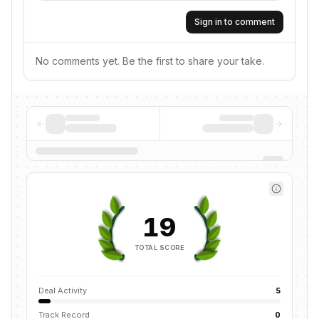
Sign in to comment
No comments yet. Be the first to share your take.
19
TOTAL SCORE
Deal Activity
5
Track Record
0