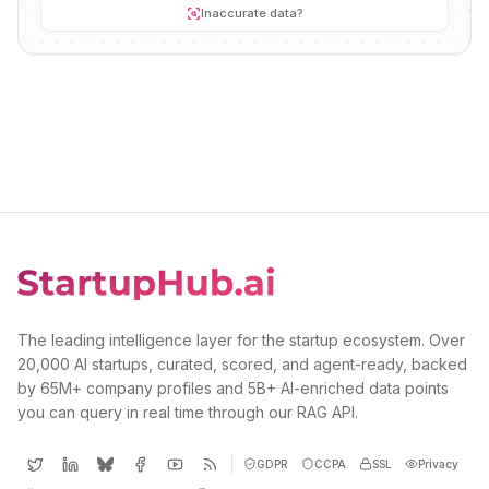
Inaccurate data?
The leading intelligence layer for the startup ecosystem. Over
20,000 AI startups, curated, scored, and agent-ready, backed
by 65M+ company profiles and 5B+ AI-enriched data points
you can query in real time through our RAG API.
GDPR
CCPA
SSL
Privacy