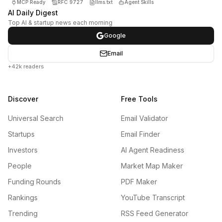
MCP Ready
RFC 9727
llms.txt
Agent Skills
AI Daily Digest
Top AI & startup news each morning
Google
Email
+42k readers
Discover
Free Tools
Universal Search
Email Validator
Startups
Email Finder
Investors
AI Agent Readiness
People
Market Map Maker
Funding Rounds
PDF Maker
Rankings
YouTube Transcript
Trending
RSS Feed Generator