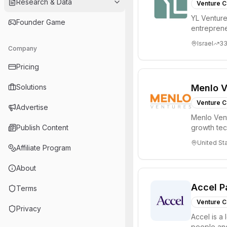
Research & Data
Venture C
YL Ventures
Founder Game
entreprene
Valley and 
Israel
3
Company
Pricing
Solutions
Menlo V
Venture C
Advertise
Menlo Vent
Publish Content
growth te
enterprise 
United St
Affiliate Program
About
Accel P
Terms
Venture C
Privacy
Accel is a 
people and