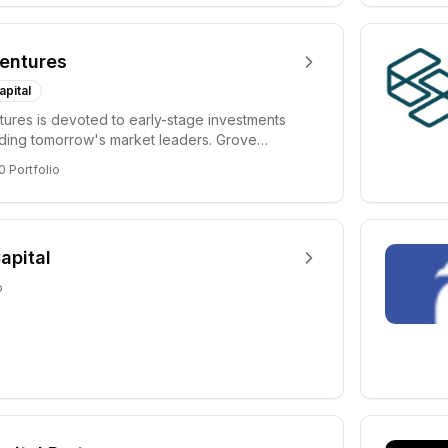
entures
apital
ures is devoted to early-stage investments
lding tomorrow's market leaders. Grove
ficant...
0
Portfolio
apital
o