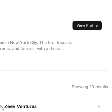
View Profile
sed in New York City. The firm focuses
ents, and families, with a thesis
o support businesses that provide
y life.
Showing
20
results
Zeev Ventures