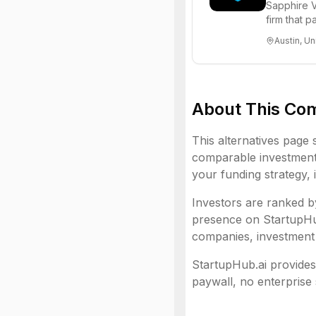
Sapphire V
firm that 
funds to he
Austin, Un
About This Co
This alternatives page 
comparable investment 
your funding strategy, 
Investors are ranked by
presence on StartupHub.
companies, investment 
StartupHub.ai provides 
paywall, no enterprise 