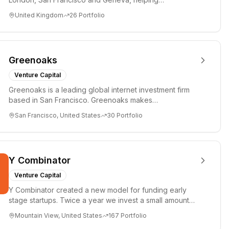
entrepreneurs turn bold idea...
United Kingdom
26
Portfolio
Greenoaks
Venture Capital
Greenoaks is a leading global internet investment firm
based in San Francisco. Greenoaks makes
concentrated, long-term i...
San Francisco, United States
30
Portfolio
Y Combinator
Venture Capital
Y Combinator created a new model for funding early
stage startups. Twice a year we invest a small amount
of money ($150k...
Mountain View, United States
167
Portfolio