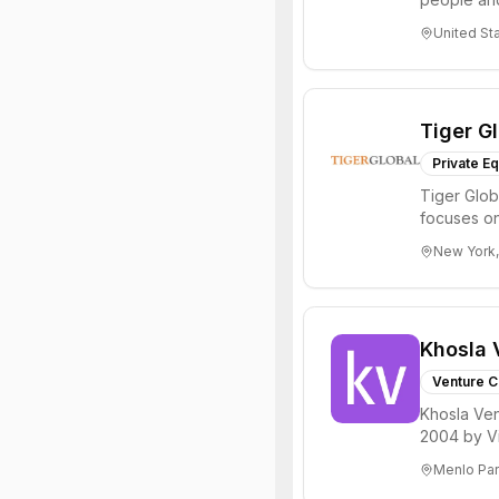
through all 
United St
Tiger G
Private Eq
Tiger Glob
focuses on
Internet, ...
New York,
Khosla 
Venture C
Khosla Ven
2004 by Vi
investments 
Menlo Par