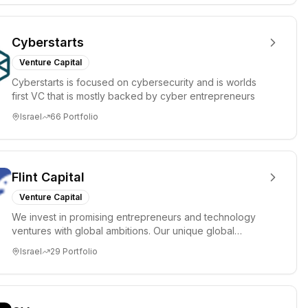
Cyberstarts
Venture Capital
Cyberstarts is focused on cybersecurity and is worlds
first VC that is mostly backed by cyber entrepreneurs
Israel
66
Portfolio
Flint Capital
Venture Capital
We invest in promising entrepreneurs and technology
ventures with global ambitions. Our unique global
positioning enable...
Israel
29
Portfolio