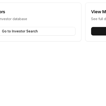
ors
View
M
investor database
See full d
Go to Investor Search