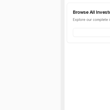
Browse All Invest
Explore our complete 