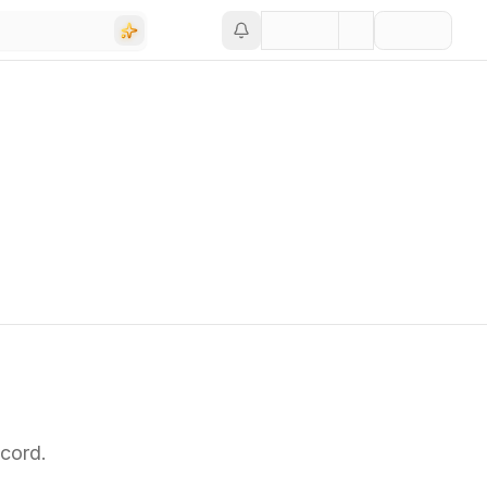
cord.