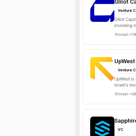
Glilot C
Venture C
Glilot Capi
investing 
entrepreneu
Israel
7
UpWest
Venture C
UpWest is 
Israel’s m
focused on
Israel
3
Sapphir
VC