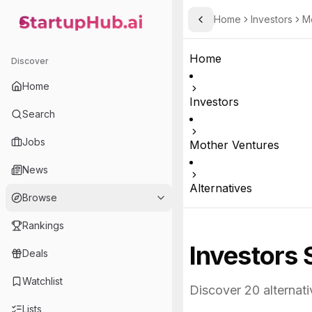
Home
Investors
M
Toggle Sidebar
StartupHub.ai — AI Ecosystem Hub
Home
Discover
Home
Investors
Search
Jobs
Mother Ventures
News
Alternatives
Browse
Rankings
Investors 
Deals
Watchlist
Discover
20
alternati
Lists