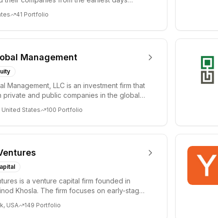
ph...
ates
41
Portfolio
lobal Management
uity
al Management, LLC is an investment firm that
 private and public companies in the global
 United States
100
Portfolio
Ventures
apital
tures is a venture capital firm founded in
nod Khosla. The firm focuses on early-stage
i...
k, USA
149
Portfolio