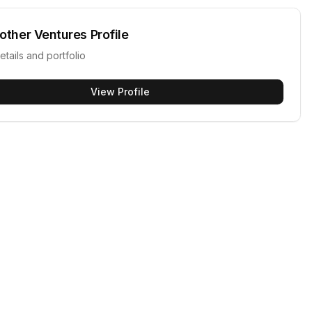
other Ventures
Profile
etails and portfolio
View Profile