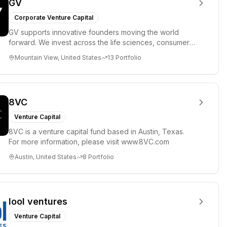
GV
Corporate Venture Capital
GV supports innovative founders moving the world
forward. We invest across the life sciences, consumer,
enterprise, cryp...
Mountain View, United States
13
Portfolio
8VC
Venture Capital
8VC is a venture capital fund based in Austin, Texas.
For more information, please visit www.8VC.com
Austin, United States
8
Portfolio
lool ventures
Venture Capital