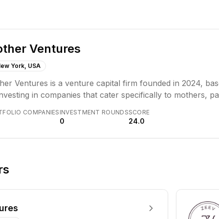
ther Ventures
ew York, USA
er Ventures is a venture capital firm founded in 2024, ba
nvesting in companies that cater specifically to mothers, par
tered around the "mother-as-consumer" market. They aim t
TFOLIO COMPANIES
INVESTMENT ROUNDS
SCORE
vative solutions for parenting challenges and enhance famil
0
24.0
rs
ures