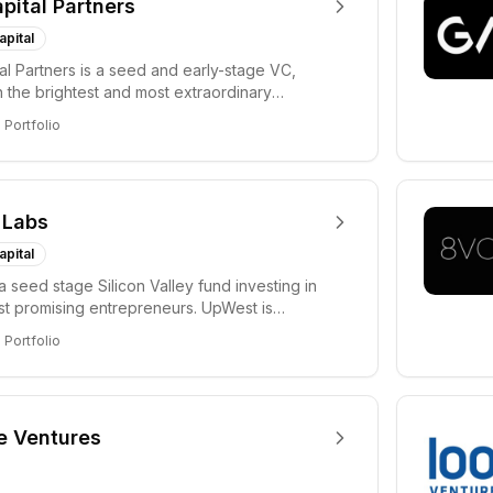
apital Partners
apital
tal Partners is a seed and early-stage VC,
in the brightest and most extraordinary
rs in...
8
Portfolio
 Labs
apital
a seed stage Silicon Valley fund investing in
ost promising entrepreneurs. UpWest is
 a ha...
8
Portfolio
e Ventures