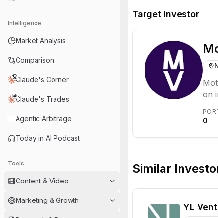
Target Investor
Intelligence
Market Analysis
Mo
Comparison
N
Claude's Corner
Moth
on i
Claude's Trades
cen
POR
inno
Agentic Arbitrage
0
Today in AI Podcast
Tools
Similar Investo
Content & Video
Marketing & Growth
YL Vent