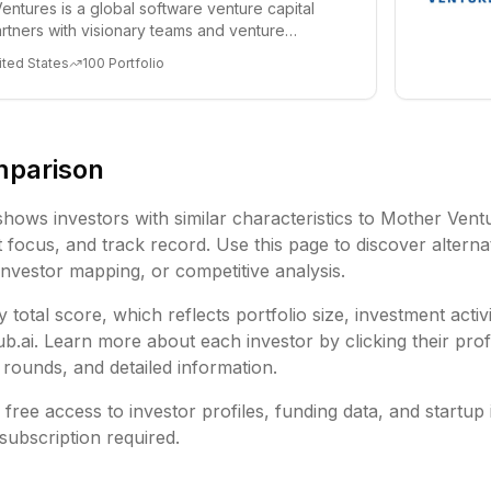
entures is a global software venture capital
partners with visionary teams and venture
lp...
ited States
100
Portfolio
mparison
shows investors with similar characteristics to
Mother Vent
focus, and track record. Use this page to discover alternat
investor mapping, or competitive analysis.
 total score, which reflects portfolio size, investment activ
ai. Learn more about each investor by clicking their profi
rounds, and detailed information.
free access to investor profiles, funding data, and startup 
subscription required.