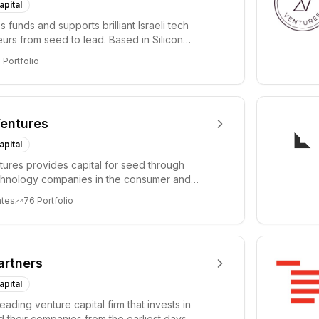
apital
 funds and supports brilliant Israeli tech
urs from seed to lead. Based in Silicon
Tel A...
3
Portfolio
entures
apital
ures provides capital for seed through
chnology companies in the consumer and
sectors. For...
ates
76
Portfolio
artners
apital
leading venture capital firm that invests in
 their companies from the earliest days