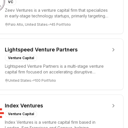
VC
Zeev Ventures is a venture capital firm that specializes
in early-stage technology startups, primarily targeting
Seed an...
Palo Alto, United States
45
Portfolio
Lightspeed Venture Partners
Venture Capital
Lightspeed Venture Partners is a multi-stage venture
capital firm focused on accelerating disruptive
innovations and tre...
United States
100
Portfolio
Index Ventures
Venture Capital
Index Ventures is a venture capital firm based in
London, San Francisco and Geneva, helping