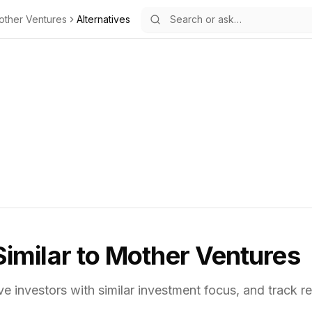
other Ventures
Alternatives
Similar to
Mother Ventures
ve investors with similar investment focus,
and track re