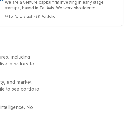
We are a venture capital firm investing in early stage
startups, based in Tel Aviv. We work shoulder to
shoulder with ex...
Tel Aviv, Israel
38
Portfolio
ures
, including
ive investors for
ity, and market
le to see portfolio
intelligence. No