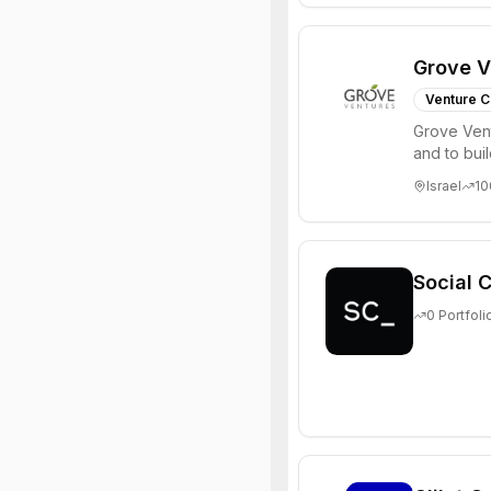
Grove V
Venture C
Grove Vent
and to bui
places signi
Israel
10
Social C
0
Portfoli