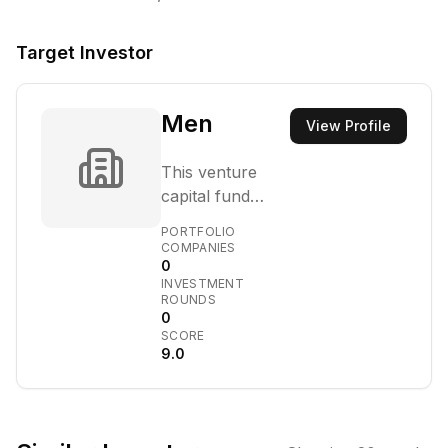
Target Investor
Men
View Profile
This venture
capital fund
focuses on
PORTFOLIO
identifying and
COMPANIES
0
nurturing high-
INVESTMENT
growth potential
ROUNDS
startups in the
0
SCORE
Middle East and
9.0
North Africa.
Their investment
strategy targets
companies