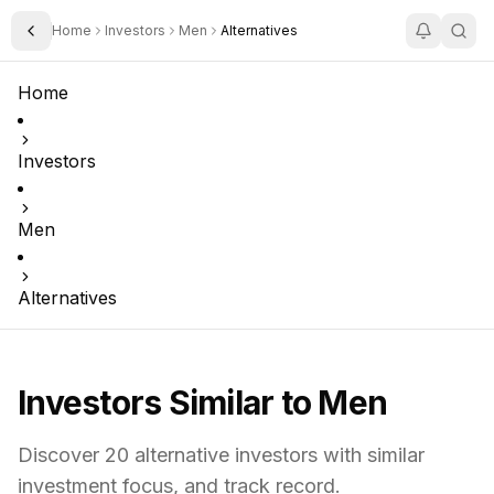
Home
Investors
Men
Alternatives
Toggle Sidebar
Home
Investors
Men
Alternatives
Investors Similar to
Men
Discover
20
alternative investors with similar
investment focus,
and track record.