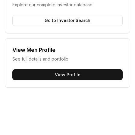
Explore our complete investor database
Go to Investor Search
View
Men
Profile
See full details and portfolio
View Profile