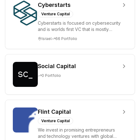
Cyberstarts
Venture Capital
Cyberstarts is focused on cybersecurity
and is worlds first VC that is mostly
backed by cyber entrepreneurs
Israel
66
Portfolio
Social Capital
0
Portfolio
Flint Capital
Venture Capital
We invest in promising entrepreneurs
and technology ventures with global