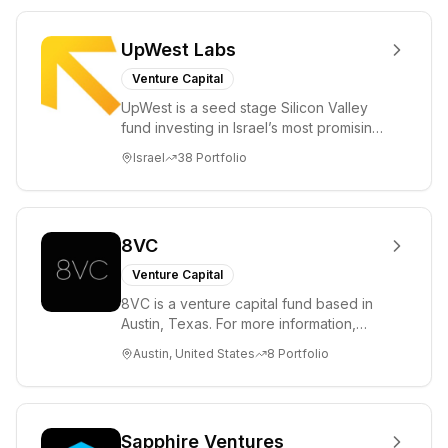
UpWest Labs
Venture Capital
UpWest is a seed stage Silicon Valley
fund investing in Israel’s most promising
entrepreneurs. UpWest is focused on a
Israel
38
Portfolio
ha...
8VC
Venture Capital
8VC is a venture capital fund based in
Austin, Texas. For more information,
please visit www.8VC.com
Austin, United States
8
Portfolio
Sapphire Ventures