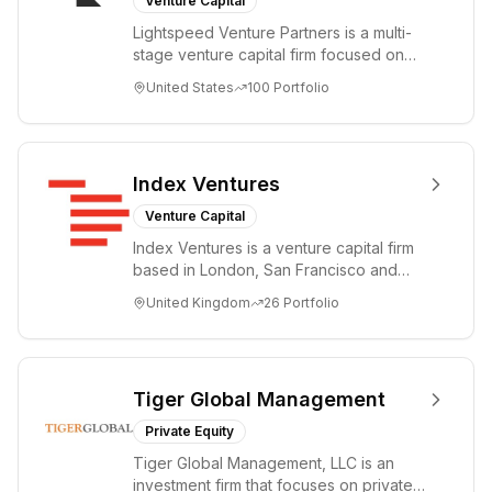
Venture Capital
Lightspeed Venture Partners is a multi-
stage venture capital firm focused on
accelerating disruptive innovations and
United States
100
Portfolio
tre...
Index Ventures
Venture Capital
Index Ventures is a venture capital firm
based in London, San Francisco and
Geneva, helping entrepreneurs turn
United Kingdom
26
Portfolio
bold idea...
Tiger Global Management
Private Equity
Tiger Global Management, LLC is an
investment firm that focuses on private