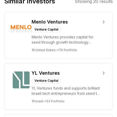
Similar Investors
Showing
20
results
leveraging
technology to
drive innovation
Menlo Ventures
and economic
development
Venture Capital
within the
Menlo Ventures provides capital for
region.
seed through growth technology
companies in the consumer and
United States
76
Portfolio
enterprise sectors. For...
YL Ventures
Venture Capital
YL Ventures funds and supports brilliant
Israeli tech entrepreneurs from seed to
lead. Based in Silicon Valley and Tel A...
Israel
33
Portfolio