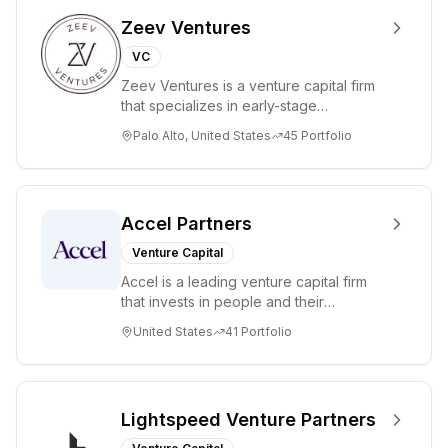
Zeev Ventures
VC
Zeev Ventures is a venture capital firm
that specializes in early-stage
technology startups, primarily targeting
Palo Alto, United States
45
Portfolio
Seed an...
Accel Partners
Venture Capital
Accel is a leading venture capital firm
that invests in people and their
companies from the earliest days
United States
41
Portfolio
through all ph...
Lightspeed Venture Partners