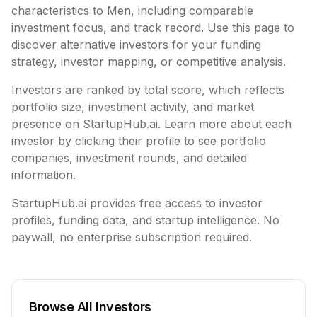
characteristics to
Men
, including
comparable
investment focus, and track record. Use this page to
discover alternative investors for your funding
strategy, investor mapping, or competitive analysis.
Investors are ranked by total score, which reflects
portfolio size, investment activity, and market
presence on StartupHub.ai. Learn more about each
investor by clicking their profile to see portfolio
companies, investment rounds, and detailed
information.
StartupHub.ai provides free access to investor
profiles, funding data, and startup intelligence. No
paywall, no enterprise subscription required.
Browse All Investors