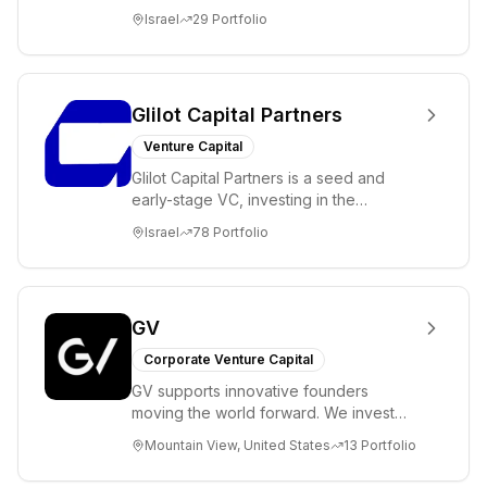
ambitions. Our unique global positioning
Israel
29
Portfolio
enable...
Glilot Capital Partners
Venture Capital
Glilot Capital Partners is a seed and
early-stage VC, investing in the
brightest and most extraordinary
Israel
78
Portfolio
entrepreneurs in...
GV
Corporate Venture Capital
GV supports innovative founders
moving the world forward. We invest
across the life sciences, consumer,
Mountain View, United States
13
Portfolio
enterprise, cryp...