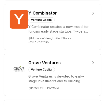
Y Combinator
Venture Capital
Y Combinator created a new model for
funding early stage startups. Twice a
year we invest a small amount of money
Mountain View, United States
($150k...
167
Portfolio
Grove Ventures
Venture Capital
Grove Ventures is devoted to early-
stage investments and to building
tomorrow's market leaders. Grove
Israel
100
Portfolio
places significant...