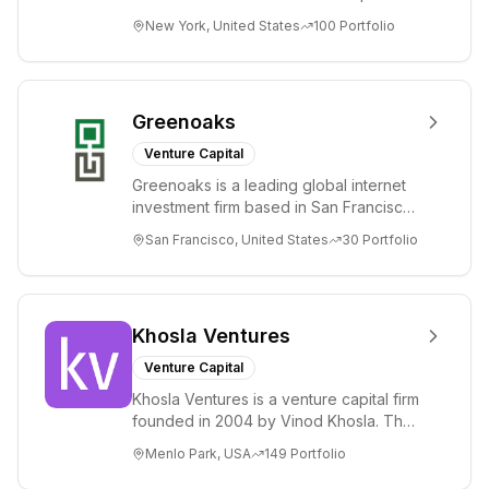
and public companies in the global
New York, United States
100
Portfolio
Internet, ...
Greenoaks
Venture Capital
Greenoaks is a leading global internet
investment firm based in San Francisco.
Greenoaks makes concentrated, long-
San Francisco, United States
30
Portfolio
term i...
Khosla Ventures
Venture Capital
Khosla Ventures is a venture capital firm
founded in 2004 by Vinod Khosla. The
firm focuses on early-stage investments
Menlo Park, USA
149
Portfolio
i...