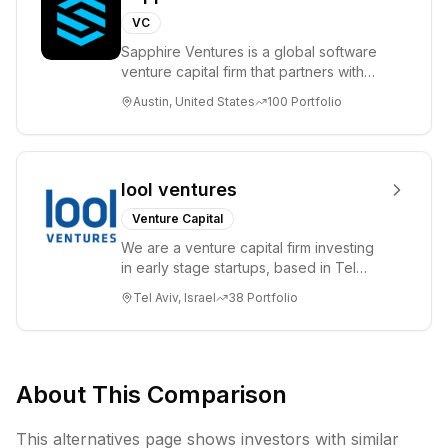
VC
Sapphire Ventures is a global software
venture capital firm that partners with
visionary teams and venture funds to
Austin, United States
100
Portfolio
help...
lool ventures
Venture Capital
We are a venture capital firm investing
in early stage startups, based in Tel
Aviv. We work shoulder to shoulder with
Tel Aviv, Israel
38
Portfolio
ex...
About This Comparison
This alternatives page shows investors with similar