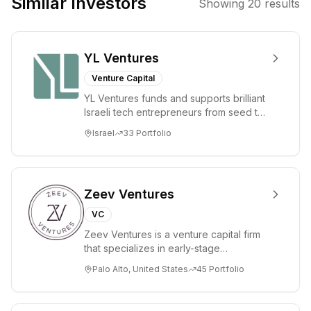
Similar Investors
Showing
20
results
solutions in
high-growth
sectors.
YL Ventures
Venture Capital
YL Ventures funds and supports brilliant
Israeli tech entrepreneurs from seed to
lead. Based in Silicon Valley and Tel A...
Israel
33
Portfolio
Zeev Ventures
VC
Zeev Ventures is a venture capital firm
that specializes in early-stage
technology startups, primarily targeting
Palo Alto, United States
45
Portfolio
Seed an...