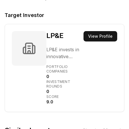
Target Investor
LP&E
View Profile
LP&E invests in
innovative
technology
PORTFOLIO
startups,
COMPANIES
0
primarily at the
INVESTMENT
pre-seed, seed,
ROUNDS
and Series A
0
SCORE
stages. They aim
9.0
to partner with
founders
building
disruptive