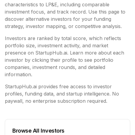
characteristics to
LP&E
, including
comparable
investment focus, and track record. Use this page to
discover alternative investors for your funding
strategy, investor mapping, or competitive analysis.
Investors are ranked by total score, which reflects
portfolio size, investment activity, and market
presence on StartupHub.ai. Learn more about each
investor by clicking their profile to see portfolio
companies, investment rounds, and detailed
information.
StartupHub.ai provides free access to investor
profiles, funding data, and startup intelligence. No
paywall, no enterprise subscription required.
Browse All Investors