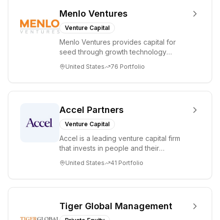
Menlo Ventures
Venture Capital
Menlo Ventures provides capital for
seed through growth technology
companies in the consumer and
United States
76
Portfolio
enterprise sectors. For...
Accel Partners
Venture Capital
Accel is a leading venture capital firm
that invests in people and their
companies from the earliest days
United States
41
Portfolio
through all ph...
Tiger Global Management