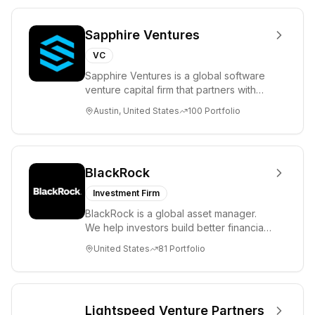
Sapphire Ventures
VC
Sapphire Ventures is a global software
venture capital firm that partners with
visionary teams and venture funds to
Austin, United States
100
Portfolio
help...
BlackRock
Investment Firm
BlackRock is a global asset manager.
We help investors build better financial
futures. As a fiduciary to investors and
United States
81
Portfolio
a...
Lightspeed Venture Partners