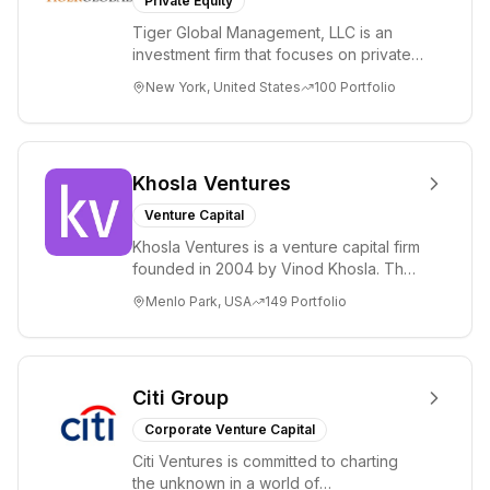
Private Equity
Tiger Global Management, LLC is an
investment firm that focuses on private
and public companies in the global
New York, United States
100
Portfolio
Internet, ...
Khosla Ventures
Venture Capital
Khosla Ventures is a venture capital firm
founded in 2004 by Vinod Khosla. The
firm focuses on early-stage investments
Menlo Park, USA
149
Portfolio
i...
Citi Group
Corporate Venture Capital
Citi Ventures is committed to charting
the unknown in a world of