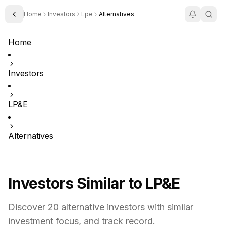
Home
Investors
Lpe
Alternatives
Toggle Sidebar
Home
Investors
LP&E
Alternatives
Investors Similar to
LP&E
Discover
20
alternative investors with similar
investment focus,
and track record.