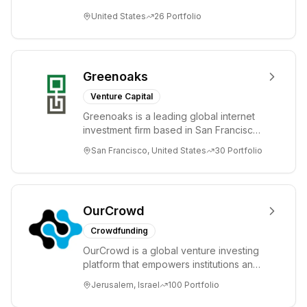
unprecedented change and disruption.
United States
26
Portfolio
We invest in innov...
Greenoaks
Venture Capital
Greenoaks is a leading global internet
investment firm based in San Francisco.
Greenoaks makes concentrated, long-
San Francisco, United States
30
Portfolio
term i...
OurCrowd
Crowdfunding
OurCrowd is a global venture investing
platform that empowers institutions and
individuals to invest and engage in
Jerusalem, Israel
100
Portfolio
emerg...