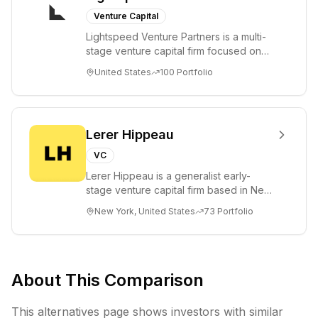
Venture Capital
Lightspeed Venture Partners is a multi-
stage venture capital firm focused on
accelerating disruptive innovations and
United States
100
Portfolio
tre...
Lerer Hippeau
VC
Lerer Hippeau is a generalist early-
stage venture capital firm based in New
York City, founded by experienced
New York, United States
73
Portfolio
founder-op...
About This Comparison
This alternatives page shows investors with similar