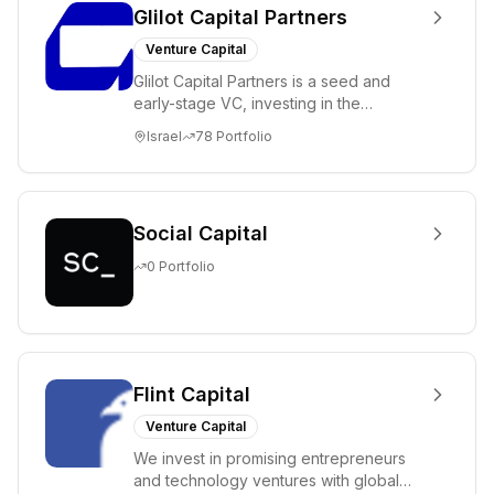
Glilot Capital Partners
Venture Capital
Glilot Capital Partners is a seed and
early-stage VC, investing in the
brightest and most extraordinary
Israel
78
Portfolio
entrepreneurs in...
Social Capital
0
Portfolio
Flint Capital
Venture Capital
We invest in promising entrepreneurs
and technology ventures with global