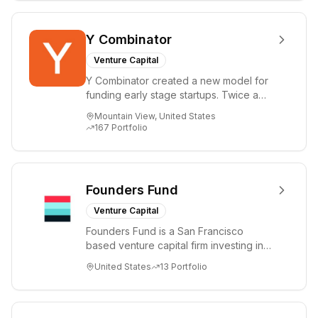
Y Combinator
Venture Capital
Y Combinator created a new model for
funding early stage startups. Twice a
year we invest a small amount of money
Mountain View, United States
($150k...
167
Portfolio
Founders Fund
Venture Capital
Founders Fund is a San Francisco
based venture capital firm investing in
science and technology companies
United States
13
Portfolio
solving diffic...