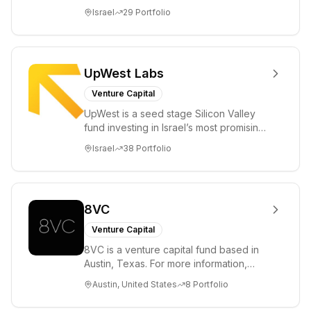
ambitions. Our unique global positioning
Israel
29
Portfolio
enable...
UpWest Labs
Venture Capital
UpWest is a seed stage Silicon Valley
fund investing in Israel’s most promising
entrepreneurs. UpWest is focused on a
Israel
38
Portfolio
ha...
8VC
Venture Capital
8VC is a venture capital fund based in
Austin, Texas. For more information,
please visit www.8VC.com
Austin, United States
8
Portfolio