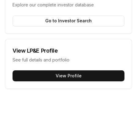
Explore our complete investor database
Go to Investor Search
View
LP&E
Profile
See full details and portfolio
View Profile