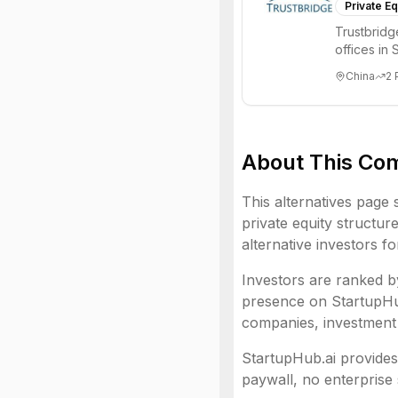
Private Eq
Trustbridg
offices in
invests g...
China
2
About This Co
This alternatives page 
private equity structur
alternative investors f
Investors are ranked by
presence on StartupHub.
companies, investment 
StartupHub.ai provides 
paywall, no enterprise 