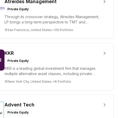
Atreides Management
Private Equity
Through its crossover strategy, Atreides Management,
LP brings a long-term perspective to TMT and
consumer companies acr...
San Francisco, United States
29
Portfolio
KKR
Private Equity
KKR is a leading global investment firm that manages
multiple alternative asset classes, including private
equity, energ...
New York City, United States
6
Portfolio
Advent Tech
Private Equity