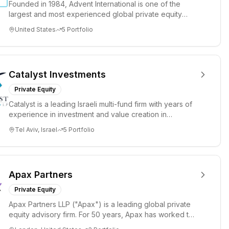
Founded in 1984, Advent International is one of the
largest and most experienced global private equity
investors. The fi...
United States
5
Portfolio
Catalyst Investments
Private Equity
Catalyst is a leading Israeli multi-fund firm with years of
experience in investment and value creation in
companies at ...
Tel Aviv, Israel
5
Portfolio
Apax Partners
Private Equity
Apax Partners LLP ("Apax") is a leading global private
equity advisory firm. For 50 years, Apax has worked to
inspire gr...