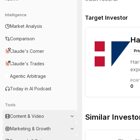
Intelligence
Target Investor
Market Analysis
Ha
Comparison
Claude's Corner
Pri
Har
Claude's Trades
expe
Agentic Arbitrage
mezz
POR
inst
0
Today in AI Podcast
Tools
Similar Investo
Content & Video
Marketing & Growth