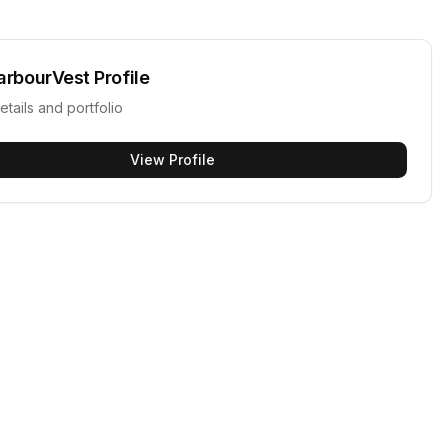
arbourVest
Profile
etails and portfolio
View Profile