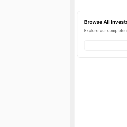
Browse All Invest
Explore our complete 