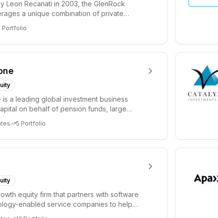
y Leon Recanati in 2003, the GlenRock
rages a unique combination of private
idisciplinary...
9
Portfolio
one
uity
 is a leading global investment business
capital on behalf of pension funds, large
 and ...
ates
5
Portfolio
uity
rowth equity firm that partners with software
ology-enabled service companies to help
te t...