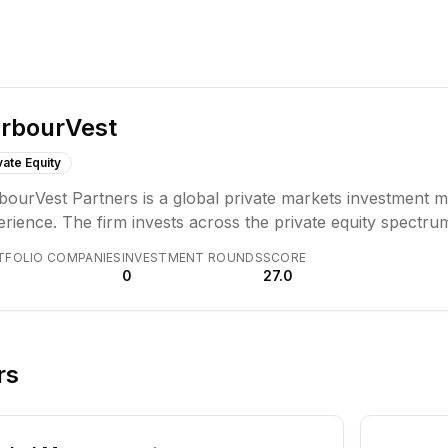
rbourVest
vate Equity
bourVest Partners is a global private markets investment 
rience. The firm invests across the private equity spectrum
anine, real assets, and secondary investments, managing ov
TFOLIO COMPANIES
INVESTMENT ROUNDS
SCORE
itutional investors worldwide.
0
27.0
rs