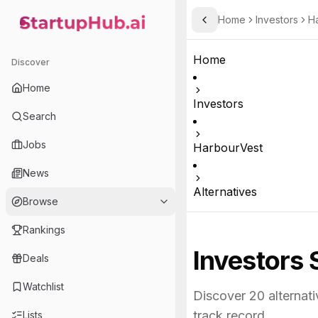
Home
Investors
H
Toggle Sidebar
StartupHub.ai — AI Ecosystem Hub
Home
Discover
Home
Investors
Search
Jobs
HarbourVest
News
Alternatives
Browse
Rankings
Investors 
Deals
Watchlist
Discover
20
alternati
track record.
Lists