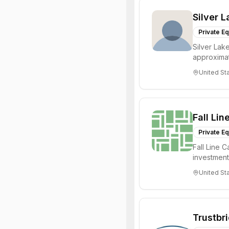
Silver L
Private Eq
Silver Lake
approximat
management
United St
Fall Lin
Private Eq
Fall Line C
investment
primary goal
United St
Trustbr