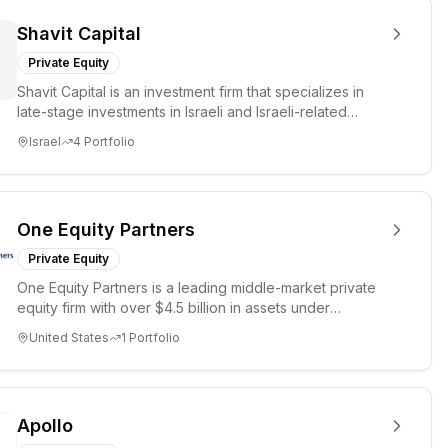
Shavit Capital
Private Equity
Shavit Capital is an investment firm that specializes in
late-stage investments in Israeli and Israeli-related
companies...
Israel
4
Portfolio
One Equity Partners
Private Equity
One Equity Partners is a leading middle-market private
equity firm with over $4.5 billion in assets under
management. Th...
United States
1
Portfolio
Apollo