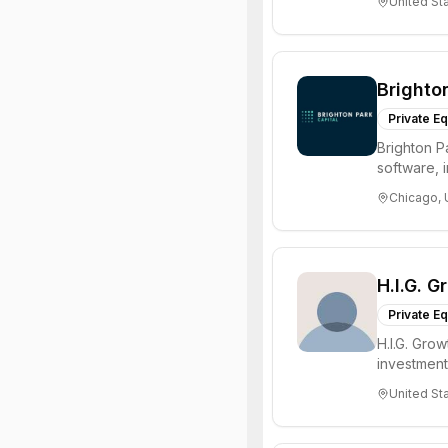
United St
Brighto
Private Eq
Brighton Pa
software, 
enabled ser
Chicago, 
H.I.G. G
Private Eq
H.I.G. Gro
investment 
alternat...
United St