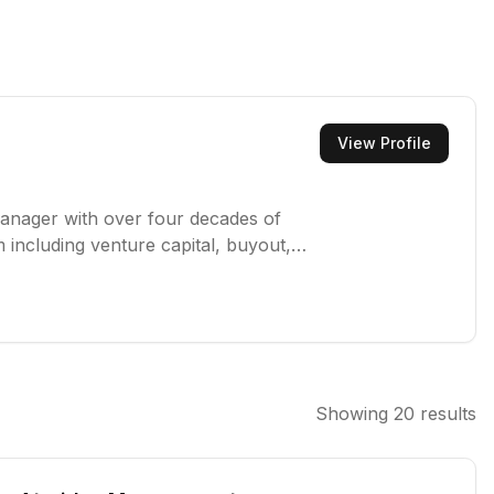
View Profile
manager with over four decades of
 including venture capital, buyout,
er $115 billion in assets for
Showing
20
results