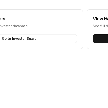
ors
View
H
investor database
See full d
Go to Investor Search