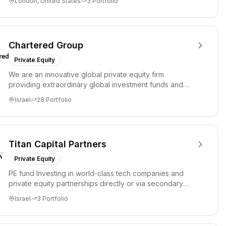
London, United States
3
Portfolio
Chartered Group
Private Equity
We are an innovative global private equity firm
providing extraordinary global investment funds and
opportunities for a ...
Israel
28
Portfolio
Titan Capital Partners
Private Equity
PE fund Investing in world-class tech companies and
private equity partnerships directly or via secondary
transactions.
Israel
3
Portfolio