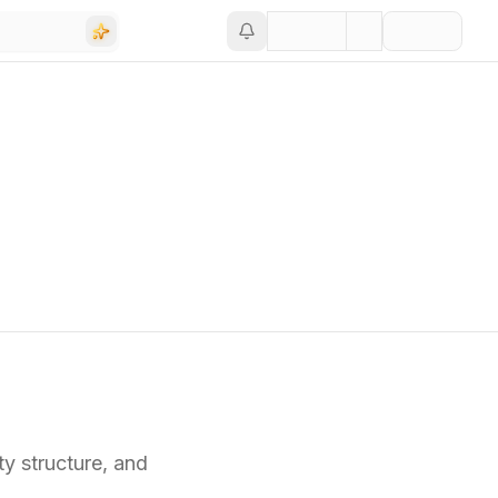
ty structure,
and