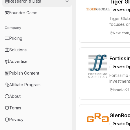
Research & Data
Tiger G
Private Eq
Founder Game
Tiger Glob
focuses on
Company
Internet, ...
New York,
Pricing
Solutions
Fortissi
Advertise
Private Eq
Publish Content
Fortissimo 
investment 
Affiliate Program
2.7 bil...
Israel
21
About
Terms
GlenRoc
Privacy
Private Eq