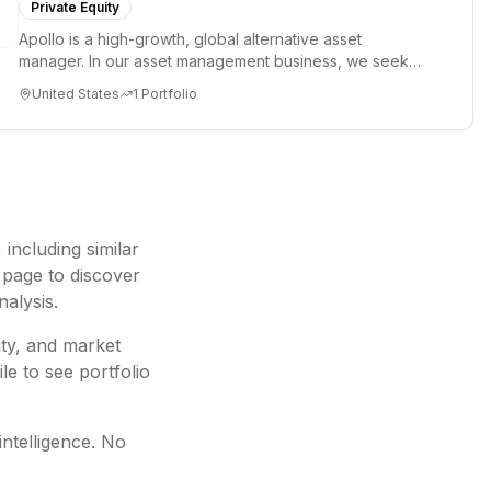
Private Equity
Apollo is a high-growth, global alternative asset
manager. In our asset management business, we seek
to provide our clie...
United States
1
Portfolio
, including
similar
 page to discover
nalysis.
ity, and market
le to see portfolio
intelligence. No