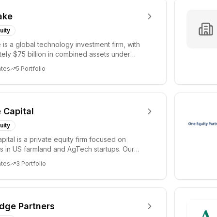
ake
uity
 is a global technology investment firm, with
ely $75 billion in combined assets under
 a...
ates
5
Portfolio
e Capital
uity
apital is a private equity firm focused on
s in US farmland and AgTech startups. Our
 i...
ates
3
Portfolio
idge Partners