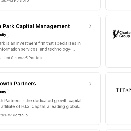
ates
12
Portfolio
n Park Capital Management
uity
rk is an investment firm that specializes in
information services, and technology-
vices....
United States
5
Portfolio
rowth Partners
uity
wth Partners is the dedicated growth capital
affiliate of H.I.G. Capital, a leading global
ates
7
Portfolio