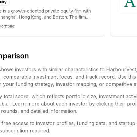
uity
e is a growth-oriented private equity firm with
 Shanghai, Hong Kong, and Boston. The firm
Portfolio
mparison
shows investors with similar characteristics to
HarbourVest
e,
comparable investment focus, and track record. Use this
or your funding strategy, investor mapping, or competitive a
 total score, which reflects portfolio size, investment activ
ai. Learn more about each investor by clicking their profi
rounds, and detailed information.
free access to investor profiles, funding data, and startup 
subscription required.