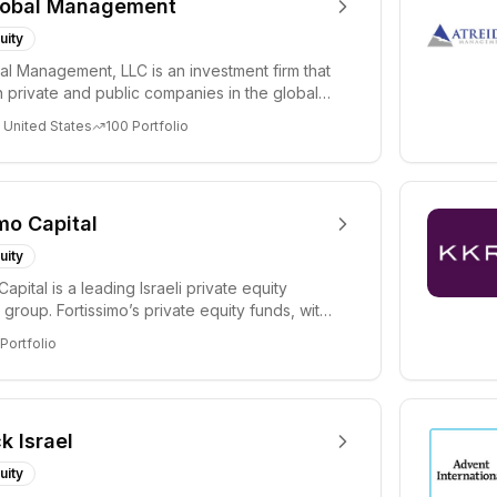
lobal Management
uity
al Management, LLC is an investment firm that
 private and public companies in the global
 United States
100
Portfolio
mo Capital
uity
Capital is a leading Israeli private equity
group. Fortissimo’s private equity funds, with
Portfolio
k Israel
uity