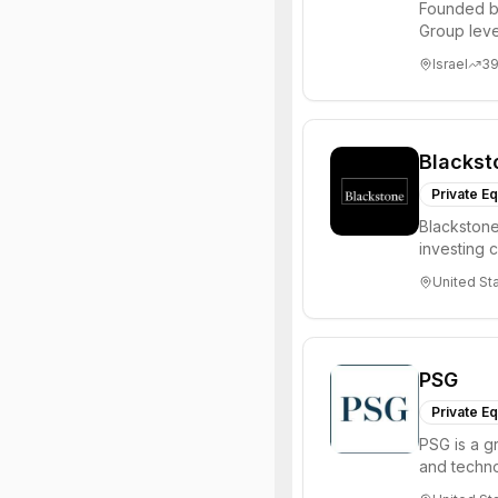
Founded b
Group leve
equity, mult
Israel
3
Blackst
Private Eq
Blackstone
investing 
institutions
United St
PSG
Private Eq
PSG is a g
and techn
them naviga