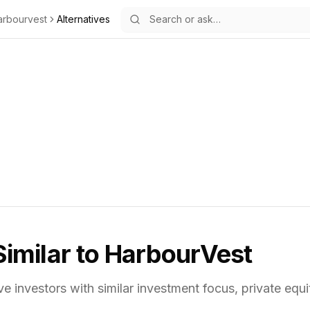
arbourvest
Alternatives
Similar to
HarbourVest
ve investors with similar investment focus,
private equi