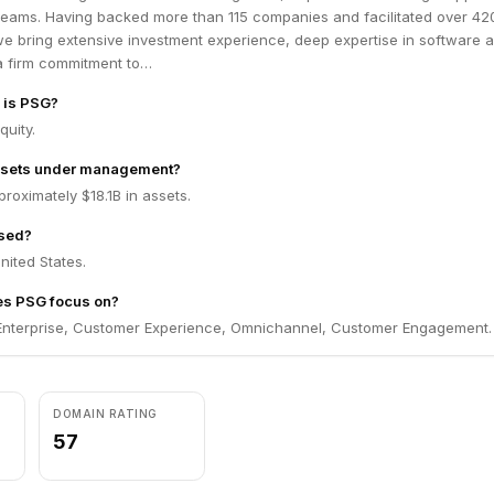
 teams. Having backed more than 115 companies and facilitated over 42
we bring extensive investment experience, deep expertise in software 
a firm commitment to…
m is PSG?
quity.
ssets under management?
oximately $18.1B in assets.
sed?
nited States.
es PSG focus on?
nterprise, Customer Experience, Omnichannel, Customer Engagement.
DOMAIN RATING
57