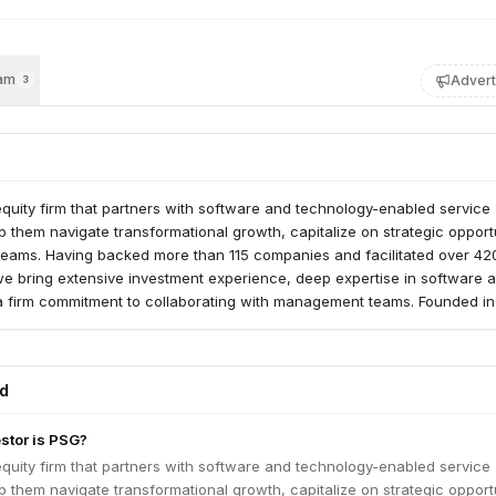
am
Advert
3
quity firm that partners with software and technology-enabled service
 them navigate transformational growth, capitalize on strategic opport
 teams. Having backed more than 115 companies and facilitated over 42
we bring extensive investment experience, deep expertise in software 
a firm commitment to collaborating with management teams. Founded in
sed over $14 billion in capital and has a team of more than 150 investm
sclaimer: https://bit.ly/3aMVMpW Visit http://bit.ly/39lIOA8 for a compreh
ents.
ed
estor is PSG?
quity firm that partners with software and technology-enabled service
 them navigate transformational growth, capitalize on strategic opport