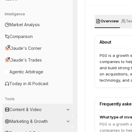
Intelligence
Overview
Te
Market Analysis
Comparison
About
Claude's Corner
PSG is a growth e
Claude's Trades
companies to help
and build strong
Agentic Arbitrage
on acquisitions, 
technology, and 
Today in AI Podcast
PSG has since rai
professionals. Di
list of all investm
Tools
Frequently ask
Content & Video
What type of inv
Marketing & Growth
PSG is a growth e
companies to help