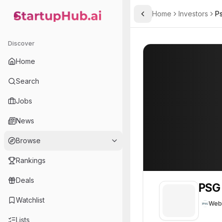
Home
Investors
P
Toggle Sidebar
StartupHub.ai — AI Ecosystem Hub
PSG
PSG
56
Discover
Home
Search
Jobs
News
Browse
Rankings
Deals
PSG
Watchlist
Web
Lists