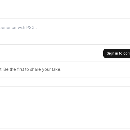
Sign in to c
 Be the first to share your take.