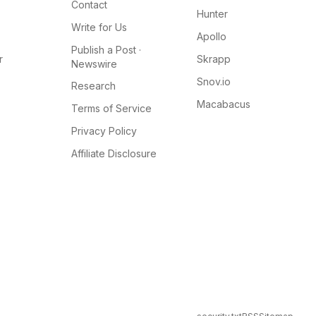
Contact
Hunter
Write for Us
Apollo
Publish a Post ·
r
Skrapp
Newswire
Snov.io
Research
Macabacus
Terms of Service
Privacy Policy
Affiliate Disclosure