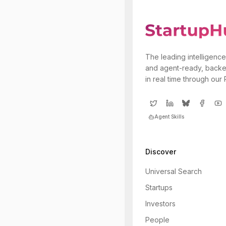
The leading intelligence
and agent-ready, backe
in real time through our
Agent Skills
Discover
Universal Search
Startups
Investors
People