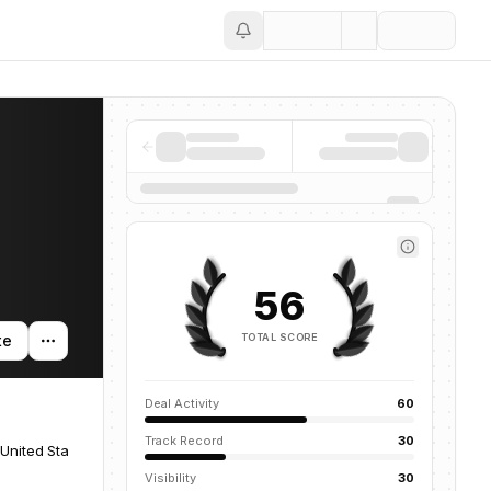
Save
56
TOTAL SCORE
te
Deal Activity
60
Track Record
30
United States
Visibility
30