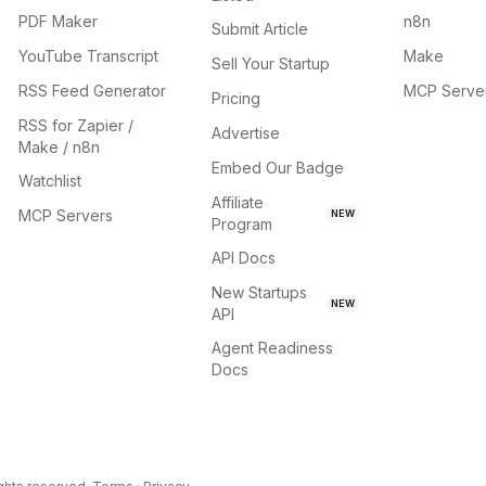
PDF Maker
n8n
Submit Article
YouTube Transcript
Make
Sell Your Startup
RSS Feed Generator
MCP Serve
Pricing
RSS for Zapier /
Advertise
Make / n8n
Embed Our Badge
Watchlist
Affiliate
MCP Servers
NEW
Program
API Docs
New Startups
NEW
API
Agent Readiness
Docs