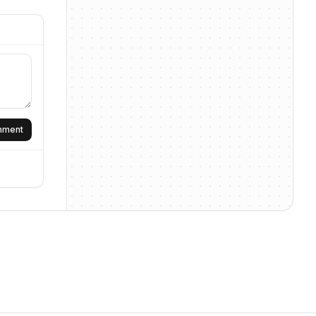
omment