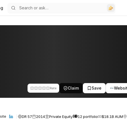
sg
Claim
Save
Websi
Rate
DR 57
2014
Private Equity
12 portfolio
$18.1B AUM
site