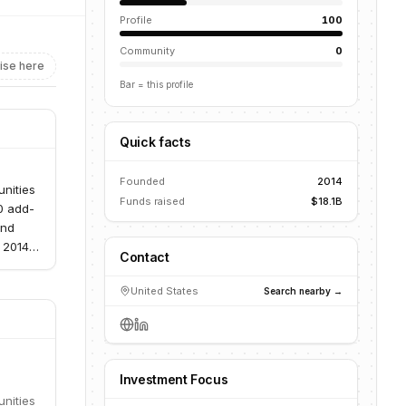
Profile
100
Community
0
ise here
Bar = this profile
Quick facts
Founded
2014
unities
Funds raised
$18.1B
0 add-
and
 2014,
Contact
ent
ensive
United States
Search nearby →
Investment Focus
unities