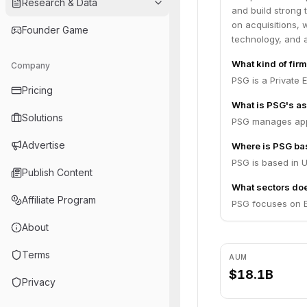
Research & Data
and build strong
on acquisitions, 
Founder Game
technology, and 
What kind of fir
Company
PSG is a Private E
Pricing
What is PSG's a
Solutions
PSG manages appr
Advertise
Where is PSG ba
PSG is based in U
Publish Content
What sectors do
Affiliate Program
PSG focuses on E
About
Terms
AUM
$18.1B
Privacy