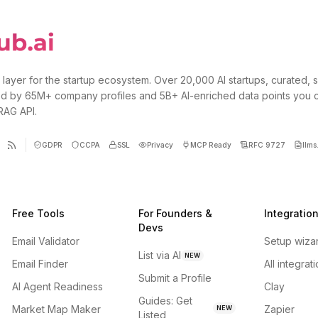
 layer for the startup ecosystem. Over 20,000 AI startups, curated, 
d by 65M+ company profiles and 5B+ AI-enriched data points you 
 RAG API.
GDPR
CCPA
SSL
Privacy
MCP Ready
RFC 9727
llms.
Free Tools
For Founders &
Integratio
Devs
Email Validator
Setup wiza
List via AI
NEW
Email Finder
All integrat
Submit a Profile
AI Agent Readiness
Clay
Guides: Get
Market Map Maker
Zapier
NEW
Listed