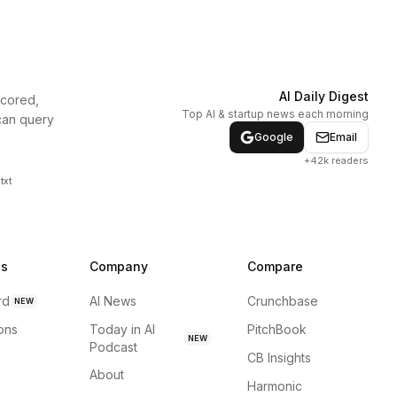
AI Daily Digest
scored,
Top AI & startup news each morning
can query
Google
Email
+42k readers
txt
ns
Company
Compare
rd
AI News
Crunchbase
NEW
ions
Today in AI
PitchBook
NEW
Podcast
CB Insights
About
Harmonic