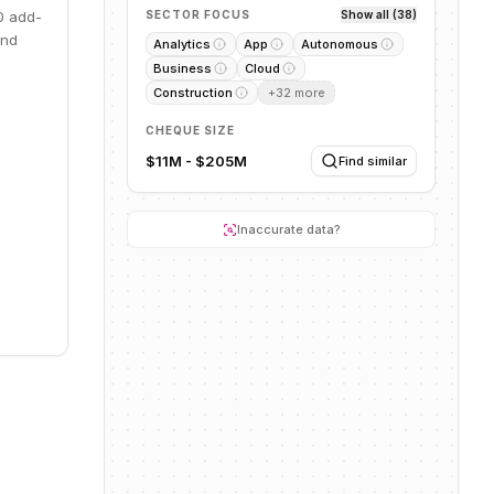
0 add-
SECTOR FOCUS
Show all (38)
and
Analytics
App
Autonomous
Business
Cloud
Construction
+
32
more
CHEQUE SIZE
$11M - $205M
Find similar
Inaccurate data?