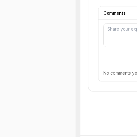
Comments
No comments yet.