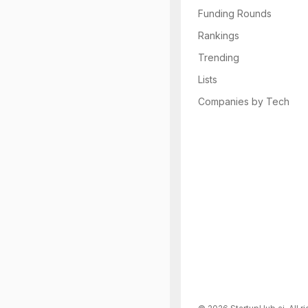
Funding Rounds
Rankings
Trending
Lists
Companies by Tech