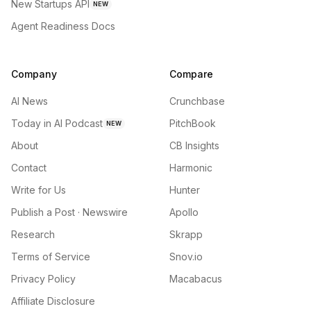
New Startups API
NEW
Agent Readiness Docs
Company
Compare
AI News
Crunchbase
Today in AI Podcast
PitchBook
NEW
About
CB Insights
Contact
Harmonic
Write for Us
Hunter
Publish a Post · Newswire
Apollo
Research
Skrapp
Terms of Service
Snov.io
Privacy Policy
Macabacus
Affiliate Disclosure