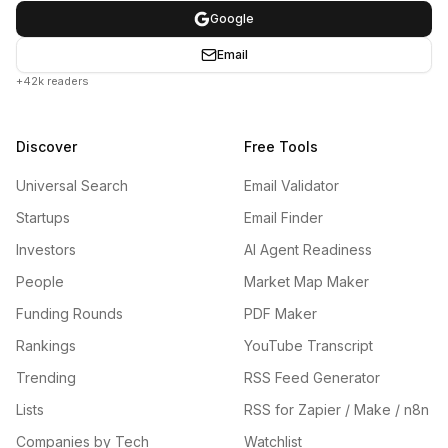
Google
Email
+42k readers
Discover
Free Tools
Universal Search
Email Validator
Startups
Email Finder
Investors
AI Agent Readiness
People
Market Map Maker
Funding Rounds
PDF Maker
Rankings
YouTube Transcript
Trending
RSS Feed Generator
Lists
RSS for Zapier / Make / n8n
Companies by Tech
Watchlist