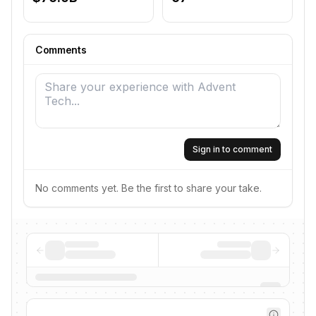
Comments
Sign in to comment
No comments yet. Be the first to share your take.