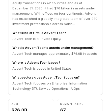
remains committed to partnering with management
equity transactions in 42 countries and as of
teams to deliver sustained revenue and earnings
December 31, 2020, it had $76 billion in assets under
growth for its portfolio companies.
management. With offices on four continents, Advent
has established a globally integrated team of over 240
investment professionals across North…
What kind of firm is Advent Tech?
Advent Tech is a Private Equity.
What is Advent Tech's assets under management?
Advent Tech manages approximately $76.0B in assets.
Where is Advent Tech based?
Advent Tech is based in United States.
What sectors does Advent Tech focus on?
Advent Tech focuses on Enterprise, Information
Technology (IT), Service Operations, AIOps.
AUM
DOMAIN RATING
$76.0B
67