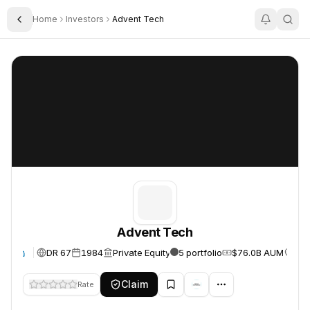
Home
Investors
Advent Tech
Toggle Sidebar
Advent Tech
Advent Tech
Advent Tech
DR 67
1984
Private Equity
5 portfolio
$76.0B AUM
Uni
te
Claim
Rate