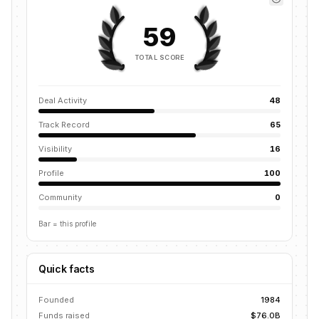
59
TOTAL SCORE
Deal Activity
48
Track Record
65
Visibility
16
Profile
100
Community
0
Bar = this profile
Quick facts
Founded
1984
Funds raised
$76.0B