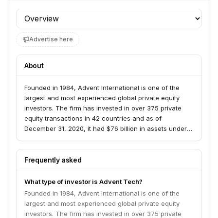
Profile section
Advertise here
About
Founded in 1984, Advent International is one of the
largest and most experienced global private equity
investors. The firm has invested in over 375 private
equity transactions in 42 countries and as of
December 31, 2020, it had $76 billion in assets under
management. With offices on four continents, Advent
has established a globally integrated team of over 240
investment professionals across North America,
Frequently asked
Europe, Latin America and Asia. The firm focuses on
investments in five core sectors, including business
What type of investor is Advent Tech?
and financial services; healthcare; industrial; retail,
Founded in 1984, Advent International is one of the
consumer and leisure; and technology. After more than
largest and most experienced global private equity
35 years dedicated to international investing, Advent
investors. The firm has invested in over 375 private