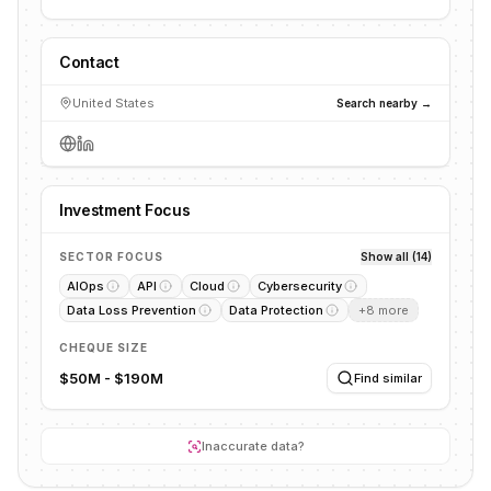
Contact
United States
Search nearby →
Investment Focus
SECTOR FOCUS
Show all (14)
AIOps
API
Cloud
Cybersecurity
Data Loss Prevention
Data Protection
+
8
more
CHEQUE SIZE
$50M - $190M
Find similar
Inaccurate data?