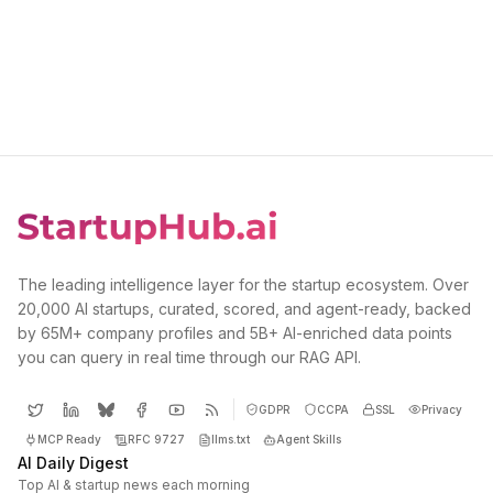
The leading intelligence layer for the startup ecosystem. Over
20,000 AI startups, curated, scored, and agent-ready, backed
by 65M+ company profiles and 5B+ AI-enriched data points
you can query in real time through our RAG API.
GDPR
CCPA
SSL
Privacy
MCP Ready
RFC 9727
llms.txt
Agent Skills
AI Daily Digest
Top AI & startup news each morning