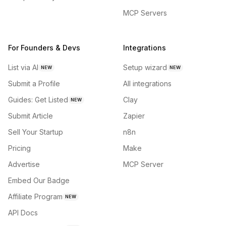
MCP Servers
For Founders & Devs
Integrations
List via AI
Setup wizard
NEW
NEW
Submit a Profile
All integrations
Guides: Get Listed
Clay
NEW
Submit Article
Zapier
Sell Your Startup
n8n
Pricing
Make
Advertise
MCP Server
Embed Our Badge
Affiliate Program
NEW
API Docs