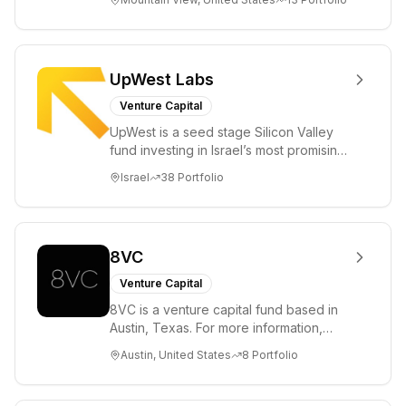
enterprise, cryp...
UpWest Labs
Venture Capital
UpWest is a seed stage Silicon Valley
fund investing in Israel’s most promising
entrepreneurs. UpWest is focused on a
Israel
38
Portfolio
ha...
8VC
Venture Capital
8VC is a venture capital fund based in
Austin, Texas. For more information,
please visit www.8VC.com
Austin, United States
8
Portfolio