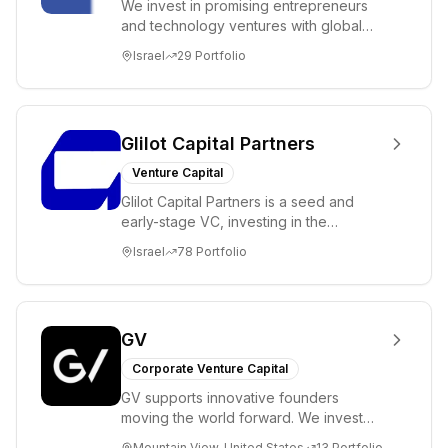
We invest in promising entrepreneurs
and technology ventures with global
ambitions. Our unique global positioning
Israel
29
Portfolio
enable...
Glilot Capital Partners
Venture Capital
Glilot Capital Partners is a seed and
early-stage VC, investing in the
brightest and most extraordinary
Israel
78
Portfolio
entrepreneurs in...
GV
Corporate Venture Capital
GV supports innovative founders
moving the world forward. We invest
across the life sciences, consumer,
Mountain View, United States
13
Portfolio