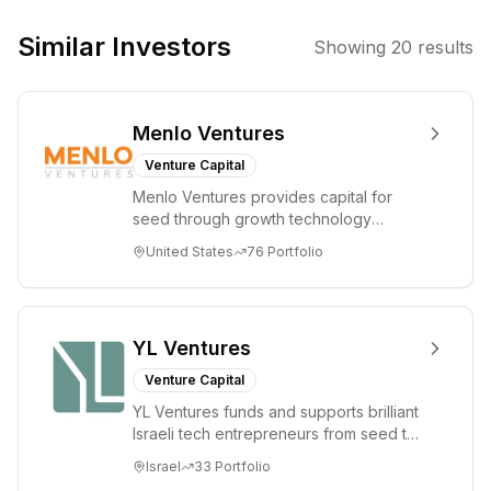
They use private
equity to acquire
Similar Investors
Showing
20
results
and grow
companies
where they can
Menlo Ventures
apply
operational
Venture Capital
proficiency and
Menlo Ventures provides capital for
strategic
seed through growth technology
resources to
companies in the consumer and
United States
76
Portfolio
enterprise sectors. For...
achieve
improved
profitability.
Their approach
YL Ventures
is industry-
Venture Capital
agnostic, with
YL Ventures funds and supports brilliant
deal sizes
Israeli tech entrepreneurs from seed to
ranging from $1
lead. Based in Silicon Valley and Tel A...
Israel
33
Portfolio
million to $100