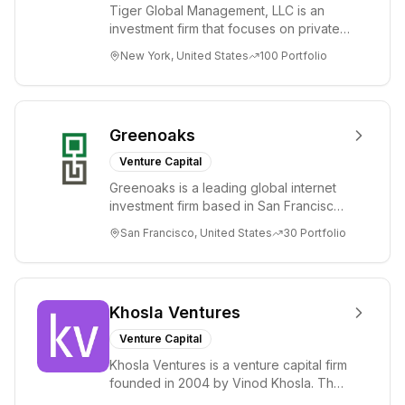
Tiger Global Management, LLC is an
investment firm that focuses on private
and public companies in the global
New York, United States
100
Portfolio
Internet, ...
Greenoaks
Venture Capital
Greenoaks is a leading global internet
investment firm based in San Francisco.
Greenoaks makes concentrated, long-
San Francisco, United States
30
Portfolio
term i...
Khosla Ventures
Venture Capital
Khosla Ventures is a venture capital firm
founded in 2004 by Vinod Khosla. The
firm focuses on early-stage investments