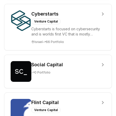
Cyberstarts
Venture Capital
Cyberstarts is focused on cybersecurity
and is worlds first VC that is mostly
backed by cyber entrepreneurs
Israel
66
Portfolio
Social Capital
0
Portfolio
Flint Capital
Venture Capital