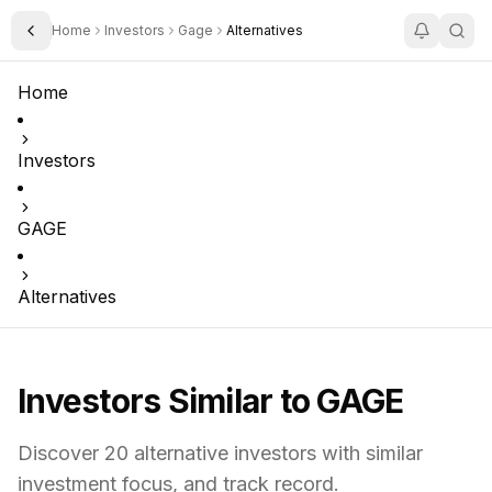
Home
Investors
Gage
Alternatives
Toggle Sidebar
Home
Investors
GAGE
Alternatives
Investors Similar to
GAGE
Discover
20
alternative investors with similar
investment focus,
and track record.