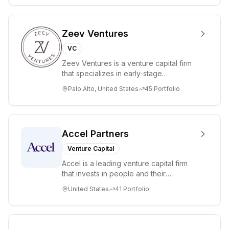
million.
Zeev Ventures
VC
Zeev Ventures is a venture capital firm
that specializes in early-stage
technology startups, primarily targeting
Palo Alto, United States
45
Portfolio
Seed an...
Accel Partners
Venture Capital
Accel is a leading venture capital firm
that invests in people and their
companies from the earliest days
United States
41
Portfolio
through all ph...