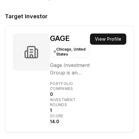
Target Investor
GAGE
View Profile
Chicago, United
States
Gage Investment
Group is an
investment firm
PORTFOLIO
that supports
COMPANIES
0
companies in
INVESTMENT
any financial
ROUNDS
standing by
1
SCORE
providing debt
14.0
and equity
investments.