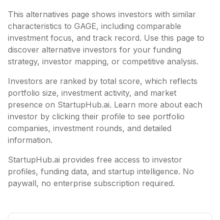
This alternatives page shows investors with similar
characteristics to
GAGE
, including
comparable
investment focus, and track record. Use this page to
discover alternative investors for your funding
strategy, investor mapping, or competitive analysis.
Investors are ranked by total score, which reflects
portfolio size, investment activity, and market
presence on StartupHub.ai. Learn more about each
investor by clicking their profile to see portfolio
companies, investment rounds, and detailed
information.
StartupHub.ai provides free access to investor
profiles, funding data, and startup intelligence. No
paywall, no enterprise subscription required.