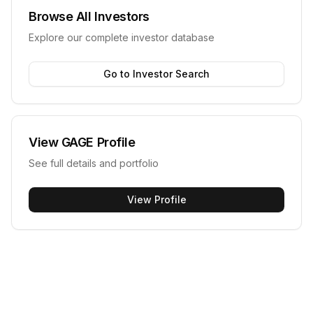
Browse All Investors
Explore our complete investor database
Go to Investor Search
View
GAGE
Profile
See full details and portfolio
View Profile