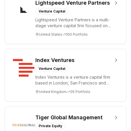
Lightspeed Venture Partners
Venture Capital
Lightspeed Venture Partners is a multi-
stage venture capital firm focused on
accelerating disruptive innovations and
United States
100
Portfolio
tre...
Index Ventures
Venture Capital
Index Ventures is a venture capital firm
based in London, San Francisco and
Geneva, helping entrepreneurs turn
United Kingdom
26
Portfolio
bold idea...
Tiger Global Management
Private Equity