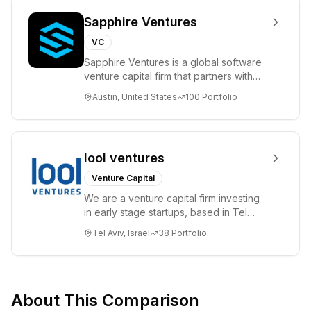
Sapphire Ventures
VC
Sapphire Ventures is a global software
venture capital firm that partners with
visionary teams and venture funds to
Austin, United States
100
Portfolio
help...
lool ventures
Venture Capital
We are a venture capital firm investing
in early stage startups, based in Tel
Aviv. We work shoulder to shoulder with
Tel Aviv, Israel
38
Portfolio
ex...
About This Comparison