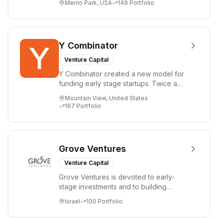
Menlo Park, USA
149
Portfolio
i...
Y Combinator
Venture Capital
Y Combinator created a new model for
funding early stage startups. Twice a
year we invest a small amount of money
Mountain View, United States
($150k...
167
Portfolio
Grove Ventures
Venture Capital
Grove Ventures is devoted to early-
stage investments and to building
tomorrow's market leaders. Grove
Israel
100
Portfolio
places significant...