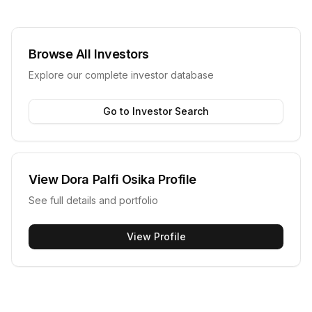
Browse All Investors
Explore our complete investor database
Go to Investor Search
View
Dora Palfi Osika
Profile
See full details and portfolio
View Profile