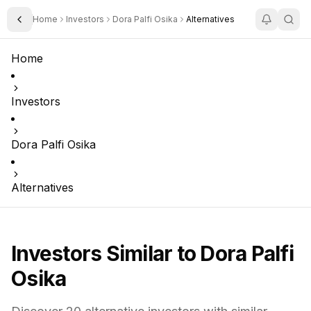
Home
Investors
Dora Palfi Osika
Alternatives
Toggle Sidebar
Home
Investors
Dora Palfi Osika
Alternatives
Investors Similar to
Dora Palfi
Osika