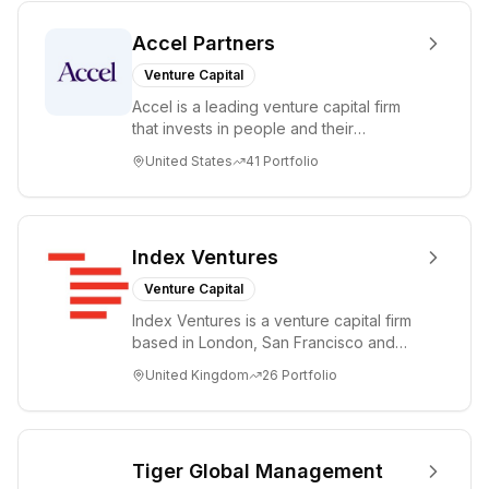
Accel Partners
Venture Capital
Accel is a leading venture capital firm
that invests in people and their
companies from the earliest days
United States
41
Portfolio
through all ph...
Index Ventures
Venture Capital
Index Ventures is a venture capital firm
based in London, San Francisco and
Geneva, helping entrepreneurs turn
United Kingdom
26
Portfolio
bold idea...
Tiger Global Management