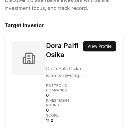
Discover
20
alternative investors with similar
investment focus,
and track record.
Target Investor
Dora Palfi
View Profile
Osika
Dora Palfi Osika
is an early-stage
venture capital
PORTFOLIO
firm that invests
COMPANIES
0
in companies at
INVESTMENT
the forefront of
ROUNDS
technological
0
SCORE
innovation. They
11.0
focus on