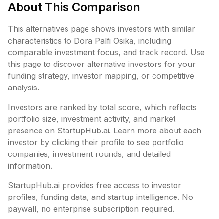
About This Comparison
This alternatives page shows investors with similar
characteristics to
Dora Palfi Osika
, including
comparable investment focus, and track record. Use
this page to discover alternative investors for your
funding strategy, investor mapping, or competitive
analysis.
Investors are ranked by total score, which reflects
portfolio size, investment activity, and market
presence on StartupHub.ai. Learn more about each
investor by clicking their profile to see portfolio
companies, investment rounds, and detailed
information.
StartupHub.ai provides free access to investor
profiles, funding data, and startup intelligence. No
paywall, no enterprise subscription required.