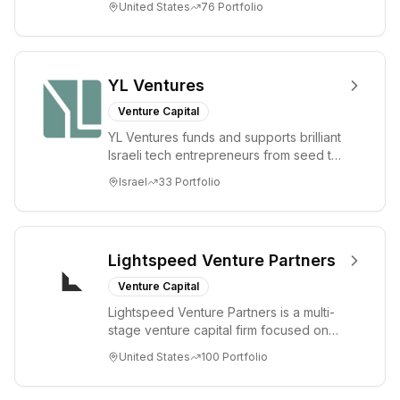
United States
76
Portfolio
enterprise sectors. For...
YL Ventures
Venture Capital
YL Ventures funds and supports brilliant
Israeli tech entrepreneurs from seed to
lead. Based in Silicon Valley and Tel A...
Israel
33
Portfolio
Lightspeed Venture Partners
Venture Capital
Lightspeed Venture Partners is a multi-
stage venture capital firm focused on
accelerating disruptive innovations and
United States
100
Portfolio
tre...