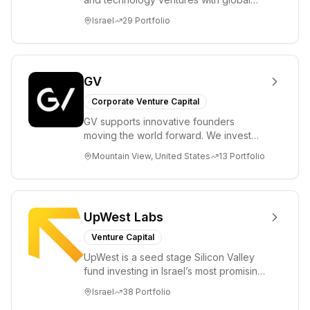
ambitions. Our unique global positioning
Israel
29
Portfolio
enable...
GV
Corporate Venture Capital
GV supports innovative founders
moving the world forward. We invest
across the life sciences, consumer,
Mountain View, United States
13
Portfolio
enterprise, cryp...
UpWest Labs
Venture Capital
UpWest is a seed stage Silicon Valley
fund investing in Israel’s most promising
entrepreneurs. UpWest is focused on a
Israel
38
Portfolio
ha...