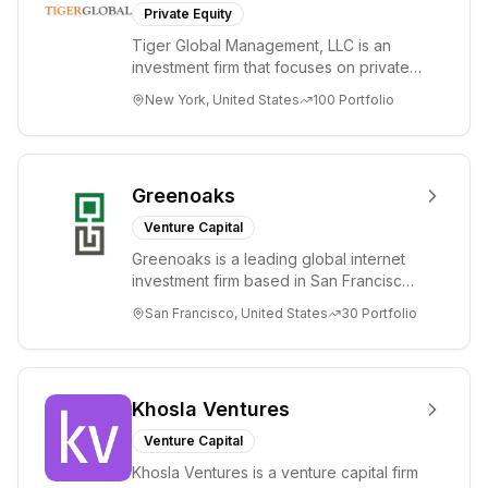
Private Equity
Tiger Global Management, LLC is an
investment firm that focuses on private
and public companies in the global
New York, United States
100
Portfolio
Internet, ...
Greenoaks
Venture Capital
Greenoaks is a leading global internet
investment firm based in San Francisco.
Greenoaks makes concentrated, long-
San Francisco, United States
30
Portfolio
term i...
Khosla Ventures
Venture Capital
Khosla Ventures is a venture capital firm