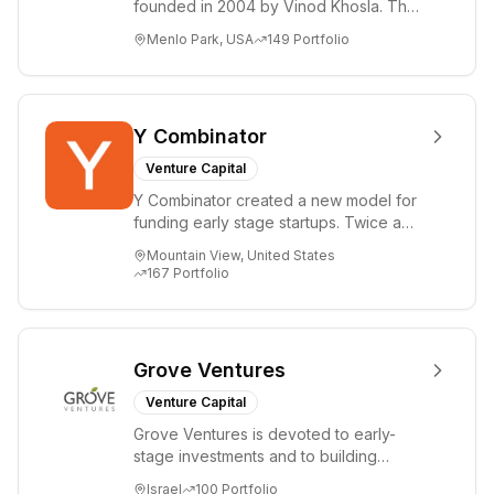
founded in 2004 by Vinod Khosla. The
firm focuses on early-stage investments
Menlo Park, USA
149
Portfolio
i...
Y Combinator
Venture Capital
Y Combinator created a new model for
funding early stage startups. Twice a
year we invest a small amount of money
Mountain View, United States
($150k...
167
Portfolio
Grove Ventures
Venture Capital
Grove Ventures is devoted to early-
stage investments and to building
tomorrow's market leaders. Grove
Israel
100
Portfolio