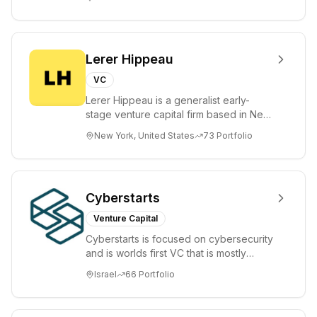
places significant...
Lerer Hippeau
VC
Lerer Hippeau is a generalist early-
stage venture capital firm based in New
York City, founded by experienced
New York, United States
73
Portfolio
founder-op...
Cyberstarts
Venture Capital
Cyberstarts is focused on cybersecurity
and is worlds first VC that is mostly
backed by cyber entrepreneurs
Israel
66
Portfolio