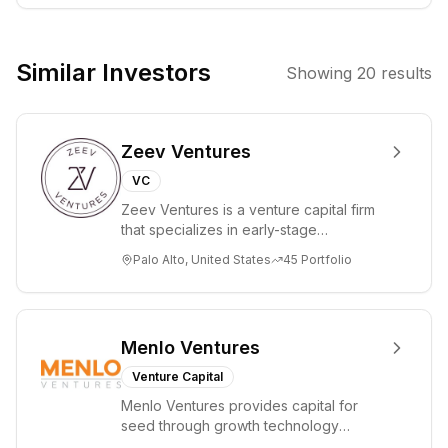
identifying and
supporting
founders with
Similar Investors
Showing
20
results
ambitious visions
and the potential
to disrupt
Zeev Ventures
established
markets.
VC
Zeev Ventures is a venture capital firm
that specializes in early-stage
technology startups, primarily targeting
Palo Alto, United States
45
Portfolio
Seed an...
Menlo Ventures
Venture Capital
Menlo Ventures provides capital for
seed through growth technology
companies in the consumer and