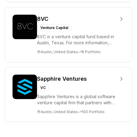
8VC
Venture Capital
8VC is a venture capital fund based in
Austin, Texas. For more information,
please visit www.8VC.com
Austin, United States
8
Portfolio
Sapphire Ventures
VC
Sapphire Ventures is a global software
venture capital firm that partners with
visionary teams and venture funds to
Austin, United States
100
Portfolio
help...