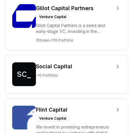
Glilot Capital Partners
Venture Capital
Glilot Capital Partners is a seed and
early-stage VC, investing in the
brightest and most extraordinary
Israel
78
Portfolio
entrepreneurs in...
Social Capital
0
Portfolio
Flint Capital
Venture Capital
We invest in promising entrepreneurs
and technology ventures with global