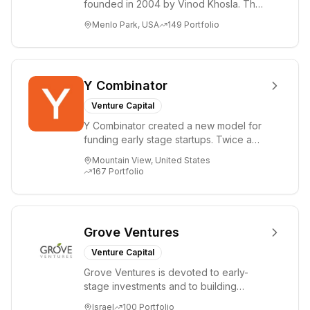
founded in 2004 by Vinod Khosla. The
firm focuses on early-stage investments
Menlo Park, USA
149
Portfolio
i...
Y Combinator
Venture Capital
Y Combinator created a new model for
funding early stage startups. Twice a
year we invest a small amount of money
Mountain View, United States
($150k...
167
Portfolio
Grove Ventures
Venture Capital
Grove Ventures is devoted to early-
stage investments and to building
tomorrow's market leaders. Grove
Israel
100
Portfolio