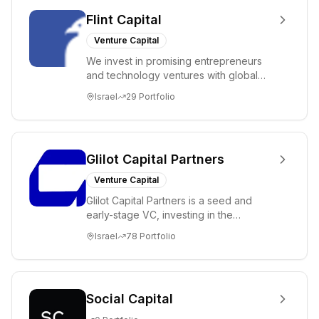
Flint Capital
Venture Capital
We invest in promising entrepreneurs
and technology ventures with global
ambitions. Our unique global positioning
Israel
29
Portfolio
enable...
Glilot Capital Partners
Venture Capital
Glilot Capital Partners is a seed and
early-stage VC, investing in the
brightest and most extraordinary
Israel
78
Portfolio
entrepreneurs in...
Social Capital