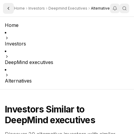
Home
Investors
Deepmind Executives
Alternatives
Toggle Sidebar
Home
Investors
DeepMind executives
Alternatives
Investors Similar to
DeepMind executives