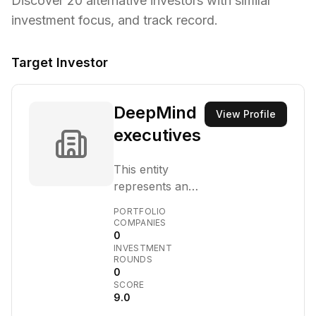
Discover
20
alternative investors with similar
investment focus,
and track record.
Target Investor
DeepMind
View Profile
executives
This entity
represents an
investment
PORTFOLIO
vehicle or fund
COMPANIES
0
established by
INVESTMENT
executives from
ROUNDS
DeepMind,
0
SCORE
focusing on
9.0
early-stage