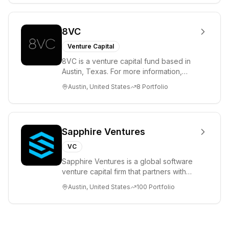
8VC
Venture Capital
8VC is a venture capital fund based in
Austin, Texas. For more information,
please visit www.8VC.com
Austin, United States
8
Portfolio
Sapphire Ventures
VC
Sapphire Ventures is a global software
venture capital firm that partners with
visionary teams and venture funds to
Austin, United States
100
Portfolio
help...