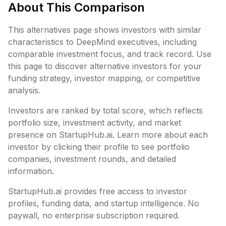
About This Comparison
This alternatives page shows investors with similar
characteristics to
DeepMind executives
, including
comparable investment focus, and track record. Use
this page to discover alternative investors for your
funding strategy, investor mapping, or competitive
analysis.
Investors are ranked by total score, which reflects
portfolio size, investment activity, and market
presence on StartupHub.ai. Learn more about each
investor by clicking their profile to see portfolio
companies, investment rounds, and detailed
information.
StartupHub.ai provides free access to investor
profiles, funding data, and startup intelligence. No
paywall, no enterprise subscription required.