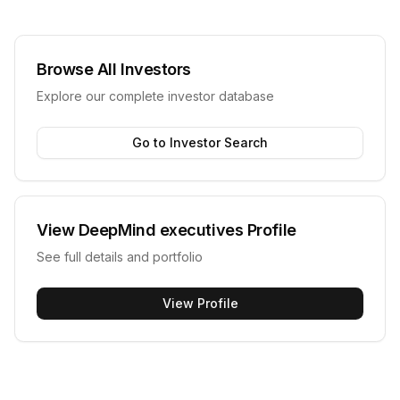
Browse All Investors
Explore our complete investor database
Go to Investor Search
View
DeepMind executives
Profile
See full details and portfolio
View Profile