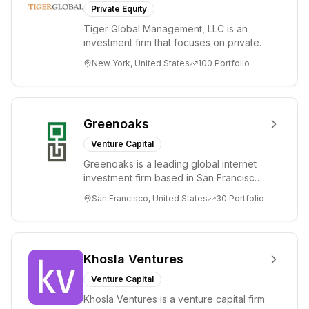
Private Equity
Tiger Global Management, LLC is an
investment firm that focuses on private
and public companies in the global
New York, United States
100
Portfolio
Internet, ...
Greenoaks
Venture Capital
Greenoaks is a leading global internet
investment firm based in San Francisco.
Greenoaks makes concentrated, long-
San Francisco, United States
30
Portfolio
term i...
Khosla Ventures
Venture Capital
Khosla Ventures is a venture capital firm