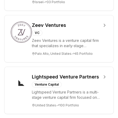
Israel
33
Portfolio
Zeev Ventures
VC
Zeev Ventures is a venture capital firm
that specializes in early-stage
technology startups, primarily targeting
Palo Alto, United States
45
Portfolio
Seed an...
Lightspeed Venture Partners
Venture Capital
Lightspeed Venture Partners is a multi-
stage venture capital firm focused on
accelerating disruptive innovations and
United States
100
Portfolio
tre...