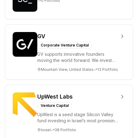
0
Portfolio
GV
Corporate Venture Capital
GV supports innovative founders
moving the world forward. We invest
across the life sciences, consumer,
Mountain View, United States
13
Portfolio
enterprise, cryp...
UpWest Labs
Venture Capital
UpWest is a seed stage Silicon Valley
fund investing in Israel’s most promising
entrepreneurs. UpWest is focused on a
Israel
38
Portfolio
ha...