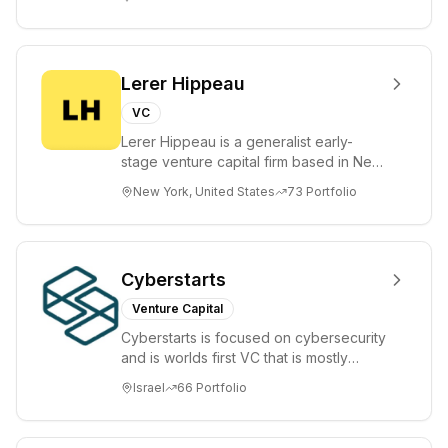
places significant...
Lerer Hippeau
VC
Lerer Hippeau is a generalist early-
stage venture capital firm based in New
York City, founded by experienced
New York, United States
73
Portfolio
founder-op...
Cyberstarts
Venture Capital
Cyberstarts is focused on cybersecurity
and is worlds first VC that is mostly
backed by cyber entrepreneurs
Israel
66
Portfolio