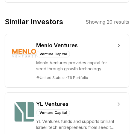
companies
within the
artificial
Similar Investors
Showing
20
results
intelligence and
related
technology
Menlo Ventures
sectors. The aim
is to leverage
Venture Capital
their deep
Menlo Ventures provides capital for
expertise in AI to
seed through growth technology
identify and
companies in the consumer and
United States
76
Portfolio
enterprise sectors. For...
support
promising
startups.
YL Ventures
Venture Capital
YL Ventures funds and supports brilliant
Israeli tech entrepreneurs from seed to
lead. Based in Silicon Valley and Tel A...