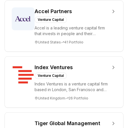
Accel Partners
Venture Capital
Accel is a leading venture capital firm
that invests in people and their
companies from the earliest days
United States
41
Portfolio
through all ph...
Index Ventures
Venture Capital
Index Ventures is a venture capital firm
based in London, San Francisco and
Geneva, helping entrepreneurs turn
United Kingdom
26
Portfolio
bold idea...
Tiger Global Management