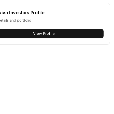
viva Investors
Profile
etails and portfolio
View Profile