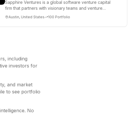
Sapphire Ventures is a global software venture capital
firm that partners with visionary teams and venture
funds to help...
Austin, United States
100
Portfolio
ors
, including
ive investors for
ity, and market
le to see portfolio
intelligence. No