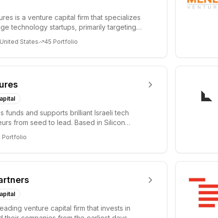
es is a venture capital firm that specializes
age technology startups, primarily targeting
 United States
45
Portfolio
ures
apital
 funds and supports brilliant Israeli tech
urs from seed to lead. Based in Silicon
Tel A...
3
Portfolio
artners
apital
leading venture capital firm that invests in
 their companies from the earliest days