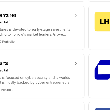
entures
apital
ures is devoted to early-stage investments
lding tomorrow's market leaders. Grove
ficant...
0
Portfolio
arts
apital
s is focused on cybersecurity and is worlds
hat is mostly backed by cyber entrepreneurs
6
Portfolio