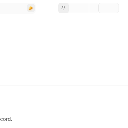
cord.