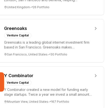
entrepreneurs turn bold idea...
United Kingdom
26
Portfolio
Greenoaks
Venture Capital
Greenoaks is a leading global internet investment firm
based in San Francisco. Greenoaks makes
concentrated, long-term i...
San Francisco, United States
30
Portfolio
Y Combinator
Venture Capital
Y Combinator created a new model for funding early
stage startups. Twice a year we invest a small amount
of money ($150k...
Mountain View, United States
167
Portfolio