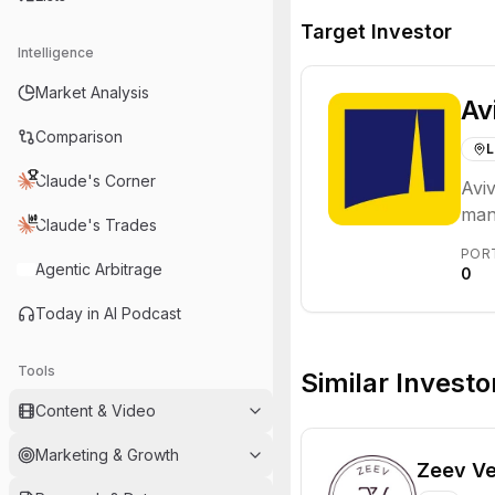
Target Investor
Intelligence
Market Analysis
Av
Comparison
L
Claude's Corner
Aviv
man
Claude's Trades
with
POR
inve
Agentic Arbitrage
0
Today in AI Podcast
Tools
Similar Investo
Content & Video
Marketing & Growth
Zeev Ve