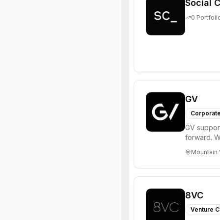
Social C
0
Portfoli
GV
Corporate
GV support
forward. W
enterprise,
Mountain 
8VC
Venture C