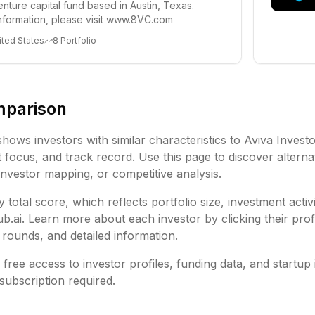
enture capital fund based in Austin, Texas.
nformation, please visit www.8VC.com
ited States
8
Portfolio
mparison
shows investors with similar characteristics to
Aviva Invest
focus, and track record. Use this page to discover alternat
investor mapping, or competitive analysis.
 total score, which reflects portfolio size, investment activ
ai. Learn more about each investor by clicking their profi
rounds, and detailed information.
free access to investor profiles, funding data, and startup 
subscription required.