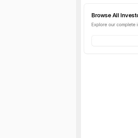
Browse All Invest
Explore our complete 