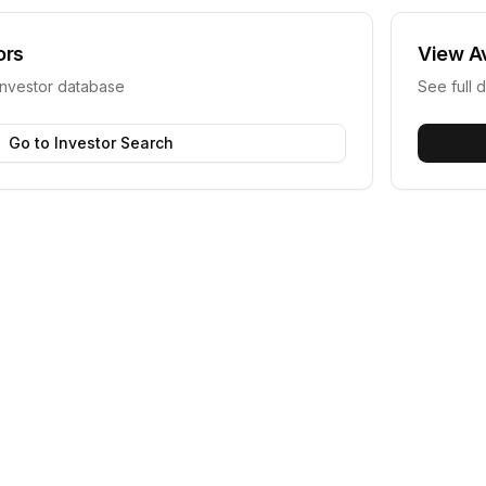
ors
View
A
investor database
See full d
Go to Investor Search