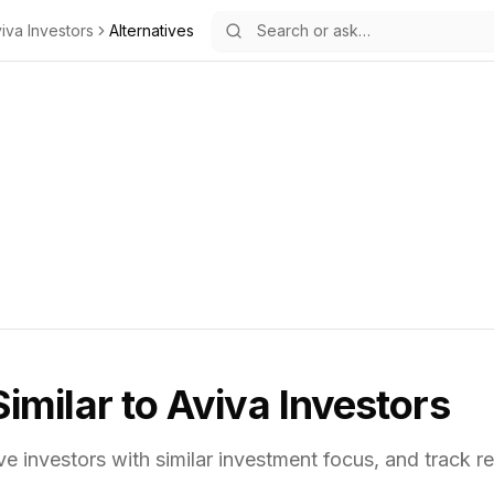
iva Investors
Alternatives
Similar to
Aviva Investors
ve investors with similar investment focus,
and track re