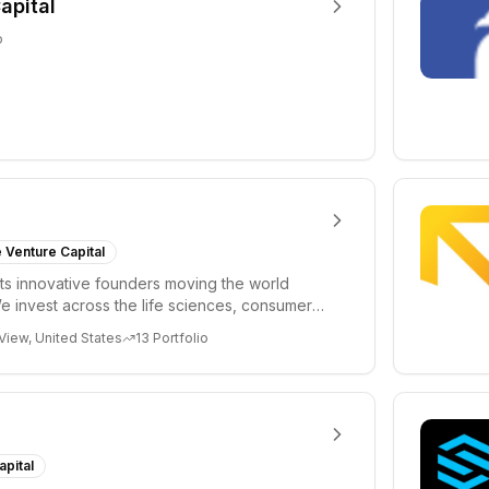
apital
o
 Venture Capital
s innovative founders moving the world
e invest across the life sciences, consumer,
 cryp...
View, United States
13
Portfolio
apital