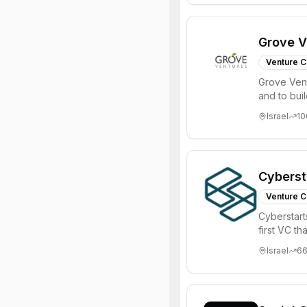
Grove V
Venture C
Grove Vent
and to bui
places signi
Israel
10
Cyberst
Venture C
Cyberstart
first VC t
Israel
6