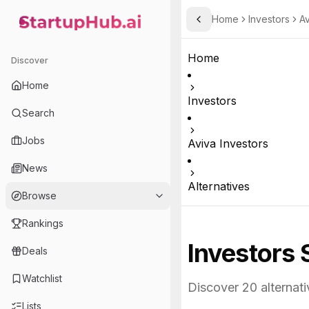
Home
Investors
Av
Toggle Sidebar
StartupHub.ai — AI Ecosystem Hub
Home
Discover
Home
Investors
Search
Jobs
Aviva Investors
News
Alternatives
Browse
Rankings
Investors 
Deals
Watchlist
Discover
20
alternati
Lists