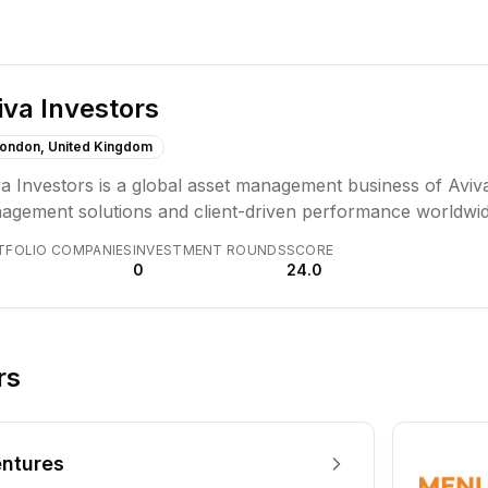
iva Investors
ondon, United Kingdom
a Investors is a global asset management business of Aviva
agement solutions and client-driven performance worldwid
 broad investment experience, focusing on collaboration, r
TFOLIO COMPANIES
INVESTMENT ROUNDS
SCORE
sting to design lasting solutions.
0
24.0
rs
ntures