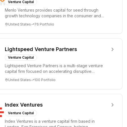
Venture Capital
Menlo Ventures provides capital for seed through
growth technology companies in the consumer and
enterprise sectors. For...
United States
76
Portfolio
Lightspeed Venture Partners
Venture Capital
Lightspeed Venture Partners is a multi-stage venture
capital firm focused on accelerating disruptive
innovations and tre...
United States
100
Portfolio
Index Ventures
Venture Capital
Index Ventures is a venture capital firm based in
London, San Francisco and Geneva, helping