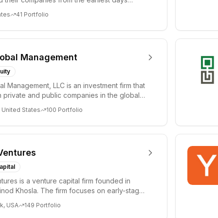
ph...
ates
41
Portfolio
lobal Management
uity
al Management, LLC is an investment firm that
 private and public companies in the global
 United States
100
Portfolio
Ventures
apital
tures is a venture capital firm founded in
nod Khosla. The firm focuses on early-stage
i...
k, USA
149
Portfolio