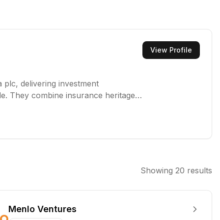
View Profile
 plc, delivering investment
e. They combine insurance heritage
esponsible action, and sustainable
Showing
20
results
Menlo Ventures