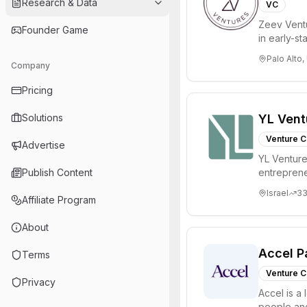
Research & Data
VC
Zeev Ventur
Founder Game
in early-st
Seed an...
Palo Alto,
Company
Pricing
Solutions
YL Vent
Venture C
Advertise
YL Ventures
Publish Content
entreprene
Valley and 
Israel
3
Affiliate Program
About
Accel P
Terms
Venture C
Privacy
Accel is a 
people and