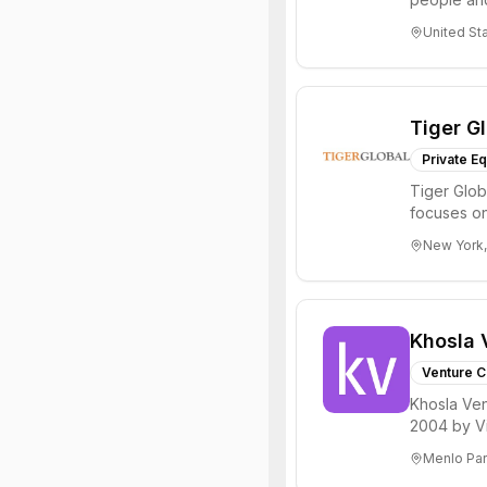
through all 
United St
Tiger G
Private Eq
Tiger Glob
focuses on
Internet, ...
New York,
Khosla 
Venture C
Khosla Ven
2004 by Vi
investments 
Menlo Par