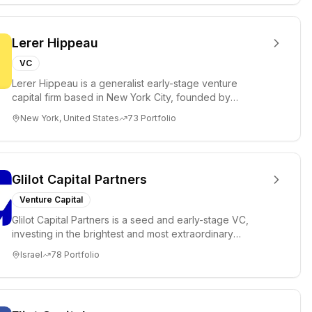
Lerer Hippeau
VC
Lerer Hippeau is a generalist early-stage venture
capital firm based in New York City, founded by
experienced founder-op...
New York, United States
73
Portfolio
Glilot Capital Partners
Venture Capital
Glilot Capital Partners is a seed and early-stage VC,
investing in the brightest and most extraordinary
entrepreneurs in...
Israel
78
Portfolio