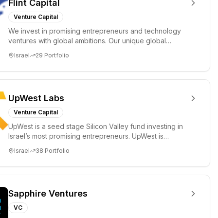
Flint Capital
Venture Capital
We invest in promising entrepreneurs and technology
ventures with global ambitions. Our unique global
positioning enable...
Israel
29
Portfolio
UpWest Labs
Venture Capital
UpWest is a seed stage Silicon Valley fund investing in
Israel’s most promising entrepreneurs. UpWest is
focused on a ha...
Israel
38
Portfolio
Sapphire Ventures
VC