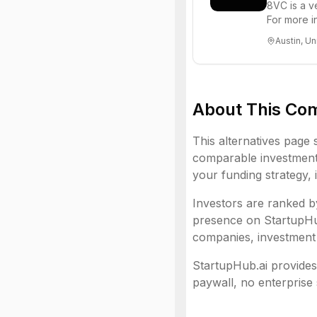
8VC is a v
For more i
Austin, Un
About This Co
This alternatives page 
comparable investment 
your funding strategy, 
Investors are ranked by
presence on StartupHub.
companies, investment 
StartupHub.ai provides 
paywall, no enterprise 