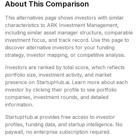
About This Comparison
This alternatives page shows investors with similar
characteristics to
ARK Investment Management
,
including
similar asset manager structure,
comparable
investment focus, and track record. Use this page to
discover alternative investors for your funding
strategy, investor mapping, or competitive analysis.
Investors are ranked by total score, which reflects
portfolio size, investment activity, and market
presence on StartupHub.ai. Learn more about each
investor by clicking their profile to see portfolio
companies, investment rounds, and detailed
information.
StartupHub.ai provides free access to investor
profiles, funding data, and startup intelligence. No
paywall, no enterprise subscription required.