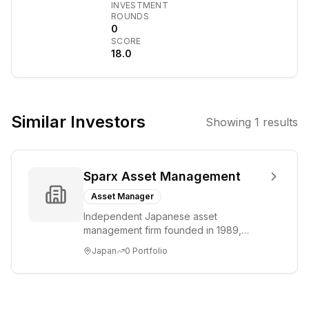
INVESTMENT
Wood, focused
ROUNDS
on disruptive
0
SCORE
innovation
18.0
across multiomic
sequencing,
robotics, AI,
energy storage,
Similar Investors
Showing
1
results
and blockchain
technology.
Manages
Sparx Asset Management
actively
managed ETFs
Asset Manager
including the
Independent Japanese asset
flagship ARKK
management firm founded in 1989,
Innovation ETF.
headquartered in Tokyo. Specializes in
Japan
0
Portfolio
Japanese equity strat...