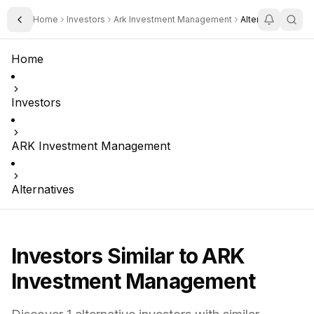
Home
Investors
Ark Investment Management
Alternatives
Toggle Sidebar
Home
Investors
ARK Investment Management
Alternatives
Investors Similar to
ARK
Investment Management