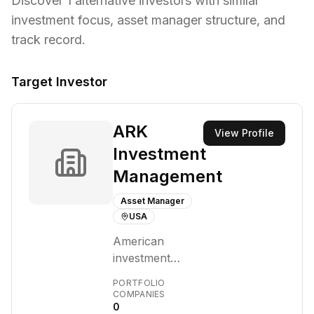
Discover
1
alternative investors with similar
investment focus,
asset manager structure,
and
track record.
Target Investor
ARK
View Profile
Investment
Management
Asset Manager
USA
American
investment
management
PORTFOLIO
firm founded in
COMPANIES
0
2014 by Cathie