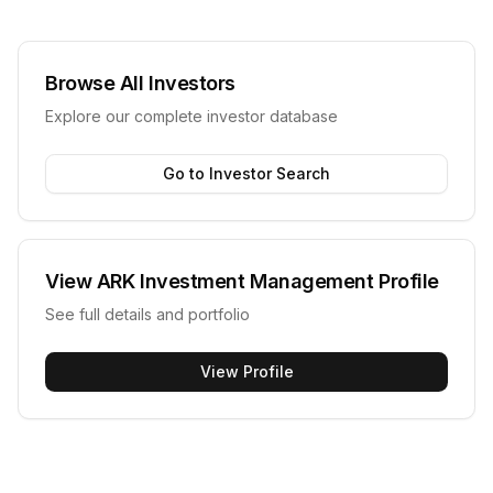
Browse All Investors
Explore our complete investor database
Go to Investor Search
View
ARK Investment Management
Profile
See full details and portfolio
View Profile