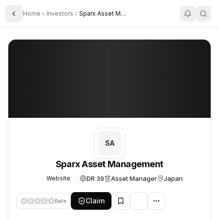
Home
Investors
Sparx Asset Management
Toggle Sidebar
Sparx Asset Management
Sparx Asset Management
SA
Sparx Asset Management
DR 39
Asset Manager
Japan
Website
Claim
Rate