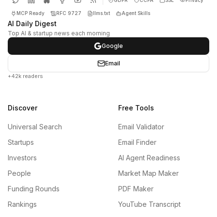
MCP Ready
RFC 9727
llms.txt
Agent Skills
AI Daily Digest
Top AI & startup news each morning
Google
Email
+42k readers
Discover
Free Tools
Universal Search
Email Validator
Startups
Email Finder
Investors
AI Agent Readiness
People
Market Map Maker
Funding Rounds
PDF Maker
Rankings
YouTube Transcript