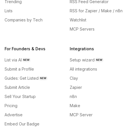
Trending
RSS Feed Generator
Lists
RSS for Zapier / Make / n8n
Companies by Tech
Watchlist
MCP Servers
For Founders & Devs
Integrations
List via AI
Setup wizard
NEW
NEW
Submit a Profile
All integrations
Guides: Get Listed
Clay
NEW
Submit Article
Zapier
Sell Your Startup
n8n
Pricing
Make
Advertise
MCP Server
Embed Our Badge