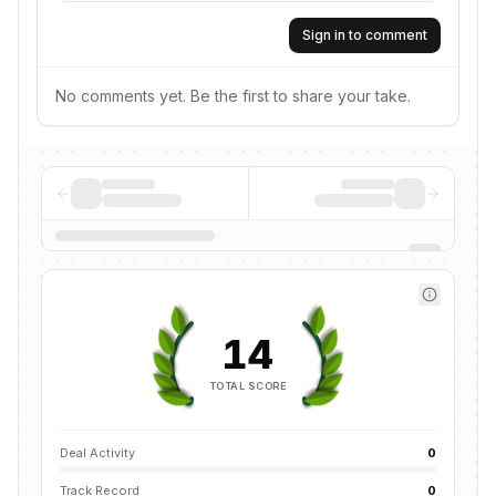
Sign in to comment
No comments yet. Be the first to share your take.
14
TOTAL SCORE
Deal Activity
0
Track Record
0