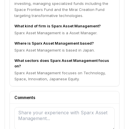
investing, managing specialized funds including the
Space Frontiers Fund and the Mirai Creation Fund
targeting transformative technologies.
What kind of firm is Sparx Asset Management?
Sparx Asset Management is a Asset Manager.
Where is Sparx Asset Management based?
Sparx Asset Management is based in Japan.
What sectors does Sparx Asset Management focus
on?
Sparx Asset Management focuses on Technology,
Space, Innovation, Japanese Equity.
Comments