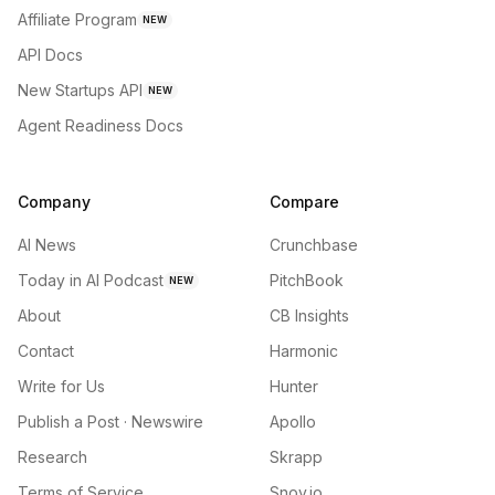
Affiliate Program
NEW
API Docs
New Startups API
NEW
Agent Readiness Docs
Company
Compare
AI News
Crunchbase
Today in AI Podcast
PitchBook
NEW
About
CB Insights
Contact
Harmonic
Write for Us
Hunter
Publish a Post · Newswire
Apollo
Research
Skrapp
Terms of Service
Snov.io