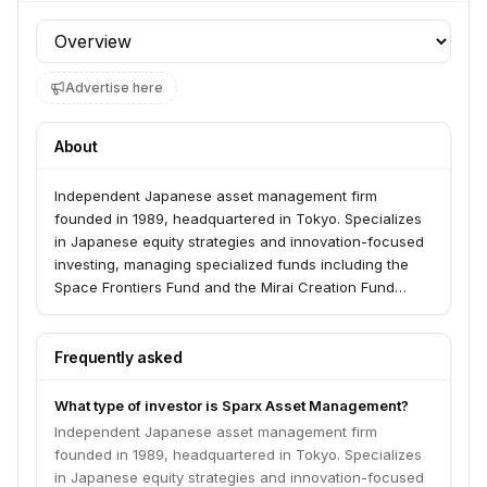
Profile section
Advertise here
About
Independent Japanese asset management firm
founded in 1989, headquartered in Tokyo. Specializes
in Japanese equity strategies and innovation-focused
investing, managing specialized funds including the
Space Frontiers Fund and the Mirai Creation Fund
targeting transformative technologies.
Frequently asked
What type of investor is Sparx Asset Management?
Independent Japanese asset management firm
founded in 1989, headquartered in Tokyo. Specializes
in Japanese equity strategies and innovation-focused