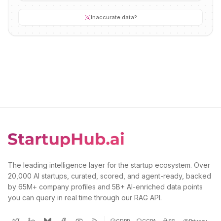
Inaccurate data?
The leading intelligence layer for the startup ecosystem. Over
20,000 AI startups, curated, scored, and agent-ready, backed
by 65M+ company profiles and 5B+ AI-enriched data points
you can query in real time through our RAG API.
GDPR
CCPA
SSL
Privacy