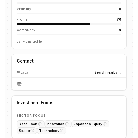
Visibility
0
Profile
70
Community
0
Bar = this profile
Contact
Japan
Search nearby →
Investment Focus
SECTOR FOCUS
Deep Tech
Innovation
Japanese Equity
Space
Technology