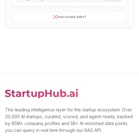
Inaccurate data?
The leading intelligence layer for the startup ecosystem. Over
20,000 AI startups, curated, scored, and agent-ready, backed
by 65M+ company profiles and 5B+ AI-enriched data points
you can query in real time through our RAG API.