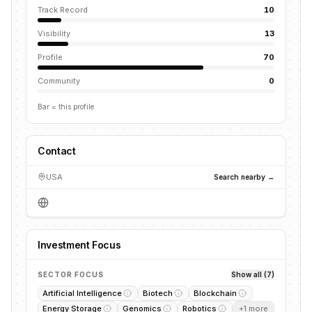
Track Record
10
Visibility
13
Profile
70
Community
0
Bar = this profile
Contact
USA
Search nearby →
Investment Focus
SECTOR FOCUS
Show all (7)
Artificial Intelligence
Biotech
Blockchain
Energy Storage
Genomics
Robotics
+
1
more