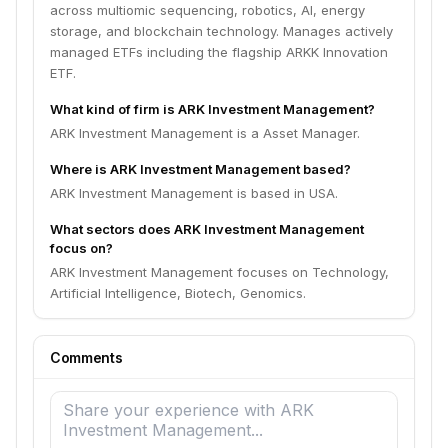
across multiomic sequencing, robotics, AI, energy
storage, and blockchain technology. Manages actively
managed ETFs including the flagship ARKK Innovation
ETF.
What kind of firm is ARK Investment Management?
ARK Investment Management is a Asset Manager.
Where is ARK Investment Management based?
ARK Investment Management is based in USA.
What sectors does ARK Investment Management
focus on?
ARK Investment Management focuses on Technology,
Artificial Intelligence, Biotech, Genomics.
Comments