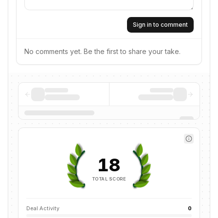
Sign in to comment
No comments yet. Be the first to share your take.
18
TOTAL SCORE
Deal Activity
0