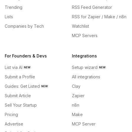
Trending
RSS Feed Generator
Lists
RSS for Zapier / Make / n8n
Companies by Tech
Watchlist
MCP Servers
For Founders & Devs
Integrations
List via AI
Setup wizard
NEW
NEW
Submit a Profile
All integrations
Guides: Get Listed
Clay
NEW
Submit Article
Zapier
Sell Your Startup
n8n
Pricing
Make
Advertise
MCP Server