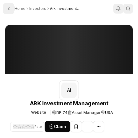
Home
Investors
Ark Investment Management
Toggle Sidebar
ARK Investment Management
ARK Investment Management
AI
ARK Investment Management
DR 74
Asset Manager
USA
Website
Claim
Rate