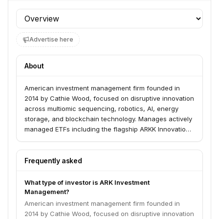
Profile section
Advertise here
About
American investment management firm founded in
2014 by Cathie Wood, focused on disruptive innovation
across multiomic sequencing, robotics, AI, energy
storage, and blockchain technology. Manages actively
managed ETFs including the flagship ARKK Innovation
ETF.
Frequently asked
What type of investor is ARK Investment
Management?
American investment management firm founded in
2014 by Cathie Wood, focused on disruptive innovation