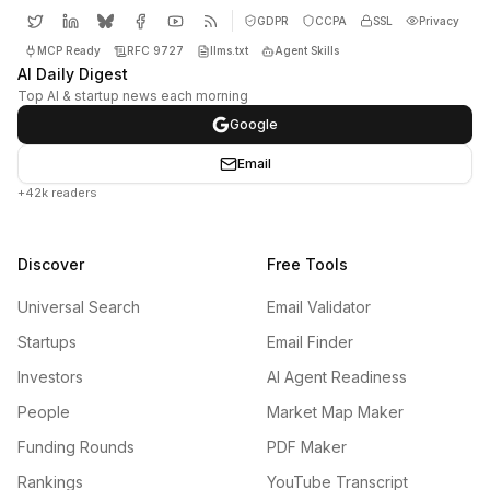
GDPR
CCPA
SSL
Privacy
MCP Ready
RFC 9727
llms.txt
Agent Skills
AI Daily Digest
Top AI & startup news each morning
Google
Email
+42k readers
Discover
Free Tools
Universal Search
Email Validator
Startups
Email Finder
Investors
AI Agent Readiness
People
Market Map Maker
Funding Rounds
PDF Maker
Rankings
YouTube Transcript