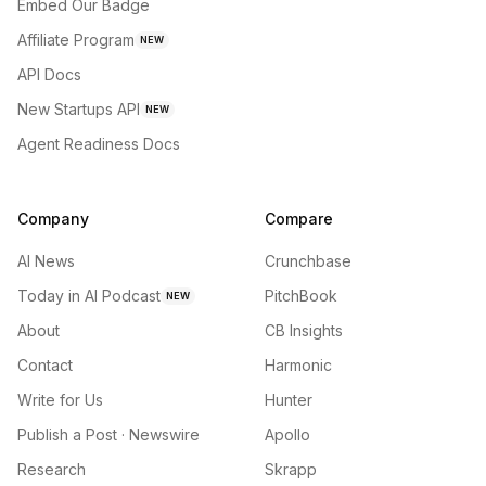
Embed Our Badge
Affiliate Program
NEW
API Docs
New Startups API
NEW
Agent Readiness Docs
Company
Compare
AI News
Crunchbase
Today in AI Podcast
PitchBook
NEW
About
CB Insights
Contact
Harmonic
Write for Us
Hunter
Publish a Post · Newswire
Apollo
Research
Skrapp