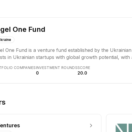
gel One Fund
kraine
l One Fund is a venture fund established by the Ukrainian 
sts in Ukrainian startups with global growth potential, wit
rtunities. The fund also allocates capital to both civilian 
TFOLIO COMPANIES
INVESTMENT ROUNDS
SCORE
0
20.0
rs
entures