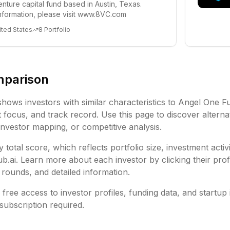
enture capital fund based in Austin, Texas.
nformation, please visit www.8VC.com
ited States
8
Portfolio
mparison
shows investors with similar characteristics to
Angel One F
focus, and track record. Use this page to discover alternat
investor mapping, or competitive analysis.
 total score, which reflects portfolio size, investment activ
ai. Learn more about each investor by clicking their profi
rounds, and detailed information.
free access to investor profiles, funding data, and startup 
subscription required.