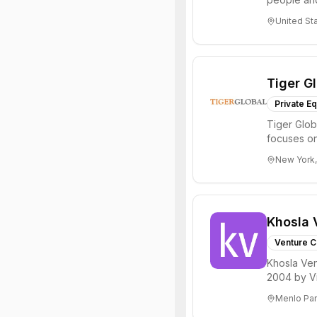
through all 
United St
Tiger G
Private Eq
Tiger Glob
focuses on
Internet, ...
New York,
Khosla 
Venture C
Khosla Ven
2004 by Vi
investments 
Menlo Par