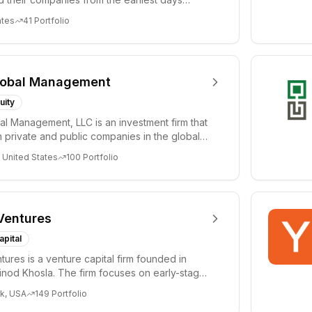
ph...
ates
41
Portfolio
lobal Management
uity
al Management, LLC is an investment firm that
 private and public companies in the global
 United States
100
Portfolio
Ventures
apital
tures is a venture capital firm founded in
nod Khosla. The firm focuses on early-stage
i...
k, USA
149
Portfolio