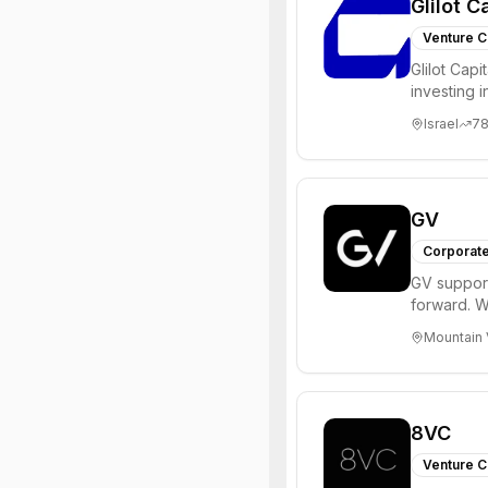
Glilot C
Venture C
Glilot Capi
investing 
entrepreneu
Israel
7
GV
Corporate
GV support
forward. W
enterprise,
Mountain 
8VC
Venture C