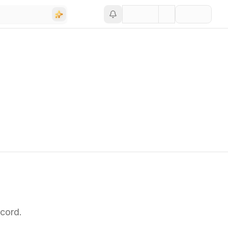
cord.