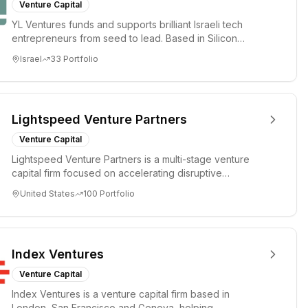
Venture Capital
YL Ventures funds and supports brilliant Israeli tech
entrepreneurs from seed to lead. Based in Silicon
Valley and Tel A...
Israel
33
Portfolio
Lightspeed Venture Partners
Venture Capital
Lightspeed Venture Partners is a multi-stage venture
capital firm focused on accelerating disruptive
innovations and tre...
United States
100
Portfolio
Index Ventures
Venture Capital
Index Ventures is a venture capital firm based in
London, San Francisco and Geneva, helping