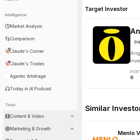
Target Investor
Intelligence
Market Analysis
An
Comparison
U
Claude's Corner
Ange
inve
Claude's Trades
oppo
POR
Agentic Arbitrage
0
Today in AI Podcast
Tools
Similar Investo
Content & Video
Marketing & Growth
Menlo V