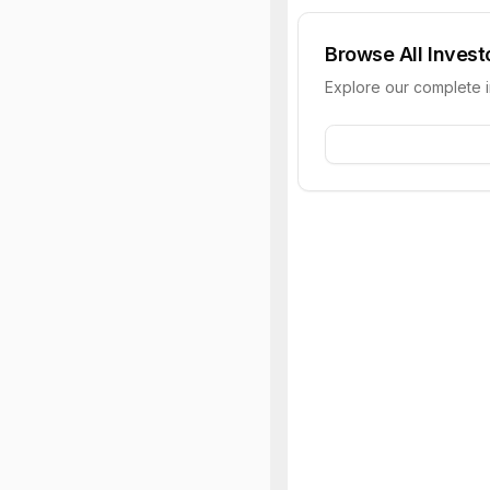
Browse All Invest
Explore our complete 