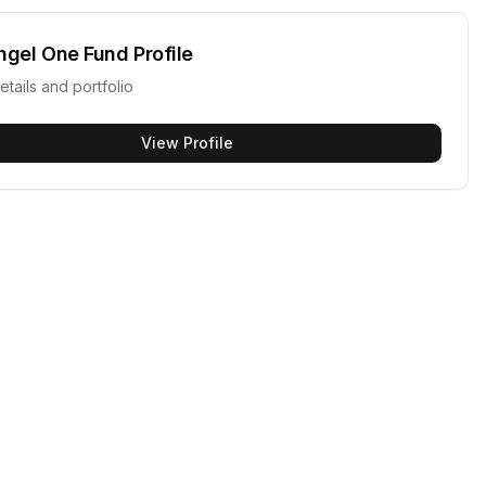
ngel One Fund
Profile
etails and portfolio
View Profile