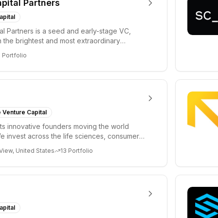
apital Partners
apital
tal Partners is a seed and early-stage VC,
in the brightest and most extraordinary
rs in...
8
Portfolio
 Venture Capital
s innovative founders moving the world
e invest across the life sciences, consumer,
 cryp...
View, United States
13
Portfolio
apital