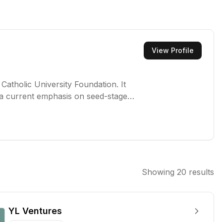
View Profile
Catholic University Foundation. It
h a current emphasis on seed-stage
and defense technology sectors.
Showing
20
results
YL Ventures