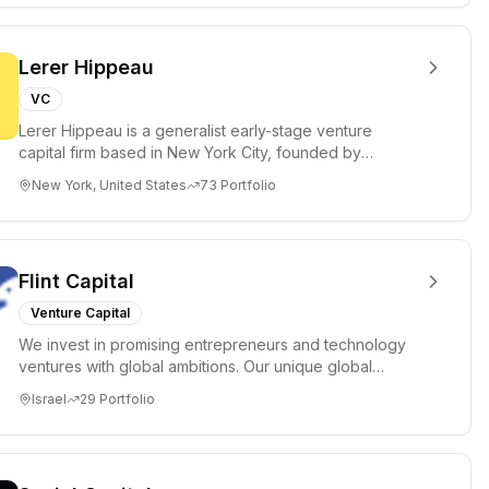
Lerer Hippeau
VC
Lerer Hippeau is a generalist early-stage venture
capital firm based in New York City, founded by
experienced founder-op...
New York, United States
73
Portfolio
Flint Capital
Venture Capital
We invest in promising entrepreneurs and technology
ventures with global ambitions. Our unique global
positioning enable...
Israel
29
Portfolio