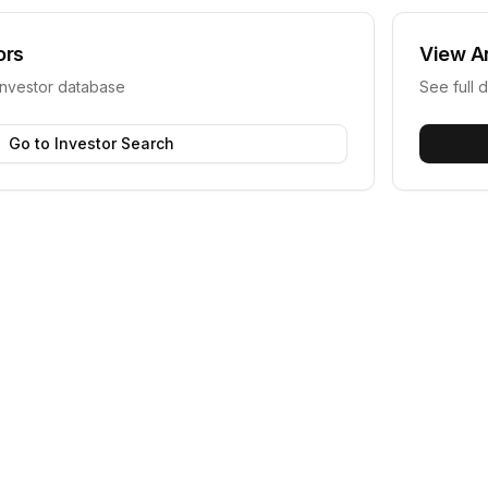
ors
View
A
investor database
See full d
Go to Investor Search