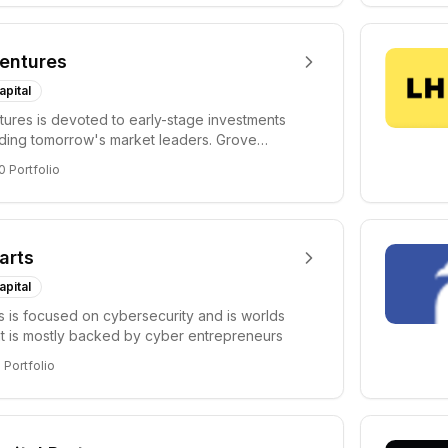
entures
apital
ures is devoted to early-stage investments
lding tomorrow's market leaders. Grove
ficant...
0
Portfolio
arts
apital
s is focused on cybersecurity and is worlds
hat is mostly backed by cyber entrepreneurs
6
Portfolio