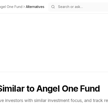
ngel One Fund
Alternatives
Similar to
Angel One Fund
ve investors with similar investment focus,
and track re