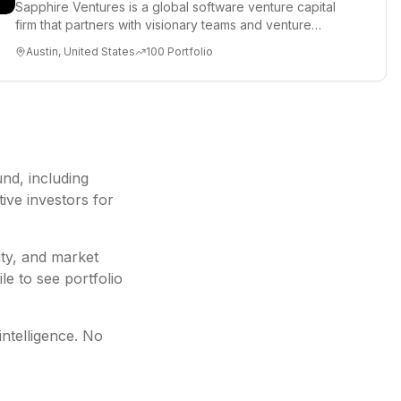
Sapphire Ventures is a global software venture capital
firm that partners with visionary teams and venture
funds to help...
Austin, United States
100
Portfolio
und
, including
ive investors for
ity, and market
le to see portfolio
intelligence. No