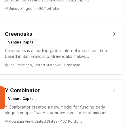
entrepreneurs turn bold idea...
United Kingdom
26
Portfolio
Greenoaks
Venture Capital
Greenoaks is a leading global internet investment firm
based in San Francisco. Greenoaks makes
concentrated, long-term i...
San Francisco, United States
30
Portfolio
Y Combinator
Venture Capital
Y Combinator created a new model for funding early
stage startups. Twice a year we invest a small amount
of money ($150k...
Mountain View, United States
167
Portfolio