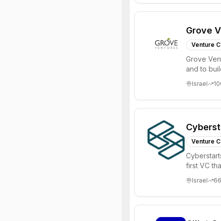
Grove V
Venture C
Grove Vent
and to bui
places signi
Israel
10
Cyberst
Venture C
Cyberstart
first VC t
Israel
6