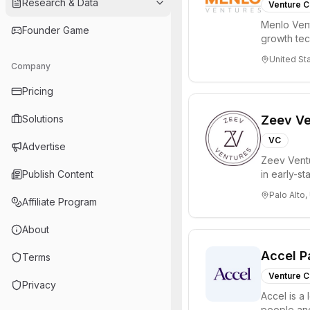
Research & Data
Venture C
Menlo Vent
Founder Game
growth te
enterprise 
United St
Company
Pricing
Solutions
Zeev Ve
VC
Advertise
Zeev Ventur
Publish Content
in early-st
Seed an...
Palo Alto,
Affiliate Program
About
Accel P
Terms
Venture C
Privacy
Accel is a 
people and