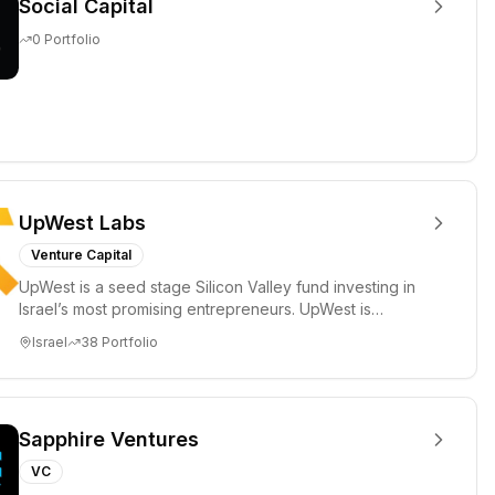
Social Capital
0
Portfolio
UpWest Labs
Venture Capital
UpWest is a seed stage Silicon Valley fund investing in
Israel’s most promising entrepreneurs. UpWest is
focused on a ha...
Israel
38
Portfolio
Sapphire Ventures
VC