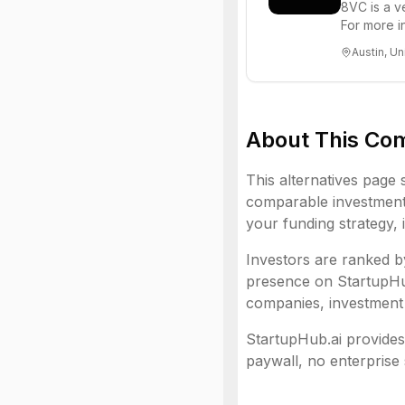
8VC is a v
For more i
Austin, Un
About This Co
This alternatives page 
comparable investment 
your funding strategy, 
Investors are ranked by
presence on StartupHub.
companies, investment 
StartupHub.ai provides 
paywall, no enterprise 