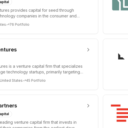
apital
ures provides capital for seed through
chnology companies in the consumer and
sectors. For...
ates
76
Portfolio
ntures
es is a venture capital firm that specializes
age technology startups, primarily targeting
 United States
45
Portfolio
artners
apital
leading venture capital firm that invests in
 their companies from the earliest days