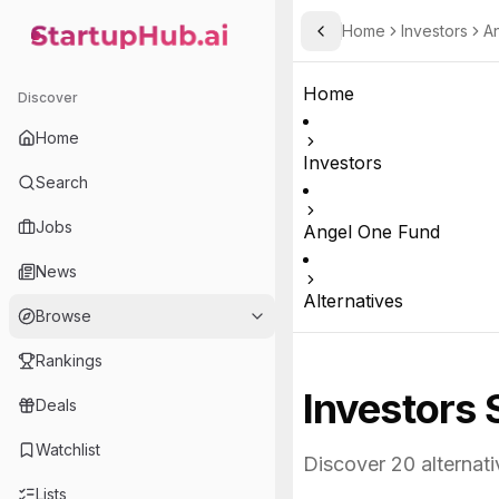
Home
Investors
A
Toggle Sidebar
StartupHub.ai — AI Ecosystem Hub
Home
Discover
Home
Investors
Search
Jobs
Angel One Fund
News
Alternatives
Browse
Rankings
Investors 
Deals
Watchlist
Discover
20
alternati
Lists