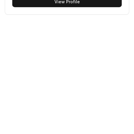
View Profile