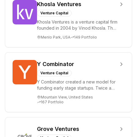
Khosla Ventures
Venture Capital
Khosla Ventures is a venture capital firm
founded in 2004 by Vinod Khosla. The
firm focuses on early-stage investments
Menlo Park, USA
149
Portfolio
i...
Y Combinator
Venture Capital
Y Combinator created a new model for
funding early stage startups. Twice a
year we invest a small amount of money
Mountain View, United States
($150k...
167
Portfolio
Grove Ventures