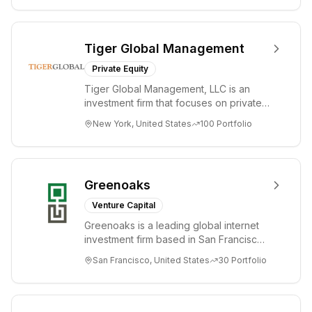
Tiger Global Management
Private Equity
Tiger Global Management, LLC is an
investment firm that focuses on private
and public companies in the global
New York, United States
100
Portfolio
Internet, ...
Greenoaks
Venture Capital
Greenoaks is a leading global internet
investment firm based in San Francisco.
Greenoaks makes concentrated, long-
San Francisco, United States
30
Portfolio
term i...