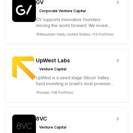
GV
Corporate Venture Capital
GV supports innovative founders
moving the world forward. We invest
across the life sciences, consumer,
Mountain View, United States
13
Portfolio
enterprise, cryp...
UpWest Labs
Venture Capital
UpWest is a seed stage Silicon Valley
fund investing in Israel’s most promising
entrepreneurs. UpWest is focused on a
Israel
38
Portfolio
ha...
8VC
Venture Capital