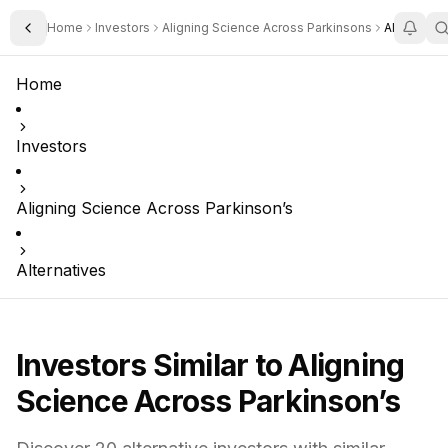
Home
Investors
Aligning Science Across Parkinsons
Alternativ
Toggle Sidebar
Home
Investors
Aligning Science Across Parkinson’s
Alternatives
Investors Similar to
Aligning
Science Across Parkinson’s