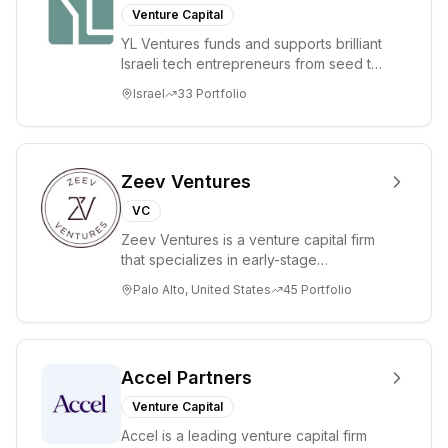
Venture Capital
YL Ventures funds and supports brilliant
Israeli tech entrepreneurs from seed to
lead. Based in Silicon Valley and Tel A...
Israel
33
Portfolio
Zeev Ventures
VC
Zeev Ventures is a venture capital firm
that specializes in early-stage
technology startups, primarily targeting
Palo Alto, United States
45
Portfolio
Seed an...
Accel Partners
Venture Capital
Accel is a leading venture capital firm