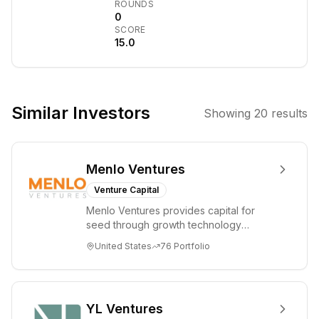
ROUNDS
Parkinson's
0
SCORE
disease. It
15.0
fosters
collaboration
among
researchers,
Similar Investors
Showing
20
results
provides funding
for high-impact
projects, and
Menlo Ventures
aims to translate
scientific
Venture Capital
discoveries into
Menlo Ventures provides capital for
tangible
seed through growth technology
therapeutic
companies in the consumer and
United States
76
Portfolio
enterprise sectors. For...
strategies.
YL Ventures