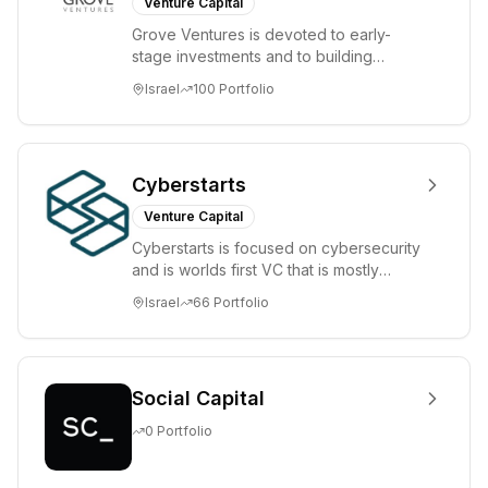
Venture Capital
Grove Ventures is devoted to early-
stage investments and to building
tomorrow's market leaders. Grove
Israel
100
Portfolio
places significant...
Cyberstarts
Venture Capital
Cyberstarts is focused on cybersecurity
and is worlds first VC that is mostly
backed by cyber entrepreneurs
Israel
66
Portfolio
Social Capital
0
Portfolio