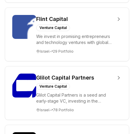
Flint Capital
Venture Capital
We invest in promising entrepreneurs
and technology ventures with global
ambitions. Our unique global positioning
Israel
29
Portfolio
enable...
Glilot Capital Partners
Venture Capital
Glilot Capital Partners is a seed and
early-stage VC, investing in the
brightest and most extraordinary
Israel
78
Portfolio
entrepreneurs in...