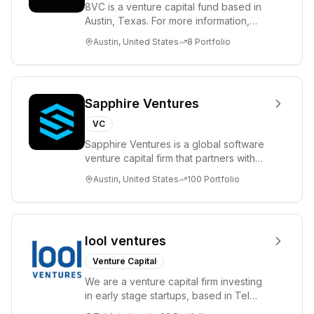
8VC is a venture capital fund based in
Austin, Texas. For more information,
please visit www.8VC.com
Austin, United States
8
Portfolio
Sapphire Ventures
VC
Sapphire Ventures is a global software
venture capital firm that partners with
visionary teams and venture funds to
Austin, United States
100
Portfolio
help...
lool ventures
Venture Capital
We are a venture capital firm investing
in early stage startups, based in Tel
Aviv. We work shoulder to shoulder with