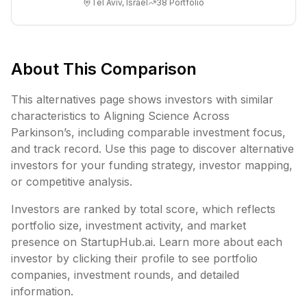
Tel Aviv, Israel
38
Portfolio
ex...
About This Comparison
This alternatives page shows investors with similar
characteristics to
Aligning Science Across
Parkinson’s
, including
comparable investment focus,
and track record. Use this page to discover alternative
investors for your funding strategy, investor mapping,
or competitive analysis.
Investors are ranked by total score, which reflects
portfolio size, investment activity, and market
presence on StartupHub.ai. Learn more about each
investor by clicking their profile to see portfolio
companies, investment rounds, and detailed
information.