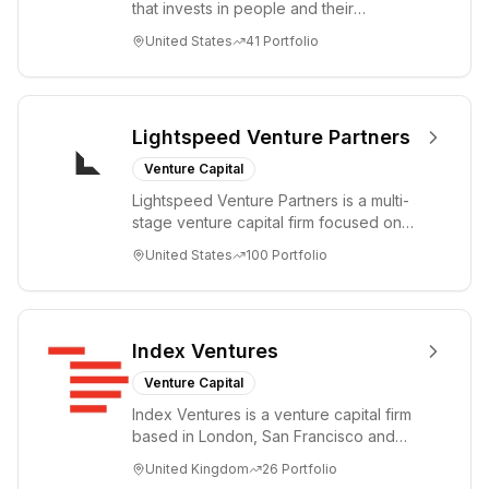
that invests in people and their
companies from the earliest days
United States
41
Portfolio
through all ph...
Lightspeed Venture Partners
Venture Capital
Lightspeed Venture Partners is a multi-
stage venture capital firm focused on
accelerating disruptive innovations and
United States
100
Portfolio
tre...
Index Ventures
Venture Capital
Index Ventures is a venture capital firm
based in London, San Francisco and
Geneva, helping entrepreneurs turn
United Kingdom
26
Portfolio
bold idea...