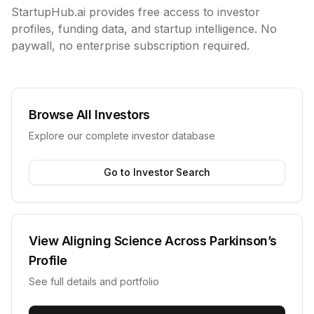
StartupHub.ai provides free access to investor
profiles, funding data, and startup intelligence. No
paywall, no enterprise subscription required.
Browse All Investors
Explore our complete investor database
Go to Investor Search
View
Aligning Science Across Parkinson’s
Profile
See full details and portfolio