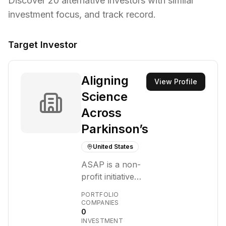
Discover
20
alternative investors with similar
investment focus,
and track record.
Target Investor
Aligning
View Profile
Science
Across
Parkinson’s
United States
ASAP is a non-
profit initiative
focused on
PORTFOLIO
transforming the
COMPANIES
0
understanding
INVESTMENT
and treatment of