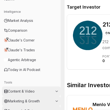
Target Investor
Intelligence
Market Analysis
21
Comparison
N
Claude's Corner
212 
com
Claude's Trades
Euro
POR
for 
Agentic Arbitrage
0
Today in AI Podcast
Tools
Similar Investo
Content & Video
Marketing & Growth
Menlo V