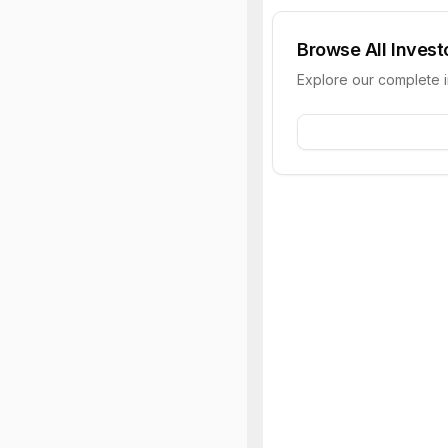
Browse All Invest
Explore our complete 