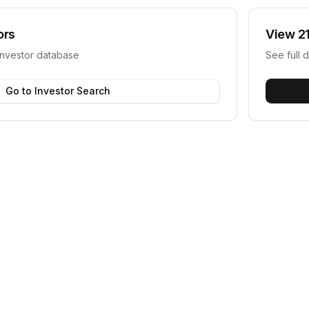
ors
View
2
investor database
See full d
Go to Investor Search