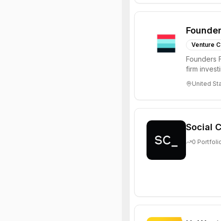
Founder
Venture C
Founders F
firm inves
solving diffi
United St
Social C
0
Portfoli