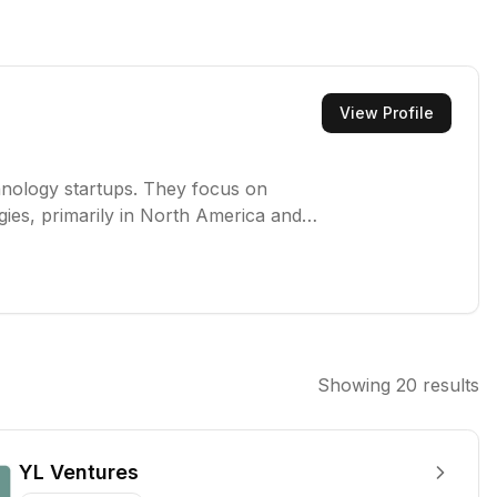
View Profile
echnology startups. They focus on
ies, primarily in North America and
porting innovative businesses poised
Showing
20
results
YL Ventures