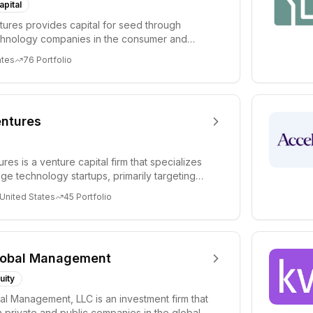
apital
ures provides capital for seed through
chnology companies in the consumer and
sectors. For...
ates
76
Portfolio
ntures
es is a venture capital firm that specializes
age technology startups, primarily targeting
 United States
45
Portfolio
lobal Management
uity
al Management, LLC is an investment firm that
 private and public companies in the global