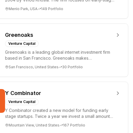
investments i...
Menlo Park, USA
149
Portfolio
Greenoaks
Venture Capital
Greenoaks is a leading global internet investment firm
based in San Francisco. Greenoaks makes
concentrated, long-term i...
San Francisco, United States
30
Portfolio
Y Combinator
Venture Capital
Y Combinator created a new model for funding early
stage startups. Twice a year we invest a small amount
of money ($150k...
Mountain View, United States
167
Portfolio