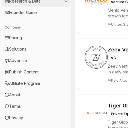
Research & Data
Venture C
Menlo Vent
Founder Game
growth te
enterprise 
United St
Company
Pricing
Solutions
Zeev Ve
VC
Advertise
Zeev Ventur
Publish Content
in early-st
Seed an...
Palo Alto,
Affiliate Program
About
Tiger G
Terms
Private Eq
Privacy
Tiger Glob
focuses on