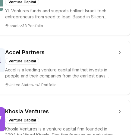
Venture Capital
YL Ventures funds and supports brilliant Israeli tech
entrepreneurs from seed to lead. Based in Silicon
Valley and Tel A...
Israel
33
Portfolio
Accel Partners
Venture Capital
Accel is a leading venture capital firm that invests in
people and their companies from the earliest days
through all ph...
United States
41
Portfolio
Khosla Ventures
Venture Capital
Khosla Ventures is a venture capital firm founded in
2004 by Vinod Khosla. The firm focuses on early-stage