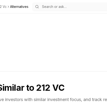
2 Vc
Alternatives
Similar to
212 VC
ve investors with similar investment focus,
and track re