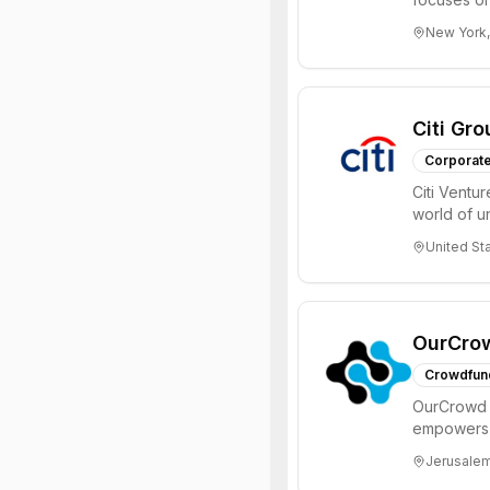
Internet, ...
New York,
Citi Gro
Corporate
Citi Ventu
world of 
invest in in
United St
OurCro
Crowdfun
OurCrowd i
empowers i
engage in 
Jerusalem,