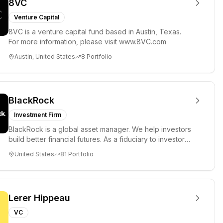
8VC
Venture Capital
8VC is a venture capital fund based in Austin, Texas.
For more information, please visit www.8VC.com
Austin, United States
8
Portfolio
BlackRock
Investment Firm
BlackRock is a global asset manager. We help investors
build better financial futures. As a fiduciary to investors
and a...
United States
81
Portfolio
Lerer Hippeau
VC