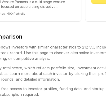
 Venture Partners is a multi-stage venture
rm focused on accelerating disruptive
 and tre...
ates
100
Portfolio
mparison
shows investors with similar characteristics to
212 VC
, inclu
rack record. Use this page to discover alternative investor
ing, or competitive analysis.
 total score, which reflects portfolio size, investment activ
ai. Learn more about each investor by clicking their profi
rounds, and detailed information.
free access to investor profiles, funding data, and startup 
subscription required.