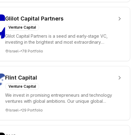
Glilot Capital Partners
Venture Capital
Glilot Capital Partners is a seed and early-stage VC,
investing in the brightest and most extraordinary
entrepreneurs in...
Israel
78
Portfolio
Flint Capital
Venture Capital
We invest in promising entrepreneurs and technology
ventures with global ambitions. Our unique global
positioning enable...
Israel
29
Portfolio