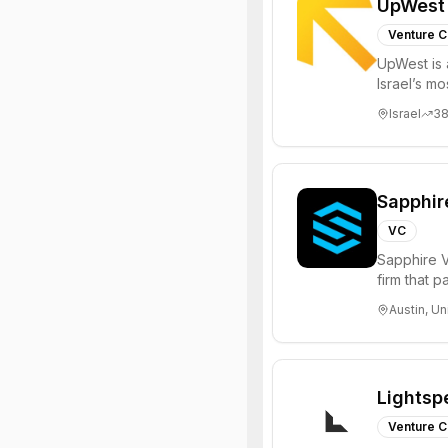
UpWest
Venture C
UpWest is 
Israel’s m
focused on
Israel
3
Sapphir
VC
Sapphire V
firm that 
funds to he
Austin, Un
Lightsp
Venture C