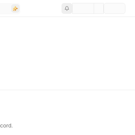
cord.