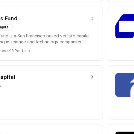
s Fund
apital
und is a San Francisco based venture capital
ting in science and technology companies
c...
ates
13
Portfolio
apital
o