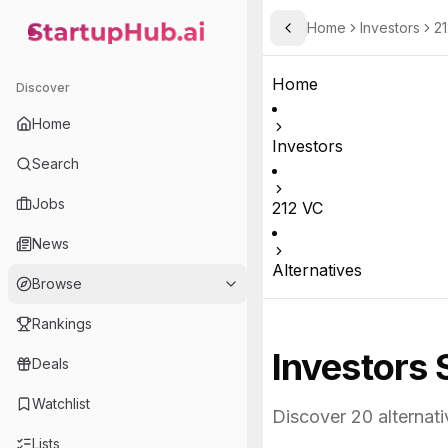
Home
Investors
21
Toggle Sidebar
StartupHub.ai — AI Ecosystem Hub
Home
Discover
Home
Investors
Search
Jobs
212 VC
News
Alternatives
Browse
Rankings
Investors 
Deals
Watchlist
Discover
20
alternati
Lists