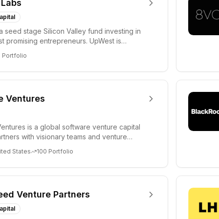
 Labs
apital
a seed stage Silicon Valley fund investing in
ost promising entrepreneurs. UpWest is
 a ha...
8
Portfolio
e Ventures
entures is a global software venture capital
partners with visionary teams and venture
lp...
ited States
100
Portfolio
eed Venture Partners
apital