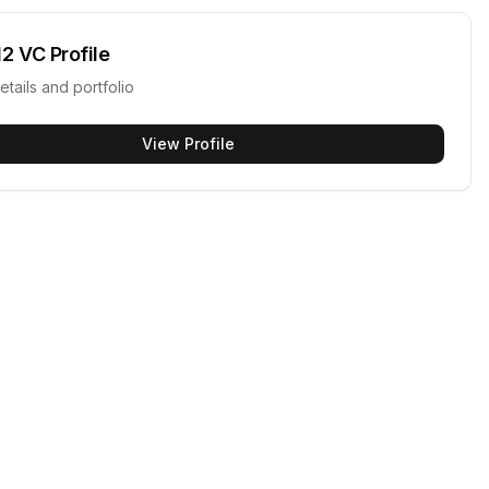
12 VC
Profile
etails and portfolio
View Profile