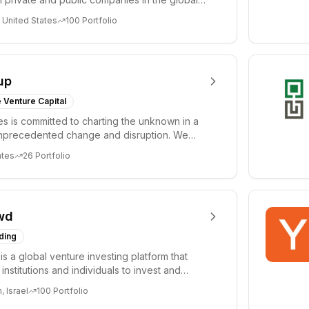
 United States
100
Portfolio
up
 Venture Capital
res is committed to charting the unknown in a
unprecedented change and disruption. We
nov...
ates
26
Portfolio
wd
ding
s a global venture investing platform that
nstitutions and individuals to invest and
emerg...
 Israel
100
Portfolio