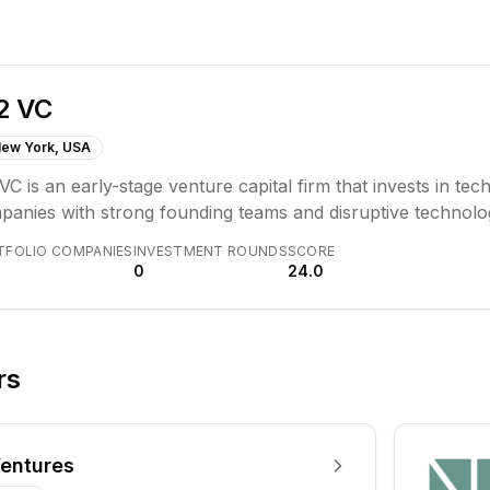
2 VC
ew York, USA
VC is an early-stage venture capital firm that invests in t
panies with strong founding teams and disruptive technolog
pe. Their investment thesis centers on identifying and sup
TFOLIO COMPANIES
INVESTMENT ROUNDS
SCORE
significant growth.
0
24.0
rs
entures