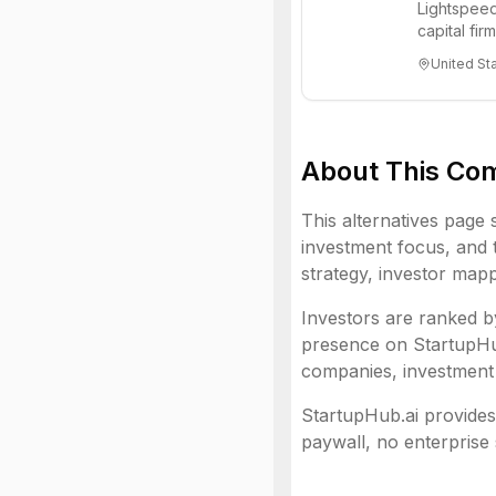
Lightspeed
capital fi
innovations
United St
About This Co
This alternatives page 
investment focus, and t
strategy, investor mapp
Investors are ranked by
presence on StartupHub.
companies, investment 
StartupHub.ai provides 
paywall, no enterprise 