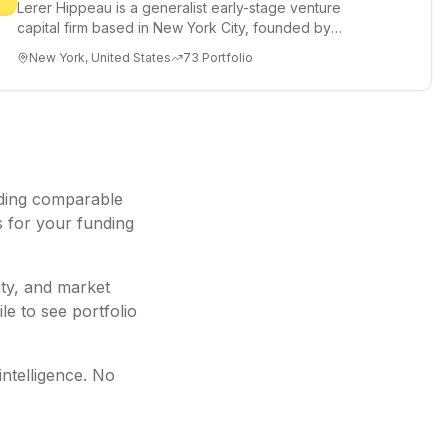
Lerer Hippeau is a generalist early-stage venture
capital firm based in New York City, founded by
experienced founder-op...
New York, United States
73
Portfolio
ding
comparable
s for your funding
ity, and market
le to see portfolio
intelligence. No