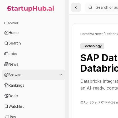
Toggle Sidebar
StartupHub.ai — AI Ecosystem Hub
Discover
Home
Home
/
AI News
/
Technol
Search
Technology
Jobs
SAP Dat
News
Databri
Browse
Databricks integra
Rankings
an AI-ready, contex
Deals
Apr 30 at 7:01 PM
2 
Watchlist
Lists