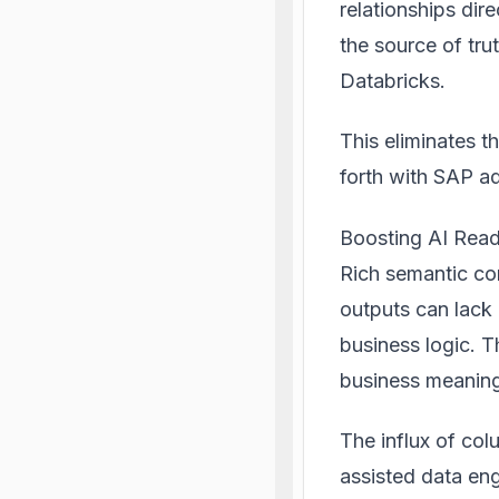
relationships dir
the source of tru
Databricks.
This eliminates t
forth with SAP ad
Boosting AI Read
Rich semantic con
outputs can lack
business logic. T
business meanin
The influx of col
assisted data eng