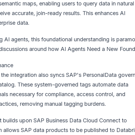
 semantic maps, enabling users to query data in natural
ive accurate, join-ready results. This enhances AI
erprise data.
g AI agents, this foundational understanding is paramo
n discussions around how
AI Agents Need a New Found
nance
, the integration also syncs SAP's PersonalData gover
Catalog. These system-governed tags automate data
gnals necessary for compliance, access control, and
ractices, removing manual tagging burdens.
t builds upon SAP Business Data Cloud Connect to
h allows SAP data products to be published to Databr