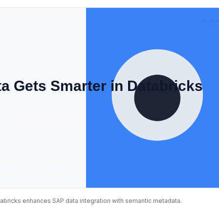
abricks enhances SAP data integration with semantic metadata.