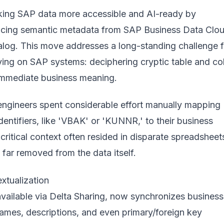
king SAP data more accessible and AI-ready by
ncing semantic metadata from SAP Business Data Clo
talog. This move addresses a long-standing challenge f
lying on SAP systems: deciphering cryptic table and c
immediate business meaning.
 engineers spent considerable effort manually mapping
dentifiers, like 'VBAK' or 'KUNNR,' to their business
 critical context often resided in disparate spreadsheet
 far removed from the data itself.
tualization
available via
Delta Sharing
, now synchronizes business
names, descriptions, and even primary/foreign key