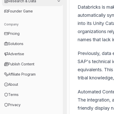
Research & Data
Databricks is ma
Founder Game
automatically sy
into its Unity Ca
Company
organizations re
Pricing
names that lack 
Solutions
Previously, data
Advertise
SAP's technical i
Publish Content
equivalents. This
Affiliate Program
tribal knowledge,
About
Automated Contex
Terms
The integration, 
Privacy
friendly display 