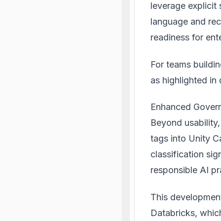
leverage explicit
language and rece
readiness for ent
For teams buildin
as highlighted i
Enhanced Gover
Beyond usability
tags into Unity 
classification si
responsible AI p
This developmen
Databricks, whic