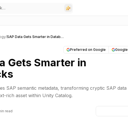
ogy
/
SAP Data Gets Smarter in Databricks
Preferred on Google
Google
a Gets Smarter in
cks
tes SAP semantic metadata, transforming cryptic SAP data 
t-rich asset within Unity Catalog.
min read