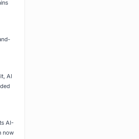
ains
and-
t, AI
dded
ts AI-
an now