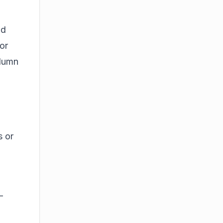
ud
or
olumn
s or
-