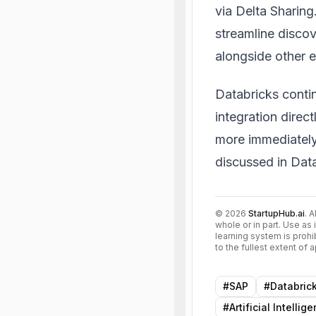
via Delta Sharin
streamline disco
alongside other e
Databricks conti
integration direc
more immediately 
discussed in
Data
©
2026
StartupHub.ai
. 
whole or in part. Use as 
learning system is prohi
to the fullest extent of
#
SAP
#
Databric
#
Artificial Intellig