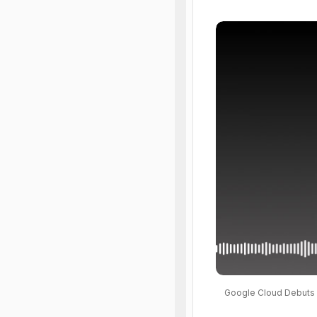
Google Cloud Debuts 