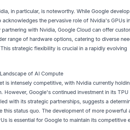
dia, in particular, is noteworthy. While Google develops
o acknowledges the pervasive role of Nvidia's GPUs in
 partnering with Nvidia, Google Cloud can offer cust
der range of hardware options, catering to diverse ne
his strategic flexibility is crucial in a rapidly evolving
 Landscape of AI Compute
t is intensely competitive, with Nvidia currently holdi
n. However, Google's continued investment in its TPU
ed with its strategic partnerships, suggests a determi
nge this status quo. The development of more powerful
Us is essential for Google to maintain its competitive 