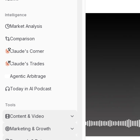
Intelligence
Market Analysis
Comparison
Claude's Corner
Claude's Trades
Agentic Arbitrage
Today in AI Podcast
Tools
Content & Video
Marketing & Growth