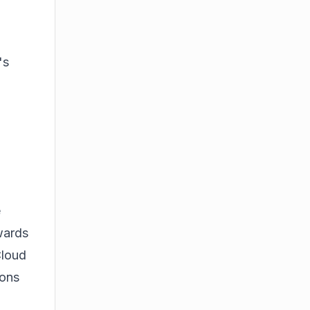
's
e
wards
Cloud
ions