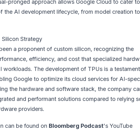
dual-pronged approach allows Google Cloud to cater to
of the AI development lifecycle, from model creation to
Silicon Strategy
been a proponent of custom silicon, recognizing the
rformance, efficiency, and cost that specialized hardw
AI workloads. The development of TPUs is a testament
abling Google to optimize its cloud services for AI-spec
lling the hardware and software stack, the company ca
grated and performant solutions compared to relying s
rdware providers.
ion can be found on
Bloomberg Podcast
's YouTube