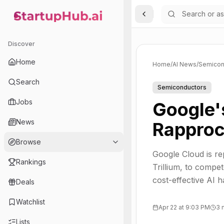
Toggle Sidebar
StartupHub.ai — AI Ecosystem Hub
Discover
Home
Home
/
AI News
/
Semicon
Search
Semiconductors
Jobs
Google'
News
Rapproc
Browse
Google Cloud is re
Rankings
Trillium, to compe
cost-effective AI 
Deals
Watchlist
Apr 22 at 9:03 PM
3 
Lists