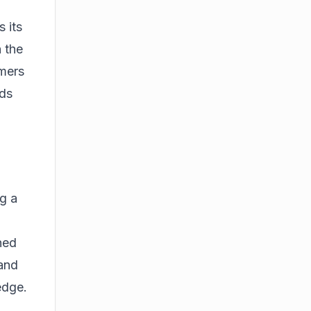
 its
 the
omers
eds
ng a
ned
 and
edge.