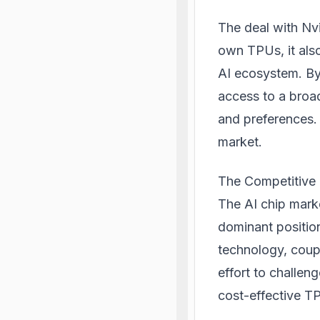
The deal with Nvi
own TPUs, it als
AI ecosystem. By
access to a broa
and preferences. T
market.
The Competitive
The AI chip marke
dominant positio
technology, coupl
effort to challe
cost-effective TP