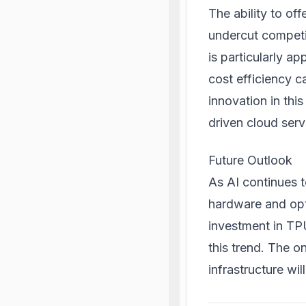
The ability to of
undercut competit
is particularly 
cost efficiency 
innovation in this
driven cloud serv
Future Outlook
As AI continues t
hardware and opt
investment in TPU
this trend. The 
infrastructure wil