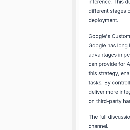
inference. This 
different stages 
deployment.
Google's Custom 
Google has long 
advantages in pe
can provide for 
this strategy, en
tasks. By contro
deliver more inte
on third-party ha
The full discuss
channel.