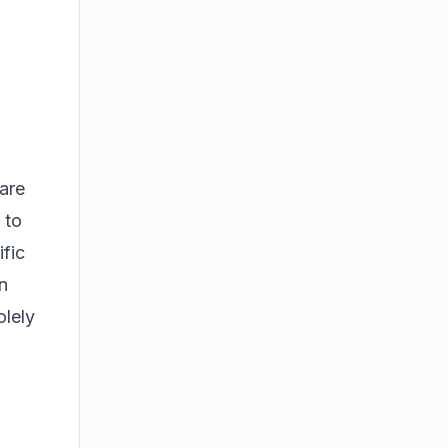
are
 to
ific
n
olely