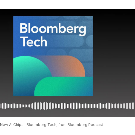
New AI Chips | Bloomberg Tech, from Bloomberg Podcast