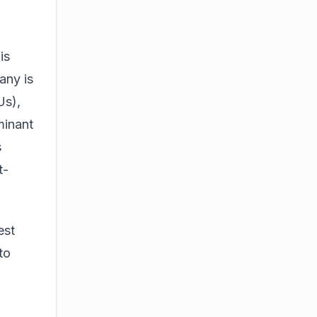
is
any is
Us),
minant
s
t-
est
to