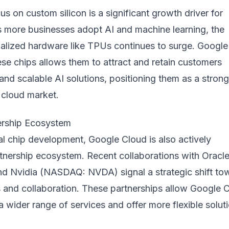
us on custom silicon is a significant growth driver for
 more businesses adopt AI and machine learning, the
alized hardware like TPUs continues to surge. Google
these chips allows them to attract and retain customers
 and scalable AI solutions, positioning them as a strong
 cloud market.
ership Ecosystem
al chip development, Google Cloud is also actively
rtnership ecosystem. Recent collaborations with Oracl
 Nvidia (NASDAQ: NVDA) signal a strategic shift to
 and collaboration. These partnerships allow Google 
 a wider range of services and offer more flexible solut