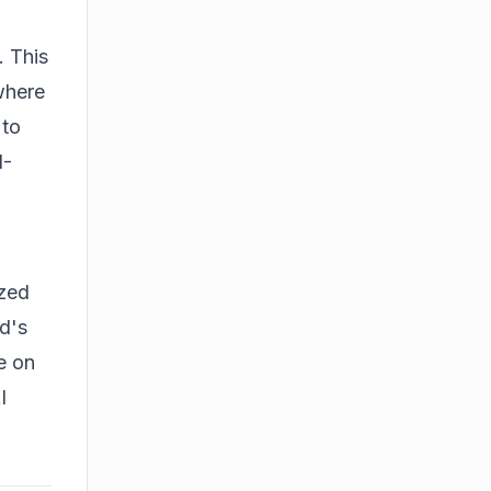
. This
where
 to
I-
ized
d's
ze on
I