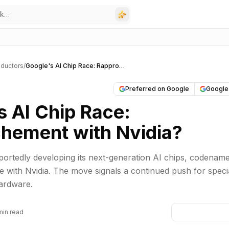
ductors
/
Google's AI Chip Race: Rapprochement with Nvidia?
Preferred on Google
Google
s AI Chip Race:
hement with Nvidia?
portedly developing its next-generation AI chips, codenam
te with Nvidia. The move signals a continued push for speci
hardware.
min read