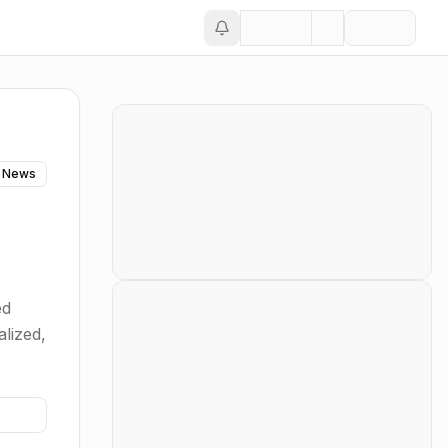
 News
ed
alized,