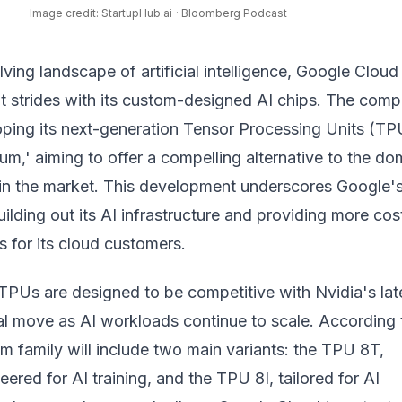
Image credit: StartupHub.ai
· Bloomberg Podcast
lving landscape of artificial intelligence, Google Cloud 
t strides with its custom-designed AI chips. The comp
oping its next-generation Tensor Processing Units (TP
um,' aiming to offer a compelling alternative to the do
in the market. This development underscores Google'
lding out its AI infrastructure and providing more cos
ns for its cloud customers.
TPUs are designed to be competitive with Nvidia's lat
ical move as AI workloads continue to scale. According 
ium family will include two main variants: the TPU 8T,
eered for AI training, and the TPU 8I, tailored for AI