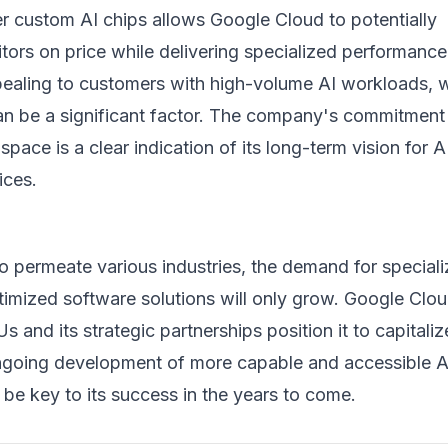
fer custom AI chips allows Google Cloud to potentially
ors on price while delivering specialized performance
appealing to customers with high-volume AI workloads, 
can be a significant factor. The company's commitment
 space is a clear indication of its long-term vision for A
ices.
o permeate various industries, the demand for special
imized software solutions will only grow. Google Clou
s and its strategic partnerships position it to capitali
ongoing development of more capable and accessible A
l be key to its success in the years to come.