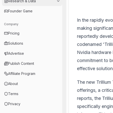
Research & Data
Founder Game
In the rapidly evo
Company
making significan
Pricing
reportedly devel
Solutions
codenamed 'Trilli
Nvidia hardware 
Advertise
commitment to bui
Publish Content
effective solutio
Affiliate Program
The new Trillium 
About
offerings, a crit
Terms
reports, the Trill
Privacy
specifically engin