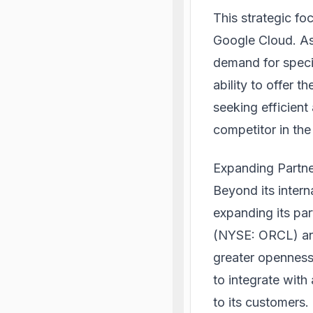
This strategic foc
Google Cloud. As
demand for speci
ability to offer 
seeking efficient
competitor in the
Expanding Partn
Beyond its intern
expanding its pa
(NYSE: ORCL) and
greater openness
to integrate with
to its customers.