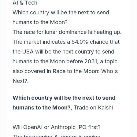
AI & Tech
Which country will be the next to send
humans to the Moon?
The race for lunar dominance is heating up.
The market indicates a 54.0% chance that
the USA will be the next country to send
humans to the Moon before 2031, a topic
also covered in
Race to the Moon: Who's
Next?
.
Which country will be the next to send
humans to the Moon?
,
Trade on Kalshi
Will OpenAI or Anthropic IPO first?
The burgeoning AI sector is seeing