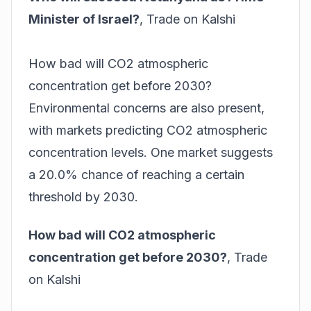
Minister of Israel?
,
Trade on Kalshi
How bad will CO2 atmospheric
concentration get before 2030?
Environmental concerns are also present,
with markets predicting CO2 atmospheric
concentration levels. One market suggests
a 20.0% chance of reaching a certain
threshold by 2030.
How bad will CO2 atmospheric
concentration get before 2030?
,
Trade
on Kalshi