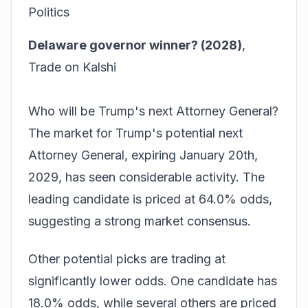
Politics
Delaware governor winner? (2028)
,
Trade on Kalshi
Who will be Trump's next Attorney General?
The market for Trump's potential next
Attorney General, expiring January 20th,
2029, has seen considerable activity. The
leading candidate is priced at 64.0% odds,
suggesting a strong market consensus.
Other potential picks are trading at
significantly lower odds. One candidate has
18.0% odds, while several others are priced