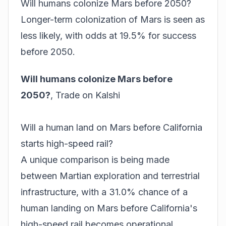
Will humans colonize Mars before 2050?
Longer-term colonization of Mars is seen as
less likely, with odds at 19.5% for success
before 2050.
Will humans colonize Mars before
2050?
,
Trade on Kalshi
Will a human land on Mars before California
starts high-speed rail?
A unique comparison is being made
between Martian exploration and terrestrial
infrastructure, with a 31.0% chance of a
human landing on Mars before California's
high-speed rail becomes operational.