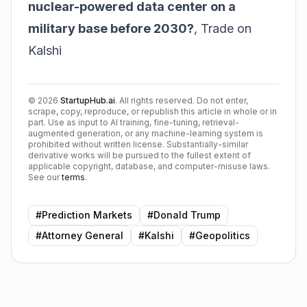
nuclear-powered data center on a
military base before 2030?
,
Trade on
Kalshi
©
2026
StartupHub.ai
. All rights reserved. Do not enter,
scrape, copy, reproduce, or republish this article in whole or in
part. Use as input to AI training, fine-tuning, retrieval-
augmented generation, or any machine-learning system is
prohibited without written license. Substantially-similar
derivative works will be pursued to the fullest extent of
applicable copyright, database, and computer-misuse laws.
See our
terms
.
#
Prediction Markets
#
Donald Trump
#
Attorney General
#
Kalshi
#
Geopolitics