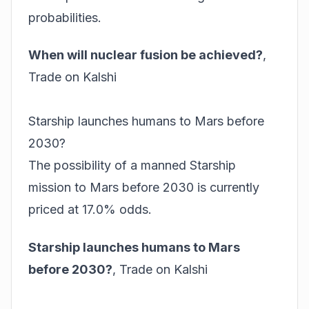
probabilities.
When will nuclear fusion be achieved?
,
Trade on Kalshi
Starship launches humans to Mars before
2030?
The possibility of a manned Starship
mission to Mars before 2030 is currently
priced at 17.0% odds.
Starship launches humans to Mars
before 2030?
,
Trade on Kalshi