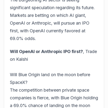
significant speculation regarding its future.
Markets are betting on which AI giant,
OpenAI or Anthropic, will pursue an IPO
first, with OpenAI currently favored at
69.0% odds.
Will OpenAI or Anthropic IPO first?
,
Trade
on Kalshi
Will Blue Origin land on the moon before
SpaceX?
The competition between private space
companies is fierce, with Blue Origin holding
a 69.0% chance of landing on the moon