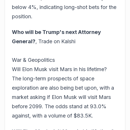
below 4%, indicating long-shot bets for the
position.
Who will be Trump's next Attorney
General?
,
Trade on Kalshi
War & Geopolitics
Will Elon Musk visit Mars in his lifetime?
The long-term prospects of space
exploration are also being bet upon, with a
market asking if Elon Musk will visit Mars
before 2099. The odds stand at 93.0%
against, with a volume of $83.5K.