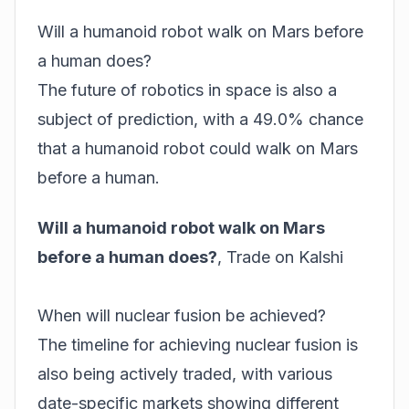
Will a humanoid robot walk on Mars before
a human does?
The future of robotics in space is also a
subject of prediction, with a 49.0% chance
that a humanoid robot could walk on Mars
before a human.
Will a humanoid robot walk on Mars
before a human does?
,
Trade on Kalshi
When will nuclear fusion be achieved?
The timeline for achieving nuclear fusion is
also being actively traded, with various
date-specific markets showing different