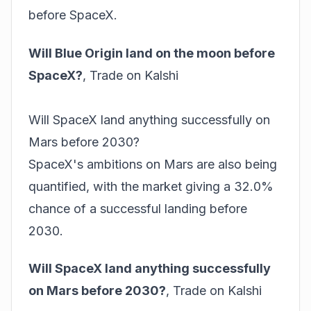
before SpaceX.
Will Blue Origin land on the moon before
SpaceX?
,
Trade on Kalshi
Will SpaceX land anything successfully on
Mars before 2030?
SpaceX's ambitions on Mars are also being
quantified, with the market giving a 32.0%
chance of a successful landing before
2030.
Will SpaceX land anything successfully
on Mars before 2030?
,
Trade on Kalshi