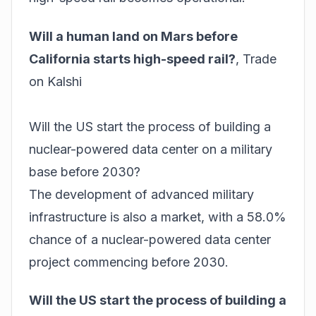
Will a human land on Mars before
California starts high-speed rail?
,
Trade
on Kalshi
Will the US start the process of building a
nuclear-powered data center on a military
base before 2030?
The development of advanced military
infrastructure is also a market, with a 58.0%
chance of a nuclear-powered data center
project commencing before 2030.
Will the US start the process of building a