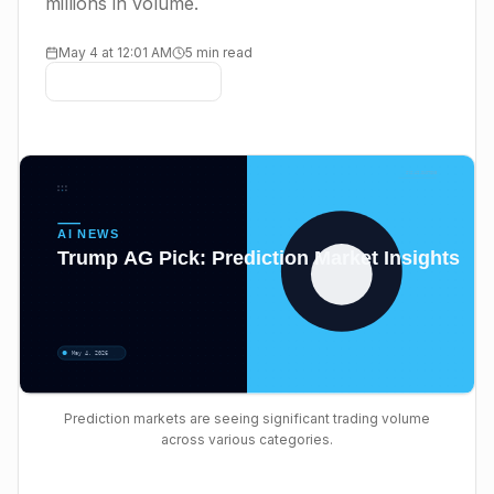
millions in volume.
May 4 at 12:01 AM
5 min read
Prediction markets are seeing significant trading volume
across various categories.