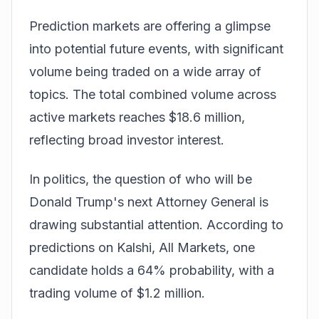
Prediction markets are offering a glimpse
into potential future events, with significant
volume being traded on a wide array of
topics. The total combined volume across
active markets reaches $18.6 million,
reflecting broad investor interest.
In politics, the question of who will be
Donald Trump's next Attorney General is
drawing substantial attention. According to
predictions on
Kalshi, All Markets
, one
candidate holds a 64% probability, with a
trading volume of $1.2 million.