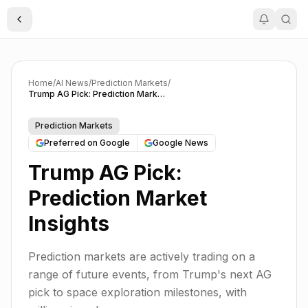
Toggle Sidebar
Home
/
AI News
/
Prediction Markets
/
Trump AG Pick: Prediction Market Insights
Prediction Markets
Preferred on Google
Google News
Trump AG Pick:
Prediction Market
Insights
Prediction markets are actively trading on a
range of future events, from Trump's next AG
pick to space exploration milestones, with