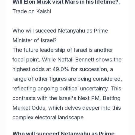
Will Elon Musk visit Mars in his lifetime?
,
Trade on Kalshi
Who will succeed Netanyahu as Prime
Minister of Israel?
The future leadership of Israel is another
focal point. While Naftali Bennett shows the
highest odds at 49.0% for succession, a
range of other figures are being considered,
reflecting ongoing political uncertainty. This
contrasts with the
Israel's Next PM: Betting
Market Odds
, which delves deeper into this
complex electoral landscape.
Who will succeed Netanyahu as Prime