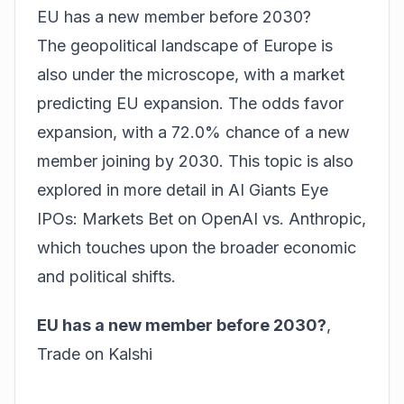
EU has a new member before 2030?
The geopolitical landscape of Europe is
also under the microscope, with a market
predicting EU expansion. The odds favor
expansion, with a 72.0% chance of a new
member joining by 2030. This topic is also
explored in more detail in
AI Giants Eye
IPOs: Markets Bet on OpenAI vs. Anthropic
,
which touches upon the broader economic
and political shifts.
EU has a new member before 2030?
,
Trade on Kalshi